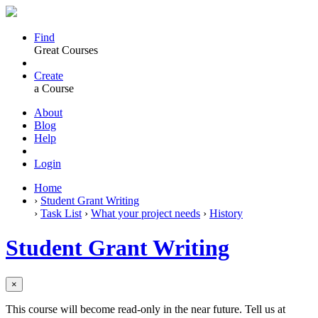
Find
Great Courses
Create
a Course
About
Blog
Help
Login
Home
›
Student Grant Writing
›
Task List
›
What your project needs
›
History
Student Grant Writing
×
This course will become read-only in the near future. Tell us at