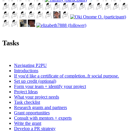
Tasks
Navigating P2PU
Introductions
If you'd like a certificate of completion..fr social purpose.
Set up credit (optional)
Form your team + identify your project
Project Ideas
What your project needs
Task checklist
Research grants and partners
Grant opportunities
Consult with mentors + experts
Write the grant
Develop a PR strategy