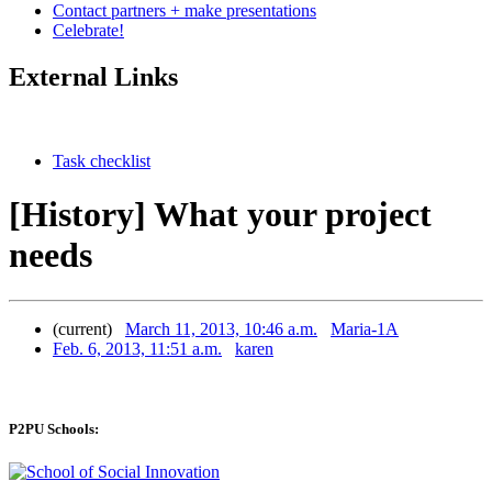
Contact partners + make presentations
Celebrate!
External Links
Task checklist
[History] What your project
needs
(current)
March 11, 2013, 10:46 a.m.
Maria-1A
Feb. 6, 2013, 11:51 a.m.
karen
P2PU Schools: