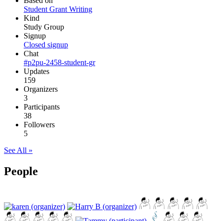
Based on
Student Grant Writing
Kind
Study Group
Signup
Closed signup
Chat
#p2pu-2458-student-gr
Updates
159
Organizers
3
Participants
38
Followers
5
See All »
People