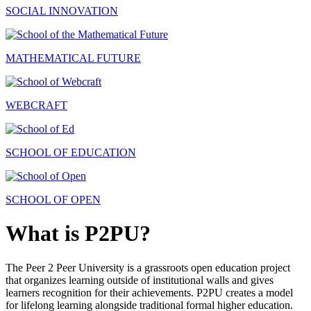
SOCIAL INNOVATION
MATHEMATICAL FUTURE
WEBCRAFT
SCHOOL OF EDUCATION
SCHOOL OF OPEN
What is P2PU?
The Peer 2 Peer University is a grassroots open education project
that organizes learning outside of institutional walls and gives
learners recognition for their achievements. P2PU creates a model
for lifelong learning alongside traditional formal higher education.