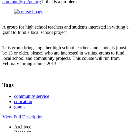
community.p2pu.org
if that is a problem.
A group for high school teachers and students interested in writing a
grant to fund a local school project
This group brings together high school teachers and students (must
be 13 or older, please) who are interested in writing grants to fund
local school and community projects. This course will run from
February through June, 2013.
Tags
community service
education
grants
View Full Description
Archived