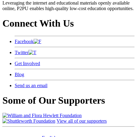
Leveraging the internet and educational materials openly available
online, P2PU enables high-quality low-cost education opportunities.
Connect With Us
Facebook
Twitter
Get Involved
Blog
Send us an email
Some of Our Supporters
View all of our supporters