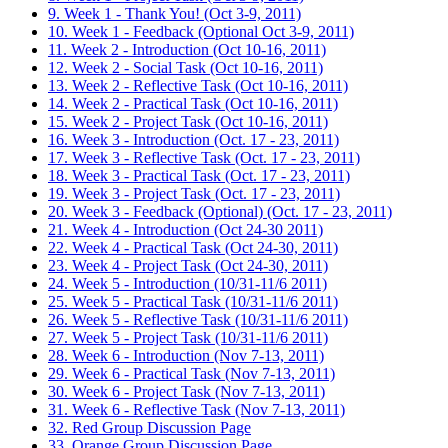
9. Week 1 - Thank You! (Oct 3-9, 2011)
10. Week 1 - Feedback (Optional Oct 3-9, 2011)
11. Week 2 - Introduction (Oct 10-16, 2011)
12. Week 2 - Social Task (Oct 10-16, 2011)
13. Week 2 - Reflective Task (Oct 10-16, 2011)
14. Week 2 - Practical Task (Oct 10-16, 2011)
15. Week 2 - Project Task (Oct 10-16, 2011)
16. Week 3 - Introduction (Oct. 17 - 23, 2011)
17. Week 3 - Reflective Task (Oct. 17 - 23, 2011)
18. Week 3 - Practical Task (Oct. 17 - 23, 2011)
19. Week 3 - Project Task (Oct. 17 - 23, 2011)
20. Week 3 - Feedback (Optional) (Oct. 17 - 23, 2011)
21. Week 4 - Introduction (Oct 24-30 2011)
22. Week 4 - Practical Task (Oct 24-30, 2011)
23. Week 4 - Project Task (Oct 24-30, 2011)
24. Week 5 - Introduction (10/31-11/6 2011)
25. Week 5 - Practical Task (10/31-11/6 2011)
26. Week 5 - Reflective Task (10/31-11/6 2011)
27. Week 5 - Project Task (10/31-11/6 2011)
28. Week 6 - Introduction (Nov 7-13, 2011)
29. Week 6 - Practical Task (Nov 7-13, 2011)
30. Week 6 - Project Task (Nov 7-13, 2011)
31. Week 6 - Reflective Task (Nov 7-13, 2011)
32. Red Group Discussion Page
33. Orange Group Discussion Page