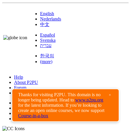
English
Nederlands
中文
Español
Svenska
עברית
한국의
(more)
Help
About P2PU
Forum
Found a Bug?
Thanks for visiting P2PU. This domain is no
×
longer being updated. Head to
www.p2pu.org
Creative Commons
for the latest information. If you’re looking to
Share-Alike
create an open online courses, we now support
Privacy Guidelines
Course-in-a-box
Terms of Use