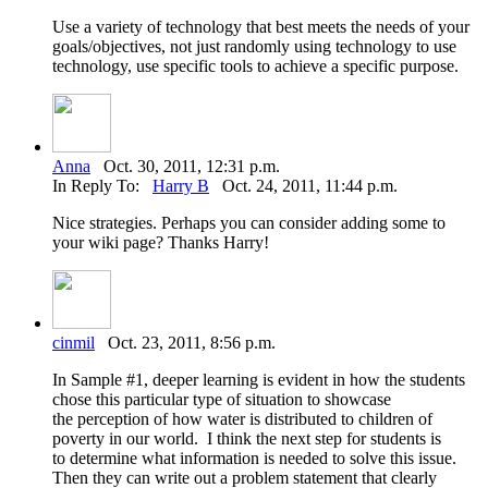
Use a variety of technology that best meets the needs of your
goals/objectives, not just randomly using technology to use
technology, use specific tools to achieve a specific purpose.
Anna
Oct. 30, 2011, 12:31 p.m.
In Reply To:
Harry B
Oct. 24, 2011, 11:44 p.m.
Nice strategies. Perhaps you can consider adding some to
your wiki page? Thanks Harry!
cinmil
Oct. 23, 2011, 8:56 p.m.
In Sample #1, deeper learning is evident in how the students
chose this particular type of situation to showcase
the perception of how water is distributed to children of
poverty in our world. I think the next step for students is
to determine what information is needed to solve this issue.
Then they can write out a problem statement that clearly