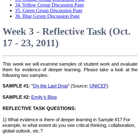
34. Yellow Group Discussion Page
35. Green Group Discussion Page
36. Blue Group Discussion Page
Week 3 - Reflective Task (Oct.
17 - 23, 2011)
This week we will examine samples of student work and evaluate
them for evidence of deeper learning. Please take a look at the
following two samples:
SAMPLE #1:
“
On the Last Drop
” (Source:
UNICEF
)
SAMPLE #2:
Emily’s Blog
REFLECTIVE TASK QUESTIONS:
1) What evidence is there of deeper learning in Sample #1? For
example, to what extent do you see critical thinking, collaboration,
global outlook, etc.?