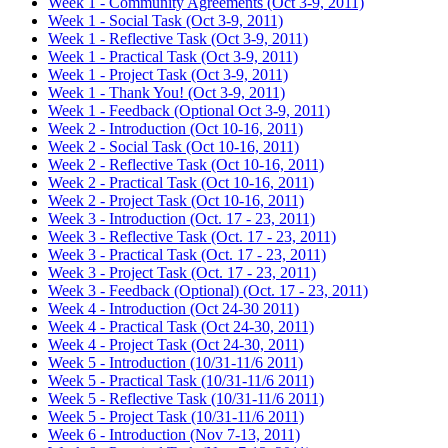
Week 1 - Community Agreements (Oct 3-9, 2011)
Week 1 - Social Task (Oct 3-9, 2011)
Week 1 - Reflective Task (Oct 3-9, 2011)
Week 1 - Practical Task (Oct 3-9, 2011)
Week 1 - Project Task (Oct 3-9, 2011)
Week 1 - Thank You! (Oct 3-9, 2011)
Week 1 - Feedback (Optional Oct 3-9, 2011)
Week 2 - Introduction (Oct 10-16, 2011)
Week 2 - Social Task (Oct 10-16, 2011)
Week 2 - Reflective Task (Oct 10-16, 2011)
Week 2 - Practical Task (Oct 10-16, 2011)
Week 2 - Project Task (Oct 10-16, 2011)
Week 3 - Introduction (Oct. 17 - 23, 2011)
Week 3 - Reflective Task (Oct. 17 - 23, 2011)
Week 3 - Practical Task (Oct. 17 - 23, 2011)
Week 3 - Project Task (Oct. 17 - 23, 2011)
Week 3 - Feedback (Optional) (Oct. 17 - 23, 2011)
Week 4 - Introduction (Oct 24-30 2011)
Week 4 - Practical Task (Oct 24-30, 2011)
Week 4 - Project Task (Oct 24-30, 2011)
Week 5 - Introduction (10/31-11/6 2011)
Week 5 - Practical Task (10/31-11/6 2011)
Week 5 - Reflective Task (10/31-11/6 2011)
Week 5 - Project Task (10/31-11/6 2011)
Week 6 - Introduction (Nov 7-13, 2011)