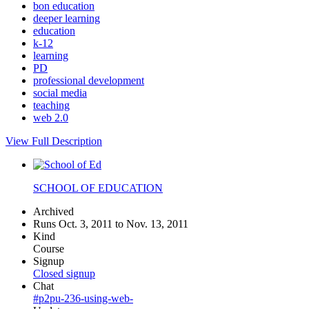
bon education
deeper learning
education
k-12
learning
PD
professional development
social media
teaching
web 2.0
View Full Description
SCHOOL OF EDUCATION
Archived
Runs Oct. 3, 2011 to Nov. 13, 2011
Kind
Course
Signup
Closed signup
Chat
#p2pu-236-using-web-