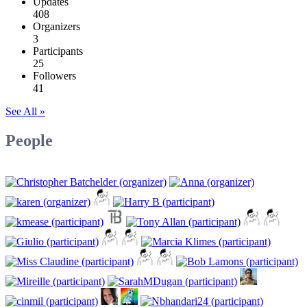
Updates
408
Organizers
3
Participants
25
Followers
41
See All »
People