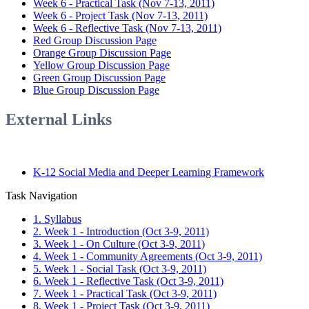
Week 6 - Practical Task (Nov 7-13, 2011)
Week 6 - Project Task (Nov 7-13, 2011)
Week 6 - Reflective Task (Nov 7-13, 2011)
Red Group Discussion Page
Orange Group Discussion Page
Yellow Group Discussion Page
Green Group Discussion Page
Blue Group Discussion Page
External Links
K-12 Social Media and Deeper Learning Framework
Task Navigation
1. Syllabus
2. Week 1 - Introduction (Oct 3-9, 2011)
3. Week 1 - On Culture (Oct 3-9, 2011)
4. Week 1 - Community Agreements (Oct 3-9, 2011)
5. Week 1 - Social Task (Oct 3-9, 2011)
6. Week 1 - Reflective Task (Oct 3-9, 2011)
7. Week 1 - Practical Task (Oct 3-9, 2011)
8. Week 1 - Project Task (Oct 3-9, 2011)