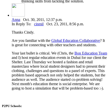
thinking skills from tackling the solution.
Anna
Oct. 30, 2011, 12:37 p.m.
In Reply To:
cinmil
Oct. 23, 2011, 8:56 p.m.
Thanks Cindy.
Are you familiar with the
Global Education Collaborative
? It
is great for connecting with other teachers and students.
Your last bullet is critical. We (Chris, the
Bon Education Team
and I) host regular education events in Dubai for our client the
Shelter. Last Thursday we hosted a fashion and retail
masterclass where local student designers had to present their
clothing, challenges and questions to a panel of experts. This
problem based approach not only helped the students, but the
audience as well. The audience started co-problem solving!
Next month's education theme is social enterprise. We are
going to host a simulation that will be problem-based too :-).
P2PU Schools: