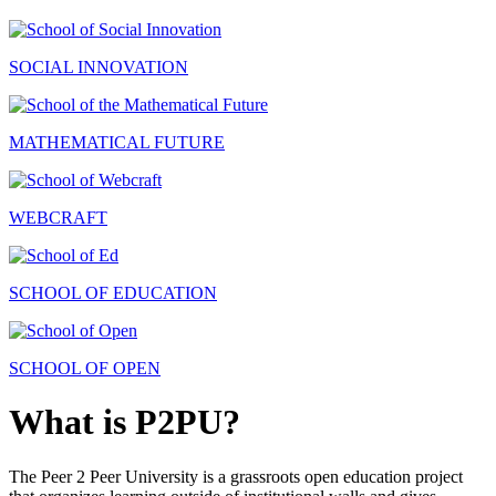
SOCIAL INNOVATION
MATHEMATICAL FUTURE
WEBCRAFT
SCHOOL OF EDUCATION
SCHOOL OF OPEN
What is P2PU?
The Peer 2 Peer University is a grassroots open education project