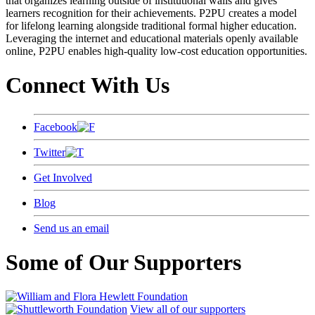
that organizes learning outside of institutional walls and gives
learners recognition for their achievements. P2PU creates a model
for lifelong learning alongside traditional formal higher education.
Leveraging the internet and educational materials openly available
online, P2PU enables high-quality low-cost education opportunities.
Connect With Us
Facebook
Twitter
Get Involved
Blog
Send us an email
Some of Our Supporters
View all of our supporters