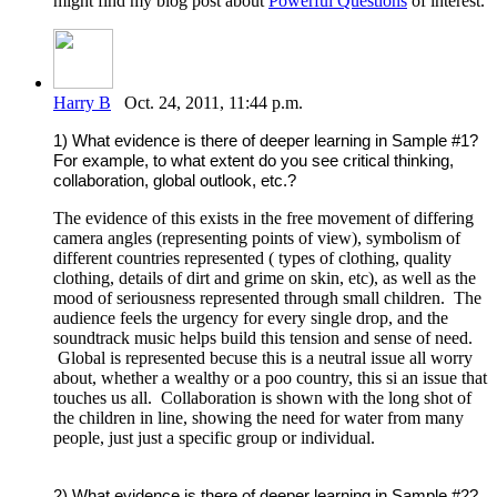
might find my blog post about
Powerful Questions
of interest.
Harry B
Oct. 24, 2011, 11:44 p.m.
1) What evidence is there of deeper learning in Sample #1?
For example, to what extent do you see critical thinking,
collaboration, global outlook, etc.?
The evidence of this exists in the free movement of differing
camera angles (representing points of view), symbolism of
different countries represented ( types of clothing, quality
clothing, details of dirt and grime on skin, etc), as well as the
mood of seriousness represented through small children. The
audience feels the urgency for every single drop, and the
soundtrack music helps build this tension and sense of need.
Global is represented becuse this is a neutral issue all worry
about, whether a wealthy or a poo country, this si an issue that
touches us all. Collaboration is shown with the long shot of
the children in line, showing the need for water from many
people, just just a specific group or individual.
2) What evidence is there of deeper learning in Sample #2?