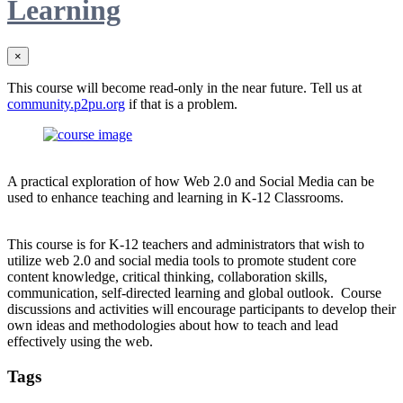
Learning
×
This course will become read-only in the near future. Tell us at
community.p2pu.org
if that is a problem.
A practical exploration of how Web 2.0 and Social Media can be
used to enhance teaching and learning in K-12 Classrooms.
This course is for K-12 teachers and administrators that wish to
utilize web 2.0 and social media tools to promote student core
content knowledge, critical thinking, collaboration skills,
communication, self-directed learning and global outlook. Course
discussions and activities will encourage participants to develop their
own ideas and methodologies about how to teach and lead
effectively using the web.
Tags