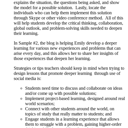
explains the situation, the questions being asked, and show
the model for a possible solution. Lastly, locate the
individuals who can help them implement this solution
through Skype or other video conference method. All of this
will help students develop the critical thinking, collaboration,
global outlook, and problem-solving skills needed to deepen
their learning.
In Sample #2, the blog is helping Emily develop a deeper
learning for various new experiences and problems that can
arise every day, and this allows her to share her insights of
those experiences that deepen her learning.
Strategies or tips teachers should keep in mind when trying to
design lessons that promote deeper learning through use of
social media is:
Students need time to discuss and collaborate on ideas
and/or come up with possible solutions;
Implement project-based learning, designed around real
world scenarios;
Connect with other students around the world, on
topics of study that really matter to students; and
Engage students in a learning experience that allows
them to struggle with a problem, gaining higher-order