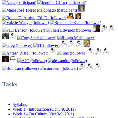
Tasks
Syllabus
Week 1 - Introduction (Oct 3-9, 2011)
Week 1 - On Culture (Oct 3-9, 2011)