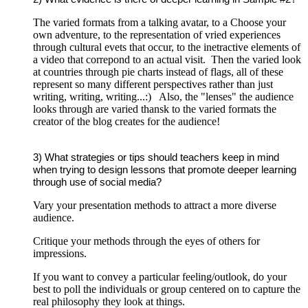
The varied formats from a talking avatar, to a Choose your
own adventure, to the representation of vried experiences
through cultural evets that occur, to the inetractive elements of
a video that correpond to an actual visit. Then the varied look
at countries through pie charts instead of flags, all of these
represent so many different perspectives rather than just
writing, writing, writing...:) Also, the "lenses" the audience
looks through are varied thansk to the varied formats the
creator of the blog creates for the audience!
3) What strategies or tips should teachers keep in mind
when trying to design lessons that promote deeper learning
through use of social media?
Vary your presentation methods to attract a more diverse
audience.
Critique your methods through the eyes of others for
impressions.
If you want to convey a particular feeling/outlook, do your
best to poll the individuals or group centered on to capture the
real philosophy they look at things.