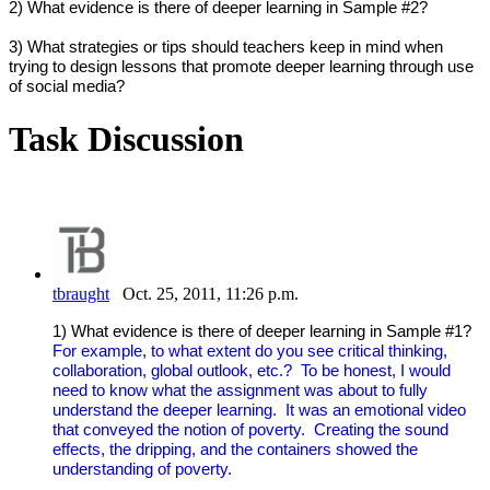
2) What evidence is there of deeper learning in Sample #2?
3) What strategies or tips should teachers keep in mind when
trying to design lessons that promote deeper learning through use
of social media?
Task Discussion
tbraught
Oct. 25, 2011, 11:26 p.m.
1) What evidence is there of deeper learning in Sample #1?
For example, to what extent do you see critical thinking,
collaboration, global outlook, etc.? To be honest, I would
need to know what the assignment was about to fully
understand the deeper learning. It was an emotional video
that conveyed the notion of poverty. Creating the sound
effects, the dripping, and the containers showed the
understanding of poverty.