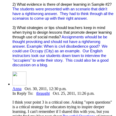
2) What evidence is there of deeper learning in Sample #2?
The students were presented with an scenario that didn't
have a right/wrong answer. They had to think through all the
scenairos to come up with their right answer.
3) What strategies or tips should teachers keep in mind
when trying to design lessons that promote deeper learning
through use of social media?
Assignments whould be be
thought provoking and should not have a right/wrong
answer. Example: When is civil disobedience good? We
could use Occupy (City) as an example. Our English
instructors took our students down town to interview the
"occupiers" to write their story. This could also be a good
discussion on a blog.
Anna
Oct. 30, 2011, 12:30 p.m.
In Reply To:
tbraught
Oct. 25, 2011, 11:26 p.m.
I think your point 3 is a critical one. Asking "open questions"
is a critical strategy for educators trying to inspire deeper
learning. I can't remember if I shared this with you, but you