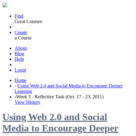
Find
Great Courses
Create
a Course
About
Blog
Help
Login
Home
›
Using Web 2.0 and Social Media to Encourage Deeper
Learning
›
Week 3 - Reflective Task (Oct. 17 - 23, 2011)
View History
Using Web 2.0 and Social
Media to Encourage Deeper