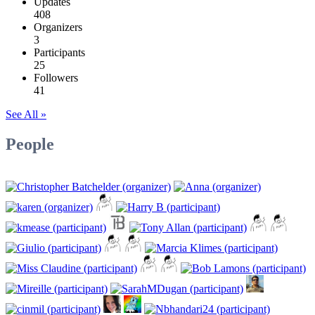
Updates
408
Organizers
3
Participants
25
Followers
41
See All »
People