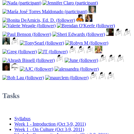
Tasks
Syllabus
Week 1 - Introduction (Oct 3-9, 2011)
Week 1 - On Culture (Oct 3-9, 2011)