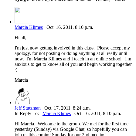
Marcia Klimes
Oct. 16, 2011, 8:10 p.m.
Hi all,
I'm just now getting involved in this class. Please accept my
apology, for not posting or doing anything at all really until
now. I'm Marcia Klimes and I teach in an online school. I'm
anxious to get to know all of you and begin working together.
:)
Marcia
Jeff Stutzman
Oct. 17, 2011, 8:24 a.m.
In Reply To:
Marcia Klimes
Oct. 16, 2011, 8:10 p.m.
Hi Marcia. Welcome to the group. We met for the first time
yesterday (Sunday) via Google Chat, so hopefully you can
join us this coming Sunday for our 2nd meeting.