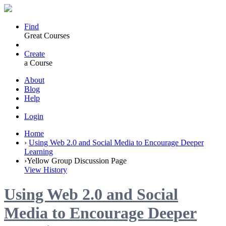
Find
Great Courses
Create
a Course
About
Blog
Help
Login
Home
›
Using Web 2.0 and Social Media to Encourage Deeper
Learning
›
Yellow Group Discussion Page
View History
Using Web 2.0 and Social
Media to Encourage Deeper