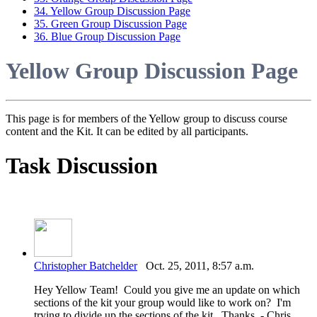
34. Yellow Group Discussion Page
35. Green Group Discussion Page
36. Blue Group Discussion Page
Yellow Group Discussion Page
This page is for members of the Yellow group to discuss course
content and the Kit. It can be edited by all participants.
Task Discussion
Christopher Batchelder
Oct. 25, 2011, 8:57 a.m.
Hey Yellow Team! Could you give me an update on which
sections of the kit your group would like to work on? I'm
trying to divide up the sections of the kit. Thanks, - Chris