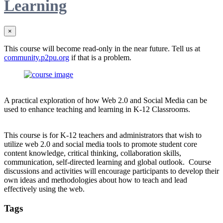
Learning
×
This course will become read-only in the near future. Tell us at
community.p2pu.org
if that is a problem.
A practical exploration of how Web 2.0 and Social Media can be
used to enhance teaching and learning in K-12 Classrooms.
This course is for K-12 teachers and administrators that wish to
utilize web 2.0 and social media tools to promote student core
content knowledge, critical thinking, collaboration skills,
communication, self-directed learning and global outlook. Course
discussions and activities will encourage participants to develop their
own ideas and methodologies about how to teach and lead
effectively using the web.
Tags