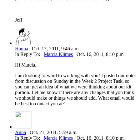
Jeff
Hanna
Oct. 17, 2011, 9:46 a.m.
In Reply To:
Marcia Klimes
Oct. 16, 2011, 8:10 p.m.
Hi Marcia,
I am looking forward to working with you! I posted our notes
from discussion on Sunday in the Week 2 Project Task, so
you can get an idea of what we were thinking about our kit
portion. Let me know if there are any changes that you think
we should make or things we should add. What email would
be best to contact you at?
Anna
Oct. 21, 2011, 5:59 a.m.
In Reply To:
Marcia Klimes
Oct. 16, 2011, 8:10 p.m.