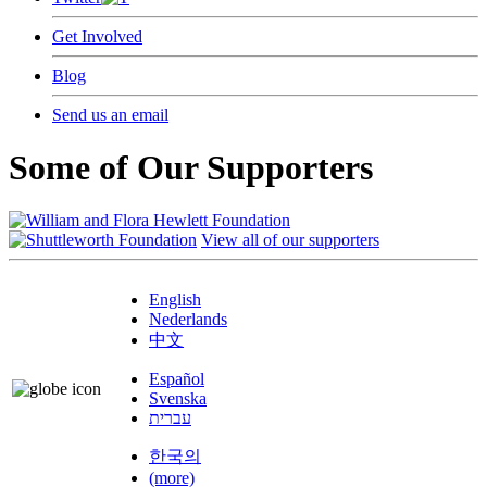
Get Involved
Blog
Send us an email
Some of Our Supporters
View all of our supporters
English
Nederlands
中文
Español
Svenska
עברית
한국의
(more)