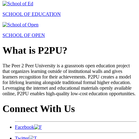
SCHOOL OF EDUCATION
SCHOOL OF OPEN
What is P2PU?
The Peer 2 Peer University is a grassroots open education project
that organizes learning outside of institutional walls and gives
learners recognition for their achievements. P2PU creates a model
for lifelong learning alongside traditional formal higher education.
Leveraging the internet and educational materials openly available
online, P2PU enables high-quality low-cost education opportunities.
Connect With Us
Facebook
Twitter