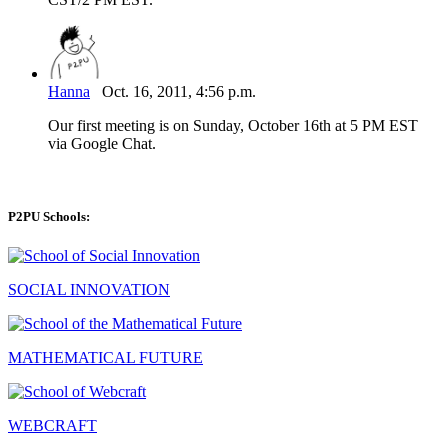
Hanna
Oct. 16, 2011, 4:56 p.m.
Our first meeting is on Sunday, October 16th at 5 PM EST
via Google Chat.
P2PU Schools:
SOCIAL INNOVATION
MATHEMATICAL FUTURE
WEBCRAFT