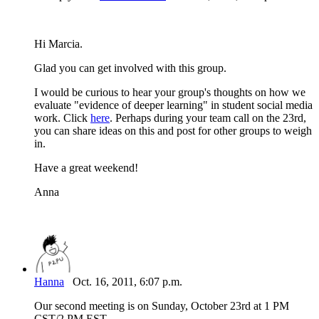
Hi Marcia.
Glad you can get involved with this group.
I would be curious to hear your group's thoughts on how we
evaluate "evidence of deeper learning" in student social media
work. Click
here
. Perhaps during your team call on the 23rd,
you can share ideas on this and post for other groups to weigh
in.
Have a great weekend!
Anna
Hanna
Oct. 16, 2011, 6:07 p.m.
Our second meeting is on Sunday, October 23rd at 1 PM
CST/2 PM EST.