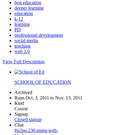
bon education
deeper learning
education
k-12
learning
PD
professional development
social media
teaching
web 2.0
View Full Description
SCHOOL OF EDUCATION
Archived
Runs Oct. 3, 2011 to Nov. 13, 2011
Kind
Course
Signup
Closed signup
Chat
#p2pu-236-using-web-