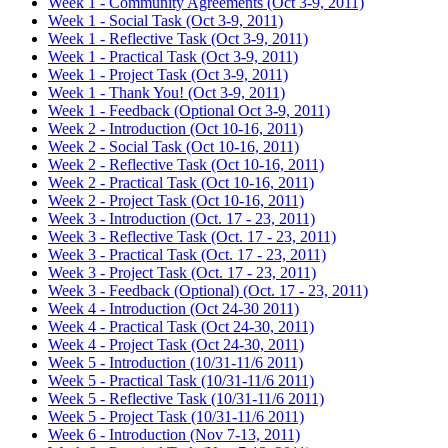
Week 1 - Community Agreements (Oct 3-9, 2011)
Week 1 - Social Task (Oct 3-9, 2011)
Week 1 - Reflective Task (Oct 3-9, 2011)
Week 1 - Practical Task (Oct 3-9, 2011)
Week 1 - Project Task (Oct 3-9, 2011)
Week 1 - Thank You! (Oct 3-9, 2011)
Week 1 - Feedback (Optional Oct 3-9, 2011)
Week 2 - Introduction (Oct 10-16, 2011)
Week 2 - Social Task (Oct 10-16, 2011)
Week 2 - Reflective Task (Oct 10-16, 2011)
Week 2 - Practical Task (Oct 10-16, 2011)
Week 2 - Project Task (Oct 10-16, 2011)
Week 3 - Introduction (Oct. 17 - 23, 2011)
Week 3 - Reflective Task (Oct. 17 - 23, 2011)
Week 3 - Practical Task (Oct. 17 - 23, 2011)
Week 3 - Project Task (Oct. 17 - 23, 2011)
Week 3 - Feedback (Optional) (Oct. 17 - 23, 2011)
Week 4 - Introduction (Oct 24-30 2011)
Week 4 - Practical Task (Oct 24-30, 2011)
Week 4 - Project Task (Oct 24-30, 2011)
Week 5 - Introduction (10/31-11/6 2011)
Week 5 - Practical Task (10/31-11/6 2011)
Week 5 - Reflective Task (10/31-11/6 2011)
Week 5 - Project Task (10/31-11/6 2011)
Week 6 - Introduction (Nov 7-13, 2011)