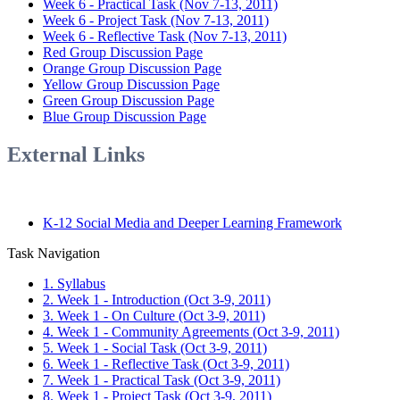
Week 6 - Practical Task (Nov 7-13, 2011)
Week 6 - Project Task (Nov 7-13, 2011)
Week 6 - Reflective Task (Nov 7-13, 2011)
Red Group Discussion Page
Orange Group Discussion Page
Yellow Group Discussion Page
Green Group Discussion Page
Blue Group Discussion Page
External Links
K-12 Social Media and Deeper Learning Framework
Task Navigation
1. Syllabus
2. Week 1 - Introduction (Oct 3-9, 2011)
3. Week 1 - On Culture (Oct 3-9, 2011)
4. Week 1 - Community Agreements (Oct 3-9, 2011)
5. Week 1 - Social Task (Oct 3-9, 2011)
6. Week 1 - Reflective Task (Oct 3-9, 2011)
7. Week 1 - Practical Task (Oct 3-9, 2011)
8. Week 1 - Project Task (Oct 3-9, 2011)