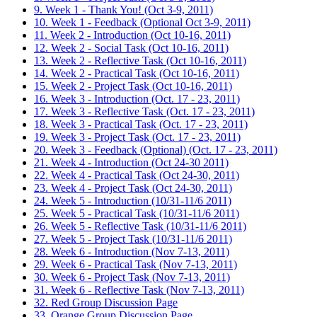
9. Week 1 - Thank You! (Oct 3-9, 2011)
10. Week 1 - Feedback (Optional Oct 3-9, 2011)
11. Week 2 - Introduction (Oct 10-16, 2011)
12. Week 2 - Social Task (Oct 10-16, 2011)
13. Week 2 - Reflective Task (Oct 10-16, 2011)
14. Week 2 - Practical Task (Oct 10-16, 2011)
15. Week 2 - Project Task (Oct 10-16, 2011)
16. Week 3 - Introduction (Oct. 17 - 23, 2011)
17. Week 3 - Reflective Task (Oct. 17 - 23, 2011)
18. Week 3 - Practical Task (Oct. 17 - 23, 2011)
19. Week 3 - Project Task (Oct. 17 - 23, 2011)
20. Week 3 - Feedback (Optional) (Oct. 17 - 23, 2011)
21. Week 4 - Introduction (Oct 24-30 2011)
22. Week 4 - Practical Task (Oct 24-30, 2011)
23. Week 4 - Project Task (Oct 24-30, 2011)
24. Week 5 - Introduction (10/31-11/6 2011)
25. Week 5 - Practical Task (10/31-11/6 2011)
26. Week 5 - Reflective Task (10/31-11/6 2011)
27. Week 5 - Project Task (10/31-11/6 2011)
28. Week 6 - Introduction (Nov 7-13, 2011)
29. Week 6 - Practical Task (Nov 7-13, 2011)
30. Week 6 - Project Task (Nov 7-13, 2011)
31. Week 6 - Reflective Task (Nov 7-13, 2011)
32. Red Group Discussion Page
33. Orange Group Discussion Page