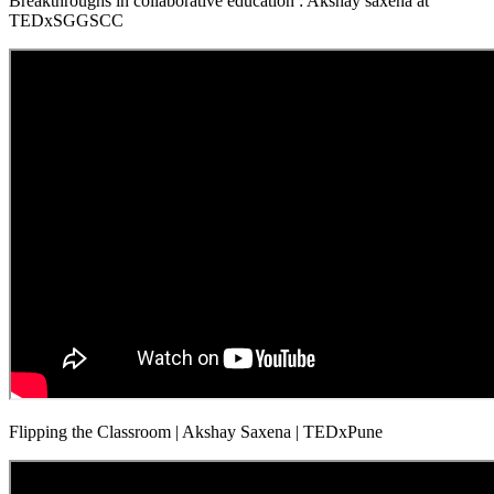
Breakthroughs in collaborative education : Akshay saxena at
TEDxSGGSCC
Flipping the Classroom | Akshay Saxena | TEDxPune