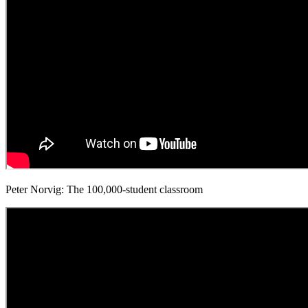
Peter Norvig: The 100,000-student classroom