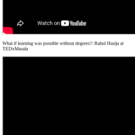
What if learning was possible without degrees?: Rahul Hasija at
TEDxMasala