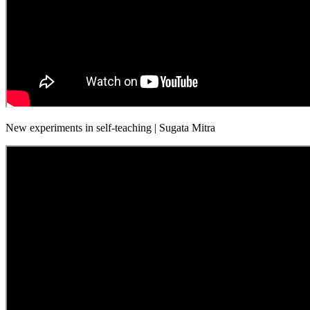
New experiments in self-teaching | Sugata Mitra