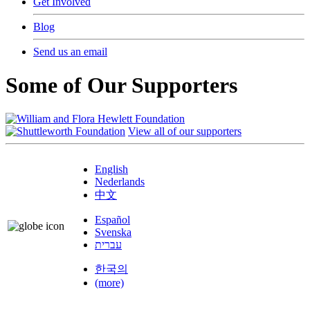
Get Involved
Blog
Send us an email
Some of Our Supporters
View all of our supporters
English
Nederlands
中文
Español
Svenska
עברית
한국의
(more)