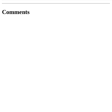
Comments