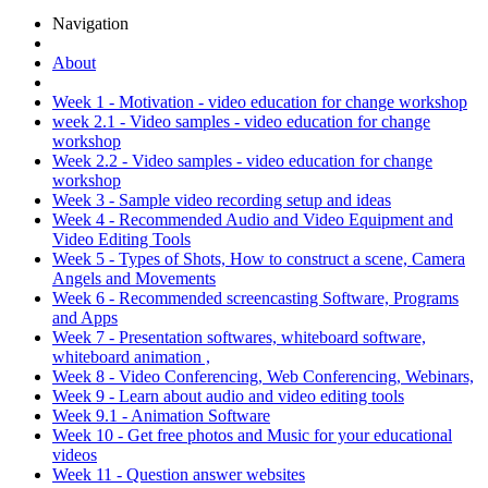
Navigation
About
Week 1 - Motivation - video education for change workshop
week 2.1 - Video samples - video education for change
workshop
Week 2.2 - Video samples - video education for change
workshop
Week 3 - Sample video recording setup and ideas
Week 4 - Recommended Audio and Video Equipment and
Video Editing Tools
Week 5 - Types of Shots, How to construct a scene, Camera
Angels and Movements
Week 6 - Recommended screencasting Software, Programs
and Apps
Week 7 - Presentation softwares, whiteboard software,
whiteboard animation ,
Week 8 - Video Conferencing, Web Conferencing, Webinars,
Week 9 - Learn about audio and video editing tools
Week 9.1 - Animation Software
Week 10 - Get free photos and Music for your educational
videos
Week 11 - Question answer websites