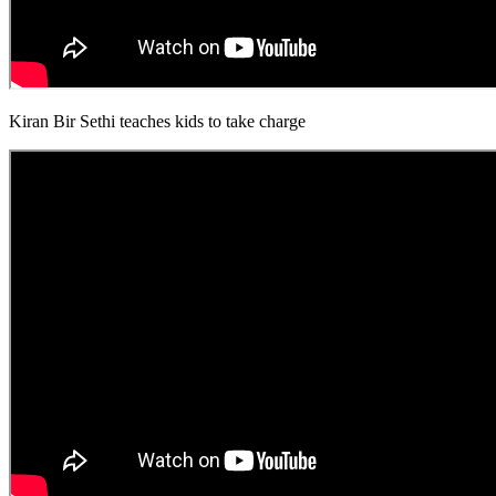
Kiran Bir Sethi teaches kids to take charge