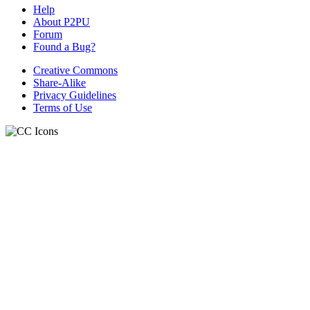
Help
About P2PU
Forum
Found a Bug?
Creative Commons
Share-Alike
Privacy Guidelines
Terms of Use