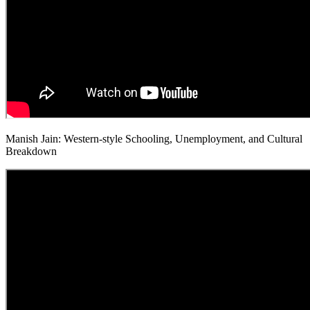
Manish Jain: Western-style Schooling, Unemployment, and Cultural
Breakdown