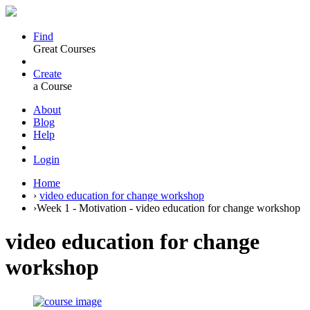
Find
Great Courses
Create
a Course
About
Blog
Help
Login
Home
›
video education for change workshop
›
Week 1 - Motivation - video education for change workshop
video education for change
workshop