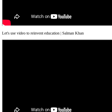
Let's use video to reinvent education | Salman Khan