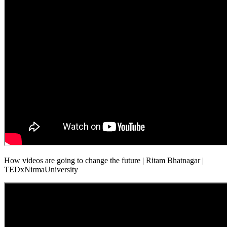
How videos are going to change the future | Ritam Bhatnagar |
TEDxNirmaUniversity