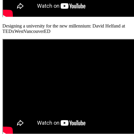
Designing a university for the new millennium: David Helfand at
TEDxWestVancouverED