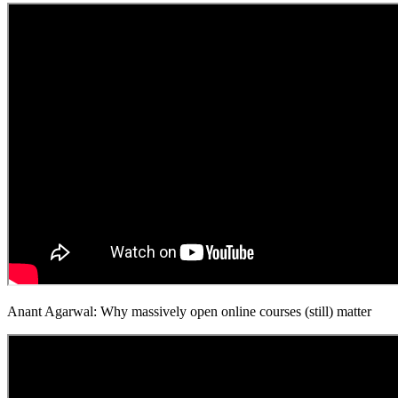
Anant Agarwal: Why massively open online courses (still) matter