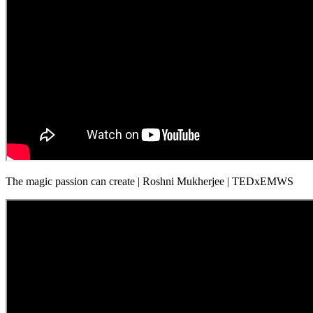
The magic passion can create | Roshni Mukherjee | TEDxEMWS