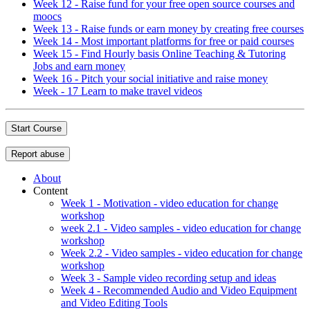
Week 12 - Raise fund for your free open source courses and
moocs
Week 13 - Raise funds or earn money by creating free courses
Week 14 - Most important platforms for free or paid courses
Week 15 - Find Hourly basis Online Teaching & Tutoring
Jobs and earn money
Week 16 - Pitch your social initiative and raise money
Week - 17 Learn to make travel videos
Start Course
Report abuse
About
Content
Week 1 - Motivation - video education for change
workshop
week 2.1 - Video samples - video education for change
workshop
Week 2.2 - Video samples - video education for change
workshop
Week 3 - Sample video recording setup and ideas
Week 4 - Recommended Audio and Video Equipment
and Video Editing Tools