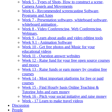
Week 5 - Types of Shots, How to construct a scene,
Camera Angels and Movements
Week 6 - Recommended screencasting Software,
Programs and Apps
Week 7 - Presentation softwares, whiteboard software,
whiteboard animation ,
Week 8 - Video Conferencing, Web Conferencing,
Webinars,
Week 9 - Learn about audio and video editing tools
Week 9.1 - Animation Software
Week 10 - Get free photos and Music for your
educational videos
Week 11 - Question answer websites
Week 12 - Raise fund for your free open source courses
and moocs
Week 13 - Raise funds or earn money by creating free
courses
Week 14 - Most important platforms for free or paid
courses
Week 15 - Find Hourly basis Online Teaching &
Tutoring Jobs and earn money
Week 16 - Pitch your social initiative and raise money
Week - 17 Learn to make travel videos
Discussion
People