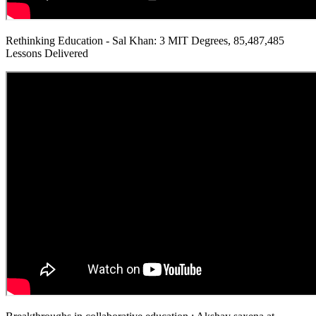
Rethinking Education - Sal Khan: 3 MIT Degrees, 85,487,485
Lessons Delivered