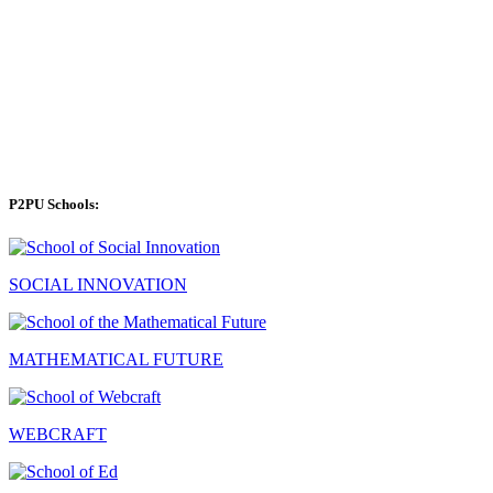
P2PU Schools:
SOCIAL INNOVATION
MATHEMATICAL FUTURE
WEBCRAFT