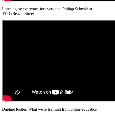
Learning by everyone, for everyone: Philipp Schmidt at
TEDxBeaconStreet
Daphne Koller: What we're learning from online education