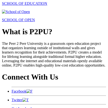
SCHOOL OF EDUCATION
SCHOOL OF OPEN
What is P2PU?
The Peer 2 Peer University is a grassroots open education project
that organizes learning outside of institutional walls and gives
learners recognition for their achievements. P2PU creates a model
for lifelong learning alongside traditional formal higher education.
Leveraging the internet and educational materials openly available
online, P2PU enables high-quality low-cost education opportunities.
Connect With Us
Facebook
Twitter