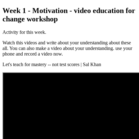
Week 1 - Motivation - video education for
change workshop
Activity for this week.
Watch this videos and write about your understanding about these
all. You can also make a video about your understanding. use your
phone and record a video now.
Let's teach for mastery -- not test scores | Sal Khan