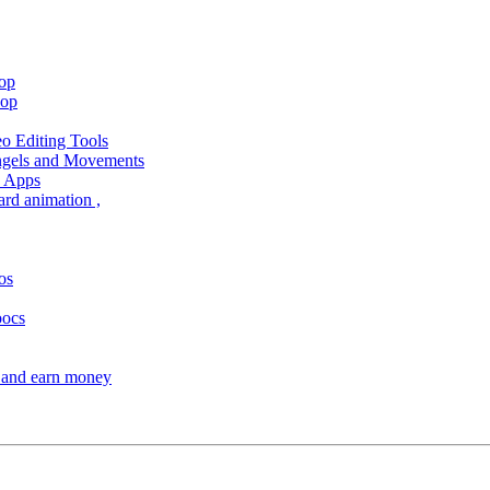
hop
hop
 Editing Tools
Angels and Movements
d Apps
ard animation ,
os
oocs
s and earn money