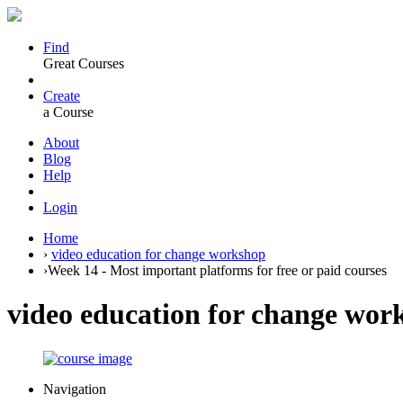
Find
Great Courses
Create
a Course
About
Blog
Help
Login
Home
›
video education for change workshop
›
Week 14 - Most important platforms for free or paid courses
video education for change wor
Navigation