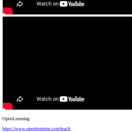
OpenLearning
https://www.openlearning.com/teach