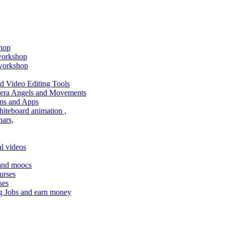
shop
 workshop
 workshop
 Video Editing Tools
amera Angels and Movements
ms and Apps
hiteboard animation ,
ars,
l videos
 and moocs
urses
ses
g Jobs and earn money