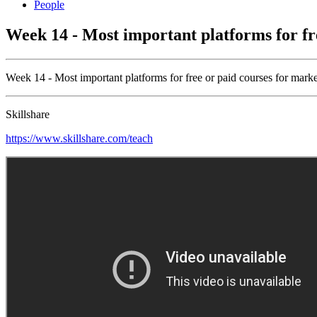
People
Week 14 - Most important platforms for fr
Week 14 - Most important platforms for free or paid courses for mark
Skillshare
https://www.skillshare.com/teach