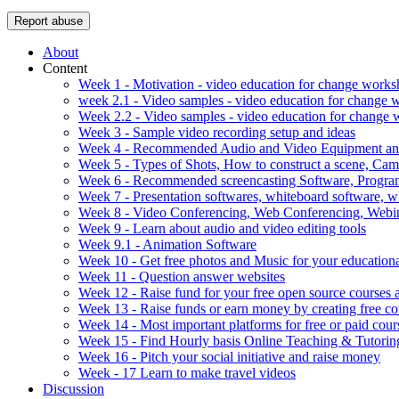
Report abuse
About
Content
Week 1 - Motivation - video education for change work
week 2.1 - Video samples - video education for change
Week 2.2 - Video samples - video education for change
Week 3 - Sample video recording setup and ideas
Week 4 - Recommended Audio and Video Equipment and
Week 5 - Types of Shots, How to construct a scene, C
Week 6 - Recommended screencasting Software, Progra
Week 7 - Presentation softwares, whiteboard software, w
Week 8 - Video Conferencing, Web Conferencing, Webin
Week 9 - Learn about audio and video editing tools
Week 9.1 - Animation Software
Week 10 - Get free photos and Music for your educationa
Week 11 - Question answer websites
Week 12 - Raise fund for your free open source courses
Week 13 - Raise funds or earn money by creating free co
Week 14 - Most important platforms for free or paid cour
Week 15 - Find Hourly basis Online Teaching & Tutorin
Week 16 - Pitch your social initiative and raise money
Week - 17 Learn to make travel videos
Discussion