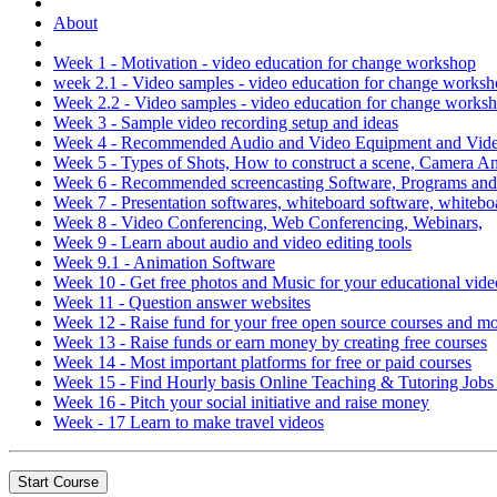
About
Week 1 - Motivation - video education for change workshop
week 2.1 - Video samples - video education for change works
Week 2.2 - Video samples - video education for change works
Week 3 - Sample video recording setup and ideas
Week 4 - Recommended Audio and Video Equipment and Video
Week 5 - Types of Shots, How to construct a scene, Camera 
Week 6 - Recommended screencasting Software, Programs an
Week 7 - Presentation softwares, whiteboard software, whitebo
Week 8 - Video Conferencing, Web Conferencing, Webinars,
Week 9 - Learn about audio and video editing tools
Week 9.1 - Animation Software
Week 10 - Get free photos and Music for your educational vide
Week 11 - Question answer websites
Week 12 - Raise fund for your free open source courses and m
Week 13 - Raise funds or earn money by creating free courses
Week 14 - Most important platforms for free or paid courses
Week 15 - Find Hourly basis Online Teaching & Tutoring Job
Week 16 - Pitch your social initiative and raise money
Week - 17 Learn to make travel videos
Start Course