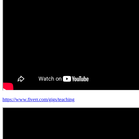
https://www.fiverr.com/gigs/teaching