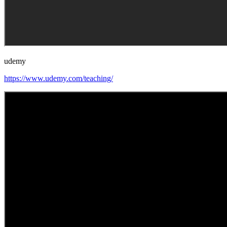
udemy
https://www.udemy.com/teaching/