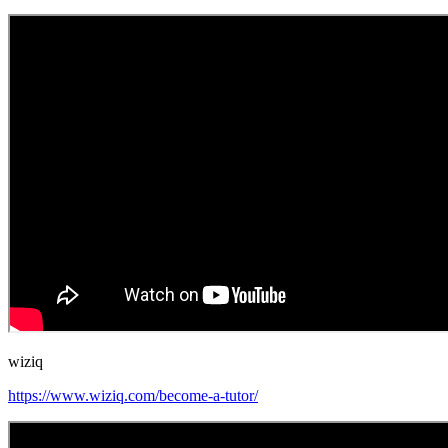
wiziq
https://www.wiziq.com/become-a-tutor/