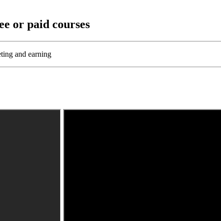
ee or paid courses
eting and earning