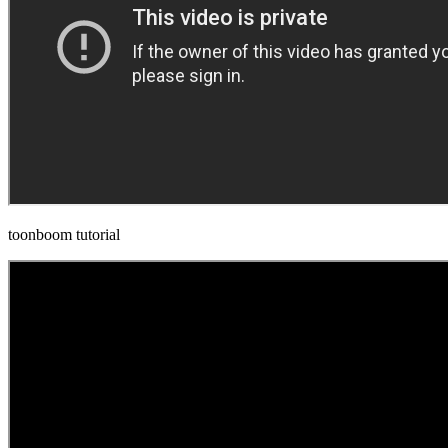
toonboom tutorial