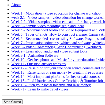
About
Week 1 - Motivation - video education for change workshop
week 2.1 - Video samples - video education for change works
Week 2.2 - Video samples - video education for change works
Week 3 - Sample video recording setup and ideas
Week 4 - Recommended Audio and Video Equipment and Video
Week 5 - Types of Shots, How to construct a scene, Camera 
Week 6 - Recommended screencasting Software, Programs an
Week 7 - Presentation softwares, whiteboard software, whitebo
Week 8 - Video Conferencing, Web Conferencing, Webinars,
Week 9 - Learn about audio and video editing tools
Week 9.1 - Animation Software
Week 10 - Get free photos and Music for your educational vide
Week 11 - Question answer websites
Week 12 - Raise fund for your free open source courses and m
Week 13 - Raise funds or earn money by creating free courses
Week 14 - Most important platforms for free or paid courses
Week 15 - Find Hourly basis Online Teaching & Tutoring Job
Week 16 - Pitch your social initiative and raise money
Week - 17 Learn to make travel videos
Start Course