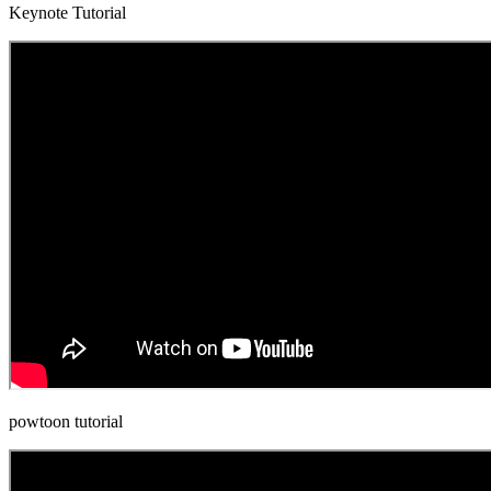
Keynote Tutorial
powtoon tutorial