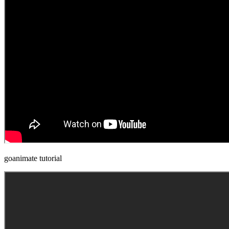
goanimate tutorial