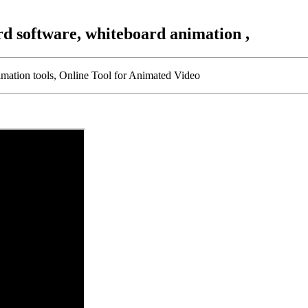
rd software, whiteboard animation ,
imation tools, Online Tool for Animated Video