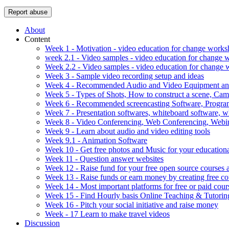
Report abuse
About
Content
Week 1 - Motivation - video education for change work
week 2.1 - Video samples - video education for change
Week 2.2 - Video samples - video education for change
Week 3 - Sample video recording setup and ideas
Week 4 - Recommended Audio and Video Equipment and
Week 5 - Types of Shots, How to construct a scene, C
Week 6 - Recommended screencasting Software, Progra
Week 7 - Presentation softwares, whiteboard software, w
Week 8 - Video Conferencing, Web Conferencing, Webin
Week 9 - Learn about audio and video editing tools
Week 9.1 - Animation Software
Week 10 - Get free photos and Music for your educationa
Week 11 - Question answer websites
Week 12 - Raise fund for your free open source courses
Week 13 - Raise funds or earn money by creating free co
Week 14 - Most important platforms for free or paid cour
Week 15 - Find Hourly basis Online Teaching & Tutorin
Week 16 - Pitch your social initiative and raise money
Week - 17 Learn to make travel videos
Discussion