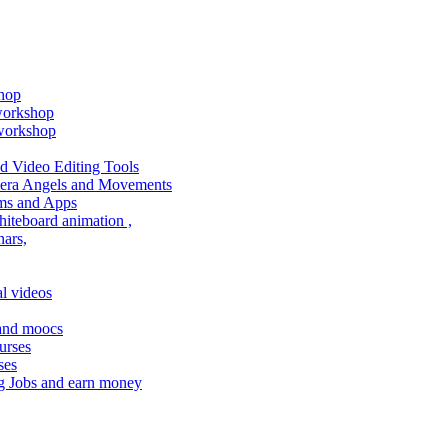
shop
 workshop
 workshop
 Video Editing Tools
amera Angels and Movements
ms and Apps
hiteboard animation ,
ars,
l videos
 and moocs
urses
ses
g Jobs and earn money