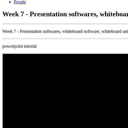
People
Week 7 - Presentation softwares, whiteboa
Week 7 - Presentation softwares, whiteboard software, whiteboard an
powerpoint tutorial