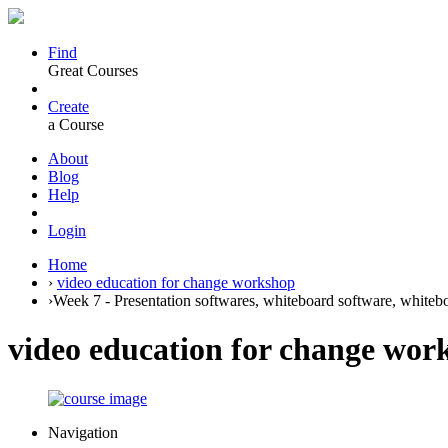
Find
Great Courses
Create
a Course
About
Blog
Help
Login
Home
›
video education for change workshop
›
Week 7 - Presentation softwares, whiteboard software, whitebo
video education for change wor
Navigation