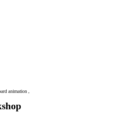
ard animation ,
kshop