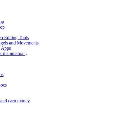
hop
hop
 Editing Tools
Angels and Movements
d Apps
ard animation ,
os
oocs
s and earn money