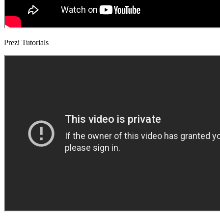
Prezi Tutorials