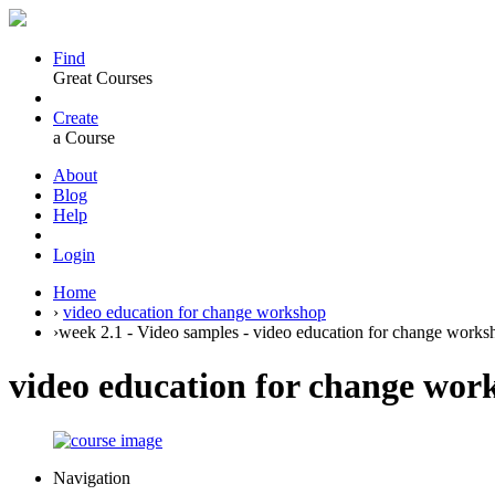
Find
Great Courses
Create
a Course
About
Blog
Help
Login
Home
›
video education for change workshop
›
week 2.1 - Video samples - video education for change works
video education for change wor
Navigation