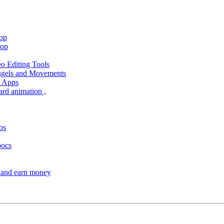
hop
hop
 Editing Tools
Angels and Movements
d Apps
ard animation ,
os
oocs
s and earn money