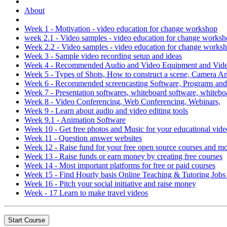
About
Week 1 - Motivation - video education for change workshop
week 2.1 - Video samples - video education for change works
Week 2.2 - Video samples - video education for change works
Week 3 - Sample video recording setup and ideas
Week 4 - Recommended Audio and Video Equipment and Video
Week 5 - Types of Shots, How to construct a scene, Camera 
Week 6 - Recommended screencasting Software, Programs an
Week 7 - Presentation softwares, whiteboard software, whitebo
Week 8 - Video Conferencing, Web Conferencing, Webinars,
Week 9 - Learn about audio and video editing tools
Week 9.1 - Animation Software
Week 10 - Get free photos and Music for your educational vide
Week 11 - Question answer websites
Week 12 - Raise fund for your free open source courses and m
Week 13 - Raise funds or earn money by creating free courses
Week 14 - Most important platforms for free or paid courses
Week 15 - Find Hourly basis Online Teaching & Tutoring Job
Week 16 - Pitch your social initiative and raise money
Week - 17 Learn to make travel videos
Start Course