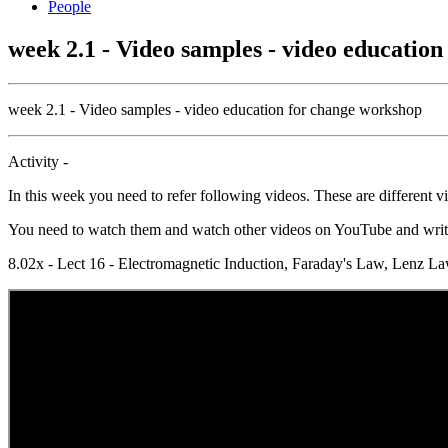
People
week 2.1 - Video samples - video educatio
week 2.1 - Video samples - video education for change workshop
Activity -
In this week you need to refer following videos. These are different 
You need to watch them and watch other videos on YouTube and write a
8.02x - Lect 16 - Electromagnetic Induction, Faraday's Law, Le