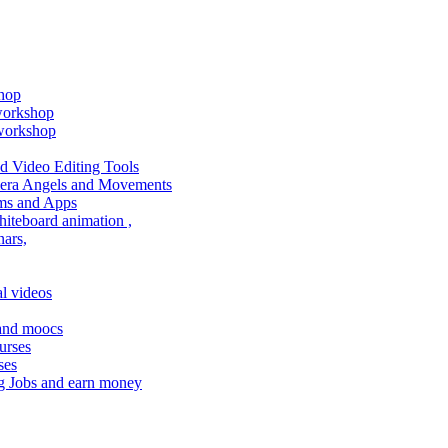
shop
 workshop
 workshop
 Video Editing Tools
amera Angels and Movements
ms and Apps
hiteboard animation ,
ars,
l videos
 and moocs
urses
ses
g Jobs and earn money