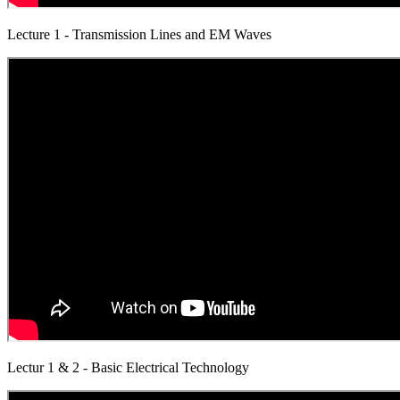
Lecture 1 - Transmission Lines and EM Waves
Lectur 1 & 2 - Basic Electrical Technology