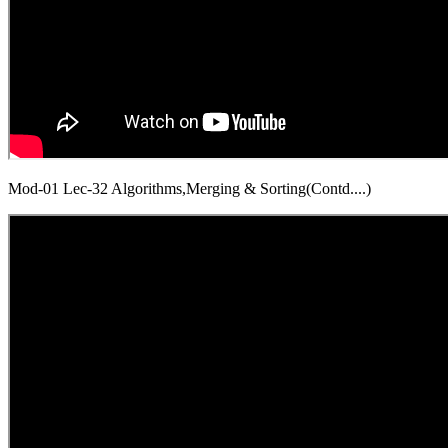
Mod-01 Lec-32 Algorithms,Merging & Sorting(Contd....)