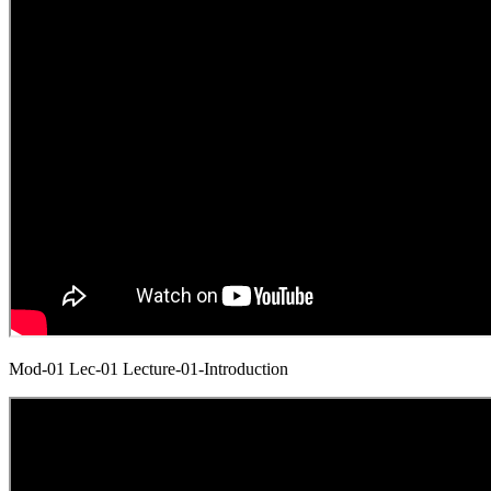
Mod-01 Lec-01 Lecture-01-Introduction