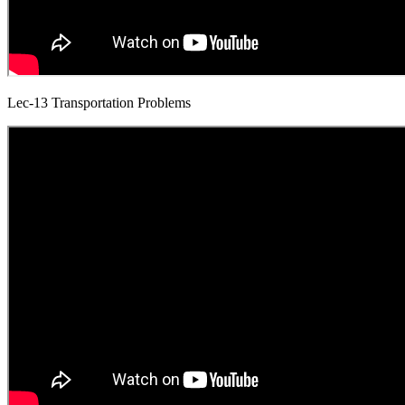
Lec-13 Transportation Problems