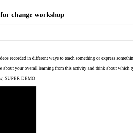
n for change workshop
videos recorded in different ways to teach something or express somethi
bout your overall learning from this activity and think about which t
nz Law, SUPER DEMO