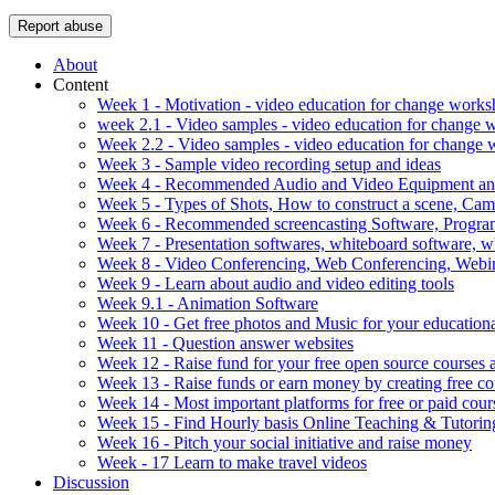
Report abuse
About
Content
Week 1 - Motivation - video education for change work
week 2.1 - Video samples - video education for change
Week 2.2 - Video samples - video education for change
Week 3 - Sample video recording setup and ideas
Week 4 - Recommended Audio and Video Equipment and
Week 5 - Types of Shots, How to construct a scene, C
Week 6 - Recommended screencasting Software, Progra
Week 7 - Presentation softwares, whiteboard software, w
Week 8 - Video Conferencing, Web Conferencing, Webin
Week 9 - Learn about audio and video editing tools
Week 9.1 - Animation Software
Week 10 - Get free photos and Music for your educationa
Week 11 - Question answer websites
Week 12 - Raise fund for your free open source courses
Week 13 - Raise funds or earn money by creating free co
Week 14 - Most important platforms for free or paid cour
Week 15 - Find Hourly basis Online Teaching & Tutorin
Week 16 - Pitch your social initiative and raise money
Week - 17 Learn to make travel videos
Discussion