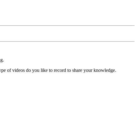
ng.
ype of videos do you like to record to share your knowledge.