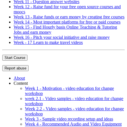
Week 11 - Question answer websites
Week 12 - Raise fund for your free open source courses and
moocs
Week 13 - Raise funds or earn money by creating free courses
Week 14 - Most important platforms for free or paid courses
Week 15 - Find Hourly basis Online Teaching & Tutoring
Jobs and earn money
Week 16 - Pitch your social initiative and raise money
Week - 17 Learn to make travel videos
Start Course
Report abuse
About
Content
Week 1 - Motivation - video education for change
workshop
week 2.1 - Video samples - video education for change
workshop
Week 2.2 - Video samples - video education for change
workshop
Week 3 - Sample video recording setup and ideas
Week 4 - Recommended Audio and Video Equipment