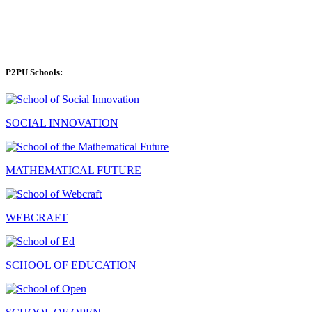
P2PU Schools:
SOCIAL INNOVATION
MATHEMATICAL FUTURE
WEBCRAFT
SCHOOL OF EDUCATION