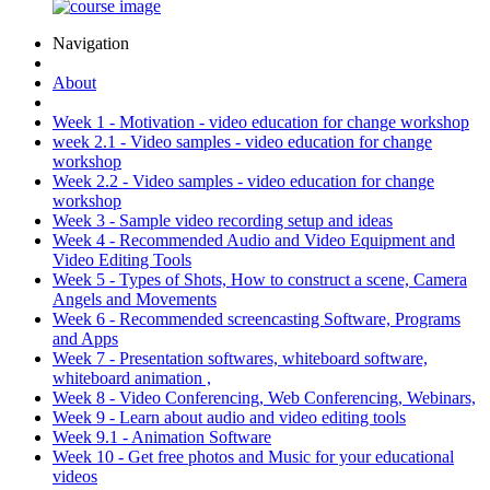
Navigation
About
Week 1 - Motivation - video education for change workshop
week 2.1 - Video samples - video education for change
workshop
Week 2.2 - Video samples - video education for change
workshop
Week 3 - Sample video recording setup and ideas
Week 4 - Recommended Audio and Video Equipment and
Video Editing Tools
Week 5 - Types of Shots, How to construct a scene, Camera
Angels and Movements
Week 6 - Recommended screencasting Software, Programs
and Apps
Week 7 - Presentation softwares, whiteboard software,
whiteboard animation ,
Week 8 - Video Conferencing, Web Conferencing, Webinars,
Week 9 - Learn about audio and video editing tools
Week 9.1 - Animation Software
Week 10 - Get free photos and Music for your educational
videos