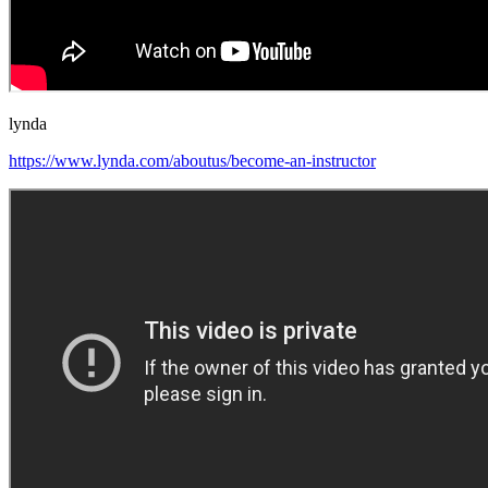
lynda
https://www.lynda.com/aboutus/become-an-instructor