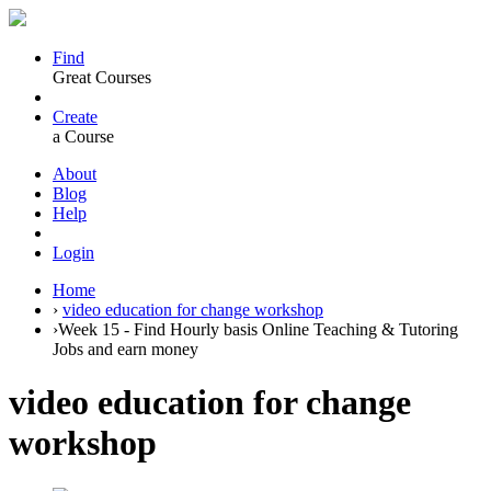
Find
Great Courses
Create
a Course
About
Blog
Help
Login
Home
›
video education for change workshop
›
Week 15 - Find Hourly basis Online Teaching & Tutoring
Jobs and earn money
video education for change
workshop