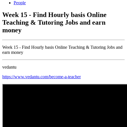
People
Week 15 - Find Hourly basis Online
Teaching & Tutoring Jobs and earn
money
Week 15 - Find Hourly basis Online Teaching & Tutoring Jobs and
earn money
vedantu
https://www.vedantu.com/become-a-teacher