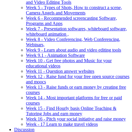
and Video Editing Tools
Week 5 - Types of Shots, How to construct a scene,
Camera Angels and Movements
Week 6 - Recommended screencasting Software,
Programs and Apps
Week 7 - Presentation softwares, whiteboard software,
whiteboard animation ,
Week 8 - Video Conferencing, Web Conferencing,
Webinars,
Week 9 - Learn about audio and video editing tools
Week 9.1 - Animation Software
Week 10 - Get free photos and Music for your
educational videos
Week 11 - Question answer websites
Week 12 - Raise fund for your free open source courses
and moocs
Week 13 - Raise funds or earn money by creating free
courses
Week 14 - Most important platforms for free or paid
courses
Week 15 - Find Hourly basis Online Teaching &
Tutoring Jobs and earn money
Week 16 - Pitch your social initiative and raise money
Week - 17 Learn to make travel videos
Discussion