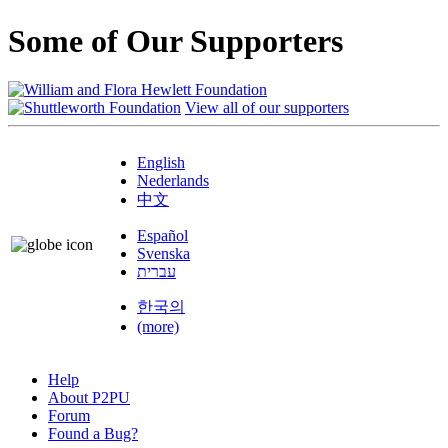
Some of Our Supporters
View all of our supporters
English
Nederlands
中文
Español
Svenska
עברית
한국의
(more)
Help
About P2PU
Forum
Found a Bug?