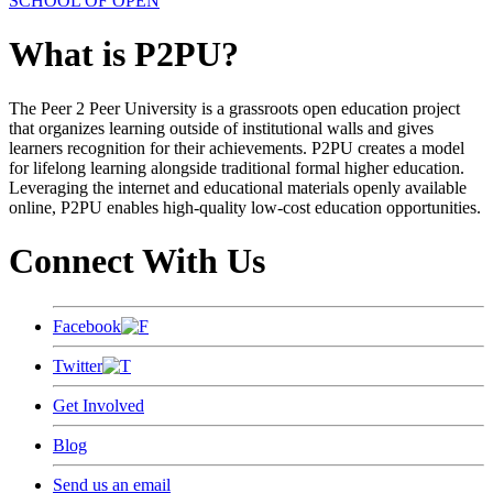
SCHOOL OF OPEN
What is P2PU?
The Peer 2 Peer University is a grassroots open education project
that organizes learning outside of institutional walls and gives
learners recognition for their achievements. P2PU creates a model
for lifelong learning alongside traditional formal higher education.
Leveraging the internet and educational materials openly available
online, P2PU enables high-quality low-cost education opportunities.
Connect With Us
Facebook
Twitter
Get Involved
Blog
Send us an email