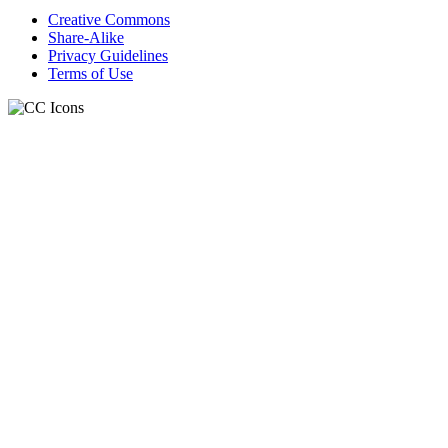
Creative Commons
Share-Alike
Privacy Guidelines
Terms of Use