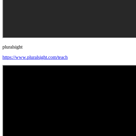
pluralsight
https://www.pluralsight.com/teach