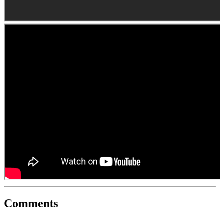
Comments