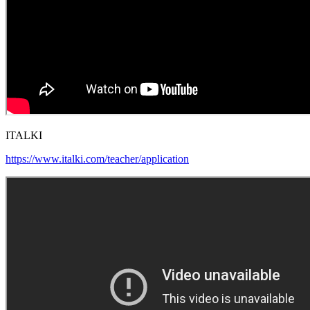
ITALKI
https://www.italki.com/teacher/application