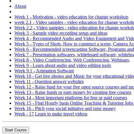
About
Week 1 - Motivation - video education for change workshop
week 2.1 - Video samples - video education for change works
Week 2.2 - Video samples - video education for change works
Week 3 - Sample video recording setup and ideas
Week 4 - Recommended Audio and Video Equipment and Video
Week 5 - Types of Shots, How to construct a scene, Camera 
Week 6 - Recommended screencasting Software, Programs an
Week 7 - Presentation softwares, whiteboard software, whitebo
Week 8 - Video Conferencing, Web Conferencing, Webinars,
Week 9 - Learn about audio and video editing tools
Week 9.1 - Animation Software
Week 10 - Get free photos and Music for your educational vide
Week 11 - Question answer websites
Week 12 - Raise fund for your free open source courses and m
Week 13 - Raise funds or earn money by creating free courses
Week 14 - Most important platforms for free or paid courses
Week 15 - Find Hourly basis Online Teaching & Tutoring Job
Week 16 - Pitch your social initiative and raise money
Week - 17 Learn to make travel videos
Start Course