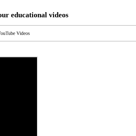
our educational videos
 YouTube Videos