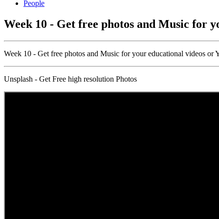
People
Week 10 - Get free photos and Music for y
Week 10 - Get free photos and Music for your educational videos or
Unsplash - Get Free high resolution Photos