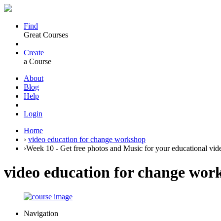
Find
Great Courses
Create
a Course
About
Blog
Help
Login
Home
›
video education for change workshop
›
Week 10 - Get free photos and Music for your educational vid
video education for change wor
Navigation