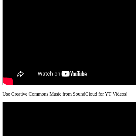
Use Creative Commons Music from SoundCloud for YT Videos!