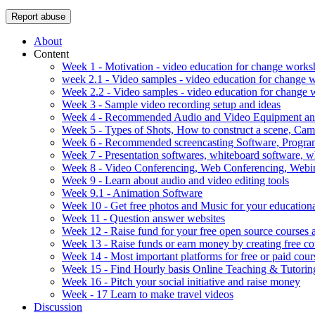
Report abuse
About
Content
Week 1 - Motivation - video education for change work
week 2.1 - Video samples - video education for change
Week 2.2 - Video samples - video education for change
Week 3 - Sample video recording setup and ideas
Week 4 - Recommended Audio and Video Equipment and
Week 5 - Types of Shots, How to construct a scene, C
Week 6 - Recommended screencasting Software, Progra
Week 7 - Presentation softwares, whiteboard software, w
Week 8 - Video Conferencing, Web Conferencing, Webin
Week 9 - Learn about audio and video editing tools
Week 9.1 - Animation Software
Week 10 - Get free photos and Music for your educationa
Week 11 - Question answer websites
Week 12 - Raise fund for your free open source courses
Week 13 - Raise funds or earn money by creating free co
Week 14 - Most important platforms for free or paid cour
Week 15 - Find Hourly basis Online Teaching & Tutorin
Week 16 - Pitch your social initiative and raise money
Week - 17 Learn to make travel videos
Discussion