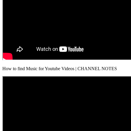
How to find Music for Youtube Videos | CHANNEL NOTES