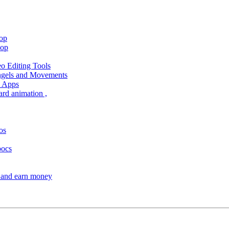
hop
hop
 Editing Tools
Angels and Movements
d Apps
ard animation ,
os
oocs
s and earn money