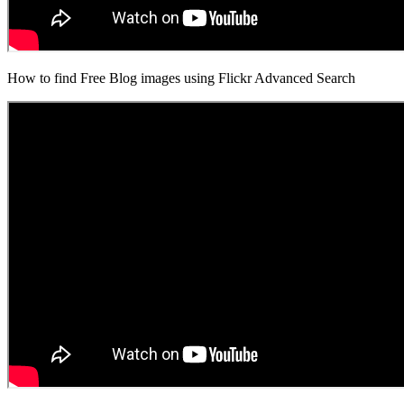
How to find Free Blog images using Flickr Advanced Search