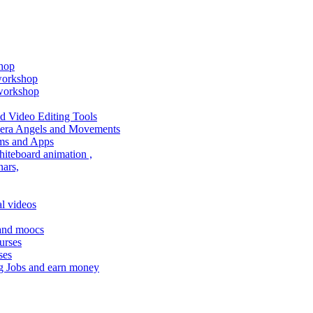
shop
 workshop
 workshop
 Video Editing Tools
amera Angels and Movements
ms and Apps
hiteboard animation ,
ars,
l videos
 and moocs
urses
ses
g Jobs and earn money