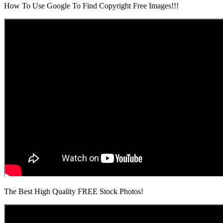
How To Use Google To Find Copyright Free Images!!!
The Best High Quality FREE Stock Photos!