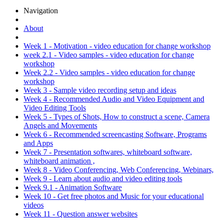
Navigation
About
Week 1 - Motivation - video education for change workshop
week 2.1 - Video samples - video education for change
workshop
Week 2.2 - Video samples - video education for change
workshop
Week 3 - Sample video recording setup and ideas
Week 4 - Recommended Audio and Video Equipment and
Video Editing Tools
Week 5 - Types of Shots, How to construct a scene, Camera
Angels and Movements
Week 6 - Recommended screencasting Software, Programs
and Apps
Week 7 - Presentation softwares, whiteboard software,
whiteboard animation ,
Week 8 - Video Conferencing, Web Conferencing, Webinars,
Week 9 - Learn about audio and video editing tools
Week 9.1 - Animation Software
Week 10 - Get free photos and Music for your educational
videos
Week 11 - Question answer websites