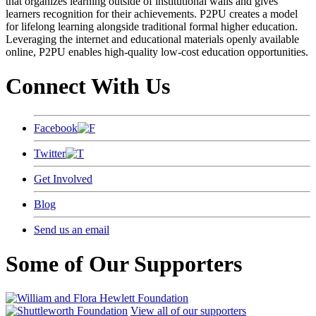
that organizes learning outside of institutional walls and gives
learners recognition for their achievements. P2PU creates a model
for lifelong learning alongside traditional formal higher education.
Leveraging the internet and educational materials openly available
online, P2PU enables high-quality low-cost education opportunities.
Connect With Us
Facebook
Twitter
Get Involved
Blog
Send us an email
Some of Our Supporters
View all of our supporters