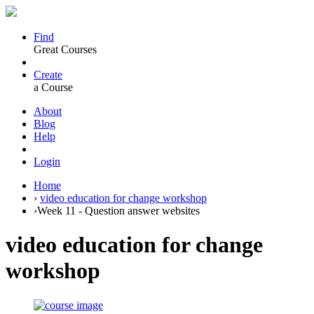
Find
Great Courses
Create
a Course
About
Blog
Help
Login
Home
›
video education for change workshop
›
Week 11 - Question answer websites
video education for change
workshop