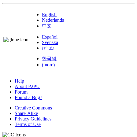
English
Nederlands
中文
Español
Svenska
עברית
한국의
(more)
Help
About P2PU
Forum
Found a Bug?
Creative Commons
Share-Alike
Privacy Guidelines
Terms of Use