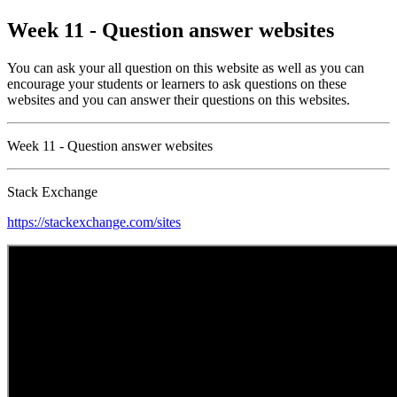
Week 11 - Question answer websites
You can ask your all question on this website as well as you can
encourage your students or learners to ask questions on these
websites and you can answer their questions on this websites.
Week 11 - Question answer websites
Stack Exchange
https://stackexchange.com/sites