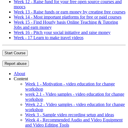
Week 12 - Raise fund for your free open source courses and
moocs
Week 13 - Raise funds or earn money by creating free courses
Week 14 - Most important platforms for free or paid courses
Week 15 - Find Hourly basis Online Teaching & Tutoring
Jobs and earn money
Week 16 - Pitch your social initiative and raise money
Week - 17 Learn to make travel videos
Start Course
Report abuse
About
Content
Week 1 - Motivation - video education for change
workshop
week 2.1 - Video samples - video education for change
workshop
Week 2.2 - Video samples - video education for change
workshop
Week 3 - Sample video recording setup and ideas
Week 4 - Recommended Audio and Video Equipment
and Video Editing Tools