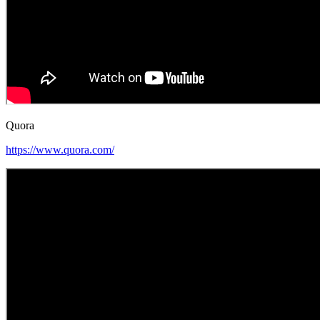
Quora
https://www.quora.com/