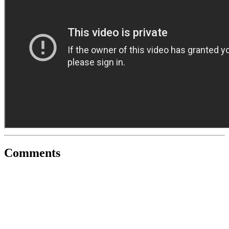
Comments