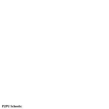
P2PU Schools: