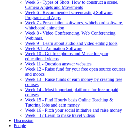
Week 5 - Types of Shots, How to construct a scene,
Camera Angels and Movements
Week 6 - Recommended screencasting Software,
Programs and Apps
Week 7 - Presentation softwares, whiteboard software,
whiteboard animation ,
Week 8 - Video Conferencing, Web Conferencing,
Webinars,
Week 9 - Learn about audio and video editing tools
Week 9.1 - Animation Software
Week 10 - Get free photos and Music for your
educational videos
Week 11 - Question answer websites
Week 12 - Raise fund for your free open source courses
and moocs
Week 13 - Raise funds or earn money by creating free
courses
Week 14 - Most important platforms for free or paid
courses
Week 15 - Find Hourly basis Online Teaching &
Tutoring Jobs and earn money
Week 16 - Pitch your social initiative and raise money
Week - 17 Learn to make travel videos
Discussion
People