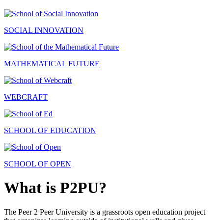
SOCIAL INNOVATION
MATHEMATICAL FUTURE
WEBCRAFT
SCHOOL OF EDUCATION
SCHOOL OF OPEN
What is P2PU?
The Peer 2 Peer University is a grassroots open education project