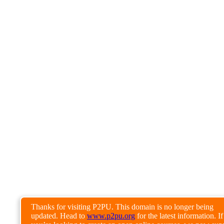
Thanks for visiting P2PU. This domain is no longer being
updated. Head to
www.p2pu.org
for the latest information. If