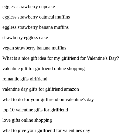
eggless strawberry cupcake
eggless strawberry oatmeal muffins
eggless strawberry banana muffins
strawberry eggless cake
vegan strawberry banana muffins
What is a nice gift idea for my girlfriend for Valentine's Day?
valentine gift for girlfriend online shopping
romantic gifts girlfriend
valentine day gifts for girlfriend amazon
what to do for your girlfriend on valentine's day
top 10 valentine gifts for girlfriend
love gifts online shopping
what to give your girlfriend for valentines day