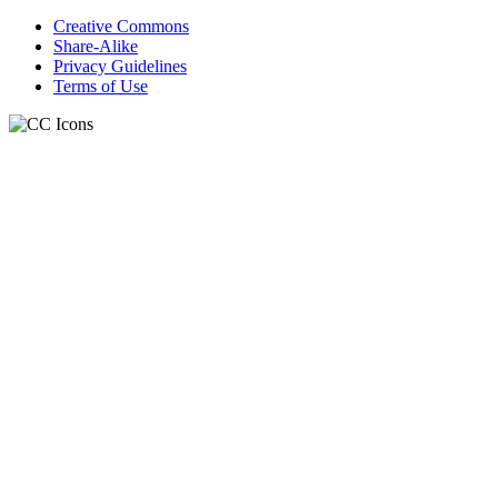
Creative Commons
Share-Alike
Privacy Guidelines
Terms of Use