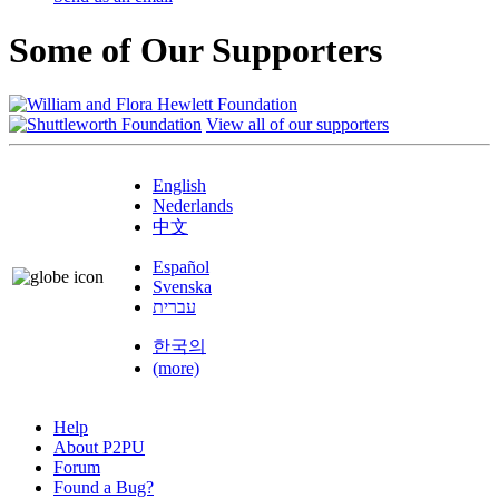
Some of Our Supporters
View all of our supporters
English
Nederlands
中文
Español
Svenska
עברית
한국의
(more)
Help
About P2PU
Forum
Found a Bug?