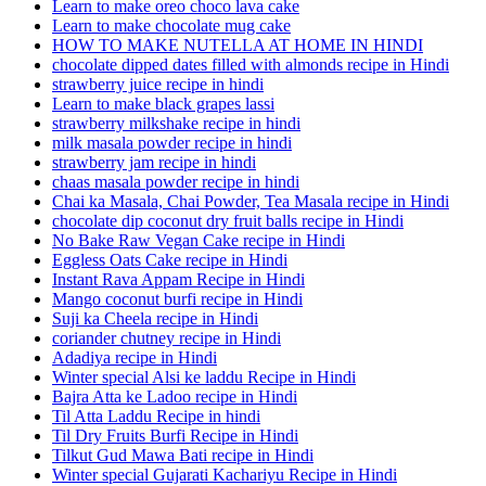
Learn to make oreo choco lava cake
Learn to make chocolate mug cake
HOW TO MAKE NUTELLA AT HOME IN HINDI
chocolate dipped dates filled with almonds recipe in Hindi
strawberry juice recipe in hindi
Learn to make black grapes lassi
strawberry milkshake recipe in hindi
milk masala powder recipe in hindi
strawberry jam recipe in hindi
chaas masala powder recipe in hindi
Chai ka Masala, Chai Powder, Tea Masala recipe in Hindi
chocolate dip coconut dry fruit balls recipe in Hindi
No Bake Raw Vegan Cake recipe in Hindi
Eggless Oats Cake recipe in Hindi
Instant Rava Appam Recipe in Hindi
Mango coconut burfi recipe in Hindi
Suji ka Cheela recipe in Hindi
coriander chutney recipe in Hindi
Adadiya recipe in Hindi
Winter special Alsi ke laddu Recipe in Hindi
Bajra Atta ke Ladoo recipe in Hindi
Til Atta Laddu Recipe in hindi
Til Dry Fruits Burfi Recipe in Hindi
Tilkut Gud Mawa Bati recipe in Hindi
Winter special Gujarati Kachariyu Recipe in Hindi