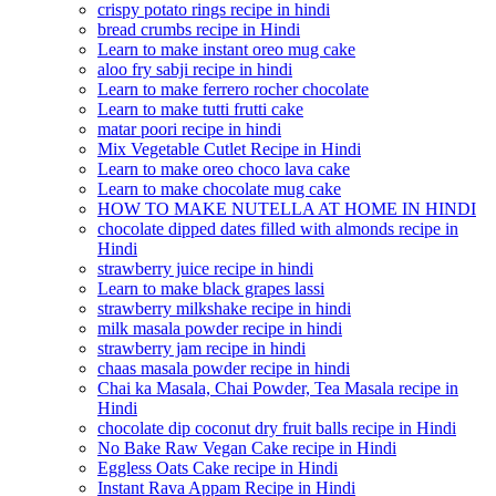
crispy potato rings recipe in hindi
bread crumbs recipe in Hindi
Learn to make instant oreo mug cake
aloo fry sabji recipe in hindi
Learn to make ferrero rocher chocolate
Learn to make tutti frutti cake
matar poori recipe in hindi
Mix Vegetable Cutlet Recipe in Hindi
Learn to make oreo choco lava cake
Learn to make chocolate mug cake
HOW TO MAKE NUTELLA AT HOME IN HINDI
chocolate dipped dates filled with almonds recipe in
Hindi
strawberry juice recipe in hindi
Learn to make black grapes lassi
strawberry milkshake recipe in hindi
milk masala powder recipe in hindi
strawberry jam recipe in hindi
chaas masala powder recipe in hindi
Chai ka Masala, Chai Powder, Tea Masala recipe in
Hindi
chocolate dip coconut dry fruit balls recipe in Hindi
No Bake Raw Vegan Cake recipe in Hindi
Eggless Oats Cake recipe in Hindi
Instant Rava Appam Recipe in Hindi