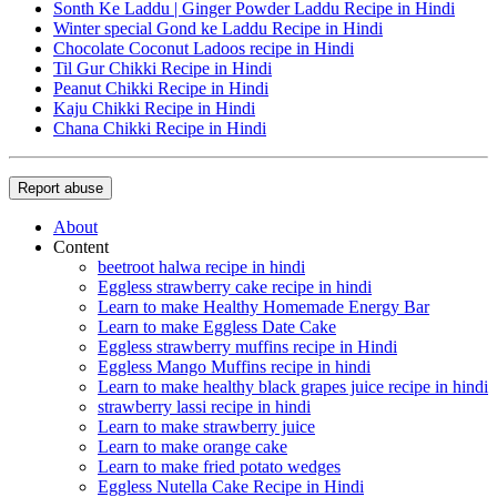
Sonth Ke Laddu | Ginger Powder Laddu Recipe in Hindi
Winter special Gond ke Laddu Recipe in Hindi
Chocolate Coconut Ladoos recipe in Hindi
Til Gur Chikki Recipe in Hindi
Peanut Chikki Recipe in Hindi
Kaju Chikki Recipe in Hindi
Chana Chikki Recipe in Hindi
Report abuse
About
Content
beetroot halwa recipe in hindi
Eggless strawberry cake recipe in hindi
Learn to make Healthy Homemade Energy Bar
Learn to make Eggless Date Cake
Eggless strawberry muffins recipe in Hindi
Eggless Mango Muffins recipe in hindi
Learn to make healthy black grapes juice recipe in hindi
strawberry lassi recipe in hindi
Learn to make strawberry juice
Learn to make orange cake
Learn to make fried potato wedges
Eggless Nutella Cake Recipe in Hindi