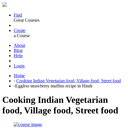
Find
Great Courses
Create
a Course
About
Blog
Help
Login
Home
›
Cooking Indian Vegetarian food, Village food, Street food
›
Eggless strawberry muffins recipe in Hindi
Cooking Indian Vegetarian
food, Village food, Street food