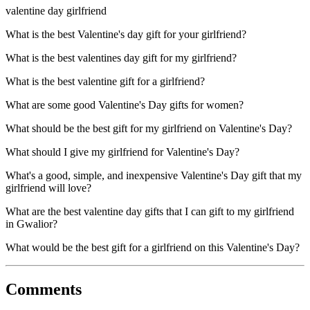
valentine day girlfriend
What is the best Valentine's day gift for your girlfriend?
What is the best valentines day gift for my girlfriend?
What is the best valentine gift for a girlfriend?
What are some good Valentine's Day gifts for women?
What should be the best gift for my girlfriend on Valentine's Day?
What should I give my girlfriend for Valentine's Day?
What's a good, simple, and inexpensive Valentine's Day gift that my
girlfriend will love?
What are the best valentine day gifts that I can gift to my girlfriend
in Gwalior?
What would be the best gift for a girlfriend on this Valentine's Day?
Comments