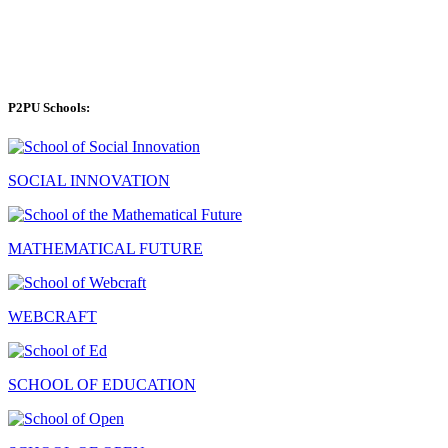
P2PU Schools:
SOCIAL INNOVATION
MATHEMATICAL FUTURE
WEBCRAFT
SCHOOL OF EDUCATION