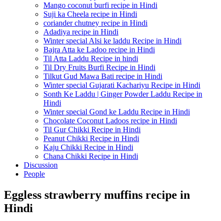
Mango coconut burfi recipe in Hindi
Suji ka Cheela recipe in Hindi
coriander chutney recipe in Hindi
Adadiya recipe in Hindi
Winter special Alsi ke laddu Recipe in Hindi
Bajra Atta ke Ladoo recipe in Hindi
Til Atta Laddu Recipe in hindi
Til Dry Fruits Burfi Recipe in Hindi
Tilkut Gud Mawa Bati recipe in Hindi
Winter special Gujarati Kachariyu Recipe in Hindi
Sonth Ke Laddu | Ginger Powder Laddu Recipe in
Hindi
Winter special Gond ke Laddu Recipe in Hindi
Chocolate Coconut Ladoos recipe in Hindi
Til Gur Chikki Recipe in Hindi
Peanut Chikki Recipe in Hindi
Kaju Chikki Recipe in Hindi
Chana Chikki Recipe in Hindi
Discussion
People
Eggless strawberry muffins recipe in
Hindi