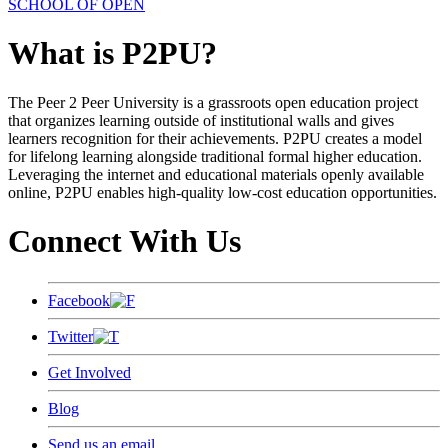
SCHOOL OF OPEN
What is P2PU?
The Peer 2 Peer University is a grassroots open education project
that organizes learning outside of institutional walls and gives
learners recognition for their achievements. P2PU creates a model
for lifelong learning alongside traditional formal higher education.
Leveraging the internet and educational materials openly available
online, P2PU enables high-quality low-cost education opportunities.
Connect With Us
Facebook
Twitter
Get Involved
Blog
Send us an email