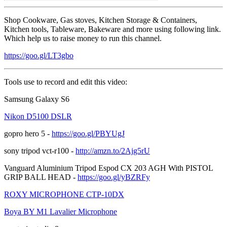
Shop Cookware, Gas stoves, Kitchen Storage & Containers,
Kitchen tools, Tableware, Bakeware and more using following link.
Which help us to raise money to run this channel.
https://goo.gl/LT3gbo
Tools use to record and edit this video:
Samsung Galaxy S6
Nikon D5100 DSLR
gopro hero 5 -
https://goo.gl/PBYUgJ
sony tripod vct-r100 -
http://amzn.to/2Ajg5rU
Vanguard Aluminium Tripod Espod CX 203 AGH With PISTOL
GRIP BALL HEAD -
https://goo.gl/yBZRFy
ROXY MICROPHONE CTP-10DX
Boya BY M1 Lavalier Microphone