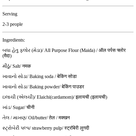
Serving
2-3 people
Ingredients:
બધા હેતુ ફ્લોર (મેડા)/ All Purpose Flour (Maida) / ऑल पर्पस फ्लोर
(मैदा)
મીઠું/ Salt/ नमक
ખાવાનો સોડા/ Baking soda / बेकिंग सोडा
ખાવાનો સોડા/ Baking powder/ बेकिंग पाउडर
ઇલાચી (એલચી)/ Elaichi(cardamom)/ इलायची (इलायची)
ખાંડ/ Sugar/ चीनी
તેલ / માખણ/ Oil/butter/ तेल / मक्खन
સ્ટ્રોબેરી પલ્પ/ strawberry pulp/ स्ट्रॉबेरी लुगदी