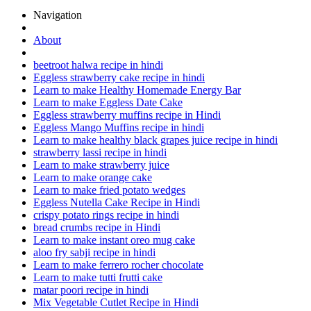
Navigation
About
beetroot halwa recipe in hindi
Eggless strawberry cake recipe in hindi
Learn to make Healthy Homemade Energy Bar
Learn to make Eggless Date Cake
Eggless strawberry muffins recipe in Hindi
Eggless Mango Muffins recipe in hindi
Learn to make healthy black grapes juice recipe in hindi
strawberry lassi recipe in hindi
Learn to make strawberry juice
Learn to make orange cake
Learn to make fried potato wedges
Eggless Nutella Cake Recipe in Hindi
crispy potato rings recipe in hindi
bread crumbs recipe in Hindi
Learn to make instant oreo mug cake
aloo fry sabji recipe in hindi
Learn to make ferrero rocher chocolate
Learn to make tutti frutti cake
matar poori recipe in hindi
Mix Vegetable Cutlet Recipe in Hindi