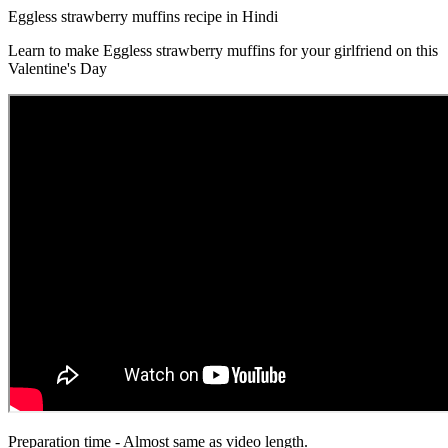
Eggless strawberry muffins recipe in Hindi
Learn to make Eggless strawberry muffins for your girlfriend on this
Valentine's Day
Preparation time - Almost same as video length.