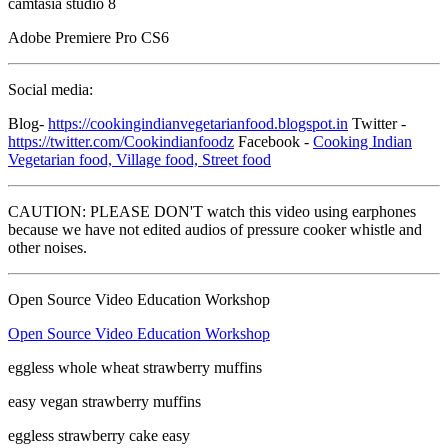
camtasia studio 8
Adobe Premiere Pro CS6
Social media:
Blog-
https://cookingindianvegetarianfood.blogspot.in
Twitter -
https://twitter.com/Cookindianfoodz
Facebook -
Cooking Indian
Vegetarian food, Village food, Street food
CAUTION: PLEASE DON'T watch this video using earphones
because we have not edited audios of pressure cooker whistle and
other noises.
Open Source Video Education Workshop
Open Source Video Education Workshop
eggless whole wheat strawberry muffins
easy vegan strawberry muffins
eggless strawberry cake easy