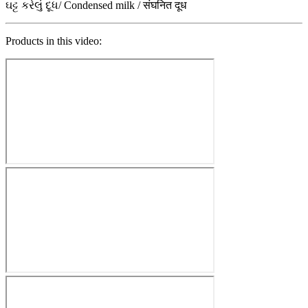
ઘટ્ટ કરેલું દૂધ/ Condensed milk / संघनित दूध
Products in this video: