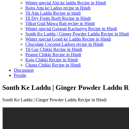
Winter special Alsi ke laddu Recipe in Hindi
Bajra Atta ke Ladoo recipe in Hindi
Til Atta Laddu Recipe in hindi
Til Dry Fruits Burfi Recipe in Hindi
Tilkut Gud Mawa Bati recipe in Hindi
Winter special Gujarati Kachariyu Recipe in Hindi
Sonth Ke Laddu | Ginger Powder Laddu Recipe in Hind
Winter special Gond ke Laddu Recipe in Hindi
Chocolate Coconut Ladoos recipe in Hindi
Til Gur Chikki Recipe in Hindi
Peanut Chikki Recipe in Hindi
Kaju Chikki Recipe in Hindi
Chana Chikki Recipe in Hindi
Discussion
People
Sonth Ke Laddu | Ginger Powder Laddu Re
Sonth Ke Laddu | Ginger Powder Laddu Recipe in Hindi