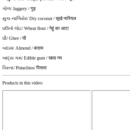
ગોળ/ Jaggery / गुड़
સુકા નાળિયેર/ Dry coconut / सूखे नारियल
ઘઉંનો લોટ/ Wheat flour / गेहूं का आटा
ઘી/ Ghee / घी
બદામ/ Almond / बादाम
ખાદ્ય ગમ/ Edible gum / खाद्य गम
પિસ્તા/ Pistachios/ पिसता
Products in this video: