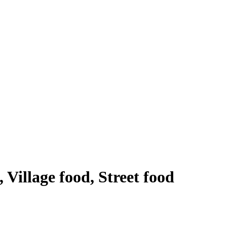
 Village food, Street food