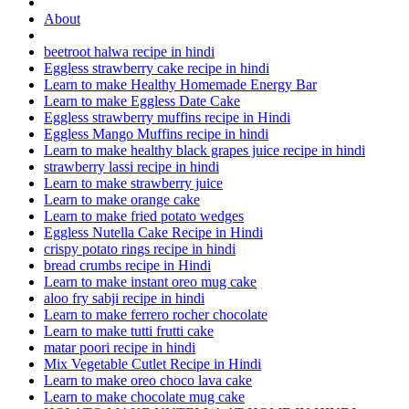
About
beetroot halwa recipe in hindi
Eggless strawberry cake recipe in hindi
Learn to make Healthy Homemade Energy Bar
Learn to make Eggless Date Cake
Eggless strawberry muffins recipe in Hindi
Eggless Mango Muffins recipe in hindi
Learn to make healthy black grapes juice recipe in hindi
strawberry lassi recipe in hindi
Learn to make strawberry juice
Learn to make orange cake
Learn to make fried potato wedges
Eggless Nutella Cake Recipe in Hindi
crispy potato rings recipe in hindi
bread crumbs recipe in Hindi
Learn to make instant oreo mug cake
aloo fry sabji recipe in hindi
Learn to make ferrero rocher chocolate
Learn to make tutti frutti cake
matar poori recipe in hindi
Mix Vegetable Cutlet Recipe in Hindi
Learn to make oreo choco lava cake
Learn to make chocolate mug cake