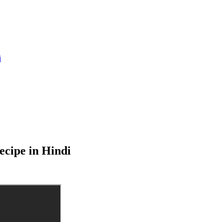
i
cipe in Hindi