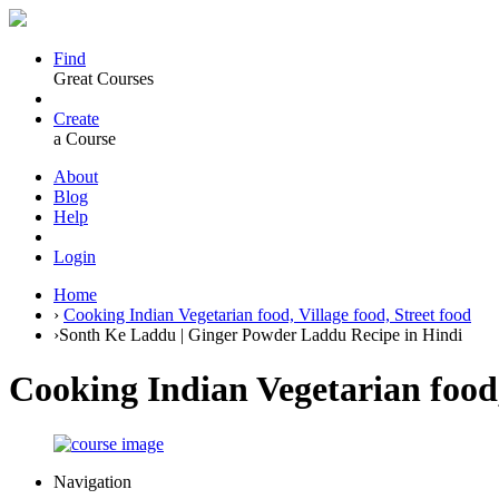
Find
Great Courses
Create
a Course
About
Blog
Help
Login
Home
›
Cooking Indian Vegetarian food, Village food, Street food
›
Sonth Ke Laddu | Ginger Powder Laddu Recipe in Hindi
Cooking Indian Vegetarian food,
Navigation