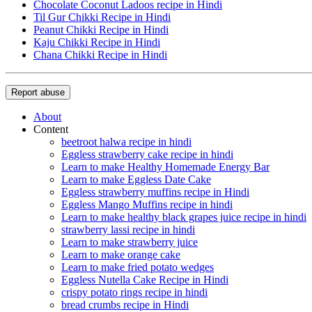
Chocolate Coconut Ladoos recipe in Hindi
Til Gur Chikki Recipe in Hindi
Peanut Chikki Recipe in Hindi
Kaju Chikki Recipe in Hindi
Chana Chikki Recipe in Hindi
Report abuse
About
Content
beetroot halwa recipe in hindi
Eggless strawberry cake recipe in hindi
Learn to make Healthy Homemade Energy Bar
Learn to make Eggless Date Cake
Eggless strawberry muffins recipe in Hindi
Eggless Mango Muffins recipe in hindi
Learn to make healthy black grapes juice recipe in hindi
strawberry lassi recipe in hindi
Learn to make strawberry juice
Learn to make orange cake
Learn to make fried potato wedges
Eggless Nutella Cake Recipe in Hindi
crispy potato rings recipe in hindi
bread crumbs recipe in Hindi