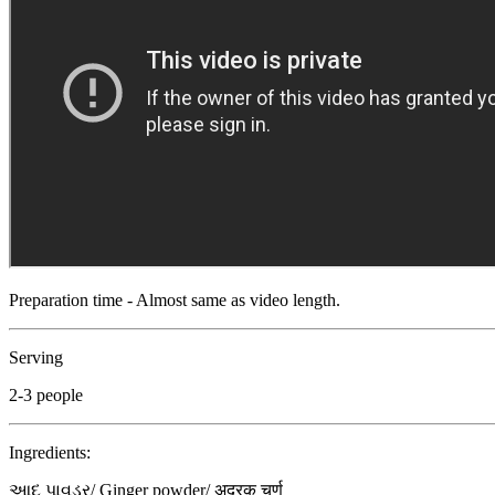
Preparation time - Almost same as video length.
Serving
2-3 people
Ingredients:
આદુ પાવડર/ Ginger powder/ अदरक चूर्ण