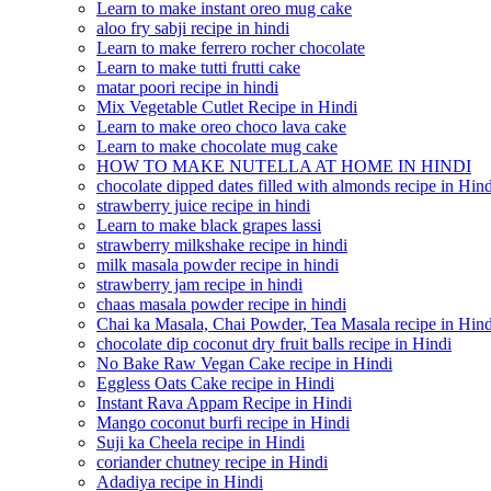
Learn to make instant oreo mug cake
aloo fry sabji recipe in hindi
Learn to make ferrero rocher chocolate
Learn to make tutti frutti cake
matar poori recipe in hindi
Mix Vegetable Cutlet Recipe in Hindi
Learn to make oreo choco lava cake
Learn to make chocolate mug cake
HOW TO MAKE NUTELLA AT HOME IN HINDI
chocolate dipped dates filled with almonds recipe in Hind
strawberry juice recipe in hindi
Learn to make black grapes lassi
strawberry milkshake recipe in hindi
milk masala powder recipe in hindi
strawberry jam recipe in hindi
chaas masala powder recipe in hindi
Chai ka Masala, Chai Powder, Tea Masala recipe in Hind
chocolate dip coconut dry fruit balls recipe in Hindi
No Bake Raw Vegan Cake recipe in Hindi
Eggless Oats Cake recipe in Hindi
Instant Rava Appam Recipe in Hindi
Mango coconut burfi recipe in Hindi
Suji ka Cheela recipe in Hindi
coriander chutney recipe in Hindi
Adadiya recipe in Hindi