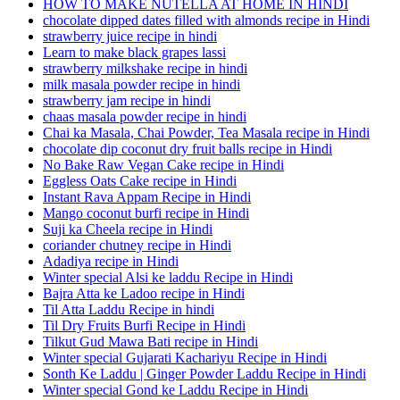
HOW TO MAKE NUTELLA AT HOME IN HINDI
chocolate dipped dates filled with almonds recipe in Hindi
strawberry juice recipe in hindi
Learn to make black grapes lassi
strawberry milkshake recipe in hindi
milk masala powder recipe in hindi
strawberry jam recipe in hindi
chaas masala powder recipe in hindi
Chai ka Masala, Chai Powder, Tea Masala recipe in Hindi
chocolate dip coconut dry fruit balls recipe in Hindi
No Bake Raw Vegan Cake recipe in Hindi
Eggless Oats Cake recipe in Hindi
Instant Rava Appam Recipe in Hindi
Mango coconut burfi recipe in Hindi
Suji ka Cheela recipe in Hindi
coriander chutney recipe in Hindi
Adadiya recipe in Hindi
Winter special Alsi ke laddu Recipe in Hindi
Bajra Atta ke Ladoo recipe in Hindi
Til Atta Laddu Recipe in hindi
Til Dry Fruits Burfi Recipe in Hindi
Tilkut Gud Mawa Bati recipe in Hindi
Winter special Gujarati Kachariyu Recipe in Hindi
Sonth Ke Laddu | Ginger Powder Laddu Recipe in Hindi
Winter special Gond ke Laddu Recipe in Hindi