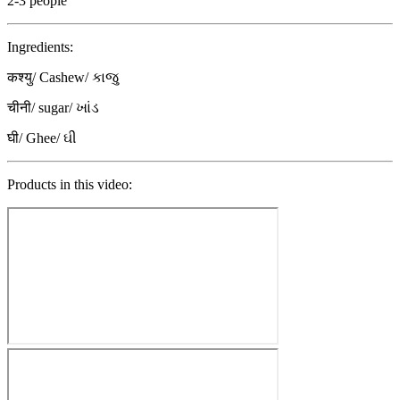
2-3 people
Ingredients:
कश्यु/ Cashew/ કાજુ
चीनी/ sugar/ ખાંડ
घी/ Ghee/ ઘી
Products in this video: