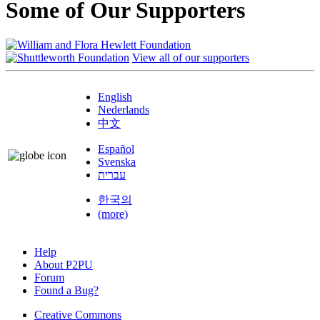
Some of Our Supporters
View all of our supporters
English
Nederlands
中文
Español
Svenska
עברית
한국의
(more)
Help
About P2PU
Forum
Found a Bug?
Creative Commons