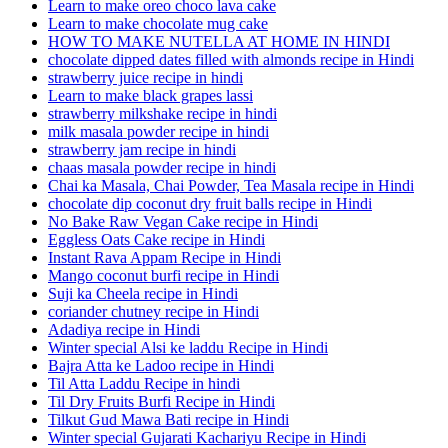
Learn to make oreo choco lava cake
Learn to make chocolate mug cake
HOW TO MAKE NUTELLA AT HOME IN HINDI
chocolate dipped dates filled with almonds recipe in Hindi
strawberry juice recipe in hindi
Learn to make black grapes lassi
strawberry milkshake recipe in hindi
milk masala powder recipe in hindi
strawberry jam recipe in hindi
chaas masala powder recipe in hindi
Chai ka Masala, Chai Powder, Tea Masala recipe in Hindi
chocolate dip coconut dry fruit balls recipe in Hindi
No Bake Raw Vegan Cake recipe in Hindi
Eggless Oats Cake recipe in Hindi
Instant Rava Appam Recipe in Hindi
Mango coconut burfi recipe in Hindi
Suji ka Cheela recipe in Hindi
coriander chutney recipe in Hindi
Adadiya recipe in Hindi
Winter special Alsi ke laddu Recipe in Hindi
Bajra Atta ke Ladoo recipe in Hindi
Til Atta Laddu Recipe in hindi
Til Dry Fruits Burfi Recipe in Hindi
Tilkut Gud Mawa Bati recipe in Hindi
Winter special Gujarati Kachariyu Recipe in Hindi