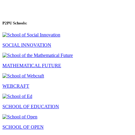
P2PU Schools:
SOCIAL INNOVATION
MATHEMATICAL FUTURE
WEBCRAFT
SCHOOL OF EDUCATION
SCHOOL OF OPEN