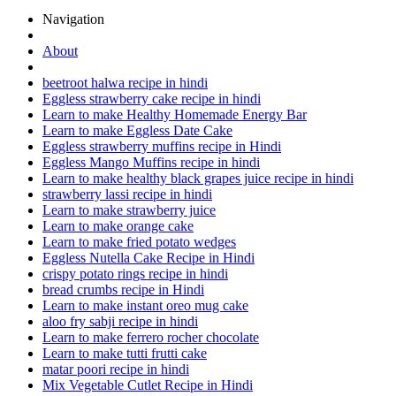
Navigation
About
beetroot halwa recipe in hindi
Eggless strawberry cake recipe in hindi
Learn to make Healthy Homemade Energy Bar
Learn to make Eggless Date Cake
Eggless strawberry muffins recipe in Hindi
Eggless Mango Muffins recipe in hindi
Learn to make healthy black grapes juice recipe in hindi
strawberry lassi recipe in hindi
Learn to make strawberry juice
Learn to make orange cake
Learn to make fried potato wedges
Eggless Nutella Cake Recipe in Hindi
crispy potato rings recipe in hindi
bread crumbs recipe in Hindi
Learn to make instant oreo mug cake
aloo fry sabji recipe in hindi
Learn to make ferrero rocher chocolate
Learn to make tutti frutti cake
matar poori recipe in hindi
Mix Vegetable Cutlet Recipe in Hindi