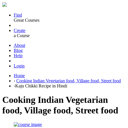
Find
Great Courses
Create
a Course
About
Blog
Help
Login
Home
›
Cooking Indian Vegetarian food, Village food, Street food
›
Kaju Chikki Recipe in Hindi
Cooking Indian Vegetarian
food, Village food, Street food