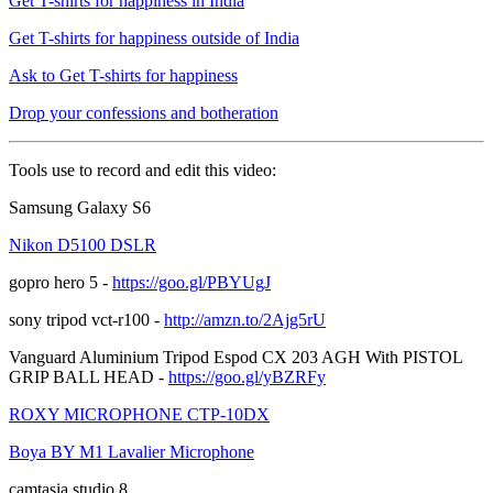
Get T-shirts for happiness in India
Get T-shirts for happiness outside of India
Ask to Get T-shirts for happiness
Drop your confessions and botheration
Tools use to record and edit this video:
Samsung Galaxy S6
Nikon D5100 DSLR
gopro hero 5 -
https://goo.gl/PBYUgJ
sony tripod vct-r100 -
http://amzn.to/2Ajg5rU
Vanguard Aluminium Tripod Espod CX 203 AGH With PISTOL
GRIP BALL HEAD -
https://goo.gl/yBZRFy
ROXY MICROPHONE CTP-10DX
Boya BY M1 Lavalier Microphone
camtasia studio 8