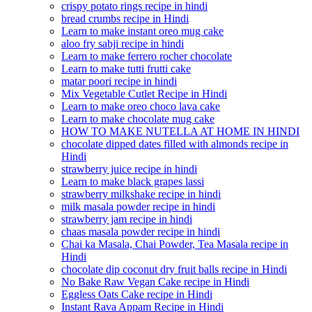
crispy potato rings recipe in hindi
bread crumbs recipe in Hindi
Learn to make instant oreo mug cake
aloo fry sabji recipe in hindi
Learn to make ferrero rocher chocolate
Learn to make tutti frutti cake
matar poori recipe in hindi
Mix Vegetable Cutlet Recipe in Hindi
Learn to make oreo choco lava cake
Learn to make chocolate mug cake
HOW TO MAKE NUTELLA AT HOME IN HINDI
chocolate dipped dates filled with almonds recipe in
Hindi
strawberry juice recipe in hindi
Learn to make black grapes lassi
strawberry milkshake recipe in hindi
milk masala powder recipe in hindi
strawberry jam recipe in hindi
chaas masala powder recipe in hindi
Chai ka Masala, Chai Powder, Tea Masala recipe in
Hindi
chocolate dip coconut dry fruit balls recipe in Hindi
No Bake Raw Vegan Cake recipe in Hindi
Eggless Oats Cake recipe in Hindi
Instant Rava Appam Recipe in Hindi