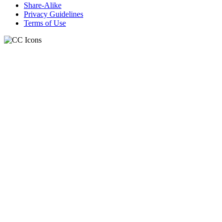
Share-Alike
Privacy Guidelines
Terms of Use