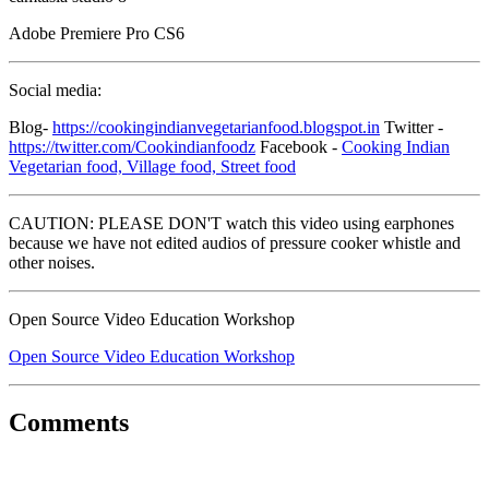
Adobe Premiere Pro CS6
Social media:
Blog-
https://cookingindianvegetarianfood.blogspot.in
Twitter -
https://twitter.com/Cookindianfoodz
Facebook -
Cooking Indian
Vegetarian food, Village food, Street food
CAUTION: PLEASE DON'T watch this video using earphones
because we have not edited audios of pressure cooker whistle and
other noises.
Open Source Video Education Workshop
Open Source Video Education Workshop
Comments