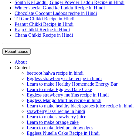
Sonth Ke Laddu | Ginger Powder Laddu Recipe in Hindi
Winter special Gond ke Laddu Recipe in Hindi
Chocolate Coconut Ladoos recipe in Hindi
Til Gur Chikki Recipe in Hindi
Peanut Chikki Recipe in Hindi
Kaju Chikki Recipe in Hindi
Chana Chikki Recipe in Hindi
Report abuse
About
Content
beetroot halwa recipe in hindi
Eggless strawberry cake recipe in hindi
Learn to make Healthy Homemade Energy Bar
Learn to make Eggless Date Cake
Eggless strawberry muffins recipe in Hindi
Eggless Mango Muffins recipe in hindi
Learn to make healthy black grapes juice recipe in hindi
strawberry lassi recipe in hindi
Learn to make strawberry juice
Learn to make orange cake
Learn to make fried potato wedges
Eggless Nutella Cake Recipe in Hindi