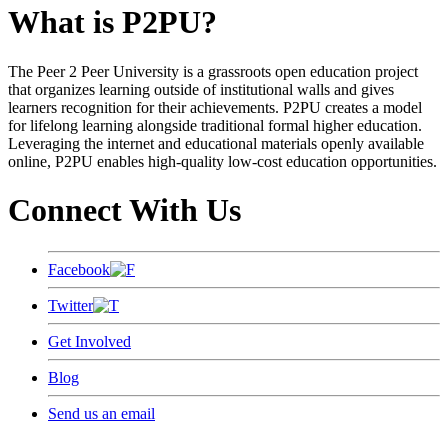
What is P2PU?
The Peer 2 Peer University is a grassroots open education project
that organizes learning outside of institutional walls and gives
learners recognition for their achievements. P2PU creates a model
for lifelong learning alongside traditional formal higher education.
Leveraging the internet and educational materials openly available
online, P2PU enables high-quality low-cost education opportunities.
Connect With Us
Facebook
Twitter
Get Involved
Blog
Send us an email