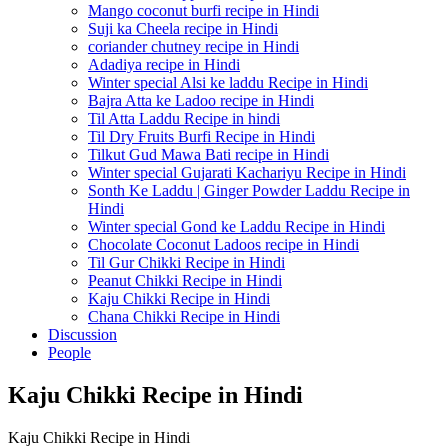
Mango coconut burfi recipe in Hindi
Suji ka Cheela recipe in Hindi
coriander chutney recipe in Hindi
Adadiya recipe in Hindi
Winter special Alsi ke laddu Recipe in Hindi
Bajra Atta ke Ladoo recipe in Hindi
Til Atta Laddu Recipe in hindi
Til Dry Fruits Burfi Recipe in Hindi
Tilkut Gud Mawa Bati recipe in Hindi
Winter special Gujarati Kachariyu Recipe in Hindi
Sonth Ke Laddu | Ginger Powder Laddu Recipe in
Hindi
Winter special Gond ke Laddu Recipe in Hindi
Chocolate Coconut Ladoos recipe in Hindi
Til Gur Chikki Recipe in Hindi
Peanut Chikki Recipe in Hindi
Kaju Chikki Recipe in Hindi
Chana Chikki Recipe in Hindi
Discussion
People
Kaju Chikki Recipe in Hindi
Kaju Chikki Recipe in Hindi