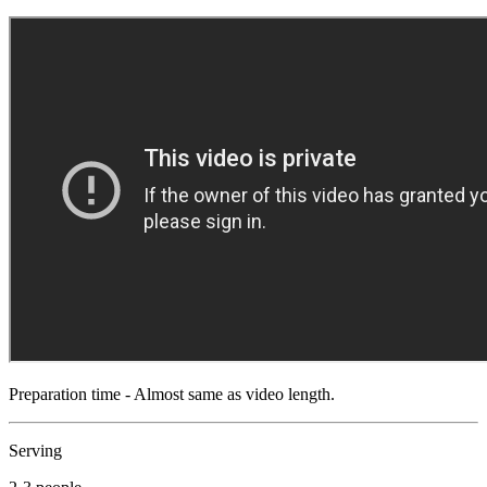
Preparation time - Almost same as video length.
Serving