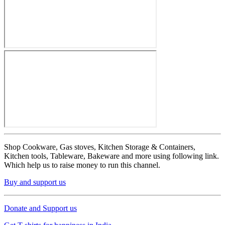
Shop Cookware, Gas stoves, Kitchen Storage & Containers,
Kitchen tools, Tableware, Bakeware and more using following link.
Which help us to raise money to run this channel.
Buy and support us
Donate and Support us