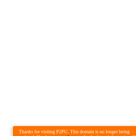
Thanks for visiting P2PU. This domain is no longer being