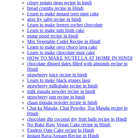
crispy potato rings recipe in hindi
bread crumbs recipe in Hindi
Learn to make instant oreo mug cake
aloo fry sabji recipe in hindi
Learn to make ferrero rocher chocolate
Learn to make tutti frutti cake
matar poori recipe in hindi
Mix Vegetable Cutlet Recipe in Hindi
Learn to make oreo choco lava cake
Learn to make chocolate mug cake
HOW TO MAKE NUTELLA AT HOME IN HINDI
chocolate dipped dates filled with almonds recipe in
Hindi
strawberry juice recipe in hindi
Learn to make black grapes lassi
strawberry milkshake recipe in hindi
milk masala powder recipe in hindi
strawberry jam recipe in hindi
chaas masala powder recipe in hindi
Chai ka Masala, Chai Powder, Tea Masala recipe in
Hindi
chocolate dip coconut dry fruit balls recipe in Hindi
No Bake Raw Vegan Cake recipe in Hindi
Eggless Oats Cake recipe in Hindi
Instant Rava Appam Recipe in Hindi