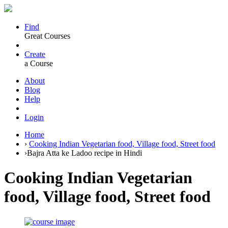
Find
Great Courses
Create
a Course
About
Blog
Help
Login
Home
›
Cooking Indian Vegetarian food, Village food, Street food
›
Bajra Atta ke Ladoo recipe in Hindi
Cooking Indian Vegetarian
food, Village food, Street food