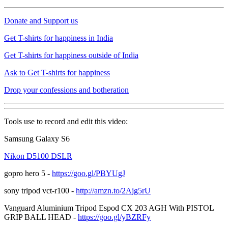
Donate and Support us
Get T-shirts for happiness in India
Get T-shirts for happiness outside of India
Ask to Get T-shirts for happiness
Drop your confessions and botheration
Tools use to record and edit this video:
Samsung Galaxy S6
Nikon D5100 DSLR
gopro hero 5 -
https://goo.gl/PBYUgJ
sony tripod vct-r100 -
http://amzn.to/2Ajg5rU
Vanguard Aluminium Tripod Espod CX 203 AGH With PISTOL
GRIP BALL HEAD -
https://goo.gl/yBZRFy