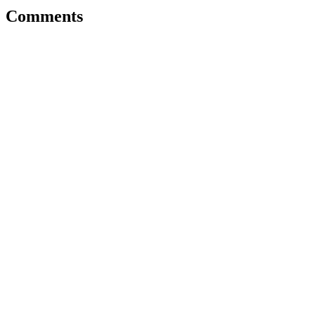
Comments