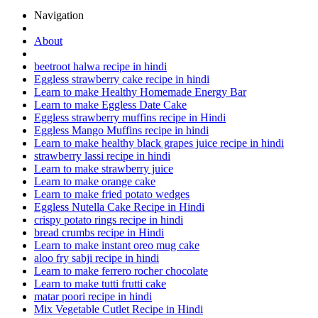
Navigation
About
beetroot halwa recipe in hindi
Eggless strawberry cake recipe in hindi
Learn to make Healthy Homemade Energy Bar
Learn to make Eggless Date Cake
Eggless strawberry muffins recipe in Hindi
Eggless Mango Muffins recipe in hindi
Learn to make healthy black grapes juice recipe in hindi
strawberry lassi recipe in hindi
Learn to make strawberry juice
Learn to make orange cake
Learn to make fried potato wedges
Eggless Nutella Cake Recipe in Hindi
crispy potato rings recipe in hindi
bread crumbs recipe in Hindi
Learn to make instant oreo mug cake
aloo fry sabji recipe in hindi
Learn to make ferrero rocher chocolate
Learn to make tutti frutti cake
matar poori recipe in hindi
Mix Vegetable Cutlet Recipe in Hindi