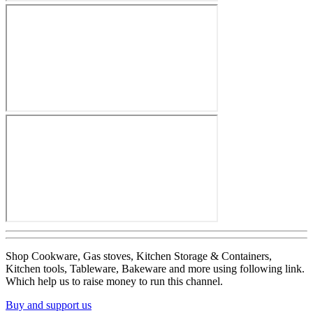
Shop Cookware, Gas stoves, Kitchen Storage & Containers,
Kitchen tools, Tableware, Bakeware and more using following link.
Which help us to raise money to run this channel.
Buy and support us