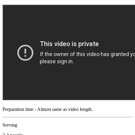
Preparation time - Almost same as video length.
Serving