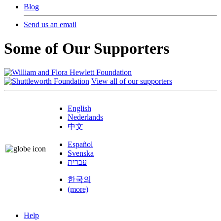
Blog
Send us an email
Some of Our Supporters
View all of our supporters
English
Nederlands
中文
Español
Svenska
עברית
한국의
(more)
Help