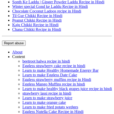
Sonth Ke Laddu | Ginger Powder Laddu Recipe in Hindi
Winter special Gond ke Laddu Recipe in Hindi
Chocolate Coconut Ladoos recipe in Hindi
Til Gur Chikki Recipe in Hindi
Peanut Chikki Recipe in Hindi
Kaju Chikki Recipe in Hindi
Chana Chikki Recipe in Hindi
Report abuse
About
Content
beetroot halwa recipe in hindi
Eggless strawberry cake recipe in hindi
Learn to make Healthy Homemade Energy Bar
Learn to make Eggless Date Cake
Eggless strawberry muffins recipe in Hindi
Eggless Mango Muffins recipe in hindi
Learn to make healthy black grapes juice recipe in hindi
strawberry lassi recipe in hindi
Learn to make strawberry juice
Learn to make orange cake
Learn to make fried potato wedges
Eggless Nutella Cake Recipe in Hindi