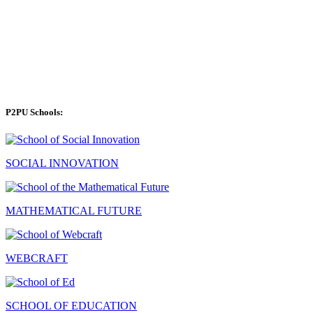
P2PU Schools:
SOCIAL INNOVATION
MATHEMATICAL FUTURE
WEBCRAFT
SCHOOL OF EDUCATION