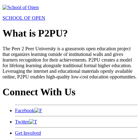
SCHOOL OF OPEN
What is P2PU?
The Peer 2 Peer University is a grassroots open education project
that organizes learning outside of institutional walls and gives
learners recognition for their achievements. P2PU creates a model
for lifelong learning alongside traditional formal higher education.
Leveraging the internet and educational materials openly available
online, P2PU enables high-quality low-cost education opportunities.
Connect With Us
Facebook
Twitter
Get Involved