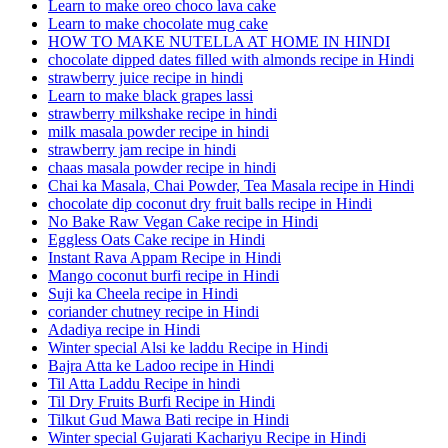
Learn to make oreo choco lava cake
Learn to make chocolate mug cake
HOW TO MAKE NUTELLA AT HOME IN HINDI
chocolate dipped dates filled with almonds recipe in Hindi
strawberry juice recipe in hindi
Learn to make black grapes lassi
strawberry milkshake recipe in hindi
milk masala powder recipe in hindi
strawberry jam recipe in hindi
chaas masala powder recipe in hindi
Chai ka Masala, Chai Powder, Tea Masala recipe in Hindi
chocolate dip coconut dry fruit balls recipe in Hindi
No Bake Raw Vegan Cake recipe in Hindi
Eggless Oats Cake recipe in Hindi
Instant Rava Appam Recipe in Hindi
Mango coconut burfi recipe in Hindi
Suji ka Cheela recipe in Hindi
coriander chutney recipe in Hindi
Adadiya recipe in Hindi
Winter special Alsi ke laddu Recipe in Hindi
Bajra Atta ke Ladoo recipe in Hindi
Til Atta Laddu Recipe in hindi
Til Dry Fruits Burfi Recipe in Hindi
Tilkut Gud Mawa Bati recipe in Hindi
Winter special Gujarati Kachariyu Recipe in Hindi