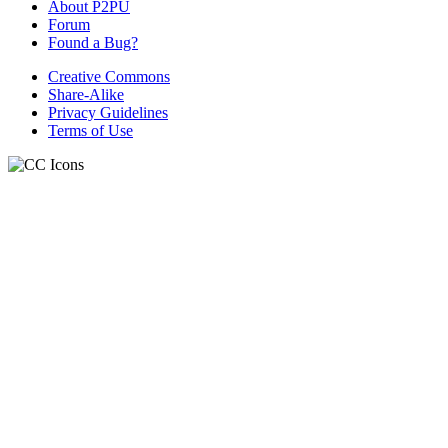
About P2PU
Forum
Found a Bug?
Creative Commons
Share-Alike
Privacy Guidelines
Terms of Use