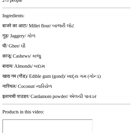
2-3 people
Ingredients:
बाजरे का आटा/ Millet flour/ બાજરી લોટ
गुड़/ Jaggery/ ગોળ
घी/ Ghee/ ઘી
काजू/ Cashews/ કાજુ
बादाम/ Almonds/ બદામ
खाद्य गम (गोंड)/ Edible gum (gond)/ ખાદ્ય ગમ (ગોન્ડ)
नारियल/ Coconut/ નારિયેળ
इलायची पाउडर/ Cardamom powder/ એલચી પાવડર
Products in this video: