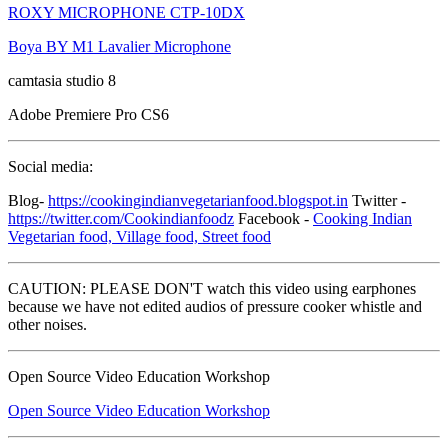
ROXY MICROPHONE CTP-10DX
Boya BY M1 Lavalier Microphone
camtasia studio 8
Adobe Premiere Pro CS6
Social media:
Blog-
https://cookingindianvegetarianfood.blogspot.in
Twitter -
https://twitter.com/Cookindianfoodz
Facebook -
Cooking Indian
Vegetarian food, Village food, Street food
CAUTION: PLEASE DON'T watch this video using earphones
because we have not edited audios of pressure cooker whistle and
other noises.
Open Source Video Education Workshop
Open Source Video Education Workshop