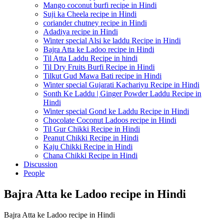
Mango coconut burfi recipe in Hindi
Suji ka Cheela recipe in Hindi
coriander chutney recipe in Hindi
Adadiya recipe in Hindi
Winter special Alsi ke laddu Recipe in Hindi
Bajra Atta ke Ladoo recipe in Hindi
Til Atta Laddu Recipe in hindi
Til Dry Fruits Burfi Recipe in Hindi
Tilkut Gud Mawa Bati recipe in Hindi
Winter special Gujarati Kachariyu Recipe in Hindi
Sonth Ke Laddu | Ginger Powder Laddu Recipe in
Hindi
Winter special Gond ke Laddu Recipe in Hindi
Chocolate Coconut Ladoos recipe in Hindi
Til Gur Chikki Recipe in Hindi
Peanut Chikki Recipe in Hindi
Kaju Chikki Recipe in Hindi
Chana Chikki Recipe in Hindi
Discussion
People
Bajra Atta ke Ladoo recipe in Hindi
Bajra Atta ke Ladoo recipe in Hindi