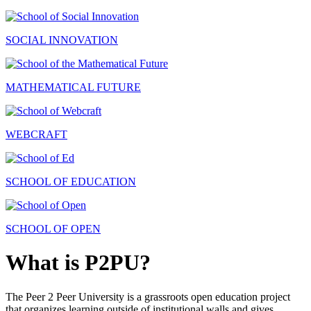
SOCIAL INNOVATION
MATHEMATICAL FUTURE
WEBCRAFT
SCHOOL OF EDUCATION
SCHOOL OF OPEN
What is P2PU?
The Peer 2 Peer University is a grassroots open education project
that organizes learning outside of institutional walls and gives