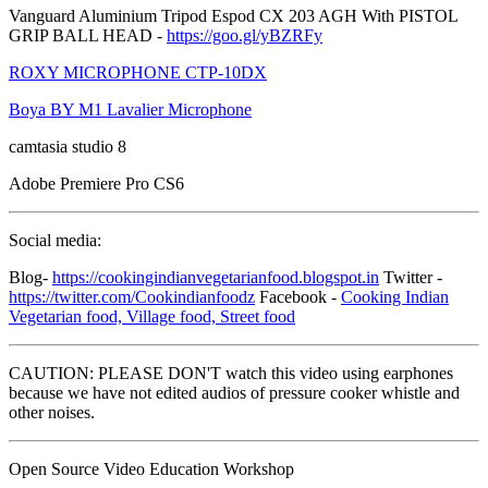
Vanguard Aluminium Tripod Espod CX 203 AGH With PISTOL
GRIP BALL HEAD -
https://goo.gl/yBZRFy
ROXY MICROPHONE CTP-10DX
Boya BY M1 Lavalier Microphone
camtasia studio 8
Adobe Premiere Pro CS6
Social media:
Blog-
https://cookingindianvegetarianfood.blogspot.in
Twitter -
https://twitter.com/Cookindianfoodz
Facebook -
Cooking Indian
Vegetarian food, Village food, Street food
CAUTION: PLEASE DON'T watch this video using earphones
because we have not edited audios of pressure cooker whistle and
other noises.
Open Source Video Education Workshop