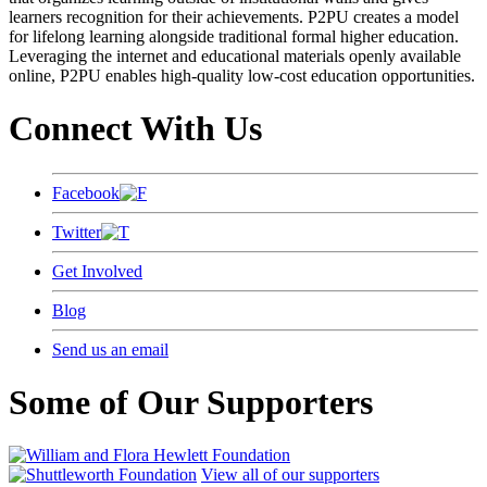
learners recognition for their achievements. P2PU creates a model
for lifelong learning alongside traditional formal higher education.
Leveraging the internet and educational materials openly available
online, P2PU enables high-quality low-cost education opportunities.
Connect With Us
Facebook
Twitter
Get Involved
Blog
Send us an email
Some of Our Supporters
View all of our supporters