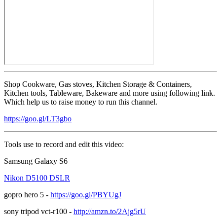
Shop Cookware, Gas stoves, Kitchen Storage & Containers,
Kitchen tools, Tableware, Bakeware and more using following link.
Which help us to raise money to run this channel.
https://goo.gl/LT3gbo
Tools use to record and edit this video:
Samsung Galaxy S6
Nikon D5100 DSLR
gopro hero 5 -
https://goo.gl/PBYUgJ
sony tripod vct-r100 -
http://amzn.to/2Ajg5rU