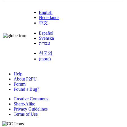
English
Nederlands
中文
Español
Svenska
עברית
한국의
(more)
Help
About P2PU
Forum
Found a Bug?
Creative Commons
Share-Alike
Privacy Guidelines
Terms of Use