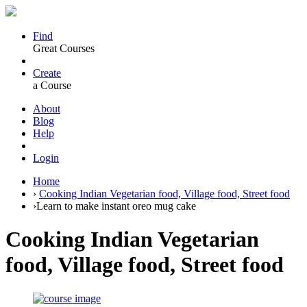
Find
Great Courses
Create
a Course
About
Blog
Help
Login
Home
›
Cooking Indian Vegetarian food, Village food, Street food
›
Learn to make instant oreo mug cake
Cooking Indian Vegetarian
food, Village food, Street food