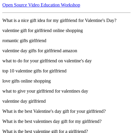
Open Source Video Education Workshop
What is a nice gift idea for my girlfriend for Valentine's Day?
valentine gift for girlfriend online shopping
romantic gifts girlfriend
valentine day gifts for girlfriend amazon
what to do for your girlfriend on valentine's day
top 10 valentine gifts for girlfriend
love gifts online shopping
what to give your girlfriend for valentines day
valentine day girlfriend
What is the best Valentine's day gift for your girlfriend?
What is the best valentines day gift for my girlfriend?
What is the best valentine gift for a girlfriend?