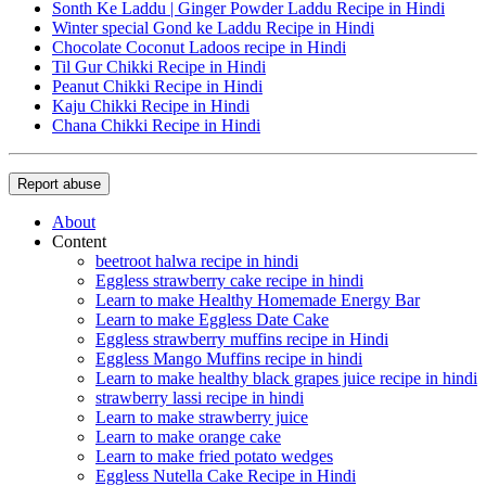
Sonth Ke Laddu | Ginger Powder Laddu Recipe in Hindi
Winter special Gond ke Laddu Recipe in Hindi
Chocolate Coconut Ladoos recipe in Hindi
Til Gur Chikki Recipe in Hindi
Peanut Chikki Recipe in Hindi
Kaju Chikki Recipe in Hindi
Chana Chikki Recipe in Hindi
Report abuse
About
Content
beetroot halwa recipe in hindi
Eggless strawberry cake recipe in hindi
Learn to make Healthy Homemade Energy Bar
Learn to make Eggless Date Cake
Eggless strawberry muffins recipe in Hindi
Eggless Mango Muffins recipe in hindi
Learn to make healthy black grapes juice recipe in hindi
strawberry lassi recipe in hindi
Learn to make strawberry juice
Learn to make orange cake
Learn to make fried potato wedges
Eggless Nutella Cake Recipe in Hindi