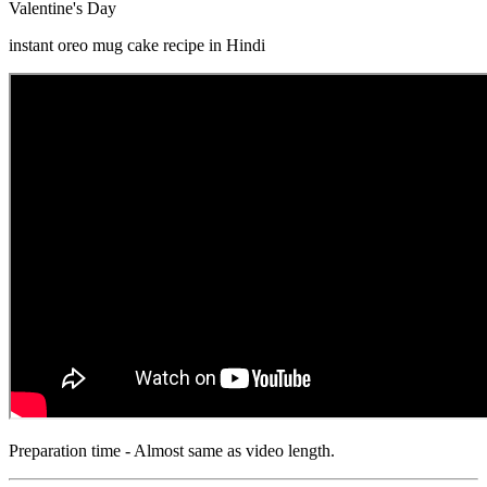
Valentine's Day
instant oreo mug cake recipe in Hindi
Preparation time - Almost same as video length.