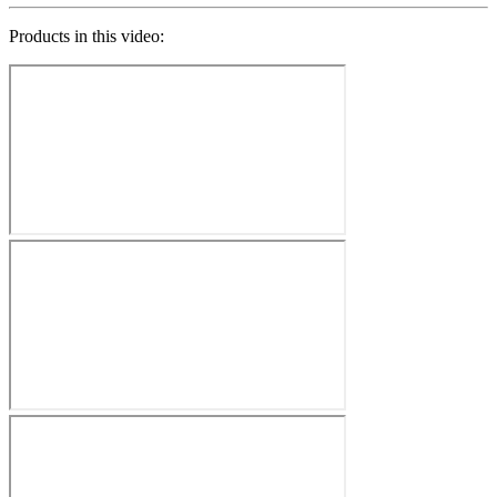
Products in this video: