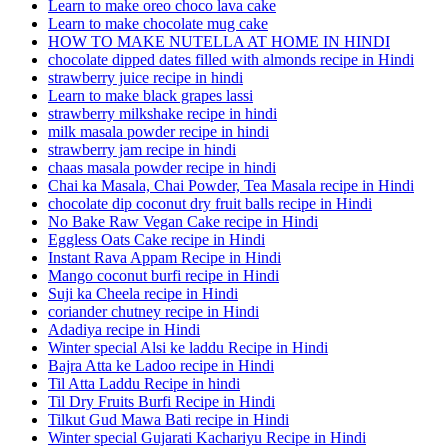
Learn to make oreo choco lava cake
Learn to make chocolate mug cake
HOW TO MAKE NUTELLA AT HOME IN HINDI
chocolate dipped dates filled with almonds recipe in Hindi
strawberry juice recipe in hindi
Learn to make black grapes lassi
strawberry milkshake recipe in hindi
milk masala powder recipe in hindi
strawberry jam recipe in hindi
chaas masala powder recipe in hindi
Chai ka Masala, Chai Powder, Tea Masala recipe in Hindi
chocolate dip coconut dry fruit balls recipe in Hindi
No Bake Raw Vegan Cake recipe in Hindi
Eggless Oats Cake recipe in Hindi
Instant Rava Appam Recipe in Hindi
Mango coconut burfi recipe in Hindi
Suji ka Cheela recipe in Hindi
coriander chutney recipe in Hindi
Adadiya recipe in Hindi
Winter special Alsi ke laddu Recipe in Hindi
Bajra Atta ke Ladoo recipe in Hindi
Til Atta Laddu Recipe in hindi
Til Dry Fruits Burfi Recipe in Hindi
Tilkut Gud Mawa Bati recipe in Hindi
Winter special Gujarati Kachariyu Recipe in Hindi