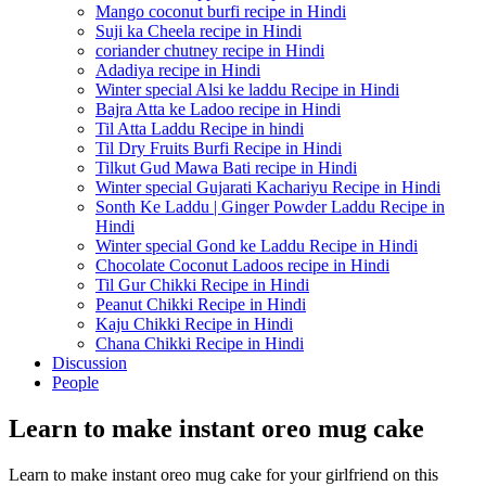
Mango coconut burfi recipe in Hindi
Suji ka Cheela recipe in Hindi
coriander chutney recipe in Hindi
Adadiya recipe in Hindi
Winter special Alsi ke laddu Recipe in Hindi
Bajra Atta ke Ladoo recipe in Hindi
Til Atta Laddu Recipe in hindi
Til Dry Fruits Burfi Recipe in Hindi
Tilkut Gud Mawa Bati recipe in Hindi
Winter special Gujarati Kachariyu Recipe in Hindi
Sonth Ke Laddu | Ginger Powder Laddu Recipe in
Hindi
Winter special Gond ke Laddu Recipe in Hindi
Chocolate Coconut Ladoos recipe in Hindi
Til Gur Chikki Recipe in Hindi
Peanut Chikki Recipe in Hindi
Kaju Chikki Recipe in Hindi
Chana Chikki Recipe in Hindi
Discussion
People
Learn to make instant oreo mug cake
Learn to make instant oreo mug cake for your girlfriend on this