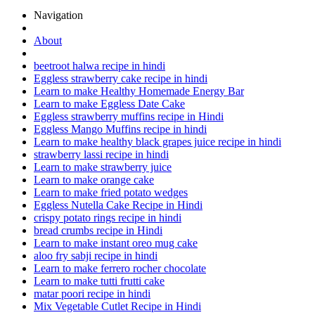
Navigation
About
beetroot halwa recipe in hindi
Eggless strawberry cake recipe in hindi
Learn to make Healthy Homemade Energy Bar
Learn to make Eggless Date Cake
Eggless strawberry muffins recipe in Hindi
Eggless Mango Muffins recipe in hindi
Learn to make healthy black grapes juice recipe in hindi
strawberry lassi recipe in hindi
Learn to make strawberry juice
Learn to make orange cake
Learn to make fried potato wedges
Eggless Nutella Cake Recipe in Hindi
crispy potato rings recipe in hindi
bread crumbs recipe in Hindi
Learn to make instant oreo mug cake
aloo fry sabji recipe in hindi
Learn to make ferrero rocher chocolate
Learn to make tutti frutti cake
matar poori recipe in hindi
Mix Vegetable Cutlet Recipe in Hindi