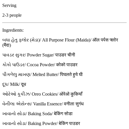
Serving
2-3 people
Ingredients:
બધા હેતુ ફ્લોર (મેડા)/ All Purpose Flour (Maida)/ ऑल पर्पस फ्लोर
(मैदा)
પાવડર સુગર/ Powder Sugar/ पाउडर चीनी
કોકો પાઉડર/ Cocoa Powder/ कोको पाउडर
પીગળેલુ માખણ/ Melted Butter/ पिघलते हुये घी
દૂધ/ Milk/ दूध
ઓરેઓ કૂકીઝ/ Oreo Cookies/ ओरेओ कुकियाँ
વેનીલા એસેન્સ/ Vanilla Essence/ वनीला सुगंध
ખાવાનો સોડા/ Baking Soda/ बेकिंग सोडा
ખાવાનો સોડા/ Baking Powder/ बेकिंग पाउडर