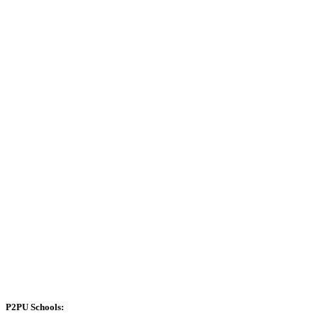
P2PU Schools: