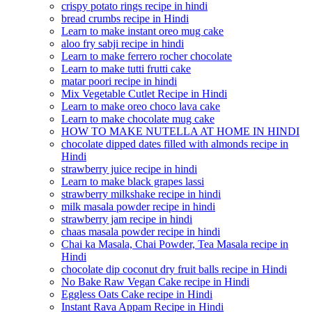
crispy potato rings recipe in hindi
bread crumbs recipe in Hindi
Learn to make instant oreo mug cake
aloo fry sabji recipe in hindi
Learn to make ferrero rocher chocolate
Learn to make tutti frutti cake
matar poori recipe in hindi
Mix Vegetable Cutlet Recipe in Hindi
Learn to make oreo choco lava cake
Learn to make chocolate mug cake
HOW TO MAKE NUTELLA AT HOME IN HINDI
chocolate dipped dates filled with almonds recipe in
Hindi
strawberry juice recipe in hindi
Learn to make black grapes lassi
strawberry milkshake recipe in hindi
milk masala powder recipe in hindi
strawberry jam recipe in hindi
chaas masala powder recipe in hindi
Chai ka Masala, Chai Powder, Tea Masala recipe in
Hindi
chocolate dip coconut dry fruit balls recipe in Hindi
No Bake Raw Vegan Cake recipe in Hindi
Eggless Oats Cake recipe in Hindi
Instant Rava Appam Recipe in Hindi