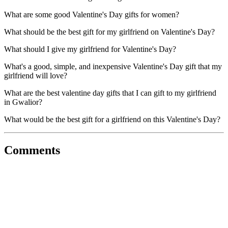
What are some good Valentine's Day gifts for women?
What should be the best gift for my girlfriend on Valentine's Day?
What should I give my girlfriend for Valentine's Day?
What's a good, simple, and inexpensive Valentine's Day gift that my
girlfriend will love?
What are the best valentine day gifts that I can gift to my girlfriend
in Gwalior?
What would be the best gift for a girlfriend on this Valentine's Day?
Comments