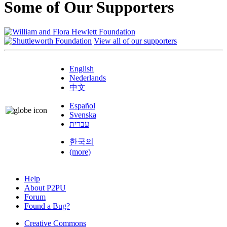
Some of Our Supporters
View all of our supporters
English
Nederlands
中文
Español
Svenska
עברית
한국의
(more)
Help
About P2PU
Forum
Found a Bug?
Creative Commons