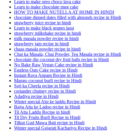
Learn to make oreo choco lava cake
Learn to make chocolate mug cake
HOW TO MAKE NUTELLA AT HOME IN HINDI
chocolate dipped dates filled with almonds recipe in Hindi
strawberry juice recipe in hindi
Learn to make black grapes lassi
strawberry milkshake recipe in hindi
milk masala powder recipe in hindi
strawberry jam recipe in hindi
chaas masala powder recipe in hindi
Chai ka Masala, Chai Powder, Tea Masala recipe in Hindi
chocolate dip coconut dry fruit balls recipe in Hindi
No Bake Raw Vegan Cake recipe in Hindi
Eggless Oats Cake recipe in Hindi
Instant Rava Appam Recipe in Hindi
Mango coconut burfi recipe in Hindi
Suji ka Cheela recipe in Hindi
coriander chutney recipe in Hindi
Adadiya recipe in Hindi
Winter special Alsi ke laddu Recipe in Hindi
Bajra Atta ke Ladoo recipe in Hindi
Til Atta Laddu Recipe in hindi
Til Dry Fruits Burfi Recipe in Hindi
Tilkut Gud Mawa Bati recipe in Hindi
Winter special Gujarati Kachariyu Recipe in Hindi