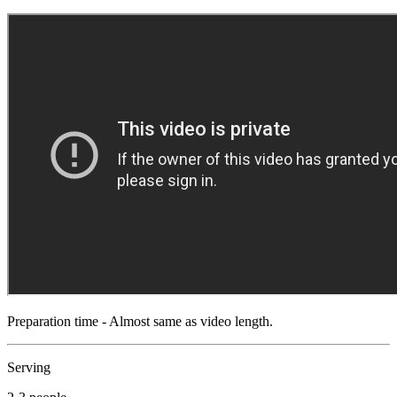
Preparation time - Almost same as video length.
Serving