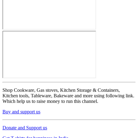
Shop Cookware, Gas stoves, Kitchen Storage & Containers,
Kitchen tools, Tableware, Bakeware and more using following link.
Which help us to raise money to run this channel.
Buy and support us
Donate and Support us