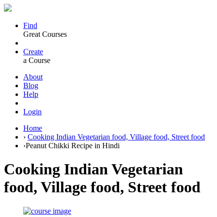
Find
Great Courses
Create
a Course
About
Blog
Help
Login
Home
›
Cooking Indian Vegetarian food, Village food, Street food
›
Peanut Chikki Recipe in Hindi
Cooking Indian Vegetarian
food, Village food, Street food