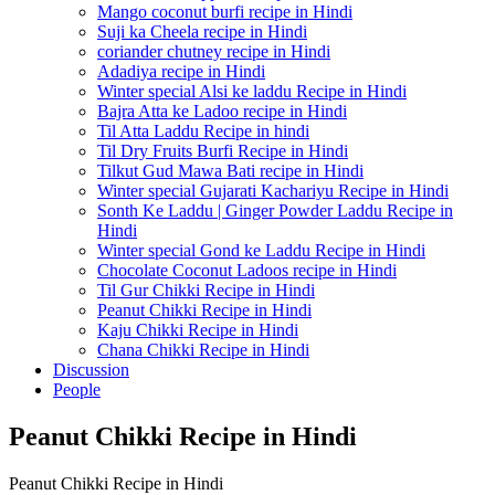
Mango coconut burfi recipe in Hindi
Suji ka Cheela recipe in Hindi
coriander chutney recipe in Hindi
Adadiya recipe in Hindi
Winter special Alsi ke laddu Recipe in Hindi
Bajra Atta ke Ladoo recipe in Hindi
Til Atta Laddu Recipe in hindi
Til Dry Fruits Burfi Recipe in Hindi
Tilkut Gud Mawa Bati recipe in Hindi
Winter special Gujarati Kachariyu Recipe in Hindi
Sonth Ke Laddu | Ginger Powder Laddu Recipe in
Hindi
Winter special Gond ke Laddu Recipe in Hindi
Chocolate Coconut Ladoos recipe in Hindi
Til Gur Chikki Recipe in Hindi
Peanut Chikki Recipe in Hindi
Kaju Chikki Recipe in Hindi
Chana Chikki Recipe in Hindi
Discussion
People
Peanut Chikki Recipe in Hindi
Peanut Chikki Recipe in Hindi