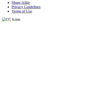
Share-Alike
Privacy Guidelines
Terms of Use