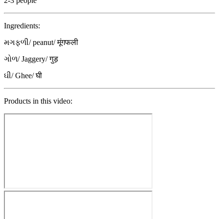
2-3 people
Ingredients:
મગફળી/ peanut/ मूंगफली
ગોળ/ Jaggery/ गुड़
ઘી/ Ghee/ घी
Products in this video: