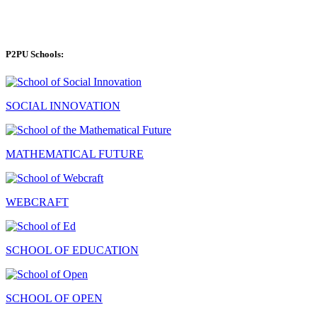
P2PU Schools:
SOCIAL INNOVATION
MATHEMATICAL FUTURE
WEBCRAFT
SCHOOL OF EDUCATION
SCHOOL OF OPEN