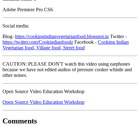
Adobe Premiere Pro CS6
Social media:
Blog-
https://cookingindianvegetarianfood.blogspot.in
Twitter -
https://twitter.com/Cookindianfoodz
Facebook -
Cooking Indian
Vegetarian food, Village food, Street food
CAUTION: PLEASE DON'T watch this video using earphones
because we have not edited audios of pressure cooker whistle and
other noises.
Open Source Video Education Workshop
Open Source Video Education Workshop
Comments