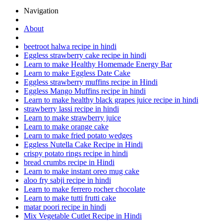
Navigation
About
beetroot halwa recipe in hindi
Eggless strawberry cake recipe in hindi
Learn to make Healthy Homemade Energy Bar
Learn to make Eggless Date Cake
Eggless strawberry muffins recipe in Hindi
Eggless Mango Muffins recipe in hindi
Learn to make healthy black grapes juice recipe in hindi
strawberry lassi recipe in hindi
Learn to make strawberry juice
Learn to make orange cake
Learn to make fried potato wedges
Eggless Nutella Cake Recipe in Hindi
crispy potato rings recipe in hindi
bread crumbs recipe in Hindi
Learn to make instant oreo mug cake
aloo fry sabji recipe in hindi
Learn to make ferrero rocher chocolate
Learn to make tutti frutti cake
matar poori recipe in hindi
Mix Vegetable Cutlet Recipe in Hindi