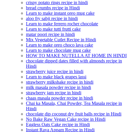
crispy potato rings recipe in hindi
bread crumbs recipe in Hindi
Learn to make instant oreo mug cake
aloo fry sabji recipe in hindi
Learn to make ferrero rocher chocolate
Learn to make tutti frutti cake
matar poori recipe in hindi
Mix Vegetable Cutlet Recipe in Hindi
Learn to make oreo choco lava cake
Learn to make chocolate mug cake
HOW TO MAKE NUTELLA AT HOME IN HINDI
chocolate dipped dates filled with almonds recipe in
Hindi
strawberry juice recipe in hindi
Learn to make black grapes lassi
strawberry milkshake recipe in hindi
milk masala powder recipe in hindi
strawberry jam recipe in hindi
chaas masala powder recipe in hindi
Chai ka Masala, Chai Powder, Tea Masala recipe in
Hindi
chocolate dip coconut dry fruit balls recipe in Hindi
No Bake Raw Vegan Cake recipe in Hindi
Eggless Oats Cake recipe in Hindi
Instant Rava Appam Recipe in Hindi