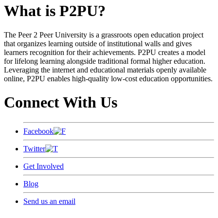
What is P2PU?
The Peer 2 Peer University is a grassroots open education project
that organizes learning outside of institutional walls and gives
learners recognition for their achievements. P2PU creates a model
for lifelong learning alongside traditional formal higher education.
Leveraging the internet and educational materials openly available
online, P2PU enables high-quality low-cost education opportunities.
Connect With Us
Facebook
Twitter
Get Involved
Blog
Send us an email