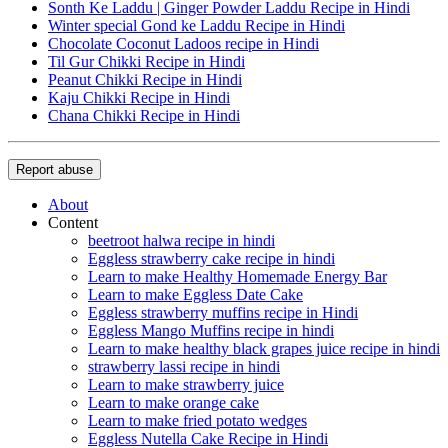
Sonth Ke Laddu | Ginger Powder Laddu Recipe in Hindi
Winter special Gond ke Laddu Recipe in Hindi
Chocolate Coconut Ladoos recipe in Hindi
Til Gur Chikki Recipe in Hindi
Peanut Chikki Recipe in Hindi
Kaju Chikki Recipe in Hindi
Chana Chikki Recipe in Hindi
Report abuse
About
Content
beetroot halwa recipe in hindi
Eggless strawberry cake recipe in hindi
Learn to make Healthy Homemade Energy Bar
Learn to make Eggless Date Cake
Eggless strawberry muffins recipe in Hindi
Eggless Mango Muffins recipe in hindi
Learn to make healthy black grapes juice recipe in hindi
strawberry lassi recipe in hindi
Learn to make strawberry juice
Learn to make orange cake
Learn to make fried potato wedges
Eggless Nutella Cake Recipe in Hindi