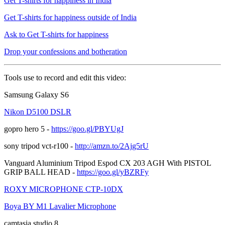
Get T-shirts for happiness in India
Get T-shirts for happiness outside of India
Ask to Get T-shirts for happiness
Drop your confessions and botheration
Tools use to record and edit this video:
Samsung Galaxy S6
Nikon D5100 DSLR
gopro hero 5 -
https://goo.gl/PBYUgJ
sony tripod vct-r100 -
http://amzn.to/2Ajg5rU
Vanguard Aluminium Tripod Espod CX 203 AGH With PISTOL
GRIP BALL HEAD -
https://goo.gl/yBZRFy
ROXY MICROPHONE CTP-10DX
Boya BY M1 Lavalier Microphone
camtasia studio 8