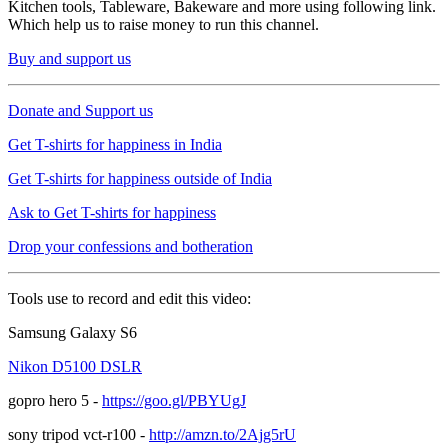
Kitchen tools, Tableware, Bakeware and more using following link.
Which help us to raise money to run this channel.
Buy and support us
Donate and Support us
Get T-shirts for happiness in India
Get T-shirts for happiness outside of India
Ask to Get T-shirts for happiness
Drop your confessions and botheration
Tools use to record and edit this video:
Samsung Galaxy S6
Nikon D5100 DSLR
gopro hero 5 -
https://goo.gl/PBYUgJ
sony tripod vct-r100 -
http://amzn.to/2Ajg5rU