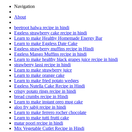
Navigation
About
beetroot halwa recipe in hindi
Eggless strawberry cake recipe in hindi
Learn to make Healthy Homemade Energy Bar
Learn to make Eggless Date Cake
Eggless strawberry muffins recipe in Hindi
Eggless Mango Muffins recipe in hindi
Learn to make healthy black grapes juice recipe in hindi
strawberry lassi recipe in hindi
Learn to make strawberry juice
Learn to make orange cake
Learn to make fried potato wedges
Eggless Nutella Cake Recipe in Hindi
crispy potato rings recipe in hindi
bread crumbs recipe in Hindi
Learn to make instant oreo mug cake
aloo fry sabji recipe in hindi
Learn to make ferrero rocher chocolate
Learn to make tutti frutti cake
matar poori recipe in hindi
Mix Vegetable Cutlet Recipe in Hindi