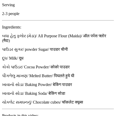
Serving
2-3 people
Ingredients:
બધા હેતુ ફ્લોર (મેડા)/ All Purpose Flour (Maida)/ ऑल पर्पस फ्लोर
(मैदा)
પાઉડર સુગર/ powder Sugar/ पाउडर चीनी
દૂધ/ Milk/ दूध
કોકો પાઉડર/ Cocoa Powder/ कोको पाउडर
પીગળેલુ માખણ/ Melted Butter/ पिघलते हुये घी
ખાવાનો સોડા/ Baking Powder/ बेकिंग पाउडर
ખાવાનો સોડા/ Baking Soda/ बेकिंग सोडा
ચોકલેટ સમઘનનું/ Chocolate cubes/ चॉकलेट क्यूब्स
Products in this video: