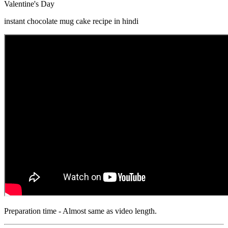
Valentine's Day
instant chocolate mug cake recipe in hindi
Preparation time - Almost same as video length.