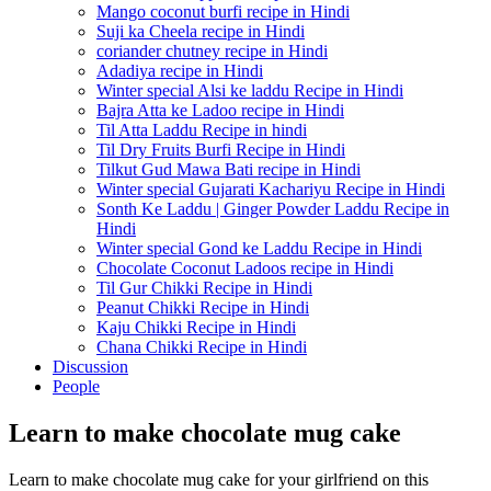
Mango coconut burfi recipe in Hindi
Suji ka Cheela recipe in Hindi
coriander chutney recipe in Hindi
Adadiya recipe in Hindi
Winter special Alsi ke laddu Recipe in Hindi
Bajra Atta ke Ladoo recipe in Hindi
Til Atta Laddu Recipe in hindi
Til Dry Fruits Burfi Recipe in Hindi
Tilkut Gud Mawa Bati recipe in Hindi
Winter special Gujarati Kachariyu Recipe in Hindi
Sonth Ke Laddu | Ginger Powder Laddu Recipe in
Hindi
Winter special Gond ke Laddu Recipe in Hindi
Chocolate Coconut Ladoos recipe in Hindi
Til Gur Chikki Recipe in Hindi
Peanut Chikki Recipe in Hindi
Kaju Chikki Recipe in Hindi
Chana Chikki Recipe in Hindi
Discussion
People
Learn to make chocolate mug cake
Learn to make chocolate mug cake for your girlfriend on this