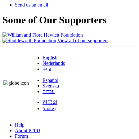
Send us an email
Some of Our Supporters
View all of our supporters
English
Nederlands
中文
Español
Svenska
עברית
한국의
(more)
Help
About P2PU
Forum