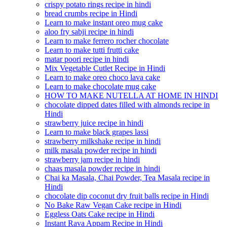
crispy potato rings recipe in hindi
bread crumbs recipe in Hindi
Learn to make instant oreo mug cake
aloo fry sabji recipe in hindi
Learn to make ferrero rocher chocolate
Learn to make tutti frutti cake
matar poori recipe in hindi
Mix Vegetable Cutlet Recipe in Hindi
Learn to make oreo choco lava cake
Learn to make chocolate mug cake
HOW TO MAKE NUTELLA AT HOME IN HINDI
chocolate dipped dates filled with almonds recipe in
Hindi
strawberry juice recipe in hindi
Learn to make black grapes lassi
strawberry milkshake recipe in hindi
milk masala powder recipe in hindi
strawberry jam recipe in hindi
chaas masala powder recipe in hindi
Chai ka Masala, Chai Powder, Tea Masala recipe in
Hindi
chocolate dip coconut dry fruit balls recipe in Hindi
No Bake Raw Vegan Cake recipe in Hindi
Eggless Oats Cake recipe in Hindi
Instant Rava Appam Recipe in Hindi