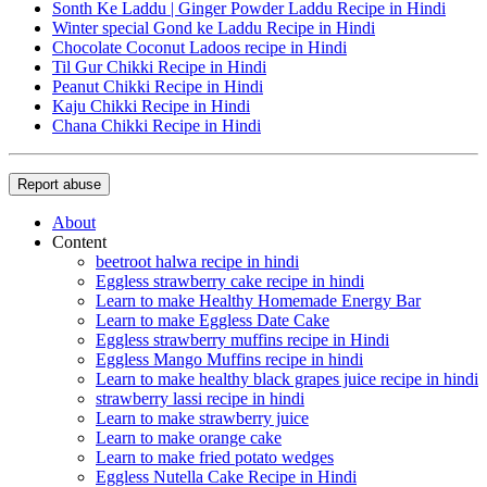
Sonth Ke Laddu | Ginger Powder Laddu Recipe in Hindi
Winter special Gond ke Laddu Recipe in Hindi
Chocolate Coconut Ladoos recipe in Hindi
Til Gur Chikki Recipe in Hindi
Peanut Chikki Recipe in Hindi
Kaju Chikki Recipe in Hindi
Chana Chikki Recipe in Hindi
Report abuse
About
Content
beetroot halwa recipe in hindi
Eggless strawberry cake recipe in hindi
Learn to make Healthy Homemade Energy Bar
Learn to make Eggless Date Cake
Eggless strawberry muffins recipe in Hindi
Eggless Mango Muffins recipe in hindi
Learn to make healthy black grapes juice recipe in hindi
strawberry lassi recipe in hindi
Learn to make strawberry juice
Learn to make orange cake
Learn to make fried potato wedges
Eggless Nutella Cake Recipe in Hindi