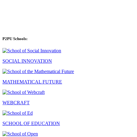
P2PU Schools:
SOCIAL INNOVATION
MATHEMATICAL FUTURE
WEBCRAFT
SCHOOL OF EDUCATION