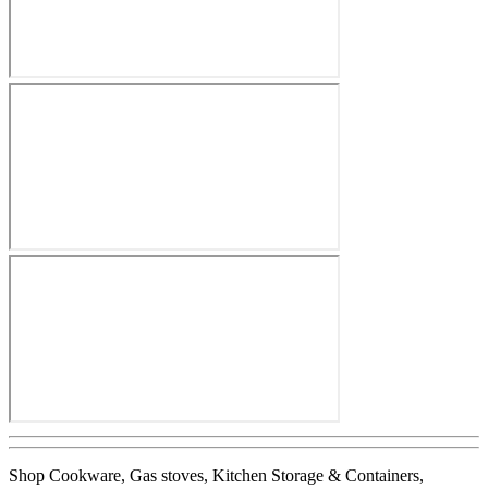
Shop Cookware, Gas stoves, Kitchen Storage & Containers,