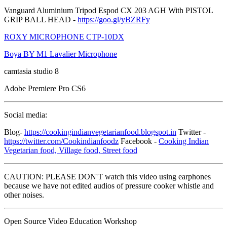
Vanguard Aluminium Tripod Espod CX 203 AGH With PISTOL
GRIP BALL HEAD -
https://goo.gl/yBZRFy
ROXY MICROPHONE CTP-10DX
Boya BY M1 Lavalier Microphone
camtasia studio 8
Adobe Premiere Pro CS6
Social media:
Blog-
https://cookingindianvegetarianfood.blogspot.in
Twitter -
https://twitter.com/Cookindianfoodz
Facebook -
Cooking Indian
Vegetarian food, Village food, Street food
CAUTION: PLEASE DON'T watch this video using earphones
because we have not edited audios of pressure cooker whistle and
other noises.
Open Source Video Education Workshop