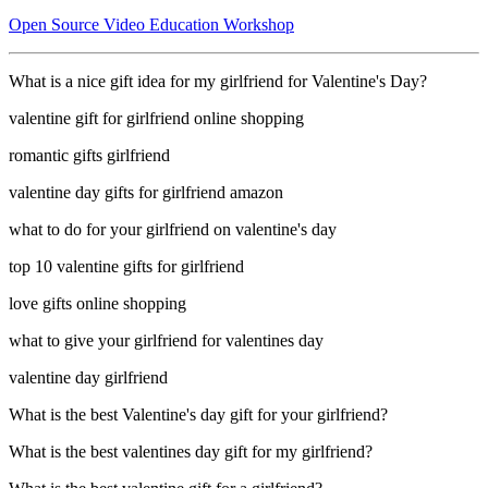
Open Source Video Education Workshop
What is a nice gift idea for my girlfriend for Valentine's Day?
valentine gift for girlfriend online shopping
romantic gifts girlfriend
valentine day gifts for girlfriend amazon
what to do for your girlfriend on valentine's day
top 10 valentine gifts for girlfriend
love gifts online shopping
what to give your girlfriend for valentines day
valentine day girlfriend
What is the best Valentine's day gift for your girlfriend?
What is the best valentines day gift for my girlfriend?