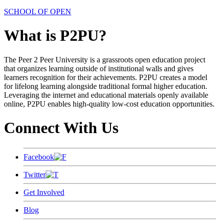
SCHOOL OF OPEN
What is P2PU?
The Peer 2 Peer University is a grassroots open education project
that organizes learning outside of institutional walls and gives
learners recognition for their achievements. P2PU creates a model
for lifelong learning alongside traditional formal higher education.
Leveraging the internet and educational materials openly available
online, P2PU enables high-quality low-cost education opportunities.
Connect With Us
Facebook
Twitter
Get Involved
Blog