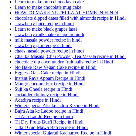
Learn to make oreo choco lava cake
Learn to make chocolate mug cake
HOW TO MAKE NUTELLA AT HOME IN HINDI
chocolate dipped dates filled with almonds recipe in Hindi
strawberry juice recipe in hindi
Learn to make black grapes lassi
strawberry milkshake recipe in hindi
milk masala powder recipe in hindi
strawberry jam recipe in hindi
chaas masala powder recipe in hindi
Chai ka Masala, Chai Powder, Tea Masala recipe in Hindi
chocolate dip coconut dry fruit balls recipe in Hindi
No Bake Raw Vegan Cake recipe in Hindi
Eggless Oats Cake recipe in Hindi
Instant Rava Appam Recipe in Hindi
Mango coconut burfi recipe in Hindi
Suji ka Cheela recipe in Hindi
coriander chutney recipe in Hindi
Adadiya recipe in Hindi
Winter special Alsi ke laddu Recipe in Hindi
Bajra Atta ke Ladoo recipe in Hindi
Til Atta Laddu Recipe in hindi
Til Dry Fruits Burfi Recipe in Hindi
Tilkut Gud Mawa Bati recipe in Hindi
Winter special Gujarati Kachariyu Recipe in Hindi