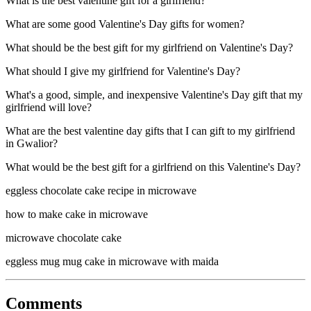
What is the best valentine gift for a girlfriend?
What are some good Valentine's Day gifts for women?
What should be the best gift for my girlfriend on Valentine's Day?
What should I give my girlfriend for Valentine's Day?
What's a good, simple, and inexpensive Valentine's Day gift that my
girlfriend will love?
What are the best valentine day gifts that I can gift to my girlfriend
in Gwalior?
What would be the best gift for a girlfriend on this Valentine's Day?
eggless chocolate cake recipe in microwave
how to make cake in microwave
microwave chocolate cake
eggless mug mug cake in microwave with maida
Comments