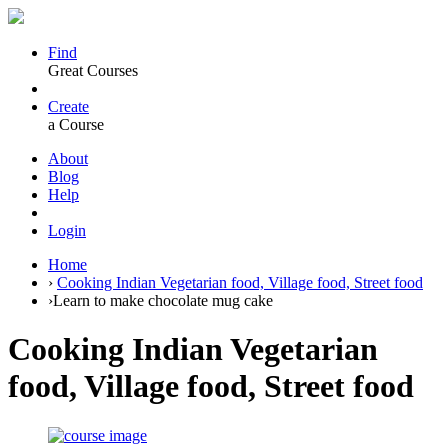
Find
Great Courses
Create
a Course
About
Blog
Help
Login
Home
›
Cooking Indian Vegetarian food, Village food, Street food
›
Learn to make chocolate mug cake
Cooking Indian Vegetarian
food, Village food, Street food