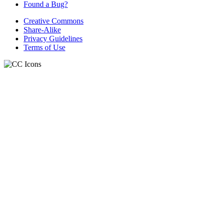
Found a Bug?
Creative Commons
Share-Alike
Privacy Guidelines
Terms of Use