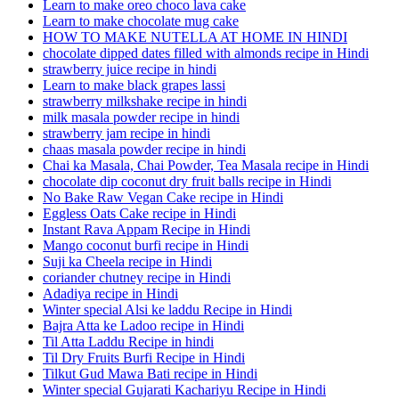
Learn to make oreo choco lava cake
Learn to make chocolate mug cake
HOW TO MAKE NUTELLA AT HOME IN HINDI
chocolate dipped dates filled with almonds recipe in Hindi
strawberry juice recipe in hindi
Learn to make black grapes lassi
strawberry milkshake recipe in hindi
milk masala powder recipe in hindi
strawberry jam recipe in hindi
chaas masala powder recipe in hindi
Chai ka Masala, Chai Powder, Tea Masala recipe in Hindi
chocolate dip coconut dry fruit balls recipe in Hindi
No Bake Raw Vegan Cake recipe in Hindi
Eggless Oats Cake recipe in Hindi
Instant Rava Appam Recipe in Hindi
Mango coconut burfi recipe in Hindi
Suji ka Cheela recipe in Hindi
coriander chutney recipe in Hindi
Adadiya recipe in Hindi
Winter special Alsi ke laddu Recipe in Hindi
Bajra Atta ke Ladoo recipe in Hindi
Til Atta Laddu Recipe in hindi
Til Dry Fruits Burfi Recipe in Hindi
Tilkut Gud Mawa Bati recipe in Hindi
Winter special Gujarati Kachariyu Recipe in Hindi