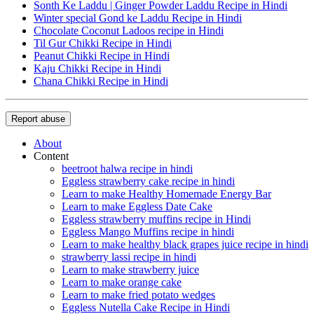
Sonth Ke Laddu | Ginger Powder Laddu Recipe in Hindi
Winter special Gond ke Laddu Recipe in Hindi
Chocolate Coconut Ladoos recipe in Hindi
Til Gur Chikki Recipe in Hindi
Peanut Chikki Recipe in Hindi
Kaju Chikki Recipe in Hindi
Chana Chikki Recipe in Hindi
Report abuse
About
Content
beetroot halwa recipe in hindi
Eggless strawberry cake recipe in hindi
Learn to make Healthy Homemade Energy Bar
Learn to make Eggless Date Cake
Eggless strawberry muffins recipe in Hindi
Eggless Mango Muffins recipe in hindi
Learn to make healthy black grapes juice recipe in hindi
strawberry lassi recipe in hindi
Learn to make strawberry juice
Learn to make orange cake
Learn to make fried potato wedges
Eggless Nutella Cake Recipe in Hindi