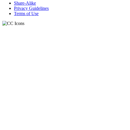
Share-Alike
Privacy Guidelines
Terms of Use