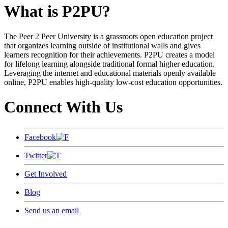
What is P2PU?
The Peer 2 Peer University is a grassroots open education project
that organizes learning outside of institutional walls and gives
learners recognition for their achievements. P2PU creates a model
for lifelong learning alongside traditional formal higher education.
Leveraging the internet and educational materials openly available
online, P2PU enables high-quality low-cost education opportunities.
Connect With Us
Facebook
Twitter
Get Involved
Blog
Send us an email