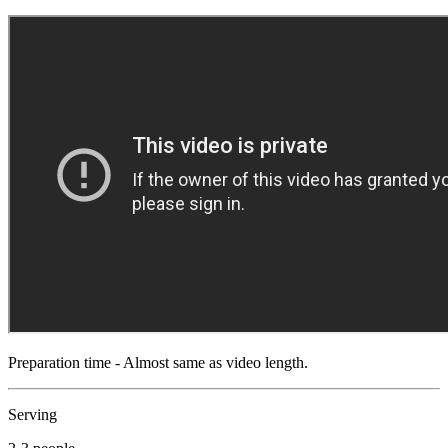
Preparation time - Almost same as video length.
Serving