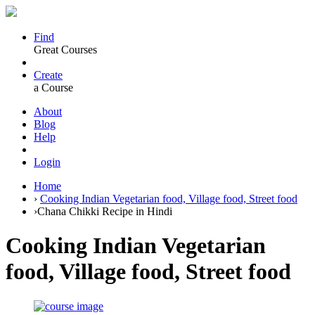
Find
Great Courses
Create
a Course
About
Blog
Help
Login
Home
›
Cooking Indian Vegetarian food, Village food, Street food
›
Chana Chikki Recipe in Hindi
Cooking Indian Vegetarian
food, Village food, Street food