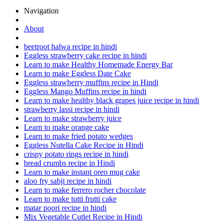
Navigation
About
beetroot halwa recipe in hindi
Eggless strawberry cake recipe in hindi
Learn to make Healthy Homemade Energy Bar
Learn to make Eggless Date Cake
Eggless strawberry muffins recipe in Hindi
Eggless Mango Muffins recipe in hindi
Learn to make healthy black grapes juice recipe in hindi
strawberry lassi recipe in hindi
Learn to make strawberry juice
Learn to make orange cake
Learn to make fried potato wedges
Eggless Nutella Cake Recipe in Hindi
crispy potato rings recipe in hindi
bread crumbs recipe in Hindi
Learn to make instant oreo mug cake
aloo fry sabji recipe in hindi
Learn to make ferrero rocher chocolate
Learn to make tutti frutti cake
matar poori recipe in hindi
Mix Vegetable Cutlet Recipe in Hindi