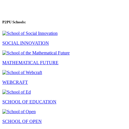
P2PU Schools:
SOCIAL INNOVATION
MATHEMATICAL FUTURE
WEBCRAFT
SCHOOL OF EDUCATION
SCHOOL OF OPEN