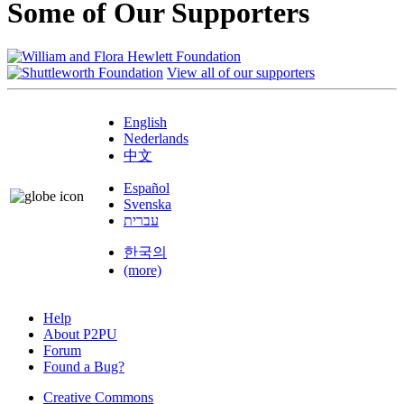
Some of Our Supporters
View all of our supporters
English
Nederlands
中文
Español
Svenska
עברית
한국의
(more)
Help
About P2PU
Forum
Found a Bug?
Creative Commons