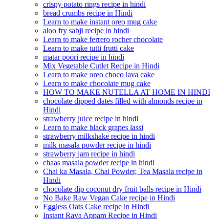
crispy potato rings recipe in hindi
bread crumbs recipe in Hindi
Learn to make instant oreo mug cake
aloo fry sabji recipe in hindi
Learn to make ferrero rocher chocolate
Learn to make tutti frutti cake
matar poori recipe in hindi
Mix Vegetable Cutlet Recipe in Hindi
Learn to make oreo choco lava cake
Learn to make chocolate mug cake
HOW TO MAKE NUTELLA AT HOME IN HINDI
chocolate dipped dates filled with almonds recipe in
Hindi
strawberry juice recipe in hindi
Learn to make black grapes lassi
strawberry milkshake recipe in hindi
milk masala powder recipe in hindi
strawberry jam recipe in hindi
chaas masala powder recipe in hindi
Chai ka Masala, Chai Powder, Tea Masala recipe in
Hindi
chocolate dip coconut dry fruit balls recipe in Hindi
No Bake Raw Vegan Cake recipe in Hindi
Eggless Oats Cake recipe in Hindi
Instant Rava Appam Recipe in Hindi