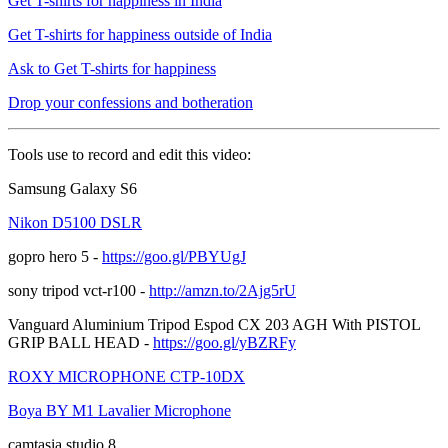
Get T-shirts for happiness in India
Get T-shirts for happiness outside of India
Ask to Get T-shirts for happiness
Drop your confessions and botheration
Tools use to record and edit this video:
Samsung Galaxy S6
Nikon D5100 DSLR
gopro hero 5 -
https://goo.gl/PBYUgJ
sony tripod vct-r100 -
http://amzn.to/2Ajg5rU
Vanguard Aluminium Tripod Espod CX 203 AGH With PISTOL
GRIP BALL HEAD -
https://goo.gl/yBZRFy
ROXY MICROPHONE CTP-10DX
Boya BY M1 Lavalier Microphone
camtasia studio 8