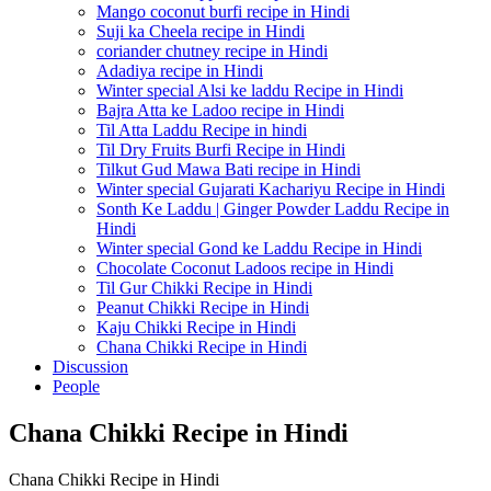
Mango coconut burfi recipe in Hindi
Suji ka Cheela recipe in Hindi
coriander chutney recipe in Hindi
Adadiya recipe in Hindi
Winter special Alsi ke laddu Recipe in Hindi
Bajra Atta ke Ladoo recipe in Hindi
Til Atta Laddu Recipe in hindi
Til Dry Fruits Burfi Recipe in Hindi
Tilkut Gud Mawa Bati recipe in Hindi
Winter special Gujarati Kachariyu Recipe in Hindi
Sonth Ke Laddu | Ginger Powder Laddu Recipe in
Hindi
Winter special Gond ke Laddu Recipe in Hindi
Chocolate Coconut Ladoos recipe in Hindi
Til Gur Chikki Recipe in Hindi
Peanut Chikki Recipe in Hindi
Kaju Chikki Recipe in Hindi
Chana Chikki Recipe in Hindi
Discussion
People
Chana Chikki Recipe in Hindi
Chana Chikki Recipe in Hindi