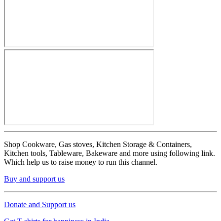
Shop Cookware, Gas stoves, Kitchen Storage & Containers,
Kitchen tools, Tableware, Bakeware and more using following link.
Which help us to raise money to run this channel.
Buy and support us
Donate and Support us