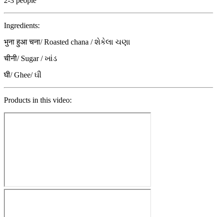
2-3 people
Ingredients:
भुना हुआ चना/ Roasted chana / શેકેલા ચણા
चीनी/ Sugar / ખાંડ
घी/ Ghee/ ઘી
Products in this video: