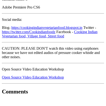
Adobe Premiere Pro CS6
Social media:
Blog-
https://cookingindianvegetarianfood.blogspot.in
Twitter -
https://twitter.com/Cookindianfoodz
Facebook -
Cooking Indian
Vegetarian food, Village food, Street food
CAUTION: PLEASE DON'T watch this video using earphones
because we have not edited audios of pressure cooker whistle and
other noises.
Open Source Video Education Workshop
Open Source Video Education Workshop
Comments