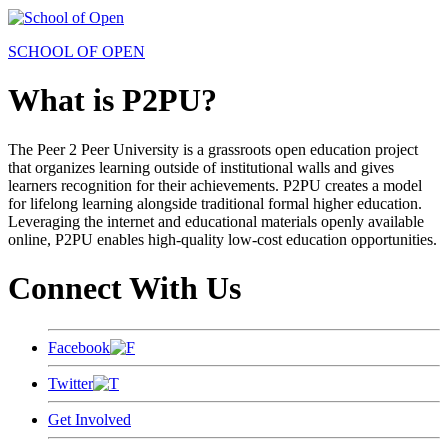
SCHOOL OF OPEN
What is P2PU?
The Peer 2 Peer University is a grassroots open education project
that organizes learning outside of institutional walls and gives
learners recognition for their achievements. P2PU creates a model
for lifelong learning alongside traditional formal higher education.
Leveraging the internet and educational materials openly available
online, P2PU enables high-quality low-cost education opportunities.
Connect With Us
Facebook
Twitter
Get Involved