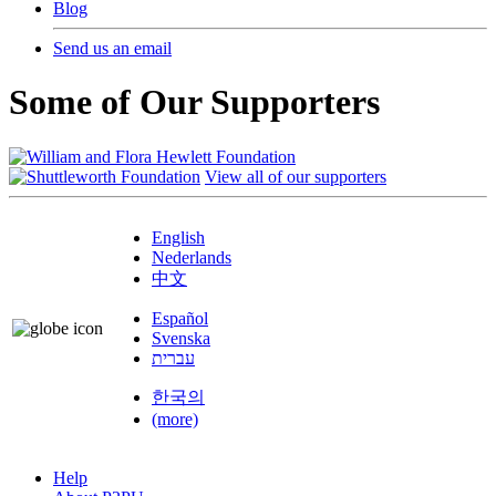
Blog
Send us an email
Some of Our Supporters
View all of our supporters
English
Nederlands
中文
Español
Svenska
עברית
한국의
(more)
Help