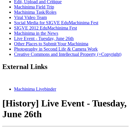
Edit, Upload and Critique
Machinima Field Trip
Machinima Task/Roles
Viral Video Team
Social Media for SIGVE EduMachinima Fest
SIGVE 2012 EduMachinima Fest
Machinima in the News
Live Event - Tuesday, June 26th
Other Places to Submit Your Machinima
Photography in Second Life & Camera Work
Creative Commons and Intellectual Property (+Copyright)
External Links
Machinima Livebinder
[History] Live Event - Tuesday,
June 26th