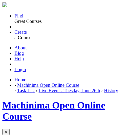
Find
Great Courses
Create
a Course
About
Blog
Help
Login
Home
›
Machinima Open Online Course
›
Task List
›
Live Event - Tuesday, June 26th
›
History
Machinima Open Online
Course
×