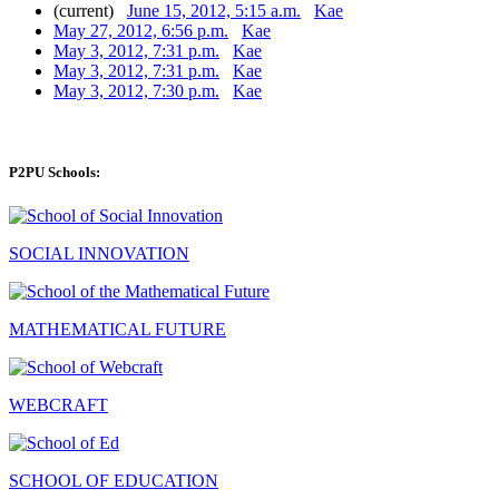
(current)
June 15, 2012, 5:15 a.m.
Kae
May 27, 2012, 6:56 p.m.
Kae
May 3, 2012, 7:31 p.m.
Kae
May 3, 2012, 7:31 p.m.
Kae
May 3, 2012, 7:30 p.m.
Kae
P2PU Schools:
SOCIAL INNOVATION
MATHEMATICAL FUTURE
WEBCRAFT
SCHOOL OF EDUCATION