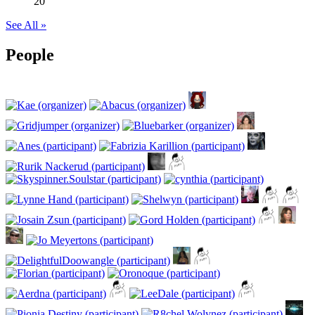
20
See All »
People