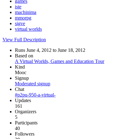
games
iste
machinima
mmorpg
sigve
virtual worlds
View Full Description
Runs June 4, 2012 to June 18, 2012
Based on
A Virtual Worlds, Games and Education Tour
Kind
Mooc
Signup
Moderated signup
Chat
#p2pu-950-a-virtual-
Updates
161
Organizers
5
Participants
40
Followers