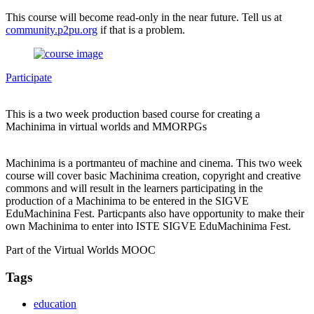
This course will become read-only in the near future. Tell us at
community.p2pu.org
if that is a problem.
Participate
This is a two week production based course for creating a
Machinima in virtual worlds and MMORPGs
Machinima is a portmanteu of machine and cinema. This two week
course will cover basic Machinima creation, copyright and creative
commons and will result in the learners participating in the
production of a Machinima to be entered in the SIGVE
EduMachinina Fest. Particpants also have opportunity to make their
own Machinima to enter into ISTE SIGVE EduMachinima Fest.
Part of the Virtual Worlds MOOC
Tags
education