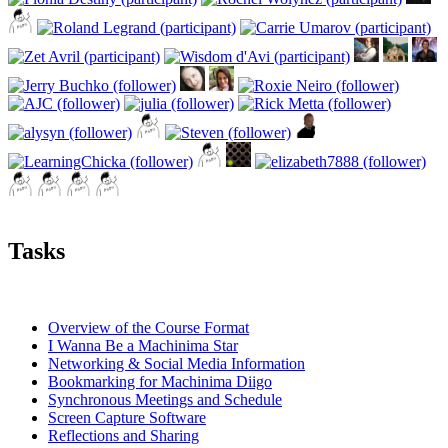
Tasks
Overview of the Course Format
I Wanna Be a Machinima Star
Networking & Social Media Information
Bookmarking for Machinima Diigo
Synchronous Meetings and Schedule
Screen Capture Software
Reflections and Sharing