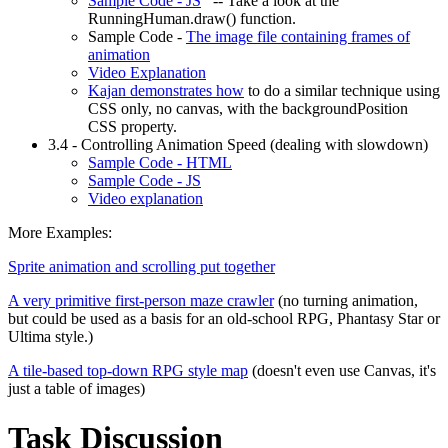
Sample Code - JS
-- Take a look at the
RunningHuman.draw() function.
Sample Code -
The image file containing frames of
animation
Video Explanation
Kajan demonstrates how
to do a similar technique using
CSS only, no canvas, with the backgroundPosition
CSS property.
3.4 - Controlling Animation Speed (dealing with slowdown)
Sample Code - HTML
Sample Code - JS
Video explanation
More Examples:
Sprite animation and scrolling put together
A very primitive first-person maze crawler
(no turning animation,
but could be used as a basis for an old-school RPG, Phantasy Star or
Ultima style.)
A tile-based top-down RPG style map
(doesn't even use Canvas, it's
just a table of images)
Task Discussion