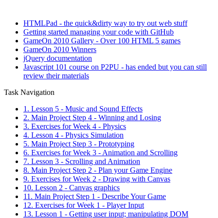
HTMLPad - the quick&dirty way to try out web stuff
Getting started managing your code with GitHub
GameOn 2010 Gallery - Over 100 HTML 5 games
GameOn 2010 Winners
jQuery documentation
Javascript 101 course on P2PU - has ended but you can still
review their materials
Task Navigation
1. Lesson 5 - Music and Sound Effects
2. Main Project Step 4 - Winning and Losing
3. Exercises for Week 4 - Physics
4. Lesson 4 - Physics Simulation
5. Main Project Step 3 - Prototyping
6. Exercises for Week 3 - Animation and Scrolling
7. Lesson 3 - Scrolling and Animation
8. Main Project Step 2 - Plan your Game Engine
9. Exercises for Week 2 - Drawing with Canvas
10. Lesson 2 - Canvas graphics
11. Main Project Step 1 - Describe Your Game
12. Exercises for Week 1 - Player Input
13. Lesson 1 - Getting user input; manipulating DOM