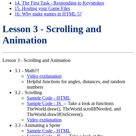
14. The First Task - Responding to Keystrokes
15. Hosting your Game Files
16. Why make games in HTML 5?
Lesson 3 - Scrolling and
Animation
Lesson 3 - Scrolling and Animation
3.1 - Math!!!
Video explanation
Helpful functions for angles, distances, and random
numbers
3.2 - Scrolling
Sample Code - HTML
Sample Code - JS
-- Take a look at functions
TheWorld.draw(), TheWorld.scrollIfNeeded, and
TheWorld.drawIfOnScreen().
Video explanation
3.3 - Animating a Sprite
Sample Code - HTML