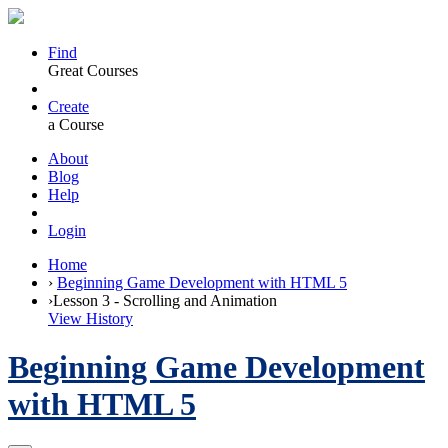
Find
Great Courses
Create
a Course
About
Blog
Help
Login
Home
›
Beginning Game Development with HTML 5
›
Lesson 3 - Scrolling and Animation
View History
Beginning Game Development
with HTML 5