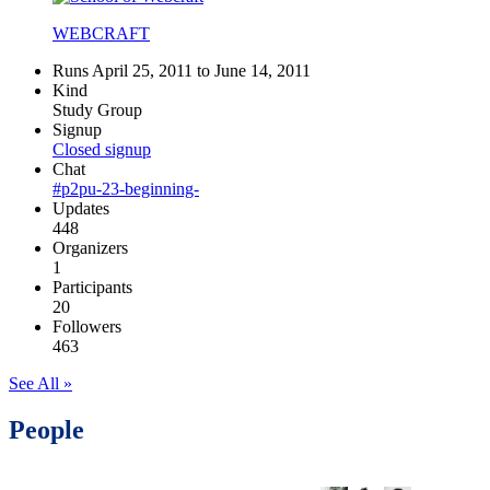
WEBCRAFT
Runs April 25, 2011 to June 14, 2011
Kind
Study Group
Signup
Closed signup
Chat
#p2pu-23-beginning-
Updates
448
Organizers
1
Participants
20
Followers
463
See All »
People