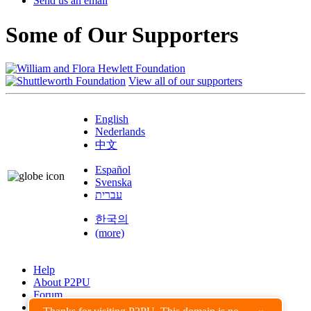
Send us an email
Some of Our Supporters
View all of our supporters
English
Nederlands
中文
Español
Svenska
עברית
한국의
(more)
Help
About P2PU
Forum
Found a Bug?