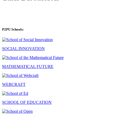
P2PU Schools:
SOCIAL INNOVATION
MATHEMATICAL FUTURE
WEBCRAFT
SCHOOL OF EDUCATION