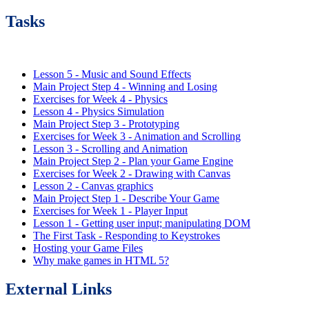
Tasks
Lesson 5 - Music and Sound Effects
Main Project Step 4 - Winning and Losing
Exercises for Week 4 - Physics
Lesson 4 - Physics Simulation
Main Project Step 3 - Prototyping
Exercises for Week 3 - Animation and Scrolling
Lesson 3 - Scrolling and Animation
Main Project Step 2 - Plan your Game Engine
Exercises for Week 2 - Drawing with Canvas
Lesson 2 - Canvas graphics
Main Project Step 1 - Describe Your Game
Exercises for Week 1 - Player Input
Lesson 1 - Getting user input; manipulating DOM
The First Task - Responding to Keystrokes
Hosting your Game Files
Why make games in HTML 5?
External Links