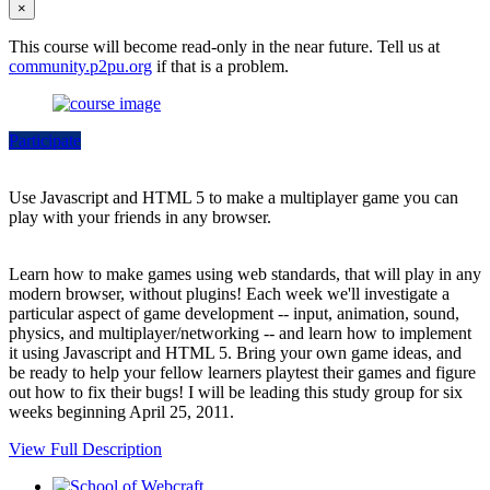
×
This course will become read-only in the near future. Tell us at
community.p2pu.org
if that is a problem.
Participate
Use Javascript and HTML 5 to make a multiplayer game you can
play with your friends in any browser.
Learn how to make games using web standards, that will play in any
modern browser, without plugins! Each week we'll investigate a
particular aspect of game development -- input, animation, sound,
physics, and multiplayer/networking -- and learn how to implement
it using Javascript and HTML 5. Bring your own game ideas, and
be ready to help your fellow learners playtest their games and figure
out how to fix their bugs! I will be leading this study group for six
weeks beginning April 25, 2011.
View Full Description