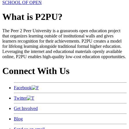
SCHOOL OF OPEN
What is P2PU?
The Peer 2 Peer University is a grassroots open education project
that organizes learning outside of institutional walls and gives
learners recognition for their achievements. P2PU creates a model
for lifelong learning alongside traditional formal higher education.
Leveraging the internet and educational materials openly available
online, P2PU enables high-quality low-cost education opportunities.
Connect With Us
Facebook
Twitter
Get Involved
Blog