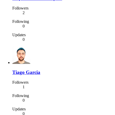
Followers
2
Following
0
Updates
0
Tiago Garcia
Followers
1
Following
0
Updates
0