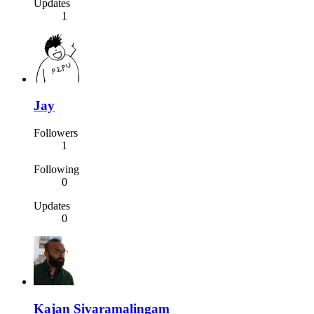
Updates
1
Jay
Followers
1
Following
0
Updates
0
Kajan Sivaramalingam