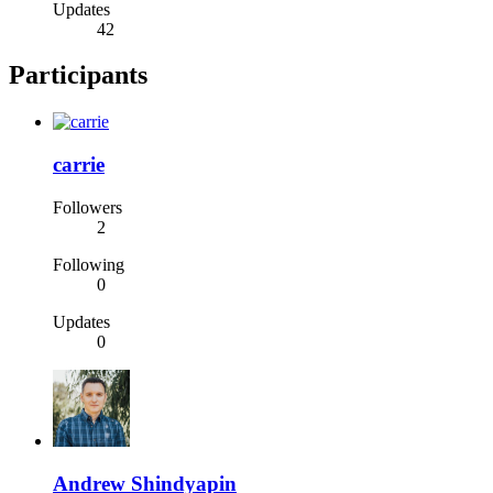
Updates
42
Participants
carrie
Followers
2
Following
0
Updates
0
Andrew Shindyapin