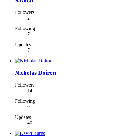
Krabat
Followers
2
Following
7
Updates
7
Nicholas Doiron
Followers
14
Following
0
Updates
40