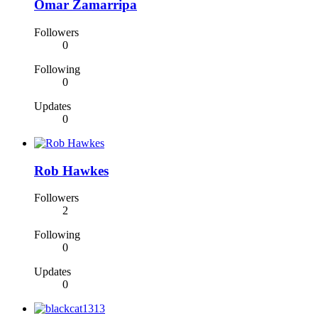
Omar Zamarripa
Followers
0
Following
0
Updates
0
Rob Hawkes
Followers
2
Following
0
Updates
0