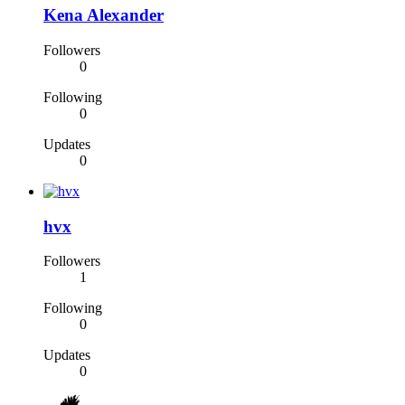
Kena Alexander
Followers
0
Following
0
Updates
0
hvx
Followers
1
Following
0
Updates
0