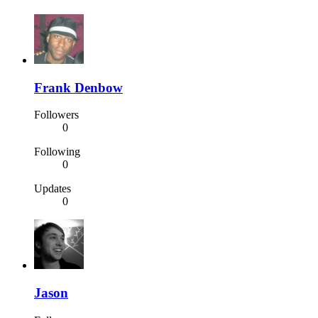
Frank Denbow
Followers
0
Following
0
Updates
0
Jason