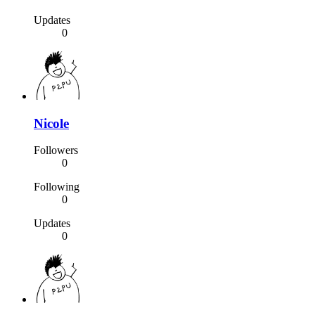
Updates
0
Nicole
Followers
0
Following
0
Updates
0