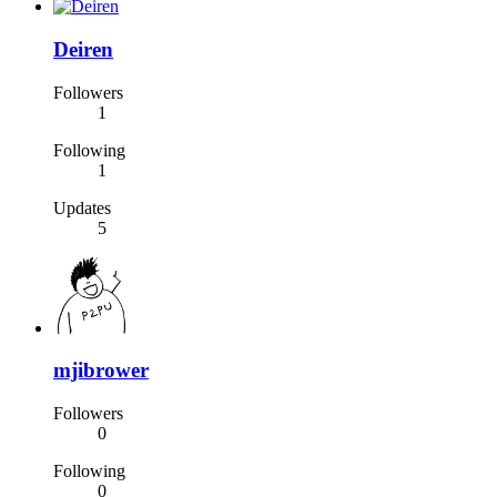
Deiren
Followers
1
Following
1
Updates
5
mjibrower
Followers
0
Following
0