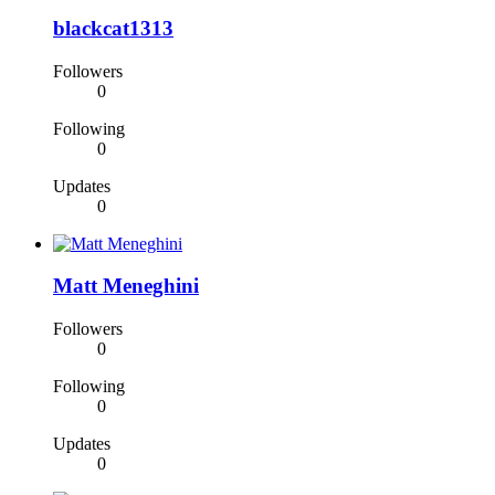
blackcat1313
Followers
0
Following
0
Updates
0
Matt Meneghini
Followers
0
Following
0
Updates
0