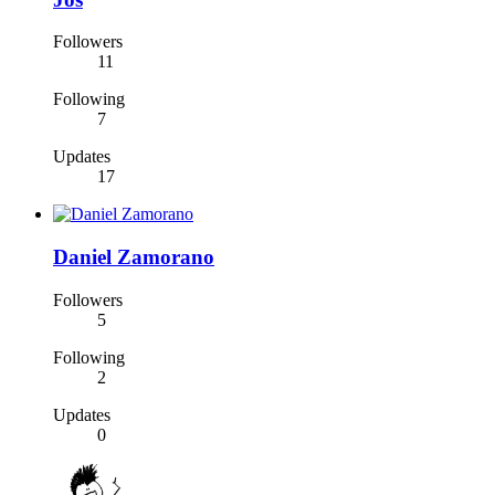
Followers
11
Following
7
Updates
17
Daniel Zamorano
Followers
5
Following
2
Updates
0