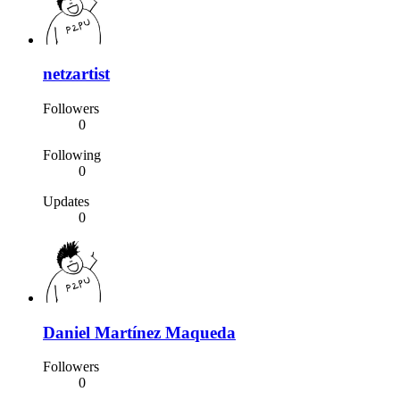
netzartist
Followers
0
Following
0
Updates
0
Daniel Martínez Maqueda
Followers
0