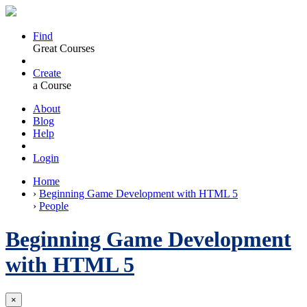
Find
Great Courses
Create
a Course
About
Blog
Help
Login
Home
›
Beginning Game Development with HTML 5
›
People
Beginning Game Development
with HTML 5
×