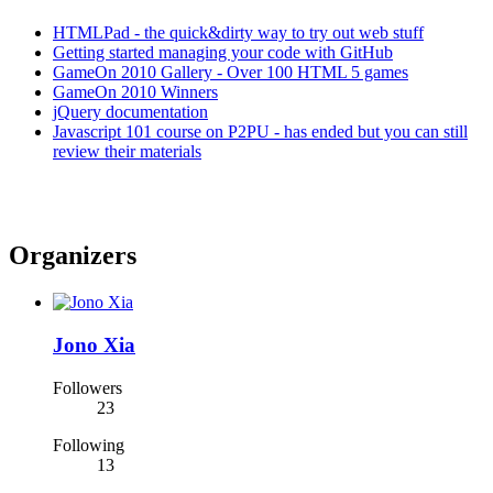
HTMLPad - the quick&dirty way to try out web stuff
Getting started managing your code with GitHub
GameOn 2010 Gallery - Over 100 HTML 5 games
GameOn 2010 Winners
jQuery documentation
Javascript 101 course on P2PU - has ended but you can still
review their materials
Organizers
Jono Xia
Followers
23
Following
13