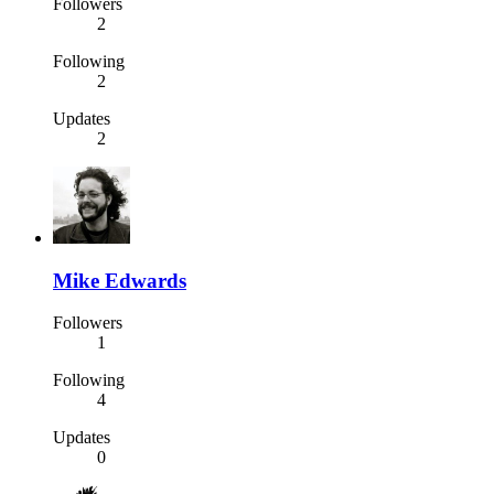
Followers
2
Following
2
Updates
2
Mike Edwards
Followers
1
Following
4
Updates
0