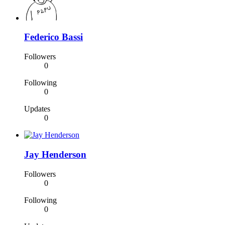
Federico Bassi
Followers
0
Following
0
Updates
0
Jay Henderson
Followers
0
Following
0