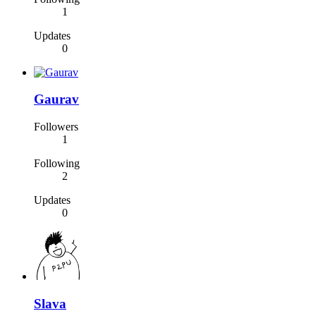
1
Updates
0
Gaurav
Followers
1
Following
2
Updates
0
Slava