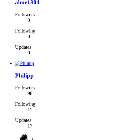
alme1304
Followers
0
Following
0
Updates
0
Philipp
Followers
98
Following
15
Updates
17