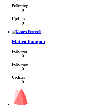
Following
0
Updates
0
Matteo Pompoli
Followers
0
Following
0
Updates
0