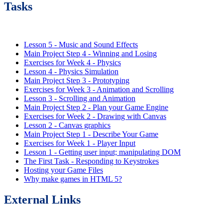
Tasks
Lesson 5 - Music and Sound Effects
Main Project Step 4 - Winning and Losing
Exercises for Week 4 - Physics
Lesson 4 - Physics Simulation
Main Project Step 3 - Prototyping
Exercises for Week 3 - Animation and Scrolling
Lesson 3 - Scrolling and Animation
Main Project Step 2 - Plan your Game Engine
Exercises for Week 2 - Drawing with Canvas
Lesson 2 - Canvas graphics
Main Project Step 1 - Describe Your Game
Exercises for Week 1 - Player Input
Lesson 1 - Getting user input; manipulating DOM
The First Task - Responding to Keystrokes
Hosting your Game Files
Why make games in HTML 5?
External Links