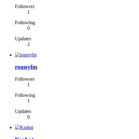
Followers
1
Following
0
Updates
2
ronnyfm
Followers
1
Following
1
Updates
0