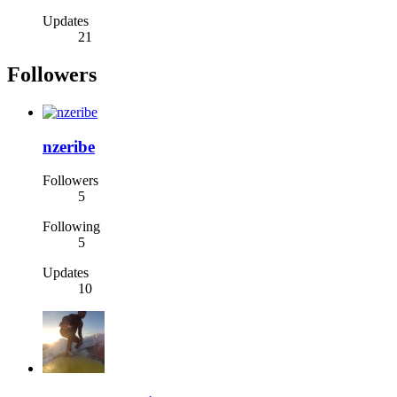
Updates
21
Followers
nzeribe
Followers
5
Following
5
Updates
10