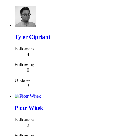
Tyler Cipriani
Followers
4
Following
0
Updates
3
Piotr Witek
Followers
2
Following