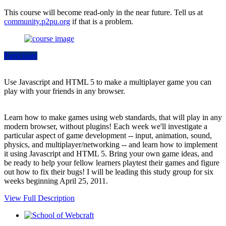
This course will become read-only in the near future. Tell us at
community.p2pu.org
if that is a problem.
Participate
Use Javascript and HTML 5 to make a multiplayer game you can
play with your friends in any browser.
Learn how to make games using web standards, that will play in any
modern browser, without plugins! Each week we'll investigate a
particular aspect of game development -- input, animation, sound,
physics, and multiplayer/networking -- and learn how to implement
it using Javascript and HTML 5. Bring your own game ideas, and
be ready to help your fellow learners playtest their games and figure
out how to fix their bugs! I will be leading this study group for six
weeks beginning April 25, 2011.
View Full Description