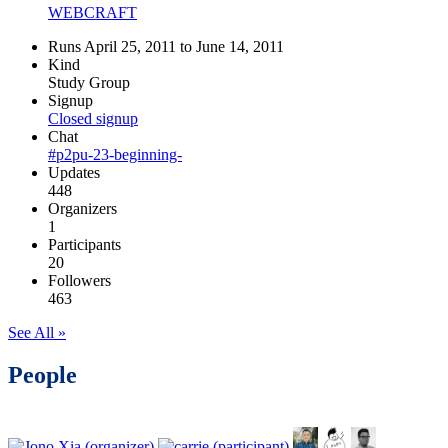
WEBCRAFT
Runs April 25, 2011 to June 14, 2011
Kind
Study Group
Signup
Closed signup
Chat
#p2pu-23-beginning-
Updates
448
Organizers
1
Participants
20
Followers
463
See All »
People