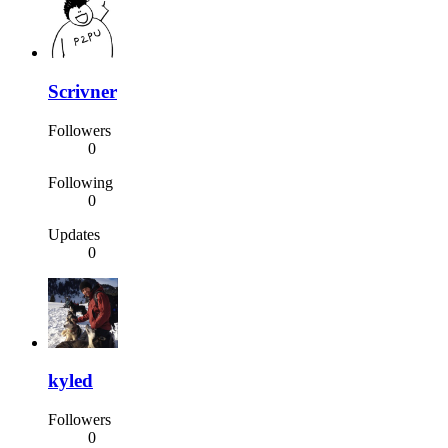
Scrivner
Followers
0
Following
0
Updates
0
kyled
Followers
0