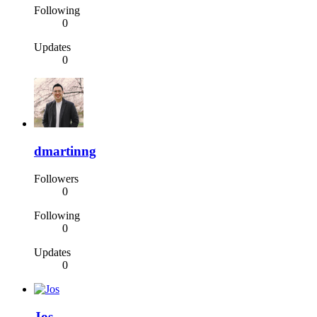
Following
0
Updates
0
dmartinng
Followers
0
Following
0
Updates
0
Jos