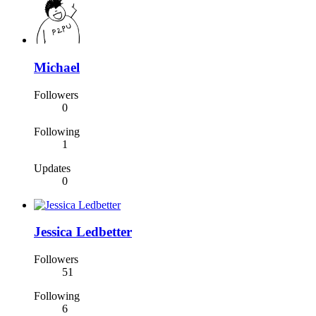
Michael
Followers
0
Following
1
Updates
0
Jessica Ledbetter
Followers
51
Following
6