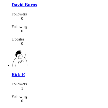
David Burns
Followers
0
Following
0
Updates
0
Rick E
Followers
1
Following
0