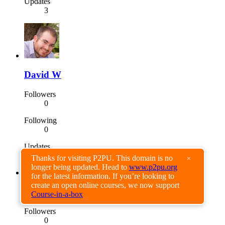
Updates
3
David W
Followers
0
Following
0
Updates
0
Thanks for visiting P2PU. This domain is no
×
longer being updated. Head to
www.p2pu.org
for the latest information. If you’re looking to
create an open online courses, we now support
Timo Nevalainen
Course-in-a-box
Followers
0