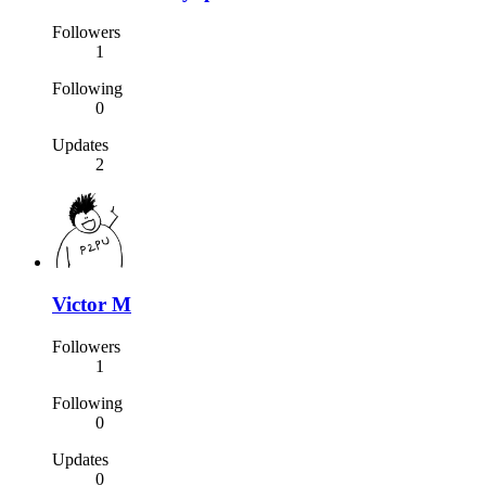
Followers
1
Following
0
Updates
2
Victor M
Followers
1
Following
0
Updates
0