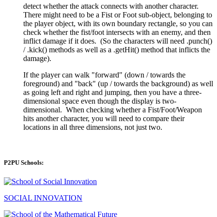
detect whether the attack connects with another character.
There might need to be a Fist or Foot sub-object, belonging to
the player object, with its own boundary rectangle, so you can
check whether the fist/foot intersects with an enemy, and then
inflict damage if it does. (So the characters will need .punch()
/ .kick() methods as well as a .getHit() method that inflicts the
damage).
If the player can walk "forward" (down / towards the
foreground) and "back" (up / towards the background) as well
as going left and right and jumping, then you have a three-
dimensional space even though the display is two-
dimensional. When checking whether a Fist/Foot/Weapon
hits another character, you will need to compare their
locations in all three dimensions, not just two.
P2PU Schools:
SOCIAL INNOVATION