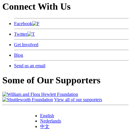
Connect With Us
Facebook
Twitter
Get Involved
Blog
Send us an email
Some of Our Supporters
View all of our supporters
English
Nederlands
中文