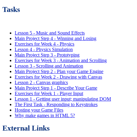
Tasks
Lesson 5 - Music and Sound Effects
Main Project Step 4 - Winning and Losing
Exercises for Week 4 - Physics
Lesson 4 - Physics Simulation
Main Project Step 3 - Prototyping
Exercises for Week 3 - Animation and Scrolling
Lesson 3 - Scrolling and Animation
Main Project Step 2 - Plan your Game Engine
Exercises for Week 2 - Drawing with Canvas
Lesson 2 - Canvas graphics
Main Project Step 1 - Describe Your Game
Exercises for Week 1 - Player Input
Lesson 1 - Getting user input; manipulating DOM
The First Task - Responding to Keystrokes
Hosting your Game Files
Why make games in HTML 5?
External Links