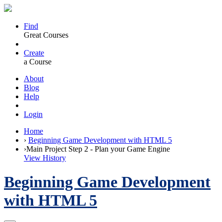
Find
Great Courses
Create
a Course
About
Blog
Help
Login
Home
›
Beginning Game Development with HTML 5
›
Main Project Step 2 - Plan your Game Engine
View History
Beginning Game Development
with HTML 5