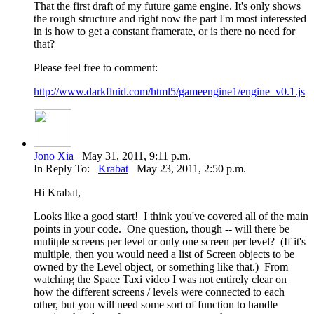
That the first draft of my future game engine. It's only shows
the rough structure and right now the part I'm most interessted
in is how to get a constant framerate, or is there no need for
that?
Please feel free to comment:
http://www.darkfluid.com/html5/gameengine1/engine_v0.1.js
Jono Xia
May 31, 2011, 9:11 p.m.
In Reply To:
Krabat
May 23, 2011, 2:50 p.m.
Hi Krabat,
Looks like a good start! I think you've covered all of the main
points in your code. One question, though -- will there be
mulitple screens per level or only one screen per level? (If it's
multiple, then you would need a list of Screen objects to be
owned by the Level object, or something like that.) From
watching the Space Taxi video I was not entirely clear on
how the different screens / levels were connected to each
other, but you will need some sort of function to handle