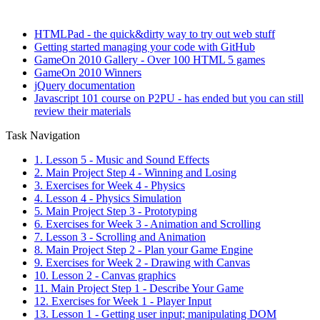
HTMLPad - the quick&dirty way to try out web stuff
Getting started managing your code with GitHub
GameOn 2010 Gallery - Over 100 HTML 5 games
GameOn 2010 Winners
jQuery documentation
Javascript 101 course on P2PU - has ended but you can still
review their materials
Task Navigation
1. Lesson 5 - Music and Sound Effects
2. Main Project Step 4 - Winning and Losing
3. Exercises for Week 4 - Physics
4. Lesson 4 - Physics Simulation
5. Main Project Step 3 - Prototyping
6. Exercises for Week 3 - Animation and Scrolling
7. Lesson 3 - Scrolling and Animation
8. Main Project Step 2 - Plan your Game Engine
9. Exercises for Week 2 - Drawing with Canvas
10. Lesson 2 - Canvas graphics
11. Main Project Step 1 - Describe Your Game
12. Exercises for Week 1 - Player Input
13. Lesson 1 - Getting user input; manipulating DOM