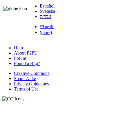
Español
Svenska
עברית
한국의
(more)
Help
About P2PU
Forum
Found a Bug?
Creative Commons
Share-Alike
Privacy Guidelines
Terms of Use