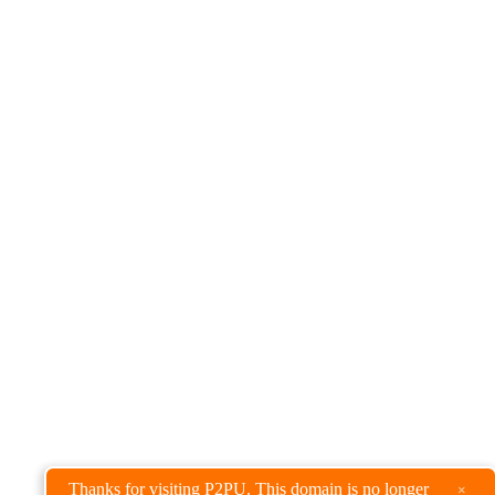
Thanks for visiting P2PU. This domain is no longer
×