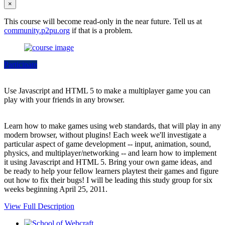
×
This course will become read-only in the near future. Tell us at
community.p2pu.org
if that is a problem.
Participate
Use Javascript and HTML 5 to make a multiplayer game you can
play with your friends in any browser.
Learn how to make games using web standards, that will play in any
modern browser, without plugins! Each week we'll investigate a
particular aspect of game development -- input, animation, sound,
physics, and multiplayer/networking -- and learn how to implement
it using Javascript and HTML 5. Bring your own game ideas, and
be ready to help your fellow learners playtest their games and figure
out how to fix their bugs! I will be leading this study group for six
weeks beginning April 25, 2011.
View Full Description