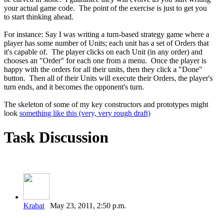
your actual game code. The point of the exercise is just to get you
to start thinking ahead.
For instance: Say I was writing a turn-based strategy game where a
player has some number of Units; each unit has a set of Orders that
it's capable of. The player clicks on each Unit (in any order) and
chooses an "Order" for each one from a menu. Once the player is
happy with the orders for all their units, then they click a "Done"
button. Then all of their Units will execute their Orders, the player's
turn ends, and it becomes the opponent's turn.
The skeleton of some of my key constructors and prototypes might
look
something like this (very, very rough draft)
Task Discussion
Krabat
May 23, 2011, 2:50 p.m.