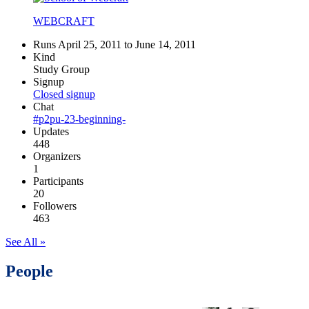
WEBCRAFT
Runs April 25, 2011 to June 14, 2011
Kind
Study Group
Signup
Closed signup
Chat
#p2pu-23-beginning-
Updates
448
Organizers
1
Participants
20
Followers
463
See All »
People