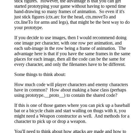
stick figures. However, the advantage is that you can get
started prototyping your game without having to spend time
hand-drawing so many frames of animation. So even if it's
just stick figures (ctx.arc for the head, ctx.moveTo and
ctx.lineTo for arms and legs), that might be the best way to do
your prototype.
If you decide to use images, then I would recommend doing
one image per character, with one row per animation, and
each sub-image in the row being a frame of animation. The
advantage here is that if you have the same frames in the same
places for each image, then all the code can be the same for
every character, and only the filenames have to be different.
Some things to think about:
How much code will player characters and enemy characters
have in common? How about making a base class (perhaps
using prototype.__proto__) to contain the shared code?
If this is one of those games where you can pick up a baseball
bat or a bicycle chain and start wailing on thugs with it, you
might need a Weapon constructor as well. And methods for a
character to pick up or drop a weapon.
You'll need to think about how attacks are made and how to