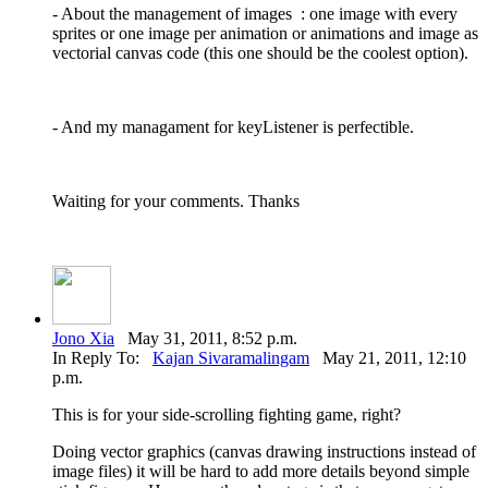
- About the management of images : one image with every
sprites or one image per animation or animations and image as
vectorial canvas code (this one should be the coolest option).
- And my managament for keyListener is perfectible.
Waiting for your comments. Thanks
Jono Xia
May 31, 2011, 8:52 p.m.
In Reply To:
Kajan Sivaramalingam
May 21, 2011, 12:10
p.m.
This is for your side-scrolling fighting game, right?
Doing vector graphics (canvas drawing instructions instead of
image files) it will be hard to add more details beyond simple