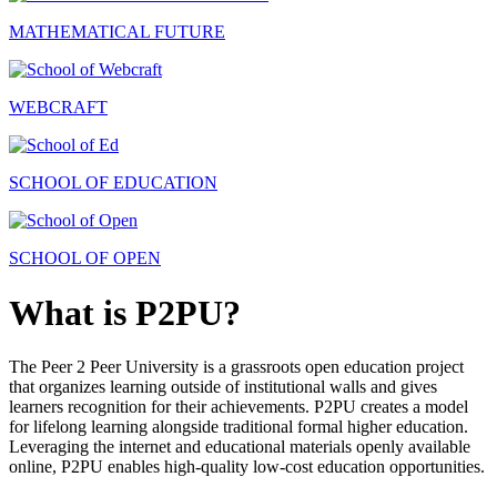
MATHEMATICAL FUTURE
WEBCRAFT
SCHOOL OF EDUCATION
SCHOOL OF OPEN
What is P2PU?
The Peer 2 Peer University is a grassroots open education project
that organizes learning outside of institutional walls and gives
learners recognition for their achievements. P2PU creates a model
for lifelong learning alongside traditional formal higher education.
Leveraging the internet and educational materials openly available
online, P2PU enables high-quality low-cost education opportunities.