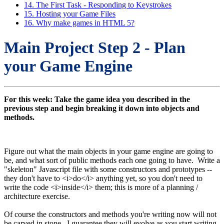
14. The First Task - Responding to Keystrokes
15. Hosting your Game Files
16. Why make games in HTML 5?
Main Project Step 2 - Plan
your Game Engine
For this week: Take the game idea you described in the
previous step and begin breaking it down into objects and
methods.
Figure out what the main objects in your game engine are going to
be, and what sort of public methods each one going to have. Write a
"skeleton" Javascript file with some constructors and prototypes --
they don't have to <i>do</i> anything yet, so you don't need to
write the code <i>inside</i> them; this is more of a planning /
architecture exercise.
Of course the constructors and methods you're writing now will not
be carved in stone. I guarantee they will evolve as you start writing