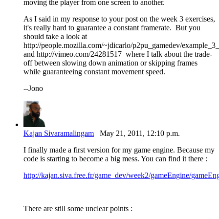
moving the player from one screen to another.
As I said in my response to your post on the week 3 exercises,
it's really hard to guarantee a constant framerate. But you
should take a look at
http://people.mozilla.com/~jdicarlo/p2pu_gamedev/example_3
and http://vimeo.com/24281517 where I talk about the trade-
off between slowing down animation or skipping frames
while guaranteeing constant movement speed.
--Jono
Kajan Sivaramalingam
May 21, 2011, 12:10 p.m.
I finally made a first version for my game engine. Because my
code is starting to become a big mess. You can find it there :
http://kajan.siva.free.fr/game_dev/week2/gameEngine/gameEng
There are still some unclear points :