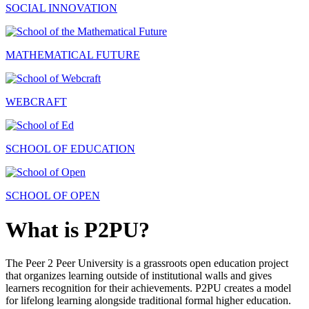
SOCIAL INNOVATION
MATHEMATICAL FUTURE
WEBCRAFT
SCHOOL OF EDUCATION
SCHOOL OF OPEN
What is P2PU?
The Peer 2 Peer University is a grassroots open education project
that organizes learning outside of institutional walls and gives
learners recognition for their achievements. P2PU creates a model
for lifelong learning alongside traditional formal higher education.