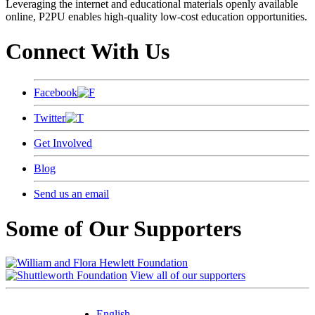
Leveraging the internet and educational materials openly available
online, P2PU enables high-quality low-cost education opportunities.
Connect With Us
Facebook
Twitter
Get Involved
Blog
Send us an email
Some of Our Supporters
View all of our supporters
English