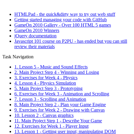
HTMLPad - the quick&dirty way to try out web stuff
Getting started managing your code with GitHub
GameOn 2010 Gallery - Over 100 HTML 5 games
GameOn 2010 Winners
jQuery documentation
Javascript 101 course on P2PU - has ended but you can still
review their materials
Task Navigation
1. Lesson 5 - Music and Sound Effects
2. Main Project Step 4 - Winning and Losing
3. Exercises for Week 4 - Physics
4. Lesson 4 - Physics Simulation
5. Main Project Step 3 - Prototyping
6. Exercises for Week 3 - Animation and Scrolling
7. Lesson 3 - Scrolling and Animation
8. Main Project Step 2 - Plan your Game Engine
9. Exercises for Week 2 - Drawing with Canvas
10. Lesson 2 - Canvas graphics
11. Main Project Step 1 - Describe Your Game
12. Exercises for Week 1 - Player Input
13. Lesson 1 - Getting user input; manipulating DOM