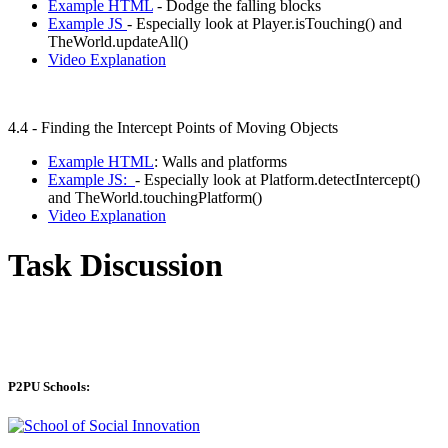
Example HTML
- Dodge the falling blocks
Example JS
- Especially look at Player.isTouching() and
TheWorld.updateAll()
Video Explanation
4.4 - Finding the Intercept Points of Moving Objects
Example HTML
: Walls and platforms
Example JS:
- Especially look at Platform.detectIntercept()
and TheWorld.touchingPlatform()
Video Explanation
Task Discussion
P2PU Schools: