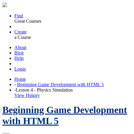
Find
Great Courses
Create
a Course
About
Blog
Help
Login
Home
›
Beginning Game Development with HTML 5
›
Lesson 4 - Physics Simulation
View History
Beginning Game Development
with HTML 5