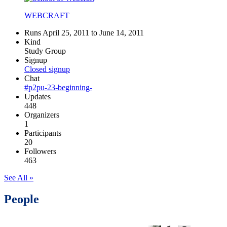
WEBCRAFT
Runs April 25, 2011 to June 14, 2011
Kind
Study Group
Signup
Closed signup
Chat
#p2pu-23-beginning-
Updates
448
Organizers
1
Participants
20
Followers
463
See All »
People