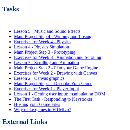
Tasks
Lesson 5 - Music and Sound Effects
Main Project Step 4 - Winning and Losing
Exercises for Week 4 - Physics
Lesson 4 - Physics Simulation
Main Project Step 3 - Prototyping
Exercises for Week 3 - Animation and Scrolling
Lesson 3 - Scrolling and Animation
Main Project Step 2 - Plan your Game Engine
Exercises for Week 2 - Drawing with Canvas
Lesson 2 - Canvas graphics
Main Project Step 1 - Describe Your Game
Exercises for Week 1 - Player Input
Lesson 1 - Getting user input; manipulating DOM
The First Task - Responding to Keystrokes
Hosting your Game Files
Why make games in HTML 5?
External Links