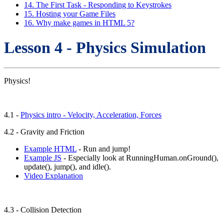
14. The First Task - Responding to Keystrokes
15. Hosting your Game Files
16. Why make games in HTML 5?
Lesson 4 - Physics Simulation
Physics!
4.1 -
Physics intro - Velocity, Acceleration, Forces
4.2 - Gravity and Friction
Example HTML
- Run and jump!
Example JS
- Especially look at RunningHuman.onGround(),
update(), jump(), and idle().
Video Explanation
4.3 - Collision Detection