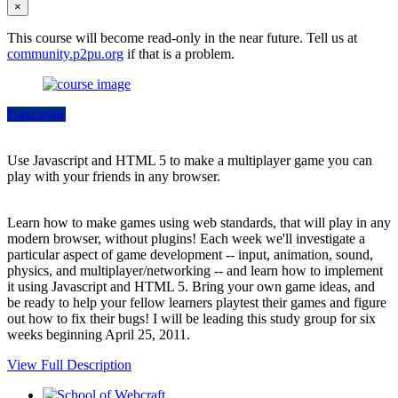
×
This course will become read-only in the near future. Tell us at
community.p2pu.org
if that is a problem.
Participate
Use Javascript and HTML 5 to make a multiplayer game you can
play with your friends in any browser.
Learn how to make games using web standards, that will play in any
modern browser, without plugins! Each week we'll investigate a
particular aspect of game development -- input, animation, sound,
physics, and multiplayer/networking -- and learn how to implement
it using Javascript and HTML 5. Bring your own game ideas, and
be ready to help your fellow learners playtest their games and figure
out how to fix their bugs! I will be leading this study group for six
weeks beginning April 25, 2011.
View Full Description