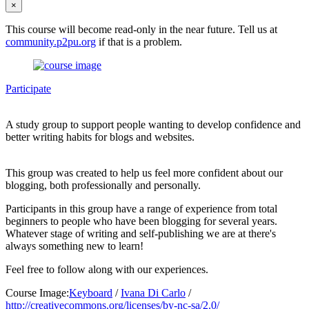
×
This course will become read-only in the near future. Tell us at
community.p2pu.org
if that is a problem.
Participate
A study group to support people wanting to develop confidence and
better writing habits for blogs and websites.
This group was created to help us feel more confident about our
blogging, both professionally and personally.
Participants in this group have a range of experience from total
beginners to people who have been blogging for several years.
Whatever stage of writing and self-publishing we are at there's
always something new to learn!
Feel free to follow along with our experiences.
Course Image:
Keyboard
/
Ivana Di Carlo
/
http://creativecommons.org/licenses/by-nc-sa/2.0/