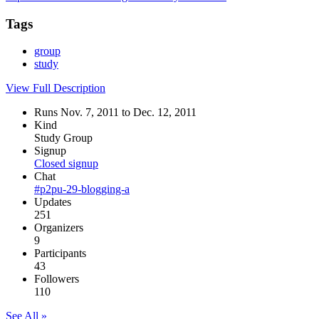
Tags
group
study
View Full Description
Runs Nov. 7, 2011 to Dec. 12, 2011
Kind
Study Group
Signup
Closed signup
Chat
#p2pu-29-blogging-a
Updates
251
Organizers
9
Participants
43
Followers
110
See All »