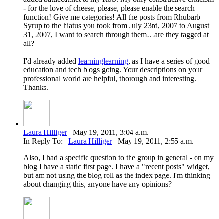
- for the love of cheese, please, please enable the search
function! Give me categories! All the posts from Rhubarb
Syrup to the hiatus you took from July 23rd, 2007 to August
31, 2007, I want to search through them…are they tagged at
all?
I'd already added
learninglearning
, as I have a series of good
education and tech blogs going. Your descriptions on your
professional world are helpful, thorough and interesting.
Thanks.
Laura Hilliger
May 19, 2011, 3:04 a.m.
In Reply To:
Laura Hilliger
May 19, 2011, 2:55 a.m.
Also, I had a specific question to the group in general - on my
blog I have a static first page. I have a "recent posts" widget,
but am not using the blog roll as the index page. I'm thinking
about changing this, anyone have any opinions?