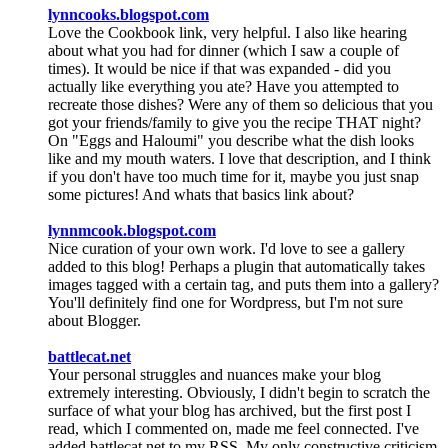
lynncooks.blogspot.com
Love the Cookbook link, very helpful. I also like hearing
about what you had for dinner (which I saw a couple of
times). It would be nice if that was expanded - did you
actually like everything you ate? Have you attempted to
recreate those dishes? Were any of them so delicious that you
got your friends/family to give you the recipe THAT night?
On "Eggs and Haloumi" you describe what the dish looks
like and my mouth waters. I love that description, and I think
if you don't have too much time for it, maybe you just snap
some pictures! And whats that basics link about?
lynnmcook.blogspot.com
Nice curation of your own work. I'd love to see a gallery
added to this blog! Perhaps a plugin that automatically takes
images tagged with a certain tag, and puts them into a gallery?
You'll definitely find one for Wordpress, but I'm not sure
about Blogger.
battlecat.net
Your personal struggles and nuances make your blog
extremely interesting. Obviously, I didn't begin to scratch the
surface of what your blog has archived, but the first post I
read, which I commented on, made me feel connected. I've
added battlecat.net to my RSS. My only constructive criticism