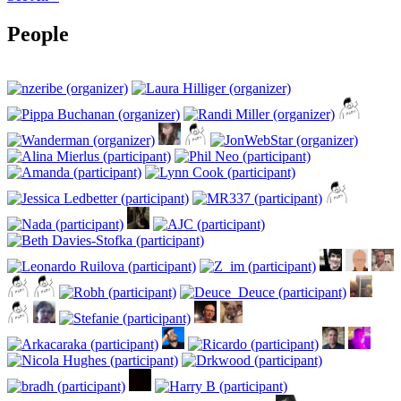
People