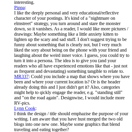
interesting.
Pippa
:
I like the deeply personal and very educational/reflective
character of your postings. It's kind of a "nightmare on
elmstreet" strategy, you turn around and stare the monster
down, so it vanishes. As a reader, I would like more pictures /
drawings: Maybe something like a little anxiety kitten to
lighten up the scary and sad stuff. I don't suggest trying to be
funny about something that is clearly not, but I very much
liked the sory about being on the phone with your friend and
laughing about the weird inner voice. I guess, you could try to
turn it into a persona. The idea is to give you (and your
readers who all have experienced emotions like that - just not
as frequent and devastating) something tangible to relate to.
MR337
: Could you include a map that shows where you have
been and where your current location is? Or is the header
already doing this and I just didn't get it? Also, categories
might help to qickly engage the reader, e.g. "standing still"
and "on the road again". Designwise, I would include more
RV-pics.
Lynn Cook
:
I think the design / title should emphazise the purpose of your
writing. I am aware that you have hust merged the two old
blogs into one new one. Maybe some graphics that blend
traveling and eating together?