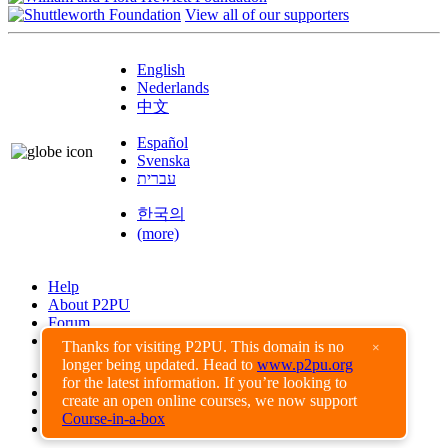
View all of our supporters
English
Nederlands
中文
Español
Svenska
עברית
한국의
(more)
Help
About P2PU
Forum
Found a Bug?
Thanks for visiting P2PU. This domain is no
×
longer being updated. Head to
www.p2pu.org
Creative Commons
for the latest information. If you’re looking to
Share-Alike
create an open online courses, we now support
Privacy Guidelines
Course-in-a-box
Terms of Use