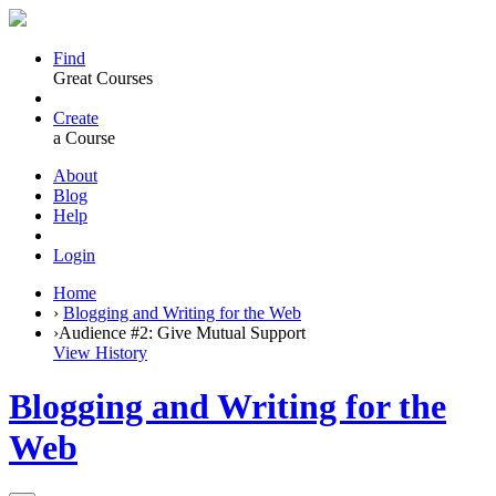
Find
Great Courses
Create
a Course
About
Blog
Help
Login
Home
›
Blogging and Writing for the Web
›
Audience #2: Give Mutual Support
View History
Blogging and Writing for the
Web