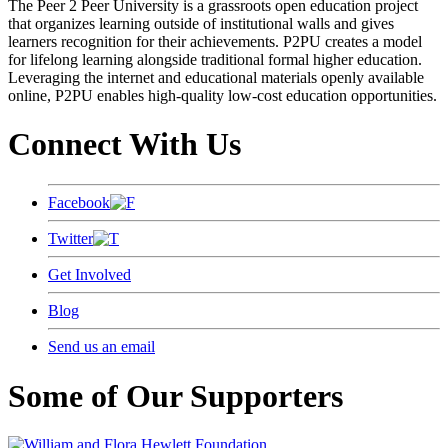
The Peer 2 Peer University is a grassroots open education project
that organizes learning outside of institutional walls and gives
learners recognition for their achievements. P2PU creates a model
for lifelong learning alongside traditional formal higher education.
Leveraging the internet and educational materials openly available
online, P2PU enables high-quality low-cost education opportunities.
Connect With Us
Facebook
Twitter
Get Involved
Blog
Send us an email
Some of Our Supporters