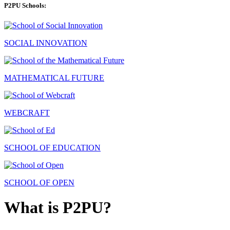
P2PU Schools:
SOCIAL INNOVATION
MATHEMATICAL FUTURE
WEBCRAFT
SCHOOL OF EDUCATION
SCHOOL OF OPEN
What is P2PU?