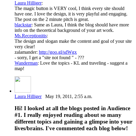
Laura Hilliger
:
The magic button is VERY cool, I think every site should
have one. I love the design, it is very playful and engaging.
The post on the 2 minute pitch is great.
blackstar
: Same as Laura, I think the blog should have more
info on the theoretical background of your art work.
Ms.Receptionitis
:
The design and slogan make the content and goal of your site
very clear!
zalamander:
http://goo.gl/sdWgx
- sorry, I get a "site not found " - ???
Wanderman
: Love the topics - KL and traveling - suggest a
map!
Laura Hilliger
May 19, 2011, 2:55 a.m.
Hi! I looked at all the blogs posted in Audience
#1. I really enjoyed reading about so many
different topics and gaining a glimpse into your
lives/brains. I've commented each blog below!