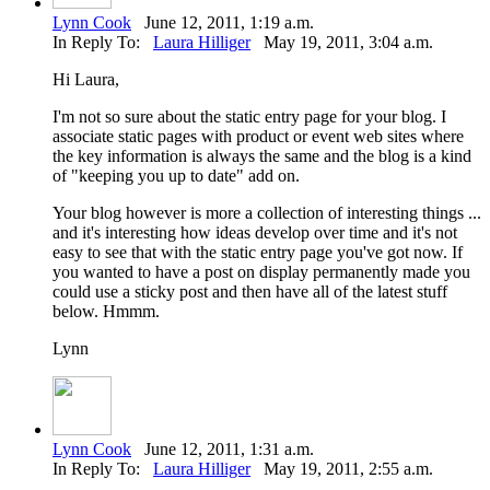
Lynn Cook
June 12, 2011, 1:19 a.m.
In Reply To:
Laura Hilliger
May 19, 2011, 3:04 a.m.
Hi Laura,
I'm not so sure about the static entry page for your blog. I
associate static pages with product or event web sites where
the key information is always the same and the blog is a kind
of "keeping you up to date" add on.
Your blog however is more a collection of interesting things ...
and it's interesting how ideas develop over time and it's not
easy to see that with the static entry page you've got now. If
you wanted to have a post on display permanently made you
could use a sticky post and then have all of the latest stuff
below. Hmmm.
Lynn
Lynn Cook
June 12, 2011, 1:31 a.m.
In Reply To:
Laura Hilliger
May 19, 2011, 2:55 a.m.