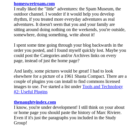
homesweetroam.com
I really liked the "little" adventures: the Spam Museum, the
outdoor channel. I wonder if it would help you develop
rhythm, if you treated more everyday adventures as real
adventures. It doesn't seem that you and your family are
sitting around doing nothing on the weekends, you're outside,
somewhere, doing something, write about it!
I spent some time going through your blog backwards in the
order you posted, and I found myself quickly lost. Maybe you
could post the Categories and/or Archives links on every
page, instead of just the home page?
And lastly, some pictures would be great! I had to look
elsewhere for a picture of a 1961 Shasta Compact. There are a
couple of plugins you can install to find commons licensed
images to use. I've started a list under
Tools and Technology
#2: Useful Plugins
thenaughtyindex.com
I know, you're under development! I still think on your about
or home page you should paste the history of Marc Riviere.
Even if it's just the paragraphs you included in the Study
Group!