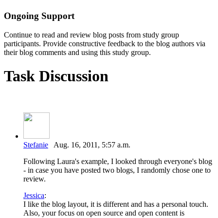
Ongoing Support
Continue to read and review blog posts from study group
participants. Provide constructive feedback to the blog authors via
their blog comments and using this study group.
Task Discussion
Stefanie
Aug. 16, 2011, 5:57 a.m.
Following Laura's example, I looked through everyone's blog
- in case you have posted two blogs, I randomly chose one to
review.
Jessica
:
I like the blog layout, it is different and has a personal touch.
Also, your focus on open source and open content is