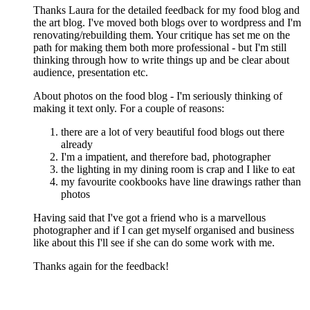
Thanks Laura for the detailed feedback for my food blog and
the art blog. I've moved both blogs over to wordpress and I'm
renovating/rebuilding them. Your critique has set me on the
path for making them both more professional - but I'm still
thinking through how to write things up and be clear about
audience, presentation etc.
About photos on the food blog - I'm seriously thinking of
making it text only. For a couple of reasons:
there are a lot of very beautiful food blogs out there
already
I'm a impatient, and therefore bad, photographer
the lighting in my dining room is crap and I like to eat
my favourite cookbooks have line drawings rather than
photos
Having said that I've got a friend who is a marvellous
photographer and if I can get myself organised and business
like about this I'll see if she can do some work with me.
Thanks again for the feedback!