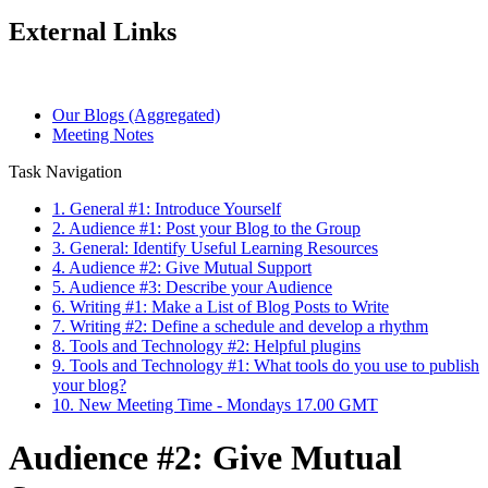
External Links
Our Blogs (Aggregated)
Meeting Notes
Task Navigation
1. General #1: Introduce Yourself
2. Audience #1: Post your Blog to the Group
3. General: Identify Useful Learning Resources
4. Audience #2: Give Mutual Support
5. Audience #3: Describe your Audience
6. Writing #1: Make a List of Blog Posts to Write
7. Writing #2: Define a schedule and develop a rhythm
8. Tools and Technology #2: Helpful plugins
9. Tools and Technology #1: What tools do you use to publish
your blog?
10. New Meeting Time - Mondays 17.00 GMT
Audience #2: Give Mutual