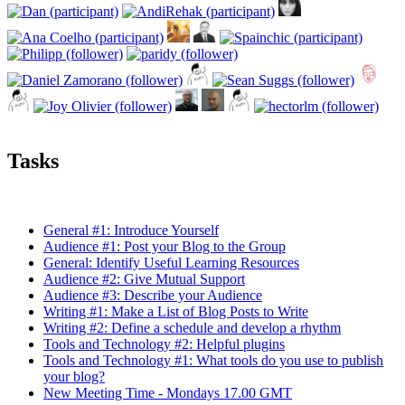
Tasks
General #1: Introduce Yourself
Audience #1: Post your Blog to the Group
General: Identify Useful Learning Resources
Audience #2: Give Mutual Support
Audience #3: Describe your Audience
Writing #1: Make a List of Blog Posts to Write
Writing #2: Define a schedule and develop a rhythm
Tools and Technology #2: Helpful plugins
Tools and Technology #1: What tools do you use to publish
your blog?
New Meeting Time - Mondays 17.00 GMT