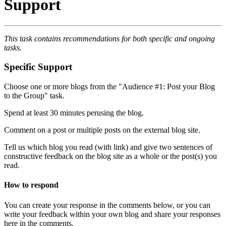
Support
This task contains recommendations for both specific and ongoing
tasks.
Specific Support
Choose one or more blogs from the "Audience #1: Post your Blog
to the Group" task.
Spend at least 30 minutes perusing the blog.
Comment on a post or multiple posts on the external blog site.
Tell us which blog you read (with link) and give two sentences of
constructive feedback on the blog site as a whole or the post(s) you
read.
How to respond
You can create your response in the comments below, or you can
write your feedback within your own blog and share your responses
here in the comments.