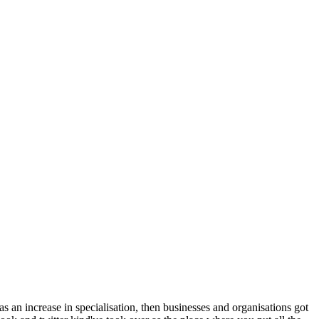
was an increase in specialisation, then businesses and organisations got