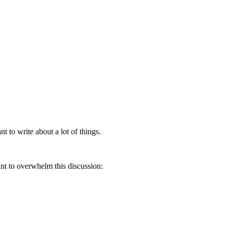
nt to write about a lot of things.
ant to overwhelm this discussion: