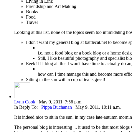
Living in Linz
Friendship and Art Making
Books
Food
Travel
Looking at this list, none of the topics seem too intimidating
I don't want my general blog at battlecat.net to become sp
i.e. not a food blog or a book blog or a home desi
Still, I like beautiful photography and specialist b
Eeek! If I blog all this I won't have time to actually do an
how can I time manage this and become more effic
Sitting in the sun with a cup of tea is great!
Lynn Cook
May 9, 2011, 7:56 p.m.
In Reply To:
Pippa Buchanan
May 9, 2011, 10:11 a.m.
It is indeed nice to sit in the sun, in my case late-autumn mor
The personal blog is interesting ... it used to be that most blog