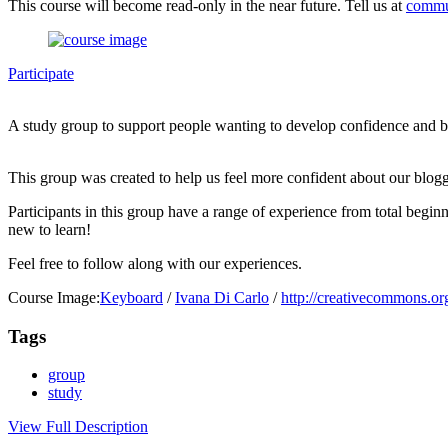
This course will become read-only in the near future. Tell us at
commu
Participate
A study group to support people wanting to develop confidence and bet
This group was created to help us feel more confident about our blogg
Participants in this group have a range of experience from total begi
new to learn!
Feel free to follow along with our experiences.
Course Image:
Keyboard
/
Ivana Di Carlo
/
http://creativecommons.org
Tags
group
study
View Full Description