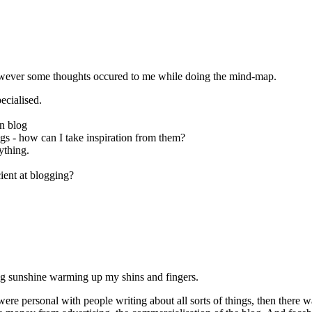
 however some thoughts occured to me while doing the mind-map.
ecialised.
gn blog
logs - how can I take inspiration from them?
ything.
ient at blogging?
ning sunshine warming up my shins and fingers.
s were personal with people writing about all sorts of things, then there 