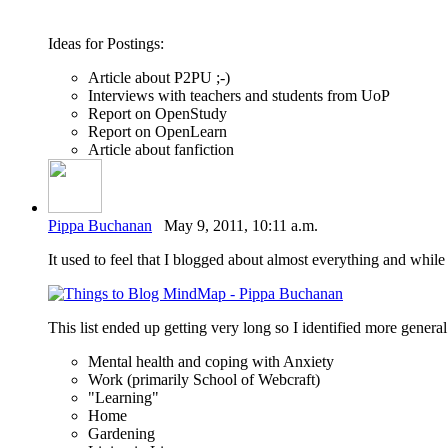
Ideas for Postings:
Article about P2PU ;-)
Interviews with teachers and students from UoP
Report on OpenStudy
Report on OpenLearn
Article about fanfiction
Pippa Buchanan
May 9, 2011, 10:11 a.m.
It used to feel that I blogged about almost everything and while t
This list ended up getting very long so I identified more gener
Mental health and coping with Anxiety
Work (primarily School of Webcraft)
"Learning"
Home
Gardening