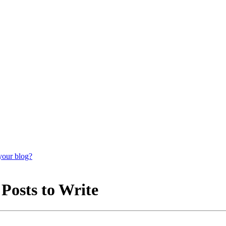
your blog?
 Posts to Write