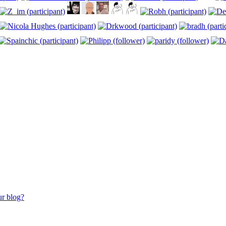
ur blog?