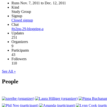
Runs Nov. 7, 2011 to Dec. 12, 2011
Kind
Study Group
Signup
Closed signup
Chat
#p2pu-29-blogging-a
Updates
251
Organizers
9
Participants
43
Followers
110
See All »
People