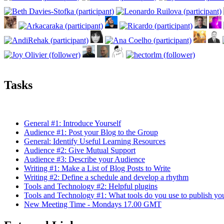
Tasks
General #1: Introduce Yourself
Audience #1: Post your Blog to the Group
General: Identify Useful Learning Resources
Audience #2: Give Mutual Support
Audience #3: Describe your Audience
Writing #1: Make a List of Blog Posts to Write
Writing #2: Define a schedule and develop a rhythm
Tools and Technology #2: Helpful plugins
Tools and Technology #1: What tools do you use to publish yo
New Meeting Time - Mondays 17.00 GMT