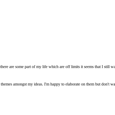
here are some part of my life which are off limits it seems that I still wa
al themes amongst my ideas. I'm happy to elaborate on them but don't w