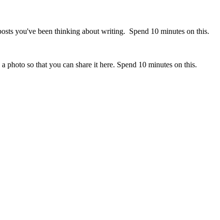
posts you've been thinking about writing. Spend 10 minutes on this.
 a photo so that you can share it here. Spend 10 minutes on this.