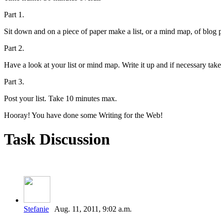
Part 1.
Sit down and on a piece of paper make a list, or a mind map, of blog 
Part 2.
Have a look at your list or mind map. Write it up and if necessary take
Part 3.
Post your list. Take 10 minutes max.
Hooray! You have done some Writing for the Web!
Task Discussion
Stefanie
Aug. 11, 2011, 9:02 a.m.