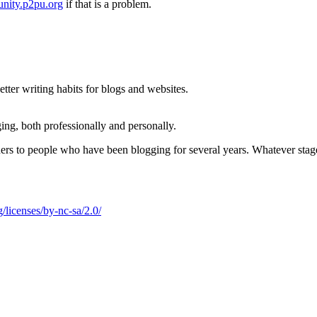
nity.p2pu.org
if that is a problem.
ter writing habits for blogs and websites.
ing, both professionally and personally.
nners to people who have been blogging for several years. Whatever stag
/licenses/by-nc-sa/2.0/