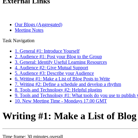
External Links
Our Blogs (Aggregated)
Meeting Notes
Task Navigation
1. General #1: Introduce Yourself
2. Audience #1: Post your Blog to the Group
3. General: Identify Useful Learning Resources
4. Audience #2: Give Mutual Support
5. Audience #3: Describe your Audience
6. Writing #1: Make a List of Blog Posts to Write
7. Writing #2: Define a schedule and develop a rhythm
8. Tools and Technology #2: Helpful plugins
9. Tools and Technology #1: What tools do you use to publish 
10. New Meeting Time - Mondays 17.00 GMT
Writing #1: Make a List of Blog
Time frame: 30 minutes overall