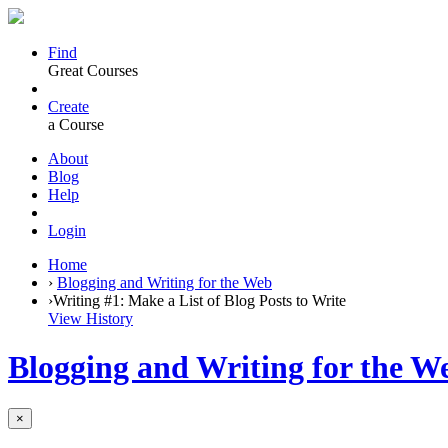
Find
Great Courses
Create
a Course
About
Blog
Help
Login
Home
›
Blogging and Writing for the Web
›
Writing #1: Make a List of Blog Posts to Write
View History
Blogging and Writing for the W
×