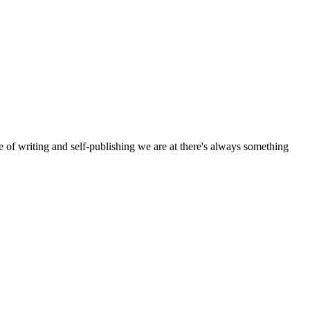
e of writing and self-publishing we are at there's always something