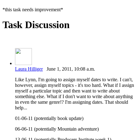
*this task needs improvement*
Task Discussion
Laura Hilliger
June 1, 2011, 10:08 a.m.
Like Lynn, I'm going to assign myself dates to write. I can't,
however, assign myself topics - it's too hard. What if I assign
myself a particular topic and then want to write about
something else. What if I don't want to write about anything
in even the same genre!? I'm assigning dates. That should
help...
01-06-11 (potentially book update)
06-06-11 (potentially Mountain adventure)
13-06-11 (potentially Producers Institute week 1)