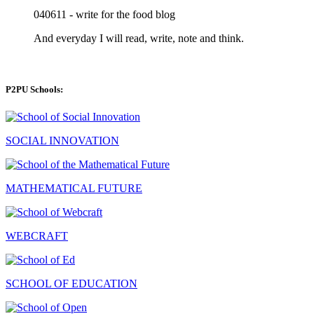
040611 - write for the food blog
And everyday I will read, write, note and think.
P2PU Schools:
SOCIAL INNOVATION
MATHEMATICAL FUTURE
WEBCRAFT
SCHOOL OF EDUCATION