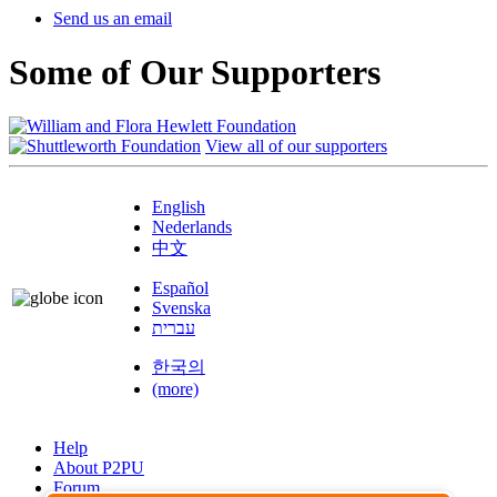
Send us an email
Some of Our Supporters
View all of our supporters
English
Nederlands
中文
Español
Svenska
עברית
한국의
(more)
Help
About P2PU
Forum