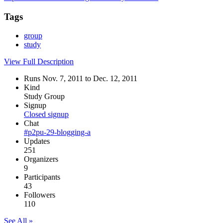
Tags
group
study
View Full Description
Runs Nov. 7, 2011 to Dec. 12, 2011
Kind
Study Group
Signup
Closed signup
Chat
#p2pu-29-blogging-a
Updates
251
Organizers
9
Participants
43
Followers
110
See All »