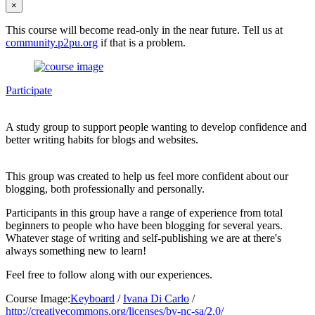
×
This course will become read-only in the near future. Tell us at
community.p2pu.org
if that is a problem.
Participate
A study group to support people wanting to develop confidence and
better writing habits for blogs and websites.
This group was created to help us feel more confident about our
blogging, both professionally and personally.
Participants in this group have a range of experience from total
beginners to people who have been blogging for several years.
Whatever stage of writing and self-publishing we are at there's
always something new to learn!
Feel free to follow along with our experiences.
Course Image:
Keyboard
/
Ivana Di Carlo
/
http://creativecommons.org/licenses/by-nc-sa/2.0/