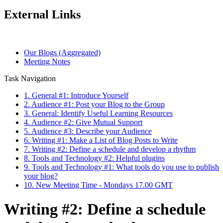
External Links
Our Blogs (Aggregated)
Meeting Notes
Task Navigation
1. General #1: Introduce Yourself
2. Audience #1: Post your Blog to the Group
3. General: Identify Useful Learning Resources
4. Audience #2: Give Mutual Support
5. Audience #3: Describe your Audience
6. Writing #1: Make a List of Blog Posts to Write
7. Writing #2: Define a schedule and develop a rhythm
8. Tools and Technology #2: Helpful plugins
9. Tools and Technology #1: What tools do you use to publish
your blog?
10. New Meeting Time - Mondays 17.00 GMT
Writing #2: Define a schedule