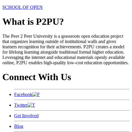
SCHOOL OF OPEN
What is P2PU?
The Peer 2 Peer University is a grassroots open education project
that organizes learning outside of institutional walls and gives
learners recognition for their achievements. P2PU creates a model
for lifelong learning alongside traditional formal higher education.
Leveraging the internet and educational materials openly available
online, P2PU enables high-quality low-cost education opportunities.
Connect With Us
Facebook
Twitter
Get Involved
Blog