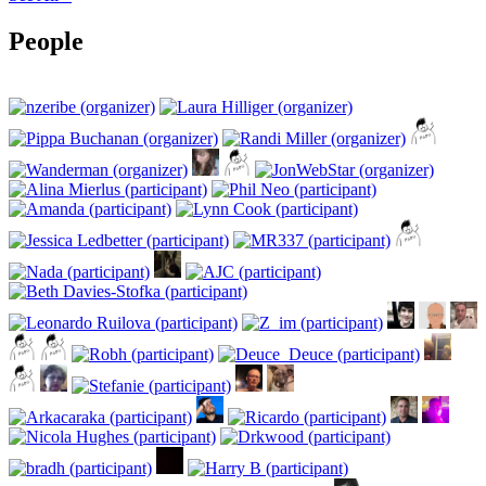
People