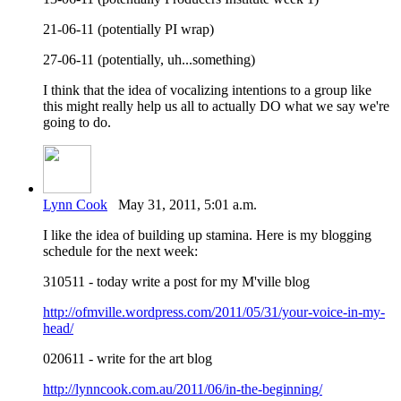
21-06-11 (potentially PI wrap)
27-06-11 (potentially, uh...something)
I think that the idea of vocalizing intentions to a group like
this might really help us all to actually DO what we say we're
going to do.
Lynn Cook
May 31, 2011, 5:01 a.m.
I like the idea of building up stamina. Here is my blogging
schedule for the next week:
310511 - today write a post for my M'ville blog
http://ofmville.wordpress.com/2011/05/31/your-voice-in-my-
head/
020611 - write for the art blog
http://lynncook.com.au/2011/06/in-the-beginning/