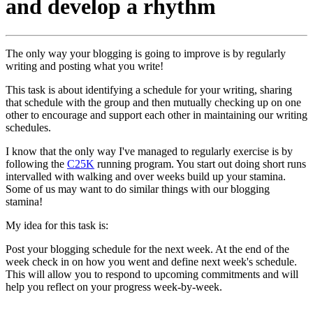
and develop a rhythm
The only way your blogging is going to improve is by regularly
writing and posting what you write!
This task is about identifying a schedule for your writing, sharing
that schedule with the group and then mutually checking up on one
other to encourage and support each other in maintaining our writing
schedules.
I know that the only way I've managed to regularly exercise is by
following the
C25K
running program. You start out doing short runs
intervalled with walking and over weeks build up your stamina.
Some of us may want to do similar things with our blogging
stamina!
My idea for this task is:
Post your blogging schedule for the next week. At the end of the
week check in on how you went and define next week's schedule.
This will allow you to respond to upcoming commitments and will
help you reflect on your progress week-by-week.