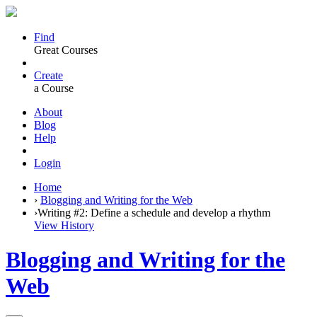
Find
Great Courses
Create
a Course
About
Blog
Help
Login
Home
›
Blogging and Writing for the Web
›
Writing #2: Define a schedule and develop a rhythm
View History
Blogging and Writing for the
Web