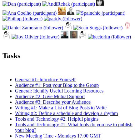
Tasks
General #1: Introduce Yourself
Audience #1: Post your Blog to the Group
General: Identify Useful Learning Resources
Audience #2: Give Mutual Support
Audience #3: Describe your Audience
Writing #1: Make a List of Blog Posts to Write
Writing #2: Define a schedule and develop a rhythm
Tools and Technology #2: Helpful plugins
Tools and Technology #1: What tools do you use to publish
your blog?
New Meeting Time - Mondays 17.00 GMT