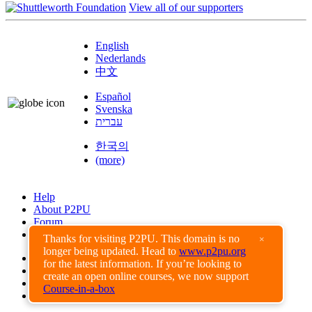
View all of our supporters
English
Nederlands
中文
Español
Svenska
עברית
한국의
(more)
Help
About P2PU
Forum
Found a Bug?
Thanks for visiting P2PU. This domain is no
×
longer being updated. Head to
www.p2pu.org
Creative Commons
for the latest information. If you’re looking to
Share-Alike
create an open online courses, we now support
Privacy Guidelines
Course-in-a-box
Terms of Use