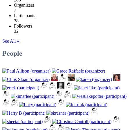
Organizers
7
Participants
38
Followers
32
See All »
People