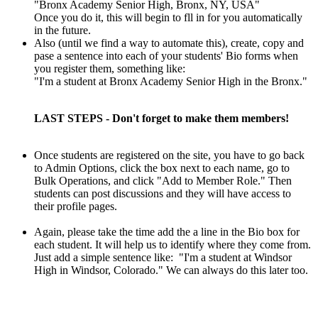
"Bronx Academy Senior High, Bronx, NY, USA"
Once you do it, this will begin to fll in for you automatically
in the future.
Also (until we find a way to automate this), create, copy and
pase a sentence into each of your students' Bio forms when
you register them, something like:
"I'm a student at Bronx Academy Senior High in the Bronx."
LAST STEPS - Don't forget to make them members!
Once students are registered on the site, you have to go back
to Admin
Options, click the box next to each name, go to
Bulk Operations, and
click "Add to Member Role." Then
students can post discussions and they will have access to
their profile pages.
Again, please take the time add the a line in the Bio box for
each student. It will help us to identify where they come from.
Just add a simple sentence like: "I'm a student at Windsor
High in Windsor, Colorado." We can always do this later too.