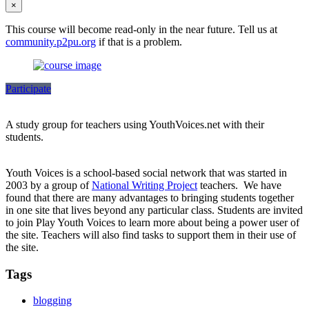
×
This course will become read-only in the near future. Tell us at
community.p2pu.org
if that is a problem.
Participate
A study group for teachers using YouthVoices.net with their
students.
Youth Voices is a school-based social network that was started in
2003 by a group of
National Writing Project
teachers. We have
found that there are many advantages to bringing students together
in one site that lives beyond any particular class. Students are invited
to join Play Youth Voices to learn more about being a power user of
the site. Teachers will also find tasks to support them in their use of
the site.
Tags
blogging