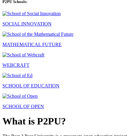
P2PU Schools:
SOCIAL INNOVATION
MATHEMATICAL FUTURE
WEBCRAFT
SCHOOL OF EDUCATION
SCHOOL OF OPEN
What is P2PU?