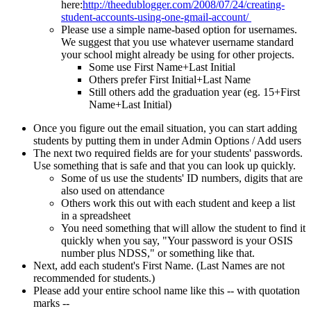
here:
http://theedublogger.com/2008/07/24/creating-
student-accounts-using-one-gmail-account/
Please use a simple name-based option for usernames.
We suggest that you use whatever username standard
your school might already be using for other projects.
Some use First Name+Last Initial
Others prefer First Initial+Last Name
Still others add the graduation year (eg. 15+First
Name+Last Initial)
Once you figure out the email situation, you can start adding
students by putting them in under Admin Options / Add users
The next two required fields are for your students' passwords.
Use something that is safe and that you can look up quickly.
Some of us use the students' ID numbers, digits that are
also used on attendance
Others work this out with each student and keep a list
in a spreadsheet
You need something that will allow the student to find it
quickly when you say, "Your password is your OSIS
number plus NDSS," or something like that.
Next, add each student's First Name. (Last Names are not
recommended for students.)
Please add your entire school name like this -- with quotation
marks --