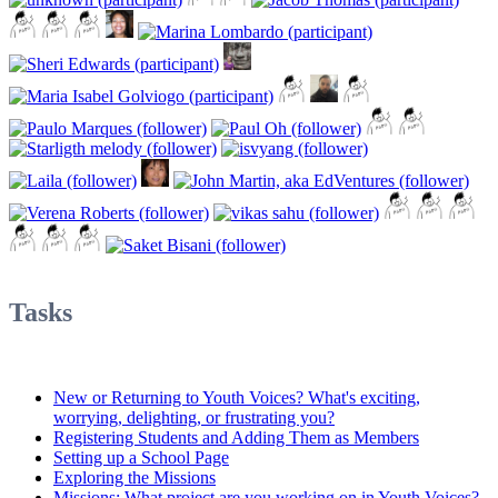
Tasks
New or Returning to Youth Voices? What's exciting,
worrying, delighting, or frustrating you?
Registering Students and Adding Them as Members
Setting up a School Page
Exploring the Missions
Missions: What project are you working on in Youth Voices?