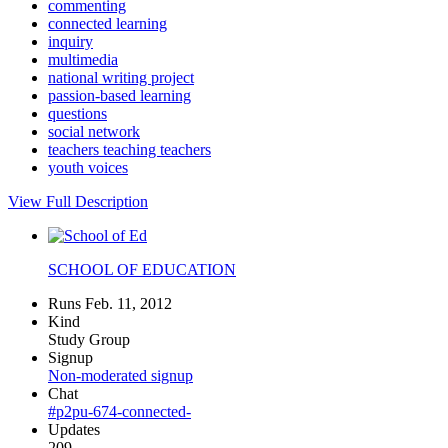
commenting
connected learning
inquiry
multimedia
national writing project
passion-based learning
questions
social network
teachers teaching teachers
youth voices
View Full Description
SCHOOL OF EDUCATION
Runs Feb. 11, 2012
Kind
Study Group
Signup
Non-moderated signup
Chat
#p2pu-674-connected-
Updates
209