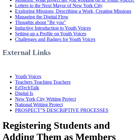
Letters to the Next Mayor of New York City
Exploring Missions, Describing a Work, Creating Missions
Managing the Digital Flow
Thoughts about "Be you"
Inductive Introduction to Youth Voices
Setting up a Profile on Youth Voices
Challenges and Badges for Youth Voices
External Links
Youth Voices
Teachers Teaching Teachers
EdTechTalk
Digital Is
New York City Writing Project
National Writing Project
PROSPECT‟S DESCRIPTIVE PROCESSES
Registering Students and
Adding Them as Members