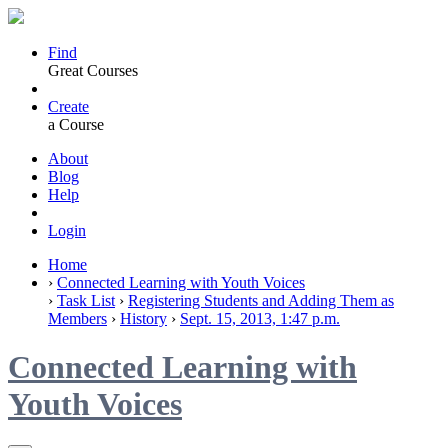
Find
Great Courses
Create
a Course
About
Blog
Help
Login
Home
›
Connected Learning with Youth Voices
›
Task List
›
Registering Students and Adding Them as
Members
›
History
›
Sept. 15, 2013, 1:47 p.m.
Connected Learning with
Youth Voices