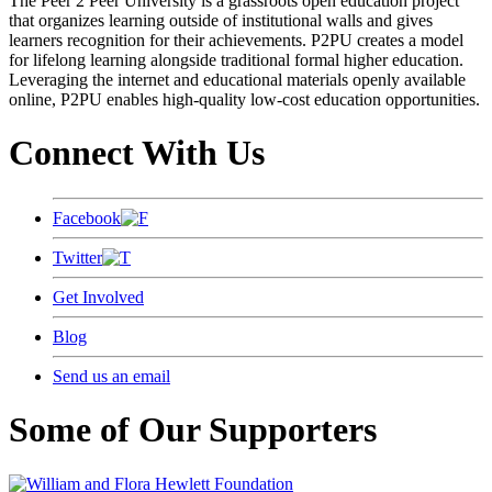
The Peer 2 Peer University is a grassroots open education project
that organizes learning outside of institutional walls and gives
learners recognition for their achievements. P2PU creates a model
for lifelong learning alongside traditional formal higher education.
Leveraging the internet and educational materials openly available
online, P2PU enables high-quality low-cost education opportunities.
Connect With Us
Facebook
Twitter
Get Involved
Blog
Send us an email
Some of Our Supporters