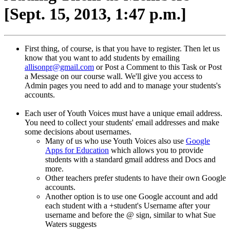
[Sept. 15, 2013, 1:47 p.m.]
First thing, of course, is that you have to register. Then let us
know that you want to add students by emailing
allisonpr@gmail.com
or Post a Comment to this Task or Post
a Message on our course wall. We'll give you access to
Admin pages you need to add and to manage your students's
accounts.
Each user of Youth Voices must have a unique email address.
You need to collect your students' email addresses and make
some decisions about usernames.
Many of us who use Youth Voices also use
Google
Apps for Education
which allows you to provide
students with a standard gmail address and Docs and
more.
Other teachers prefer students to have their own Google
accounts.
Another option is to use one Google account and add
each student with a +student's Username after your
username and before the @ sign, similar to what Sue
Waters suggests