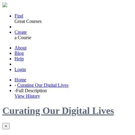
Find
Great Courses
Create
a Course
About
Blog
Help
Login
Home
›
Curating Our Digital Lives
›
Full Description
View History
Curating Our Digital Lives
×