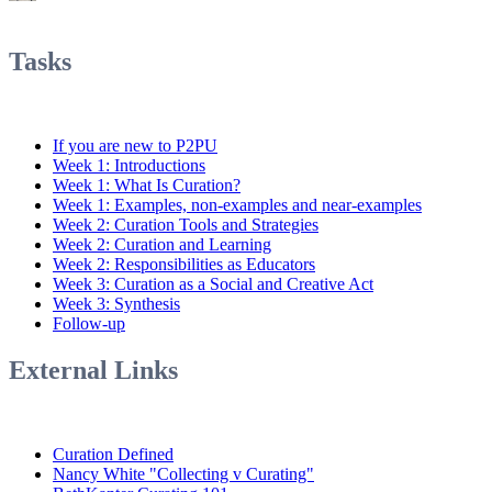
Tasks
If you are new to P2PU
Week 1: Introductions
Week 1: What Is Curation?
Week 1: Examples, non-examples and near-examples
Week 2: Curation Tools and Strategies
Week 2: Curation and Learning
Week 2: Responsibilities as Educators
Week 3: Curation as a Social and Creative Act
Week 3: Synthesis
Follow-up
External Links
Curation Defined
Nancy White "Collecting v Curating"