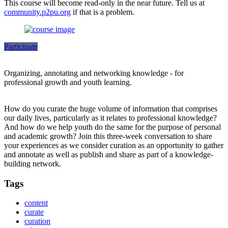
This course will become read-only in the near future. Tell us at
community.p2pu.org
if that is a problem.
Participate
Organizing, annotating and networking knowledge - for
professional growth and youth learning.
How do you curate the huge volume of information that comprises
our daily lives, particularly as it relates to professional knowledge?
And how do we help youth do the same for the purpose of personal
and academic growth? Join this three-week conversation to share
your experiences as we consider curation as an opportunity to gather
and annotate as well as publish and share as part of a knowledge-
building network.
Tags
content
curate
curation