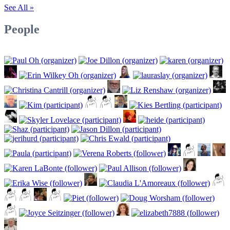
See All »
People