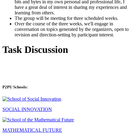
bits and bytes in my own personal and professional life, I
have a great deal of interest in sharing my experiences and
learning from others.
The group will be meeting for three scheduled weeks.
Over the course of the three weeks, we'll engage in
conversation on topics generated by the organizers, open to
revision and direction-setting by participant interest.
Task Discussion
P2PU Schools:
SOCIAL INNOVATION
MATHEMATICAL FUTURE