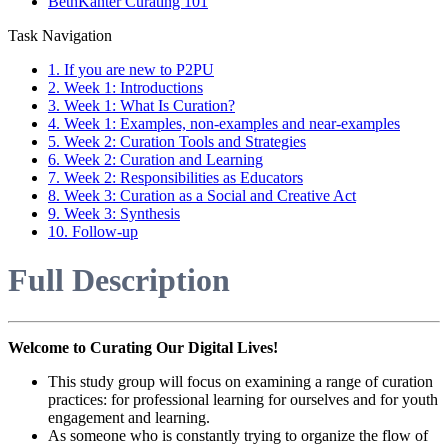
BethKanter Curating 101
Task Navigation
1. If you are new to P2PU
2. Week 1: Introductions
3. Week 1: What Is Curation?
4. Week 1: Examples, non-examples and near-examples
5. Week 2: Curation Tools and Strategies
6. Week 2: Curation and Learning
7. Week 2: Responsibilities as Educators
8. Week 3: Curation as a Social and Creative Act
9. Week 3: Synthesis
10. Follow-up
Full Description
Welcome to Curating Our Digital Lives!
This study group will focus on examining a range of curation
practices: for professional learning for ourselves and for youth
engagement and learning.
As someone who is constantly trying to organize the flow of