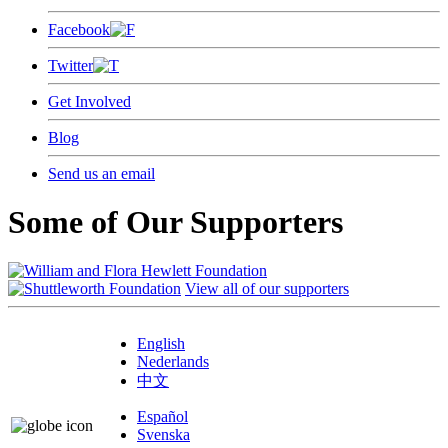
Facebook
Twitter
Get Involved
Blog
Send us an email
Some of Our Supporters
View all of our supporters
English
Nederlands
中文
Español
Svenska