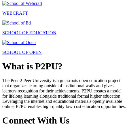
WEBCRAFT
SCHOOL OF EDUCATION
SCHOOL OF OPEN
What is P2PU?
The Peer 2 Peer University is a grassroots open education project
that organizes learning outside of institutional walls and gives
learners recognition for their achievements. P2PU creates a model
for lifelong learning alongside traditional formal higher education.
Leveraging the internet and educational materials openly available
online, P2PU enables high-quality low-cost education opportunities.
Connect With Us