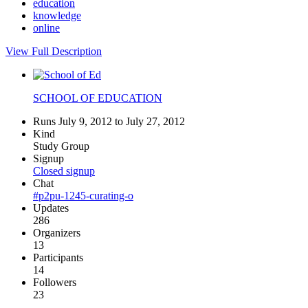
education
knowledge
online
View Full Description
SCHOOL OF EDUCATION
Runs July 9, 2012 to July 27, 2012
Kind
Study Group
Signup
Closed signup
Chat
#p2pu-1245-curating-o
Updates
286
Organizers
13
Participants
14
Followers
23