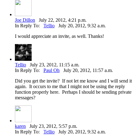
Joe Dillon
July 22, 2012, 4:21 p.m.
In Reply To:
Tellio
July 20, 2012, 9:32 a.m.
I would appreciate an invite, as well. Thanks!
Tellio
July 23, 2012, 11:15 a.m.
In Reply To:
Paul Oh
July 20, 2012, 11:57 a.m.
Did you get the invite? If not let me know and I will send it
again. It occurs to me that I might not be using the reply
function properly here. Perhaps I should be sending private
messages?
karen
July 23, 2012, 5:57 p.m.
In Reply To:
Tellio
July 20, 2012, 9:32 a.m.