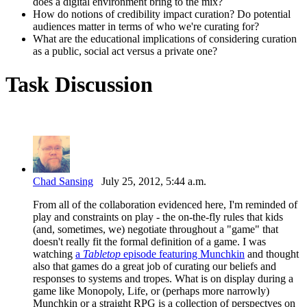
does a digital environment bring to the mix?
How do notions of credibility impact curation? Do potential
audiences matter in terms of who we're curating for?
What are the educational implications of considering curation
as a public, social act versus a private one?
Task Discussion
Chad Sansing
July 25, 2012, 5:44 a.m.
From all of the collaboration evidenced here, I'm reminded of
play and constraints on play - the on-the-fly rules that kids
(and, sometimes, we) negotiate throughout a "game" that
doesn't really fit the formal definition of a game. I was
watching
a
Tabletop
episode featuring Munchkin
and thought
also that games do a great job of curating our beliefs and
responses to systems and tropes. What is on display during a
game like Monopoly, Life, or (perhaps more narrowly)
Munchkin or a straight RPG is a collection of perspectves on