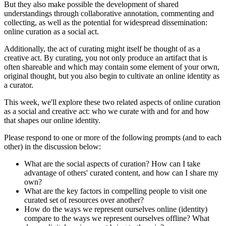
But they also make possible the development of shared
understandings through collaborative annotation, commenting and
collecting, as well as the potential for widespread dissemination:
online curation as a social act.
Additionally, the act of curating might itself be thought of as a
creative act. By curating, you not only produce an artifact that is
often shareable and which may contain some element of your orwn,
original thought, but you also begin to cultivate an online identity as
a curator.
This week, we'll explore these two related aspects of online curation
as a social and creative act: who we curate with and for and how
that shapes our online identity.
Please respond to one or more of the following prompts (and to each
other) in the discussion below:
What are the social aspects of curation? How can I take
advantage of others' curated content, and how can I share my
own?
What are the key factors in compelling people to visit one
curated set of resources over another?
How do the ways we represent ourselves online (identity)
compare to the ways we represent ourselves offline? What