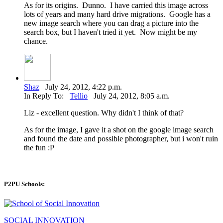
As for its origins. Dunno. I have carried this image across
lots of years and many hard drive migrations. Google has a
new image search where you can drag a picture into the
search box, but I haven't tried it yet. Now might be my
chance.
Shaz
July 24, 2012, 4:22 p.m.
In Reply To:
Tellio
July 24, 2012, 8:05 a.m.
Liz - excellent question. Why didn't I think of that?
As for the image, I gave it a shot on the google image search
and found the date and possible photographer, but i won't ruin
the fun :P
P2PU Schools:
SOCIAL INNOVATION