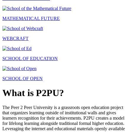
MATHEMATICAL FUTURE
WEBCRAFT
SCHOOL OF EDUCATION
SCHOOL OF OPEN
What is P2PU?
The Peer 2 Peer University is a grassroots open education project
that organizes learning outside of institutional walls and gives
learners recognition for their achievements. P2PU creates a model
for lifelong learning alongside traditional formal higher education.
Leveraging the internet and educational materials openly available