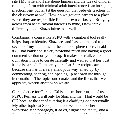
site.) My wife and I are sheep farmers and the idea of children
running a farm with minimal adult interference is an intriguing
practical one, but isn't it the question that bedevils teachers in
the classroom as well. How do we get our learners to a place
where they are responsible for their own curiosity. Bridging
across from her curatorial interests to mine, I now think
differently about Shaz's interests as well.
Combining a course like P2PU with a curatorial tool really
helps sharpen identity. Shaz sees and has commented upon
several of my 'identities' in the curationsphere (there, I said
it). That validation is very profound much like having a good
comment section on your blog. It makes me realize the
obligation I have to curate carefully and well so that her trust
in me is earned. I am pretty sure that Shaz reciprocates
because she has in a very analogous way 'anted up' by
commenting, sharing, and opening up her own life through
her curation. The topics one curates and the filters that we
apply say worlds about who we are.
Our audience for CurationEd is, in the short run, all of us at
P2PU. Perhaps it will only be Shaz and me. That would be
OK because the act of curating is a clarifying one personally.
My other topics at Scoop.it include work on teacher
workflow, tech pedagogy, iPad ed, augmented reality, and a