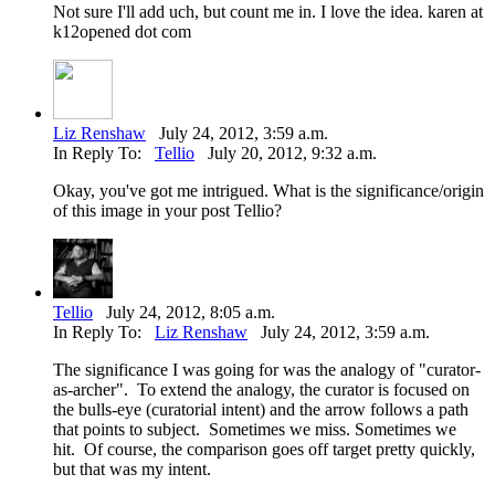
Not sure I'll add uch, but count me in. I love the idea. karen at
k12opened dot com
Liz Renshaw
July 24, 2012, 3:59 a.m.
In Reply To:
Tellio
July 20, 2012, 9:32 a.m.
Okay, you've got me intrigued. What is the significance/origin
of this image in your post Tellio?
Tellio
July 24, 2012, 8:05 a.m.
In Reply To:
Liz Renshaw
July 24, 2012, 3:59 a.m.
The significance I was going for was the analogy of "curator-
as-archer". To extend the analogy, the curator is focused on
the bulls-eye (curatorial intent) and the arrow follows a path
that points to subject. Sometimes we miss. Sometimes we
hit. Of course, the comparison goes off target pretty quickly,
but that was my intent.