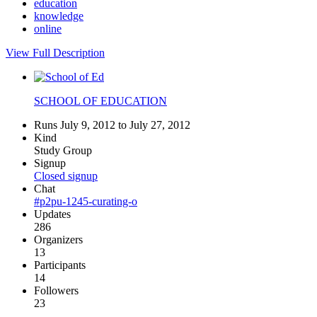
education
knowledge
online
View Full Description
SCHOOL OF EDUCATION
Runs July 9, 2012 to July 27, 2012
Kind
Study Group
Signup
Closed signup
Chat
#p2pu-1245-curating-o
Updates
286
Organizers
13
Participants
14
Followers
23