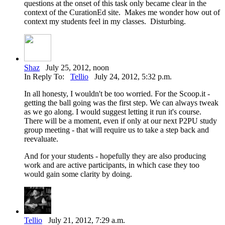
questions at the onset of this task only became clear in the
context of the CurationEd site. Makes me wonder how out of
context my students feel in my classes. Disturbing.
Shaz
July 25, 2012, noon
In Reply To:
Tellio
July 24, 2012, 5:32 p.m.
In all honesty, I wouldn't be too worried. For the Scoop.it -
getting the ball going was the first step. We can always tweak
as we go along. I would suggest letting it run it's course.
There will be a moment, even if only at our next P2PU study
group meeting - that will require us to take a step back and
reevaluate.
And for your students - hopefully they are also producing
work and are active participants, in which case they too
would gain some clarity by doing.
Tellio
July 21, 2012, 7:29 a.m.