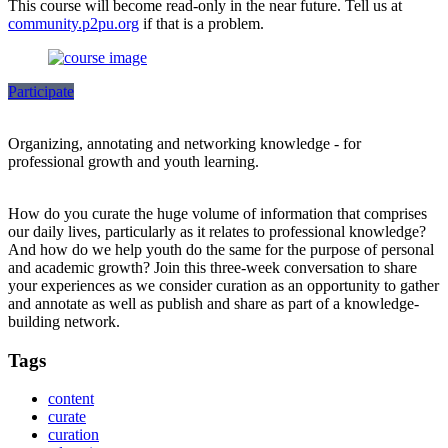
This course will become read-only in the near future. Tell us at
community.p2pu.org
if that is a problem.
Participate
Organizing, annotating and networking knowledge - for
professional growth and youth learning.
How do you curate the huge volume of information that comprises
our daily lives, particularly as it relates to professional knowledge?
And how do we help youth do the same for the purpose of personal
and academic growth? Join this three-week conversation to share
your experiences as we consider curation as an opportunity to gather
and annotate as well as publish and share as part of a knowledge-
building network.
Tags
content
curate
curation