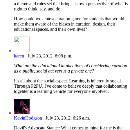
a theme and rules set that brings its own perspective of what is
right to think, say, and do.
How could we crate a curation game for students that would
make them aware of the biases in curation, design, their
educational spaces, and their own lives?
karen
July 23, 2012, 6:08 p.m.
What are the educational implications of considering curation
as a public, social act versus a private one?
It's all about the social aspect. Learning is inherently social.
Through P2PU, I've come to believe deeply that collaborating
togehter is a learning vehicle for everyone involved.
KevinHodgson
July 23, 2012, 6:26 a.m.
Devil's Advocate Stance: What comes to mind for me is the