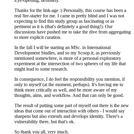
Eye-opening, definitely.
Thanks for the link-age :) Personally, this course has been a
real fire-starter for me. I came in pretty blind and I was not
expecting to find this study group as fascinating or as
pertinent as it is (that's definitely a good thing!). Our
discussions have pushed me to take the dive from aggregating
to more explicit curation.
In the fall I will be starting an MSc. in International
Development Studies, and so my Scoop.it, as previously
mentioned somewhere, is more of a personal exploratory
experiment at the intersection of two spheres of my life that
might lead to some research.
In consequence, I do feel the responsibility you mention, if
only to myself (at the moment, perhaps). It's forcing me to
think more critically as well, and be more aware of my
thoughts, aims, and workflow. And that can only be good.
The result of putting some part of myself out there is the new
ideas that come out of interaction with others - I would say
sharpens but also extends and develops identity. There's a
vulnerability there, but that's ok.
So thank you all, very much.