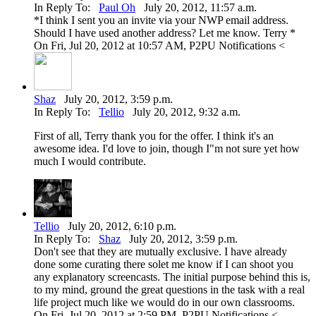
In Reply To:
Paul Oh
July 20, 2012, 11:57 a.m.
*I think I sent you an invite via your NWP email address.
Should I have used another address? Let me know. Terry *
On Fri, Jul 20, 2012 at 10:57 AM, P2PU Notifications <
Shaz
July 20, 2012, 3:59 p.m.
In Reply To:
Tellio
July 20, 2012, 9:32 a.m.
First of all, Terry thank you for the offer. I think it's an
awesome idea. I'd love to join, though I"m not sure yet how
much I would contribute.
Tellio
July 20, 2012, 6:10 p.m.
In Reply To:
Shaz
July 20, 2012, 3:59 p.m.
Don't see that they are mutually exclusive. I have already
done some curating there solet me know if I can shoot you
any explanatory screencasts. The initial purpose behind this is,
to my mind, ground the great questions in the task with a real
life project much like we would do in our own classrooms.
On Fri, Jul 20, 2012 at 2:59 PM, P2PU Notifications <