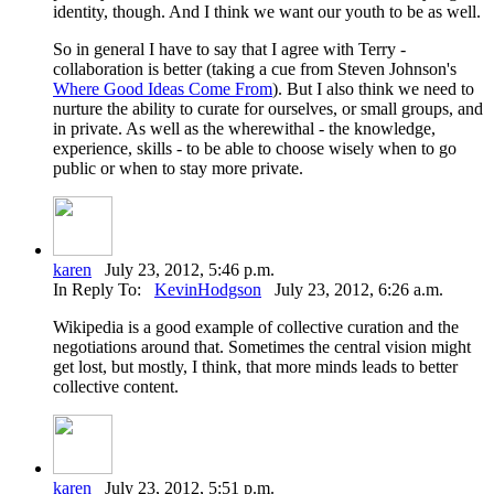
identity, though. And I think we want our youth to be as well.
So in general I have to say that I agree with Terry -
collaboration is better (taking a cue from Steven Johnson's
Where Good Ideas Come From
). But I also think we need to
nurture the ability to curate for ourselves, or small groups, and
in private. As well as the wherewithal - the knowledge,
experience, skills - to be able to choose wisely when to go
public or when to stay more private.
karen
July 23, 2012, 5:46 p.m.
In Reply To:
KevinHodgson
July 23, 2012, 6:26 a.m.
Wikipedia is a good example of collective curation and the
negotiations around that. Sometimes the central vision might
get lost, but mostly, I think, that more minds leads to better
collective content.
karen
July 23, 2012, 5:51 p.m.