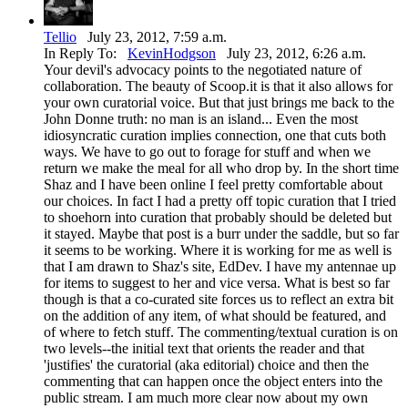
Tellio
July 23, 2012, 7:59 a.m.
In Reply To:
KevinHodgson
July 23, 2012, 6:26 a.m.
Your devil's advocacy points to the negotiated nature of
collaboration. The beauty of Scoop.it is that it also allows for
your own curatorial voice. But that just brings me back to the
John Donne truth: no man is an island... Even the most
idiosyncratic curation implies connection, one that cuts both
ways. We have to go out to forage for stuff and when we
return we make the meal for all who drop by. In the short time
Shaz and I have been online I feel pretty comfortable about
our choices. In fact I had a pretty off topic curation that I tried
to shoehorn into curation that probably should be deleted but
it stayed. Maybe that post is a burr under the saddle, but so far
it seems to be working. Where it is working for me as well is
that I am drawn to Shaz's site, EdDev. I have my antennae up
for items to suggest to her and vice versa. What is best so far
though is that a co-curated site forces us to reflect an extra bit
on the addition of any item, of what should be featured, and
of where to fetch stuff. The commenting/textual curation is on
two levels--the initial text that orients the reader and that
'justifies' the curatorial (aka editorial) choice and then the
commenting that can happen once the object enters into the
public stream. I am much more clear now about my own