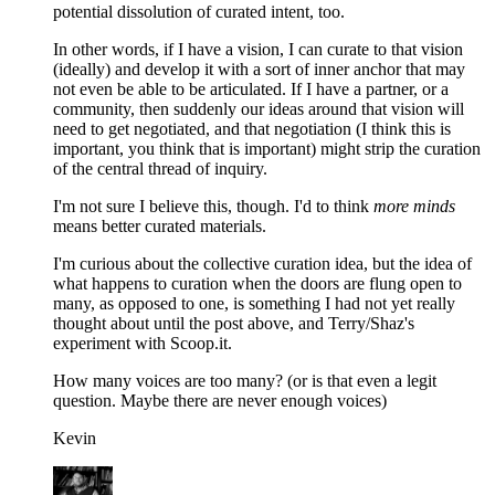
potential dissolution of curated intent, too.
In other words, if I have a vision, I can curate to that vision
(ideally) and develop it with a sort of inner anchor that may
not even be able to be articulated. If I have a partner, or a
community, then suddenly our ideas around that vision will
need to get negotiated, and that negotiation (I think this is
important, you think that is important) might strip the curation
of the central thread of inquiry.
I'm not sure I believe this, though. I'd to think
more minds
means better curated materials.
I'm curious about the collective curation idea, but the idea of
what happens to curation when the doors are flung open to
many, as opposed to one, is something I had not yet really
thought about until the post above, and Terry/Shaz's
experiment with Scoop.it.
How many voices are too many? (or is that even a legit
question. Maybe there are never enough voices)
Kevin