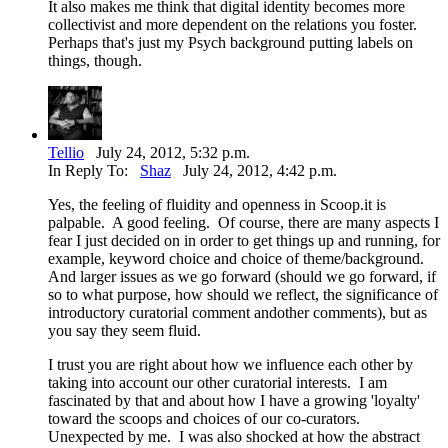
It also makes me think that digital identity becomes more
collectivist and more dependent on the relations you foster.
Perhaps that's just my Psych background putting labels on
things, though.
Tellio
July 24, 2012, 5:32 p.m.
In Reply To:
Shaz
July 24, 2012, 4:42 p.m.
Yes, the feeling of fluidity and openness in Scoop.it is
palpable. A good feeling. Of course, there are many aspects I
fear I just decided on in order to get things up and running, for
example, keyword choice and choice of theme/background.
And larger issues as we go forward (should we go forward, if
so to what purpose, how should we reflect, the significance of
introductory curatorial comment andother comments), but as
you say they seem fluid.
I trust you are right about how we influence each other by
taking into account our other curatorial interests. I am
fascinated by that and about how I have a growing 'loyalty'
toward the scoops and choices of our co-curators.
Unexpected by me. I was also shocked at how the abstract