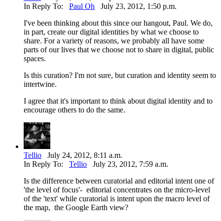
In Reply To:
Paul Oh
July 23, 2012, 1:50 p.m.
I've been thinking about this since our hangout, Paul. We do,
in part, create our digital identities by what we choose to
share. For a variety of reasons, we probably all have some
parts of our lives that we choose not to share in digital, public
spaces.
Is this curation? I'm not sure, but curation and identity seem to
intertwine.
I agree that it's important to think about digital identity and to
encourage others to do the same.
Tellio
July 24, 2012, 8:11 a.m.
In Reply To:
Tellio
July 23, 2012, 7:59 a.m.
Is the difference between curatorial and editorial intent one of
'the level of focus'- editorial concentrates on the micro-level
of the 'text' while curatorial is intent upon the macro level of
the map, the Google Earth view?