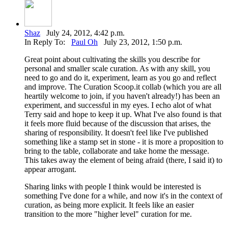
Shaz
July 24, 2012, 4:42 p.m.
In Reply To:
Paul Oh
July 23, 2012, 1:50 p.m.
Great point about cultivating the skills you describe for
personal and smaller scale curation. As with any skill, you
need to go and do it, experiment, learn as you go and reflect
and improve. The Curation Scoop.it collab (which you are all
heartily welcome to join, if you haven't already!) has been an
experiment, and successful in my eyes. I echo alot of what
Terry said and hope to keep it up. What I've also found is that
it feels more fluid because of the discussion that arises, the
sharing of responsibility. It doesn't feel like I've published
something like a stamp set in stone - it is more a proposition to
bring to the table, collaborate and take home the message.
This takes away the element of being afraid (there, I said it) to
appear arrogant.
Sharing links with people I think would be interested is
something I've done for a while, and now it's in the context of
curation, as being more explicit. It feels like an easier
transition to the more "higher level" curation for me.