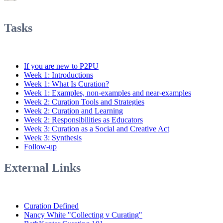
Tasks
If you are new to P2PU
Week 1: Introductions
Week 1: What Is Curation?
Week 1: Examples, non-examples and near-examples
Week 2: Curation Tools and Strategies
Week 2: Curation and Learning
Week 2: Responsibilities as Educators
Week 3: Curation as a Social and Creative Act
Week 3: Synthesis
Follow-up
External Links
Curation Defined
Nancy White "Collecting v Curating"