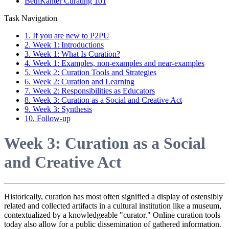
BethKanter Curating 101
Task Navigation
1. If you are new to P2PU
2. Week 1: Introductions
3. Week 1: What Is Curation?
4. Week 1: Examples, non-examples and near-examples
5. Week 2: Curation Tools and Strategies
6. Week 2: Curation and Learning
7. Week 2: Responsibilities as Educators
8. Week 3: Curation as a Social and Creative Act
9. Week 3: Synthesis
10. Follow-up
Week 3: Curation as a Social
and Creative Act
Historically, curation has most often signified a display of ostensibly
related and collected artifacts in a cultural institution like a museum,
contextualized by a knowledgeable "curator." Online curation tools
today also allow for a public dissemination of gathered information.