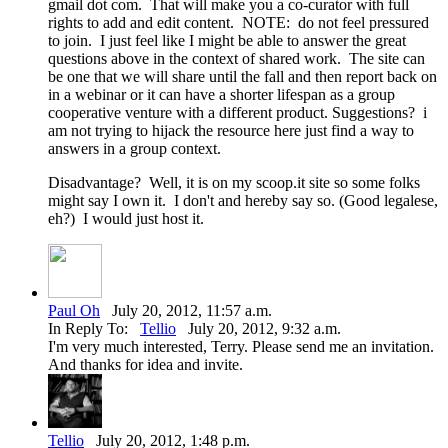
gmail dot com. That will make you a co-curator with full
rights to add and edit content. NOTE: do not feel pressured
to join. I just feel like I might be able to answer the great
questions above in the context of shared work. The site can
be one that we will share until the fall and then report back on
in a webinar or it can have a shorter lifespan as a group
cooperative venture with a different product. Suggestions? i
am not trying to hijack the resource here just find a way to
answers in a group context.
Disadvantage? Well, it is on my scoop.it site so some folks
might say I own it. I don't and hereby say so. (Good legalese,
eh?) I would just host it.
Paul Oh
July 20, 2012, 11:57 a.m.
In Reply To:
Tellio
July 20, 2012, 9:32 a.m.
I'm very much interested, Terry. Please send me an invitation.
And thanks for idea and invite.
Tellio
July 20, 2012, 1:48 p.m.