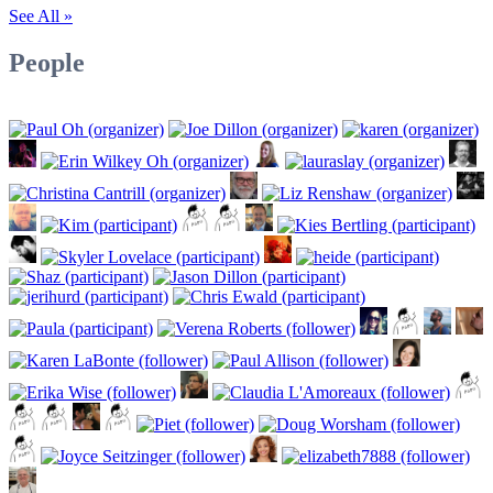
See All »
People