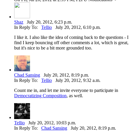
Shaz
July 20, 2012, 6:23 p.m.
In Reply To:
Tellio
July 20, 2012, 6:10 p.m.
I like it. I also like the idea of coming back to the questions - I
find I keep bouncing off other comments a lot, which is great,
but it's nice to be a bit more grounded too.
Chad Sansing
July 20, 2012, 8:19 p.m.
In Reply To:
Tellio
July 20, 2012, 9:32 a.m.
Count me in, and let me invite everyone to participate in
Democratizing Composition
, as well.
Tellio
July 20, 2012, 10:03 p.m.
In Reply To:
Chad Sansing
July 20, 2012, 8:19 p.m.