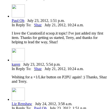
Paul Oh
July 23, 2012, 1:51 p.m.
In Reply To:
Shaz
July 21, 2012, 10:24 a.m.
I love the CurationEd scoop.it topic! I've just added my first
item. Thanks for getting us started, Terry, and thanks for
helping to lead the way, Shaz!
karen
July 23, 2012, 5:54 p.m.
In Reply To:
Shaz
July 21, 2012, 10:24 a.m.
Wishing for a +1/Like button on P2PU again! :) Thanks, Shaz
and Terry.
Liz Renshaw
July 24, 2012, 3:58 a.m.
In Reply To:
Paul Oh
July 23, 2012, 1:51 p.m.