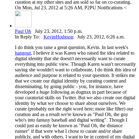
curation at my other sites and am sold so far on co-curating.
On Mon, Jul 23, 2012 at 5:26 AM, P2PU Notifications <
Paul Oh
July 23, 2012, 1:50 p.m.
In Reply To:
KevinHodgson
July 23, 2012, 6:26 a.m.
I do think you raise a great question, Kevin. In last week's
hangout
, I believe it was Karen who raised the idea related to
digital identity that she doesn't necessarily want to curate
everything into public view. Though Karen wasn't necessarily
saying she wouldn't want to collaborate, I do think this idea of
audience and purpose is related to your question. It strikes me
that we create our digital identity by curating content and
disseminating, by going public - you, for instance, have
developed a huge following as dogtrax in part because of
your curatorial skills on Twitter. But we also create our digital
identity by what we choose to share about ourselves. We
curate (probably not the right word here; more like filter) our
curation and as a result we're known as "Paul Oh, the guy
who's into fantasy baseball and digital writing". Though I
could just as easily be known as "Paul Oh, the distance
runner" if that were what I chose to curate and/or share
publicly, and with others. I want to be in control of my digital