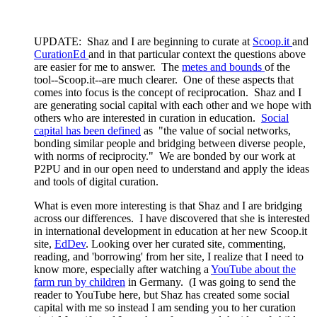
UPDATE: Shaz and I are beginning to curate at
Scoop.it
and
CurationEd
and in that particular context the questions above
are easier for me to answer. The
metes and bounds
of the
tool--Scoop.it--are much clearer. One of these aspects that
comes into focus is the concept of reciprocation. Shaz and I
are generating social capital with each other and we hope with
others who are interested in curation in education.
Social
capital has been defined
as "the value of social networks,
bonding similar people and bridging between diverse people,
with norms of reciprocity." We are bonded by our work at
P2PU and in our open need to understand and apply the ideas
and tools of digital curation.
What is even more interesting is that Shaz and I are bridging
across our differences. I have discovered that she is interested
in international development in education at her new Scoop.it
site,
EdDev
. Looking over her curated site, commenting,
reading, and 'borrowing' from her site, I realize that I need to
know more, especially after watching a
YouTube about the
farm run by children
in Germany. (I was going to send the
reader to YouTube here, but Shaz has created some social
capital with me so instead I am sending you to her curation