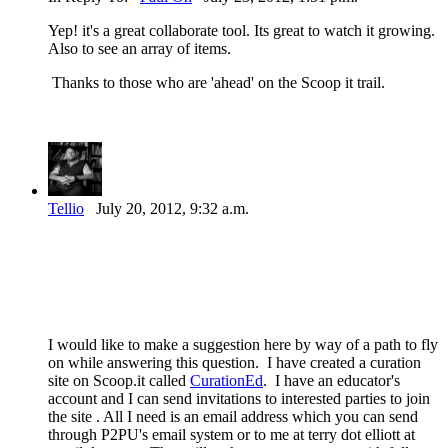
Yep! it's a great collaborate tool. Its great to watch it growing.
Also to see an array of items.
Thanks to those who are 'ahead' on the Scoop it trail.
Tellio
July 20, 2012, 9:32 a.m.
I would like to make a suggestion here by way of a path to fly
on while answering this question. I have created a curation
site on Scoop.it called
CurationEd
. I have an educator's
account and I can send invitations to interested parties to join
the site . All I need is an email address which you can send
through P2PU's email system or to me at terry dot elliott at