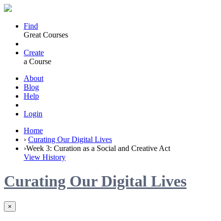
Find
Great Courses
Create
a Course
About
Blog
Help
Login
Home
›
Curating Our Digital Lives
›
Week 3: Curation as a Social and Creative Act
View History
Curating Our Digital Lives
×