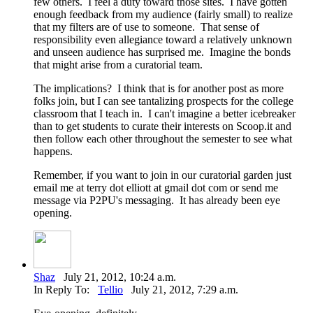
few others. I feel a duty toward those sites. I have gotten
enough feedback from my audience (fairly small) to realize
that my filters are of use to someone. That sense of
responsibility even allegiance toward a relatively unknown
and unseen audience has surprised me. Imagine the bonds
that might arise from a curatorial team.
The implications? I think that is for another post as more
folks join, but I can see tantalizing prospects for the college
classroom that I teach in. I can't imagine a better icebreaker
than to get students to curate their interests on Scoop.it and
then follow each other throughout the semester to see what
happens.
Remember, if you want to join in our curatorial garden just
email me at terry dot elliott at gmail dot com or send me
message via P2PU's messaging. It has already been eye
opening.
Shaz
July 21, 2012, 10:24 a.m.
In Reply To:
Tellio
July 21, 2012, 7:29 a.m.