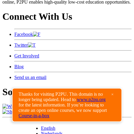
online, P2PU enables high-quality low-cost education opportunities.
Connect With Us
Facebook
Twitter
Get Involved
Blog
Send us an email
Some of Our Supporters
Thanks for visiting P2PU. This domain is no
×
longer being updated. Head to
www.p2pu.org
for the latest information. If you’re looking to
create an open online courses, we now support
View all of our supporters
Course-in-a-box
English
Nederlands