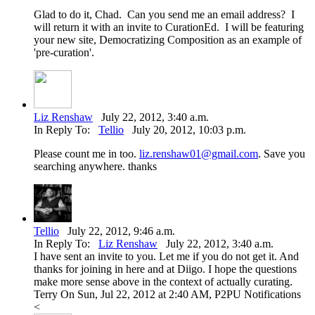
Glad to do it, Chad. Can you send me an email address? I
will return it with an invite to CurationEd. I will be featuring
your new site, Democratizing Composition as an example of
'pre-curation'.
Liz Renshaw
July 22, 2012, 3:40 a.m.
In Reply To:
Tellio
July 20, 2012, 10:03 p.m.
Please count me in too.
liz.renshaw01@gmail.com
. Save you
searching anywhere. thanks
Tellio
July 22, 2012, 9:46 a.m.
In Reply To:
Liz Renshaw
July 22, 2012, 3:40 a.m.
I have sent an invite to you. Let me if you do not get it. And
thanks for joining in here and at Diigo. I hope the questions
make more sense above in the context of actually curating.
Terry On Sun, Jul 22, 2012 at 2:40 AM, P2PU Notifications
<