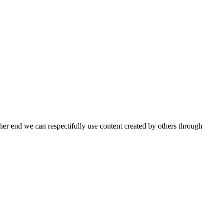
ther end we can respectifully use content created by others through