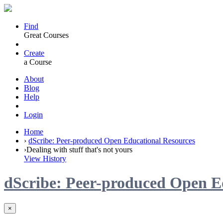
Find
Great Courses
Create
a Course
About
Blog
Help
Login
Home
›
dScribe: Peer-produced Open Educational Resources
›
Dealing with stuff that's not yours
View History
dScribe: Peer-produced Open E
×