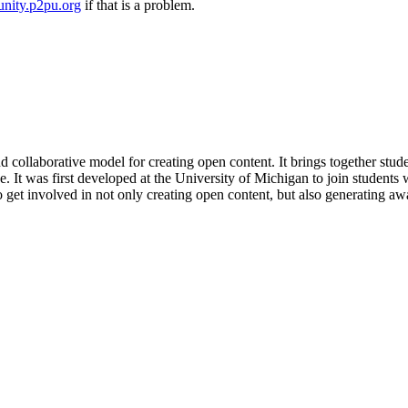
nity.p2pu.org
if that is a problem.
and collaborative model for creating open content. It brings together stud
 It was first developed at the University of Michigan to join students w
get involved in not only creating open content, but also generating awa