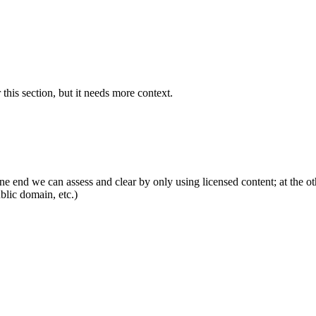
 this section, but it needs more context.
ne end we can assess and clear by only using licensed content; at the o
ublic domain, etc.)