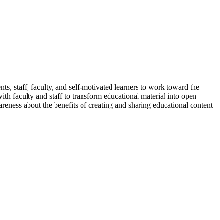
ents, staff, faculty, and self-motivated learners to work toward the
ith faculty and staff to transform educational material into open
reness about the benefits of creating and sharing educational content