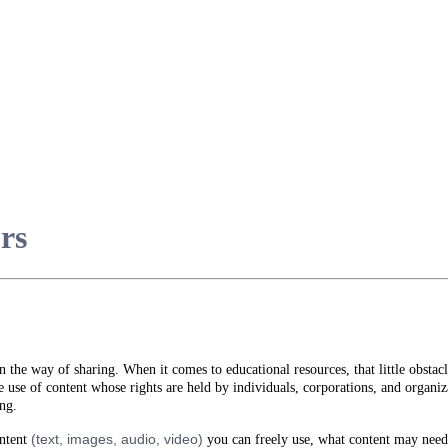
urs
in the way of sharing. When it comes to educational resources, that little obstacl
 use of content whose rights are held by individuals, corporations, and organ
ing.
(text, images, audio, video)
ontent
you can freely use, what content may need