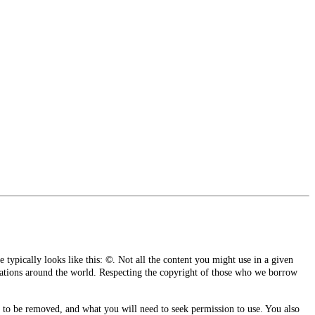
e typically looks like this:
©
.
Not all the content you might use in a given
izations around the world. Respecting the copyright of those who we borrow
 to be removed, and what you will need to seek permission to use. You also