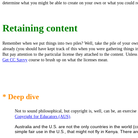
determine what you might be able to create on your own or what you could rep
Retaining content
Remember when we put things into two piles? Well, take the pile of your own
already (you should have kept track of this when you were gathering things 
But pay attention to the particular license they attached to the content. Unle
Get CC Savvy
course to brush up on what the licenses mean.
* Deep dive
Not to sound philosophical, but copyright is, well, can be, an exerci
Copyright for Educators (AUS)
.
Australia and the U.S. are not the only countries in the world (
simple fair use in the U.S., that might not fly in Kenya. There 