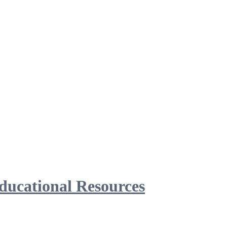
ducational Resources