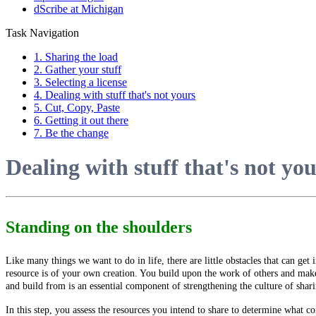
dScribe at Michigan
Task Navigation
1. Sharing the load
2. Gather your stuff
3. Selecting a license
4. Dealing with stuff that's not yours
5. Cut, Copy, Paste
6. Getting it out there
7. Be the change
Dealing with stuff that's not yo
Standing on the shoulders
Like many things we want to do in life, there are little obstacles that can get 
resource is of your own creation. You build upon the work of others and make
and build from is an essential component of strengthening the culture of shar
In this step, you assess the resources you intend to share to determine what c