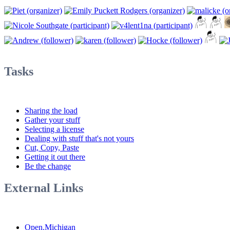
Tasks
Sharing the load
Gather your stuff
Selecting a license
Dealing with stuff that's not yours
Cut, Copy, Paste
Getting it out there
Be the change
External Links
Open.Michigan