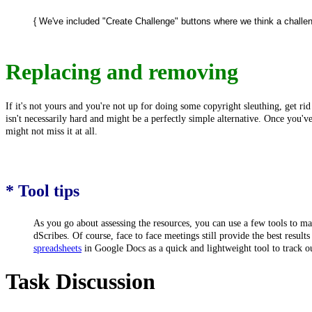
{ We've included "Create Challenge" buttons where we think a challenge
Replacing and removing
If it's not yours and you're not up for doing some copyright sleuthing, get ri
isn't necessarily hard and might be a perfectly simple alternative. Once you'v
might not miss it at all.
* Tool tips
As you go about assessing the resources, you can use a few tools to
dScribes. Of course, face to face meetings still provide the best resul
spreadsheets
in Google Docs as a quick and lightweight tool to track o
Task Discussion