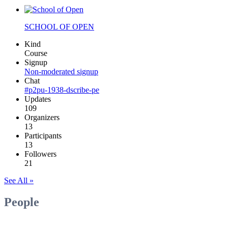
SCHOOL OF OPEN
Kind
Course
Signup
Non-moderated signup
Chat
#p2pu-1938-dscribe-pe
Updates
109
Organizers
13
Participants
13
Followers
21
See All »
People