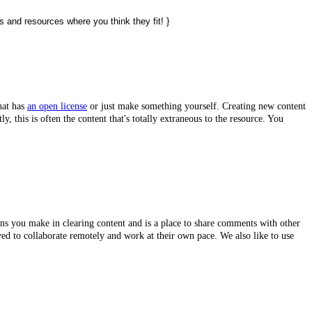
s and resources where you think they fit! }
hat has
an open license
or just make something yourself. Creating new content
tly,
this is often the content that's totally extraneous to the resource. You
ions you make in clearing content and is a place to share comments with other
lved to collaborate remotely and work at their own pace. We also like to use