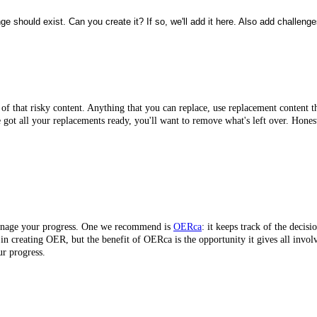
 should exist. Can you create it? If so, we'll add it here. Also add challenge
d of that risky content. Anything that you can replace, use replacement content t
e got all your replacements ready, you'll want to remove what's left over. Hones
 manage your progress. One we recommend is
OERca
: it keeps track of the decis
ts in creating OER, but the benefit of OERca is the opportunity it gives all invo
ur progress.