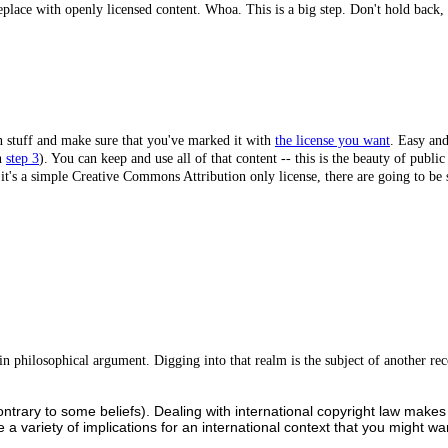
lace with openly licensed content. Whoa. This is a big step. Don't hold back, p
 stuff and make sure that you've marked it with
the license you want
. Easy and
in
step 3
). You can keep and use all of that content -- this is the beauty of publi
ss it's a simple Creative Commons Attribution only license, there are going to b
se in philosophical argument. Digging into that realm is the subject of anothe
contrary to some beliefs). Dealing with international copyright law mak
are a variety of implications for an international context that you might