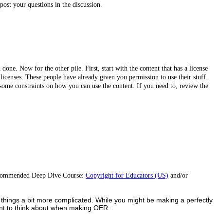
ost your questions in the discussion.
 done. Now for the other pile. First, start with the content that has a license
c licenses. These people have already given you permission to use their stuff.
e some constraints on how you can use the content. If you need to, review the
r recommended Deep Dive Course:
Copyright for Educators (US)
and/or
es things a bit more complicated. While you might be making a perfectly
 want to think about when making OER: