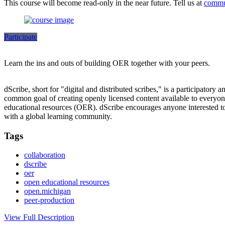
This course will become read-only in the near future. Tell us at
commu
Participate
Learn the ins and outs of building OER together with your peers.
dScribe, short for "digital and distributed scribes," is a participatory 
common goal of creating openly licensed content available to everyone.
educational resources (OER). dScribe encourages anyone interested to 
with a global learning community.
Tags
collaboration
dscribe
oer
open educational resources
open.michigan
peer-production
View Full Description