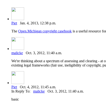
Piet
Jan. 4, 2013, 12:38 p.m.
The
Open.Michigan copyright casebook
is a useful resource for
malicke
Oct. 3, 2012, 11:40 a.m.
We're thinking about a spectrum of assessing and clearing - at o
existing legal frameworks (fair use, ineligibility of copyright, p
Piet
Oct. 4, 2012, 11:45 a.m.
In Reply To:
malicke
Oct. 3, 2012, 11:40 a.m.
basic