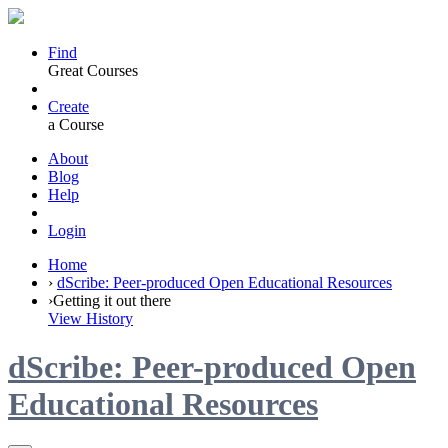
Find
Great Courses
Create
a Course
About
Blog
Help
Login
Home
›
dScribe: Peer-produced Open Educational Resources
›
Getting it out there
View History
dScribe: Peer-produced Open
Educational Resources