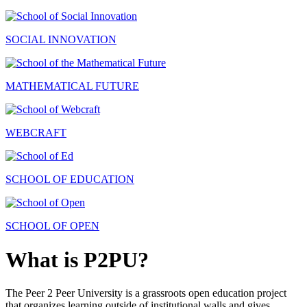
SOCIAL INNOVATION
MATHEMATICAL FUTURE
WEBCRAFT
SCHOOL OF EDUCATION
SCHOOL OF OPEN
What is P2PU?
The Peer 2 Peer University is a grassroots open education project
that organizes learning outside of institutional walls and gives