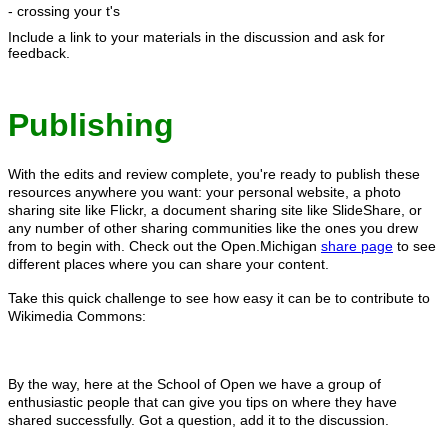
- crossing your t's
Include a link to your materials in the discussion and ask for
feedback.
Publishing
With the edits and review complete, you're ready to publish these
resources anywhere you want: your personal website, a photo
sharing site like Flickr, a document sharing site like SlideShare, or
any number of other sharing communities like the ones you drew
from to begin with. Check out the Open.Michigan
share page
to see
different places where you can share your content.
Take this quick challenge to see how easy it can be to contribute to
Wikimedia Commons:
By the way, here at the School of Open we have a group of
enthusiastic people that can give you tips on where they have
shared successfully. Got a question, add it to the discussion.