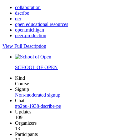
collaboration
dscribe
oer
open educational resources
open.michigan
peer-production
View Full Description
SCHOOL OF OPEN
Kind
Course
Signup
Non-moderated signup
Chat
#p2pu-1938-dscribe-pe
Updates
109
Organizers
13
Participants
13