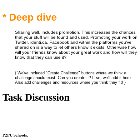
* Deep dive
Sharing well, includes promotion. This increases the chances
that your stuff will be found and used. Promoting your work on
Twitter, identi.ca, Facebook and within the platforms you've
shared on is a way to let others know it exists. Otherwise how
will your friends know about your great work and how will they
know that they can use it?
{ We've included "Create Challenge" buttons where we think a
challenge should exist. Can you create it? If so, we'll add it here.
Also add challenges and resources where you think they fit! }
Task Discussion
P2PU Schools: