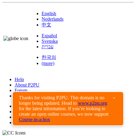
English
Nederlands
中文
Español
Svenska
עברית
한국의
(more)
Help
About P2PU
Forum
Found a Bug?
Thanks for visiting P2PU. This domain is no
×
longer being updated. Head to
www.p2pu.org
Creative Commons
for the latest information. If you’re looking to
Share-Alike
create an open online courses, we now support
Privacy Guidelines
Course-in-a-box
Terms of Use