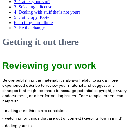
2. Gather your stuff
3. Selecting a license
4. Dealing with stuff that's not yours
5. Cut, Copy, Paste
6. Getting it out there
7. Be the change
Getting it out there
Reviewing your work
Before publishing the material, it's always helpful to ask a more
experienced dScribe to review your material and suggest any
changes that might be made to assuage potential copyright, privacy,
endorsement, or other formatting issues. For example, others can
help with:
- making sure things are consistent
- watching for things that are out of context (keeping flow in mind)
- dotting your i's