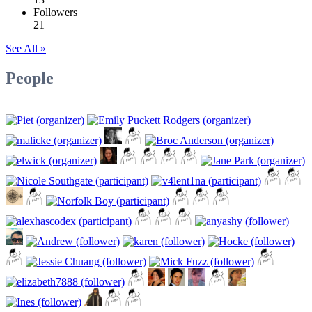
Followers
21
See All »
People