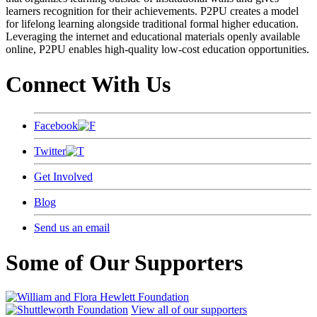
learners recognition for their achievements. P2PU creates a model
for lifelong learning alongside traditional formal higher education.
Leveraging the internet and educational materials openly available
online, P2PU enables high-quality low-cost education opportunities.
Connect With Us
Facebook
Twitter
Get Involved
Blog
Send us an email
Some of Our Supporters
View all of our supporters