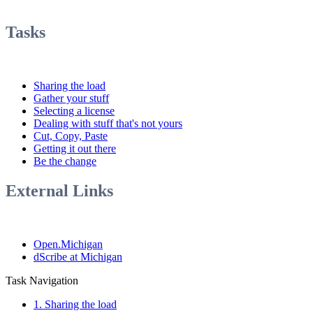
Tasks
Sharing the load
Gather your stuff
Selecting a license
Dealing with stuff that's not yours
Cut, Copy, Paste
Getting it out there
Be the change
External Links
Open.Michigan
dScribe at Michigan
Task Navigation
1. Sharing the load