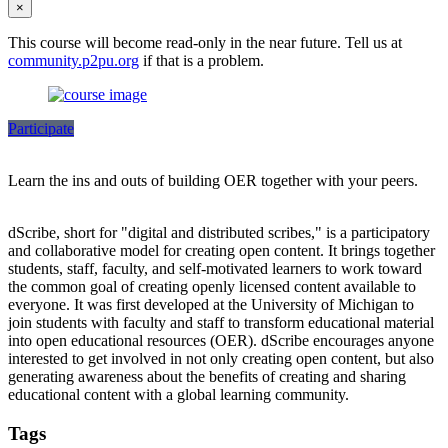
×
This course will become read-only in the near future. Tell us at
community.p2pu.org
if that is a problem.
Participate
Learn the ins and outs of building OER together with your peers.
dScribe, short for "digital and distributed scribes," is a participatory
and collaborative model for creating open content. It brings together
students, staff, faculty, and self-motivated learners to work toward
the common goal of creating openly licensed content available to
everyone. It was first developed at the University of Michigan to
join students with faculty and staff to transform educational material
into open educational resources (OER). dScribe encourages anyone
interested to get involved in not only creating open content, but also
generating awareness about the benefits of creating and sharing
educational content with a global learning community.
Tags