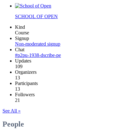
SCHOOL OF OPEN
Kind
Course
Signup
Non-moderated signup
Chat
#p2pu-1938-dscribe-pe
Updates
109
Organizers
13
Participants
13
Followers
21
See All »
People