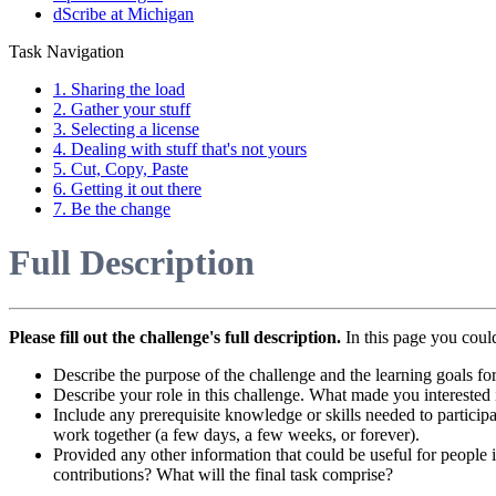
dScribe at Michigan
Task Navigation
1. Sharing the load
2. Gather your stuff
3. Selecting a license
4. Dealing with stuff that's not yours
5. Cut, Copy, Paste
6. Getting it out there
7. Be the change
Full Description
Please fill out the challenge's full description.
In this page you coul
Describe the purpose of the challenge and the learning goals for
Describe your role in this challenge. What made you interested 
Include any prerequisite knowledge or skills needed to participa
work together (a few days, a few weeks, or forever).
Provided any other information that could be useful for people in
contributions? What will the final task comprise?