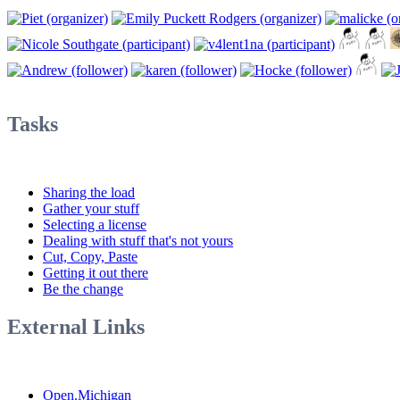
Tasks
Sharing the load
Gather your stuff
Selecting a license
Dealing with stuff that's not yours
Cut, Copy, Paste
Getting it out there
Be the change
External Links
Open.Michigan