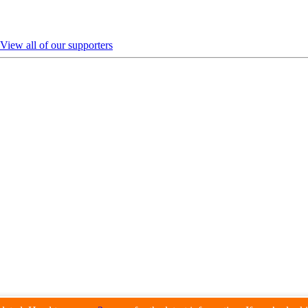
View all of our supporters