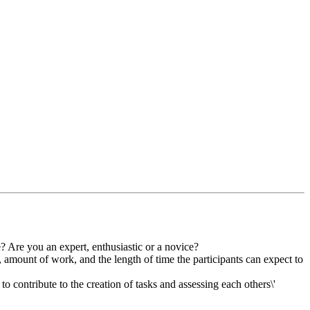
? Are you an expert, enthusiastic or a novice?
, amount of work, and the length of time the participants can expect to
o contribute to the creation of tasks and assessing each others\'