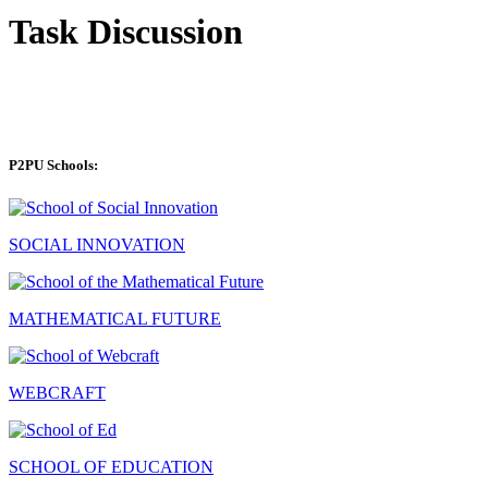
Task Discussion
P2PU Schools:
SOCIAL INNOVATION
MATHEMATICAL FUTURE
WEBCRAFT
SCHOOL OF EDUCATION