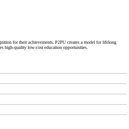
ognition for their achievements. P2PU creates a model for lifelong
es high-quality low-cost education opportunities.