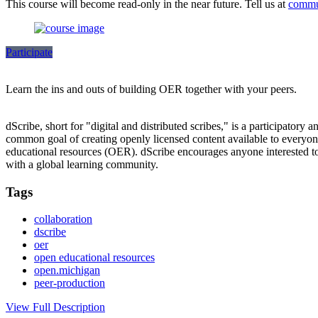
This course will become read-only in the near future. Tell us at
commu
Participate
Learn the ins and outs of building OER together with your peers.
dScribe, short for "digital and distributed scribes," is a participatory 
common goal of creating openly licensed content available to everyone.
educational resources (OER). dScribe encourages anyone interested to 
with a global learning community.
Tags
collaboration
dscribe
oer
open educational resources
open.michigan
peer-production
View Full Description