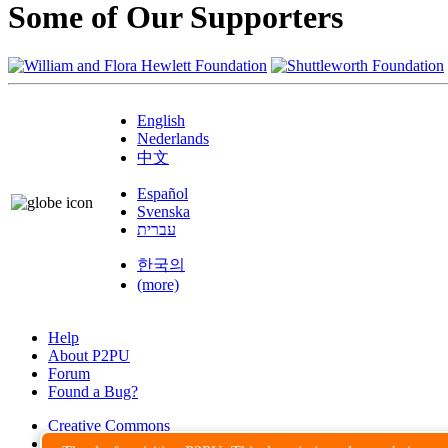
Some of Our Supporters
English
Nederlands
中文
Español
Svenska
עברית
한국의
(more)
Help
About P2PU
Forum
Found a Bug?
Creative Commons
Share-Alike