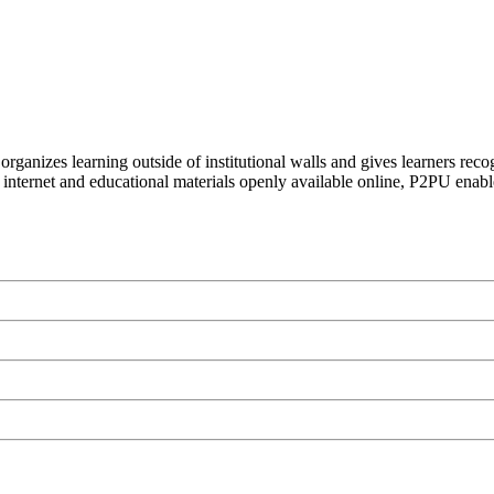
organizes learning outside of institutional walls and gives learners rec
 internet and educational materials openly available online, P2PU enabl