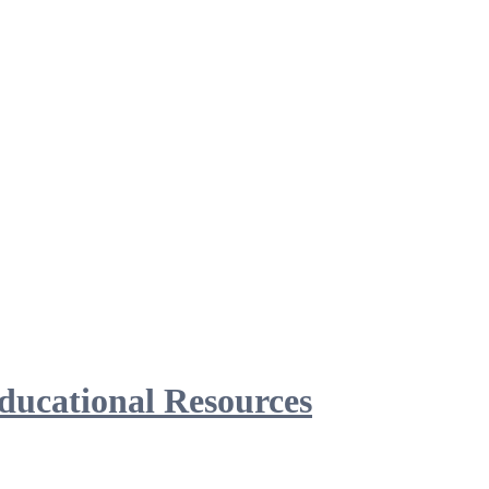
ducational Resources