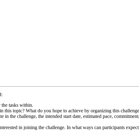
d:
 the tasks within.
in this topic? What do you hope to achieve by organizing this challenge
te in the challenge, the intended start date, estimated pace, commitment
terested in joining the challenge. In what ways can participants expect t