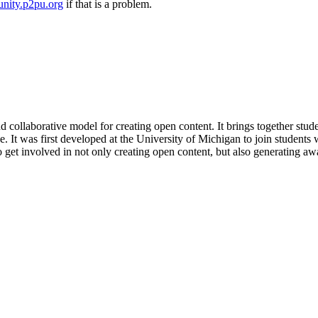
nity.p2pu.org
if that is a problem.
and collaborative model for creating open content. It brings together stud
 It was first developed at the University of Michigan to join students w
get involved in not only creating open content, but also generating awa