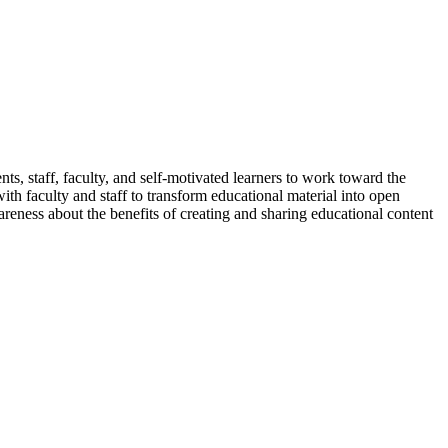
ents, staff, faculty, and self-motivated learners to work toward the
ith faculty and staff to transform educational material into open
reness about the benefits of creating and sharing educational content