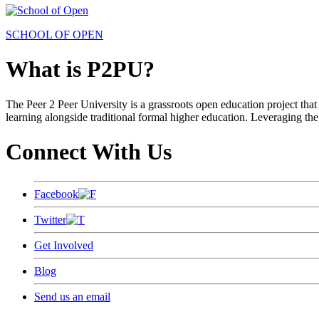
SCHOOL OF OPEN
What is P2PU?
The Peer 2 Peer University is a grassroots open education project that 
learning alongside traditional formal higher education. Leveraging the
Connect With Us
Facebook
Twitter
Get Involved
Blog
Send us an email