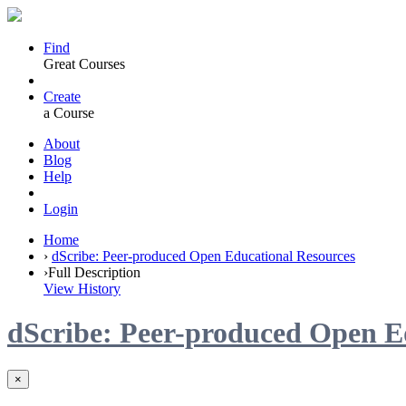
Find
Great Courses
Create
a Course
About
Blog
Help
Login
Home
›
dScribe: Peer-produced Open Educational Resources
›
Full Description
View History
dScribe: Peer-produced Open E
×