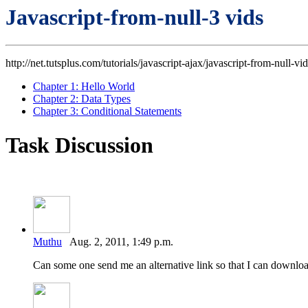
Javascript-from-null-3 vids
http://net.tutsplus.com/tutorials/javascript-ajax/javascript-from-null-vid
Chapter 1: Hello World
Chapter 2: Data Types
Chapter 3: Conditional Statements
Task Discussion
Muthu
Aug. 2, 2011, 1:49 p.m.
Can some one send me an alternative link so that I can downloa