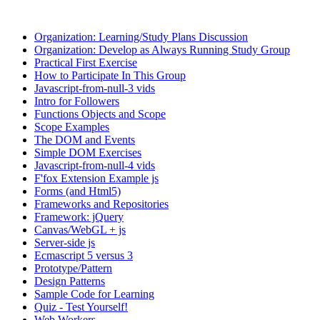
Organization: Learning/Study Plans Discussion
Organization: Develop as Always Running Study Group
Practical First Exercise
How to Participate In This Group
Javascript-from-null-3 vids
Intro for Followers
Functions Objects and Scope
Scope Examples
The DOM and Events
Simple DOM Exercises
Javascript-from-null-4 vids
F'fox Extension Example js
Forms (and Html5)
Frameworks and Repositories
Framework: jQuery
Canvas/WebGL + js
Server-side js
Ecmascript 5 versus 3
Prototype/Pattern
Design Patterns
Sample Code for Learning
Quiz - Test Yourself!
Web Workers