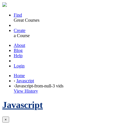
Find
Great Courses
Create
a Course
About
Blog
Help
Login
Home
›
Javascript
›
Javascript-from-null-3 vids
View History
Javascript
×