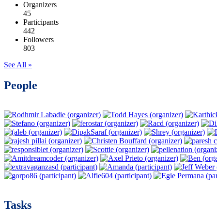
Organizers
45
Participants
442
Followers
803
See All »
People
Tasks