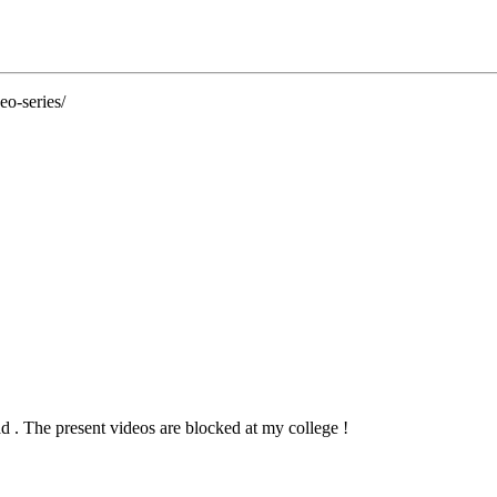
eo-series/
d . The present videos are blocked at my college !