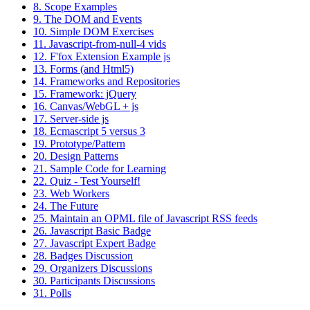
8. Scope Examples
9. The DOM and Events
10. Simple DOM Exercises
11. Javascript-from-null-4 vids
12. F'fox Extension Example js
13. Forms (and Html5)
14. Frameworks and Repositories
15. Framework: jQuery
16. Canvas/WebGL + js
17. Server-side js
18. Ecmascript 5 versus 3
19. Prototype/Pattern
20. Design Patterns
21. Sample Code for Learning
22. Quiz - Test Yourself!
23. Web Workers
24. The Future
25. Maintain an OPML file of Javascript RSS feeds
26. Javascript Basic Badge
27. Javascript Expert Badge
28. Badges Discussion
29. Organizers Discussions
30. Participants Discussions
31. Polls