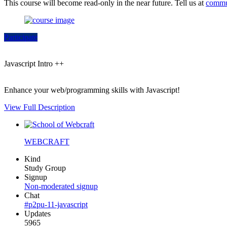
This course will become read-only in the near future. Tell us at
commu
Participate
Javascript Intro ++
Enhance your web/programming skills with Javascript!
View Full Description
WEBCRAFT
Kind
Study Group
Signup
Non-moderated signup
Chat
#p2pu-11-javascript
Updates
5965