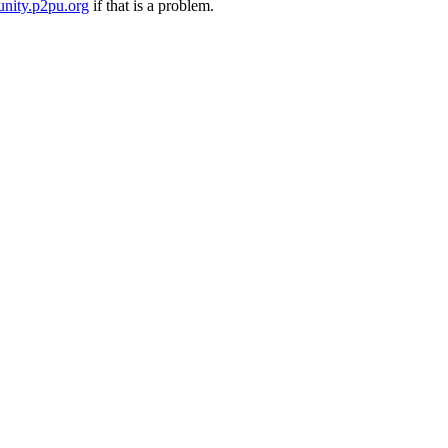
nity.p2pu.org
if that is a problem.