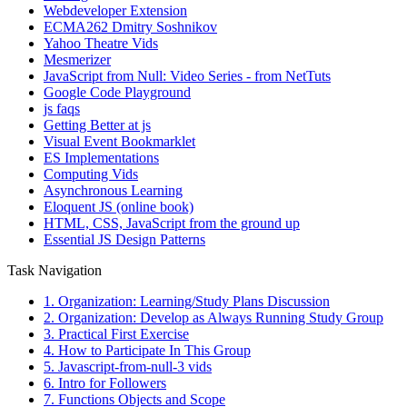
Webdeveloper Extension
ECMA262 Dmitry Soshnikov
Yahoo Theatre Vids
Mesmerizer
JavaScript from Null: Video Series - from NetTuts
Google Code Playground
js faqs
Getting Better at js
Visual Event Bookmarklet
ES Implementations
Computing Vids
Asynchronous Learning
Eloquent JS (online book)
HTML, CSS, JavaScript from the ground up
Essential JS Design Patterns
Task Navigation
1. Organization: Learning/Study Plans Discussion
2. Organization: Develop as Always Running Study Group
3. Practical First Exercise
4. How to Participate In This Group
5. Javascript-from-null-3 vids
6. Intro for Followers
7. Functions Objects and Scope