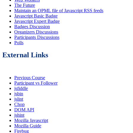
The Future
Maintain an OPML file of Javascript RSS feeds
Javascript Basic Badge
Javascript Expert Badge
Badges Discussion
Organizers Discussions
Participants Discussions
Polls
External Links
Previous Course
Participant vs Follower
jsfiddle
jsbin
jslint
Chop
DOM API
jshint
Mozilla Javascript
Mozilla Guide
Firebug