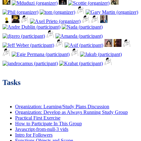
Tasks
Organization: Learning/Study Plans Discussion
Organization: Develop as Always Running Study Group
Practical First Exercise
How to Participate In This Group
Javascript-from-null-3 vids
Intro for Followers
Functions Objects and Scope