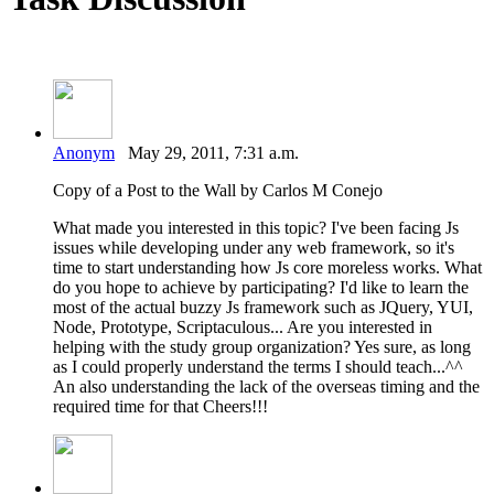
Anonym
May 29, 2011, 7:31 a.m.
Copy of a Post to the Wall by Carlos M Conejo
What made you interested in this topic? I've been facing Js
issues while developing under any web framework, so it's
time to start understanding how Js core moreless works. What
do you hope to achieve by participating? I'd like to learn the
most of the actual buzzy Js framework such as JQuery, YUI,
Node, Prototype, Scriptaculous... Are you interested in
helping with the study group organization? Yes sure, as long
as I could properly understand the terms I should teach...^^
An also understanding the lack of the overseas timing and the
required time for that Cheers!!!