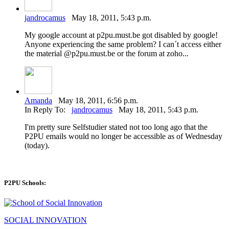
jandrocamus
May 18, 2011, 5:43 p.m.
My google account at p2pu.must.be got disabled by google!
Anyone experiencing the same problem? I can´t access either
the material @p2pu.must.be or the forum at zoho...
Amanda
May 18, 2011, 6:56 p.m.
In Reply To:
jandrocamus
May 18, 2011, 5:43 p.m.
I'm pretty sure Selfstudier stated not too long ago that the
P2PU emails would no longer be accessible as of Wednesday
(today).
P2PU Schools:
SOCIAL INNOVATION