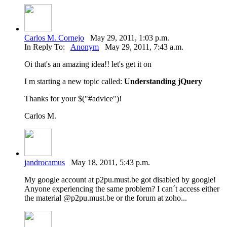
Carlos M. Cornejo
May 29, 2011, 1:03 p.m.
In Reply To:
Anonym
May 29, 2011, 7:43 a.m.
Oi that's an amazing idea!! let's get it on
I m starting a new topic called:
Understanding jQuery
Thanks for your $("#advice")!
Carlos M.
jandrocamus
May 18, 2011, 5:43 p.m.
My google account at p2pu.must.be got disabled by google!
Anyone experiencing the same problem? I can´t access either
the material @p2pu.must.be or the forum at zoho...