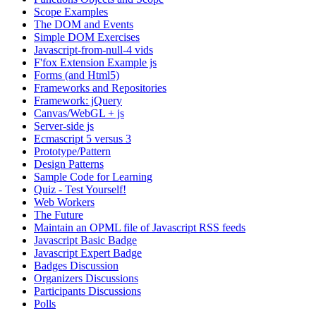
Scope Examples
The DOM and Events
Simple DOM Exercises
Javascript-from-null-4 vids
F'fox Extension Example js
Forms (and Html5)
Frameworks and Repositories
Framework: jQuery
Canvas/WebGL + js
Server-side js
Ecmascript 5 versus 3
Prototype/Pattern
Design Patterns
Sample Code for Learning
Quiz - Test Yourself!
Web Workers
The Future
Maintain an OPML file of Javascript RSS feeds
Javascript Basic Badge
Javascript Expert Badge
Badges Discussion
Organizers Discussions
Participants Discussions
Polls