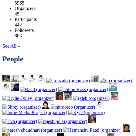
5965
Organizers
45
Participants
442
Followers
803
See All »
People