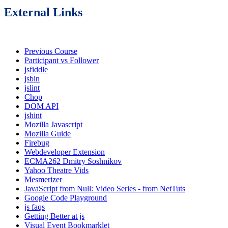
External Links
Previous Course
Participant vs Follower
jsfiddle
jsbin
jslint
Chop
DOM API
jshint
Mozilla Javascript
Mozilla Guide
Firebug
Webdeveloper Extension
ECMA262 Dmitry Soshnikov
Yahoo Theatre Vids
Mesmerizer
JavaScript from Null: Video Series - from NetTuts
Google Code Playground
js faqs
Getting Better at js
Visual Event Bookmarklet