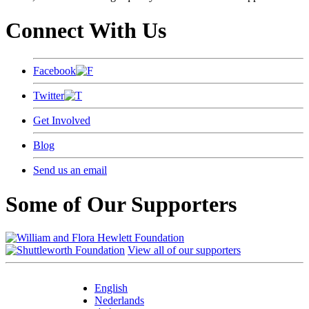
Connect With Us
Facebook
Twitter
Get Involved
Blog
Send us an email
Some of Our Supporters
View all of our supporters
English
Nederlands