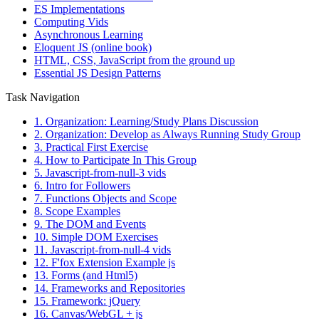
ES Implementations
Computing Vids
Asynchronous Learning
Eloquent JS (online book)
HTML, CSS, JavaScript from the ground up
Essential JS Design Patterns
Task Navigation
1. Organization: Learning/Study Plans Discussion
2. Organization: Develop as Always Running Study Group
3. Practical First Exercise
4. How to Participate In This Group
5. Javascript-from-null-3 vids
6. Intro for Followers
7. Functions Objects and Scope
8. Scope Examples
9. The DOM and Events
10. Simple DOM Exercises
11. Javascript-from-null-4 vids
12. F'fox Extension Example js
13. Forms (and Html5)
14. Frameworks and Repositories
15. Framework: jQuery
16. Canvas/WebGL + js