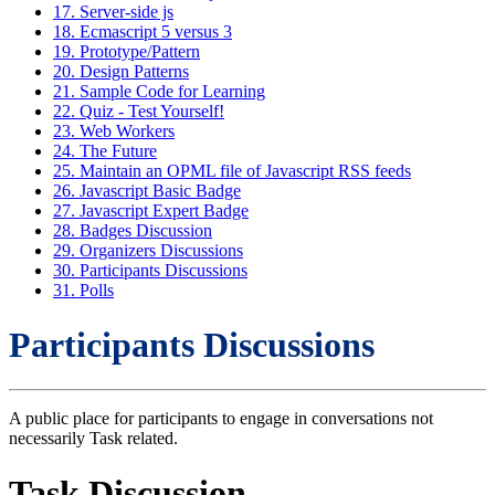
17. Server-side js
18. Ecmascript 5 versus 3
19. Prototype/Pattern
20. Design Patterns
21. Sample Code for Learning
22. Quiz - Test Yourself!
23. Web Workers
24. The Future
25. Maintain an OPML file of Javascript RSS feeds
26. Javascript Basic Badge
27. Javascript Expert Badge
28. Badges Discussion
29. Organizers Discussions
30. Participants Discussions
31. Polls
Participants Discussions
A public place for participants to engage in conversations not
necessarily Task related.
Task Discussion