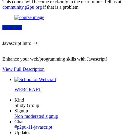
This course will become read-only in the near future. Tell us at
community.p2pu.org
if that is a problem.
Participate
Javascript Intro ++
Enhance your web/programming skills with Javascript!
View Full Description
WEBCRAFT
Kind
Study Group
Signup
Non-moderated signup
Chat
#p2pu-11-javascript
Updates