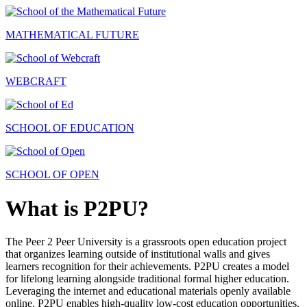
MATHEMATICAL FUTURE
WEBCRAFT
SCHOOL OF EDUCATION
SCHOOL OF OPEN
What is P2PU?
The Peer 2 Peer University is a grassroots open education project
that organizes learning outside of institutional walls and gives
learners recognition for their achievements. P2PU creates a model
for lifelong learning alongside traditional formal higher education.
Leveraging the internet and educational materials openly available
online, P2PU enables high-quality low-cost education opportunities.