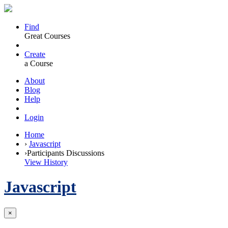
Find
Great Courses
Create
a Course
About
Blog
Help
Login
Home
›
Javascript
›
Participants Discussions
View History
Javascript
×