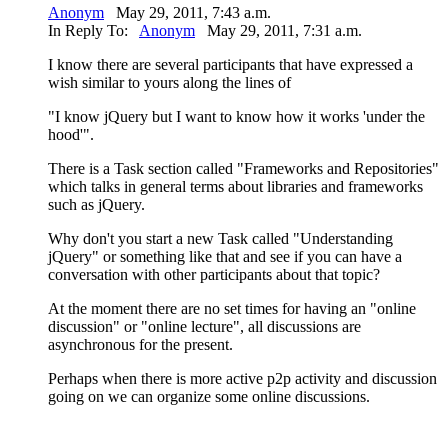
Anonym
May 29, 2011, 7:43 a.m.
In Reply To:
Anonym
May 29, 2011, 7:31 a.m.
I know there are several participants that have expressed a
wish similar to yours along the lines of
"I know jQuery but I want to know how it works 'under the
hood'".
There is a Task section called "Frameworks and Repositories"
which talks in general terms about libraries and frameworks
such as jQuery.
Why don't you start a new Task called "Understanding
jQuery" or something like that and see if you can have a
conversation with other participants about that topic?
At the moment there are no set times for having an "online
discussion" or "online lecture", all discussions are
asynchronous for the present.
Perhaps when there is more active p2p activity and discussion
going on we can organize some online discussions.