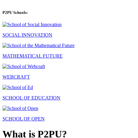
P2PU Schools:
SOCIAL INNOVATION
MATHEMATICAL FUTURE
WEBCRAFT
SCHOOL OF EDUCATION
SCHOOL OF OPEN
What is P2PU?