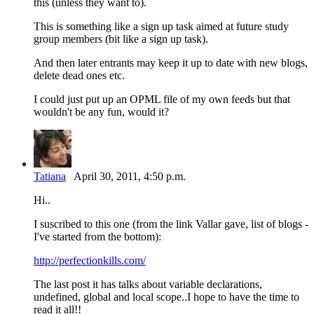
this (unless they want to).
This is something like a sign up task aimed at future study
group members (bit like a sign up task).
And then later entrants may keep it up to date with new blogs,
delete dead ones etc.
I could just put up an OPML file of my own feeds but that
wouldn't be any fun, would it?
Tatiana
April 30, 2011, 4:50 p.m.
Hi..
I suscribed to this one (from the link Vallar gave, list of blogs -
I've started from the bottom):
http://perfectionkills.com/
The last post it has talks about variable declarations,
undefined, global and local scope..I hope to have the time to
read it all!!