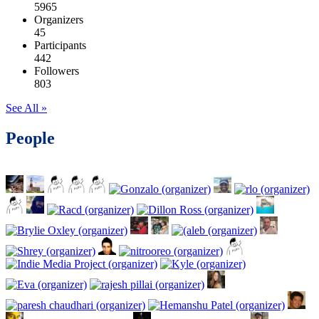
5965
Organizers
45
Participants
442
Followers
803
See All »
People