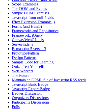
Scope Examples
The DOM and Events
Simple DOM Exercises
Javascript-from-null-4 vids
F'fox Extension Example js
Forms (and Html5)
Frameworks and Repositories
Framework: jQuery
Canvas/WebGL + js
Server-side js
Ecmascript 5 versus 3
Prototype/Pattern
Design Patterns
Sample Code for Learning
Quiz - Test Yourself!
Web Workers
The Future
Maintain an OPML file of Javascript RSS feeds
Javascript Basic Badge
Javascript Expert Badge
Badges Discussion
Organizers Discussions
Participants Discussions
Polls