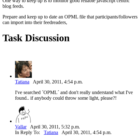
One way to keep up is to monitor good reliable javascript centric
blog feeds.
Prepare and keep up to date an OPML file that participants/followers
can import into their feedreaders,
Task Discussion
Tatiana
April 30, 2011, 4:54 p.m.
I've searched ´OPML´ and don't really understand what I've
found.. if anybody could throw some light, please?!
Vallar
April 30, 2011, 5:32 p.m.
In Reply To:
Tatiana
April 30, 2011, 4:54 p.m.