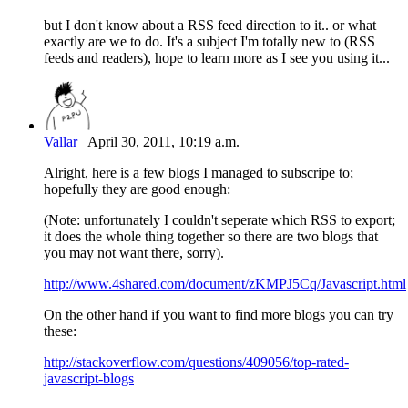
but I don't know about a RSS feed direction to it.. or what
exactly are we to do. It's a subject I'm totally new to (RSS
feeds and readers), hope to learn more as I see you using it...
Vallar
April 30, 2011, 10:19 a.m.
Alright, here is a few blogs I managed to subscripe to;
hopefully they are good enough:
(Note: unfortunately I couldn't seperate which RSS to export;
it does the whole thing together so there are two blogs that
you may not want there, sorry).
http://www.4shared.com/document/zKMPJ5Cq/Javascript.html
On the other hand if you want to find more blogs you can try
these:
http://stackoverflow.com/questions/409056/top-rated-
javascript-blogs