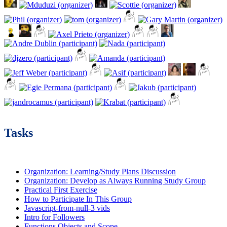
Tasks
Organization: Learning/Study Plans Discussion
Organization: Develop as Always Running Study Group
Practical First Exercise
How to Participate In This Group
Javascript-from-null-3 vids
Intro for Followers
Functions Objects and Scope