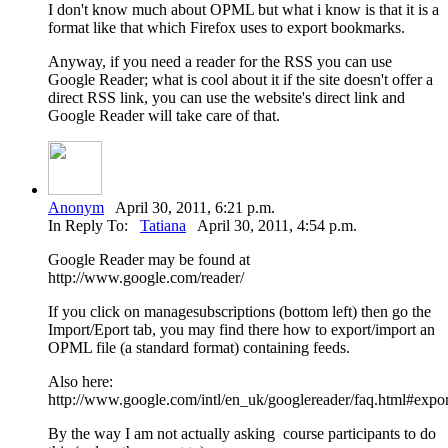
I don't know much about OPML but what i know is that it is a
format like that which Firefox uses to export bookmarks.
Anyway, if you need a reader for the RSS you can use
Google Reader; what is cool about it if the site doesn't offer a
direct RSS link, you can use the website's direct link and
Google Reader will take care of that.
Anonym
April 30, 2011, 6:21 p.m.
In Reply To:
Tatiana
April 30, 2011, 4:54 p.m.
Google Reader may be found at
http://www.google.com/reader/
If you click on managesubscriptions (bottom left) then go the
Import/Eport tab, you may find there how to export/import an
OPML file (a standard format) containing feeds.
Also here:
http://www.google.com/intl/en_uk/googlereader/faq.html#expor
By the way I am not actually asking course participants to do