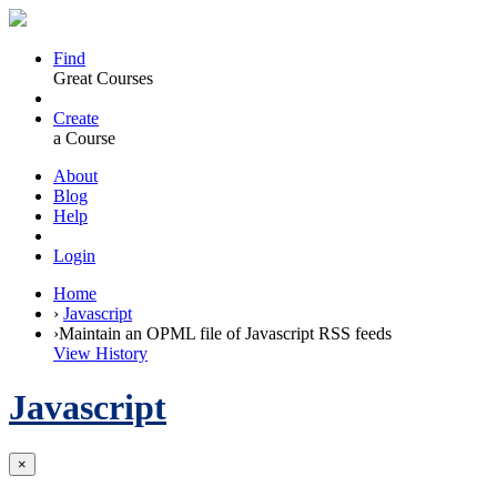
Find
Great Courses
Create
a Course
About
Blog
Help
Login
Home
›
Javascript
›
Maintain an OPML file of Javascript RSS feeds
View History
Javascript
×