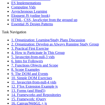
ES Implementations
Computing Vids
Asynchronous Learning
Eloquent JS (online book)
HTML, CSS, JavaScript from the ground up
Essential JS Design Patterns
Task Navigation
1. Organization: Learning/Study Plans Discussion
2. Organization: Develop as Always Running Study Group
3. Practical First Exercise
4. How to Participate In This Group
5. Javascript-from-null-3 vids
6. Intro for Followers
7. Functions Objects and Scope
8. Scope Examples
9. The DOM and Events
10. Simple DOM Exercises
11. Javascript-from-null-4 vids
12. F'fox Extension Example js
13. Forms (and Html5)
14. Frameworks and Repositories
15. Framework: jQuery
16. Canvas/WebGL + js