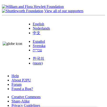
View all of our supporters
English
Nederlands
中文
Español
Svenska
עברית
한국의
(more)
Help
About P2PU
Forum
Found a Bug?
Creative Commons
Share-Alike
Privacy Guidelines