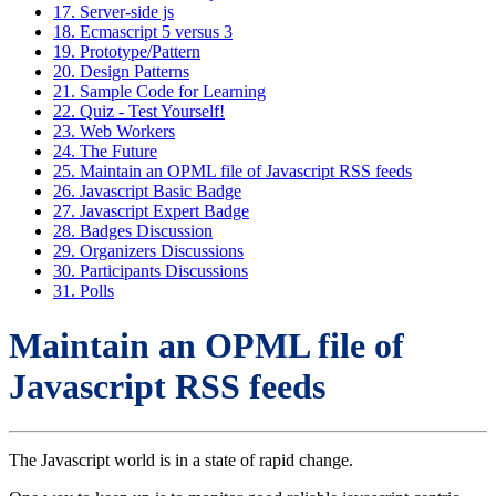
17. Server-side js
18. Ecmascript 5 versus 3
19. Prototype/Pattern
20. Design Patterns
21. Sample Code for Learning
22. Quiz - Test Yourself!
23. Web Workers
24. The Future
25. Maintain an OPML file of Javascript RSS feeds
26. Javascript Basic Badge
27. Javascript Expert Badge
28. Badges Discussion
29. Organizers Discussions
30. Participants Discussions
31. Polls
Maintain an OPML file of
Javascript RSS feeds
The Javascript world is in a state of rapid change.