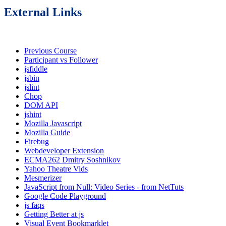
External Links
Previous Course
Participant vs Follower
jsfiddle
jsbin
jslint
Chop
DOM API
jshint
Mozilla Javascript
Mozilla Guide
Firebug
Webdeveloper Extension
ECMA262 Dmitry Soshnikov
Yahoo Theatre Vids
Mesmerizer
JavaScript from Null: Video Series - from NetTuts
Google Code Playground
js faqs
Getting Better at js
Visual Event Bookmarklet