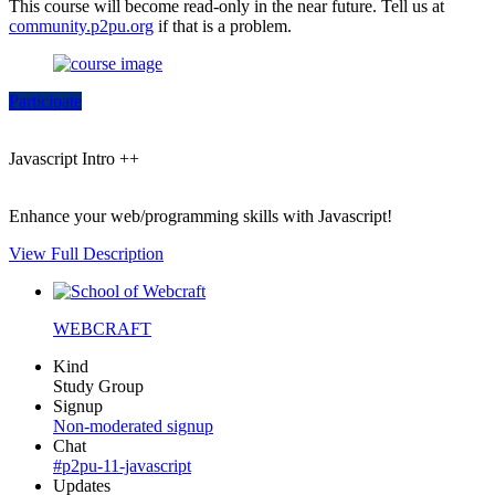
This course will become read-only in the near future. Tell us at
community.p2pu.org
if that is a problem.
Participate
Javascript Intro ++
Enhance your web/programming skills with Javascript!
View Full Description
WEBCRAFT
Kind
Study Group
Signup
Non-moderated signup
Chat
#p2pu-11-javascript
Updates