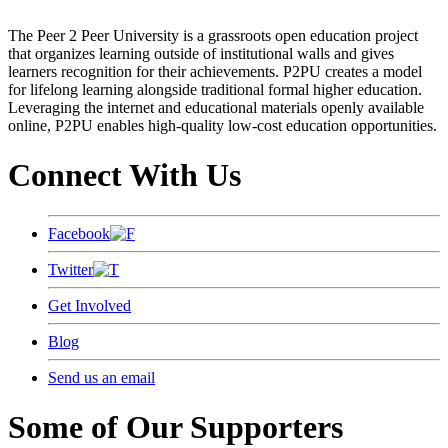
The Peer 2 Peer University is a grassroots open education project
that organizes learning outside of institutional walls and gives
learners recognition for their achievements. P2PU creates a model
for lifelong learning alongside traditional formal higher education.
Leveraging the internet and educational materials openly available
online, P2PU enables high-quality low-cost education opportunities.
Connect With Us
Facebook
Twitter
Get Involved
Blog
Send us an email
Some of Our Supporters