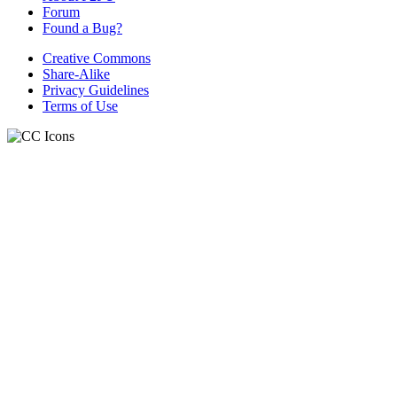
Forum
Found a Bug?
Creative Commons
Share-Alike
Privacy Guidelines
Terms of Use