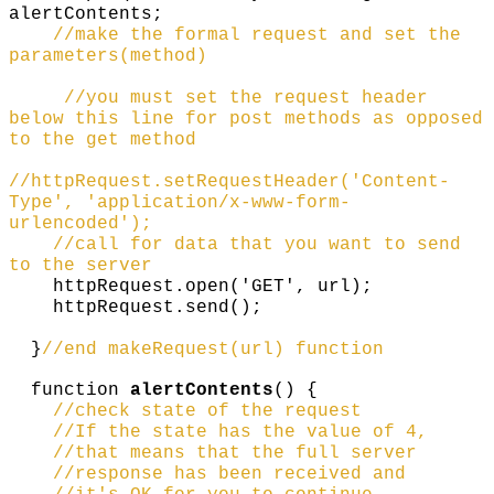
alertContents;
//make the formal request and set the
parameters(method)
//you must set the request header
below this line for post methods as opposed
to the get method
//httpRequest.setRequestHeader('Content-
Type', 'application/x-www-form-
urlencoded');
//call for data that you want to send
to the server
httpRequest.open('GET', url);
httpRequest.send();
}
//end makeRequest(url) function
function
alertContents
() {
//check state of the request
//If the state has the value of 4,
//that means that the full server
//response has been received and