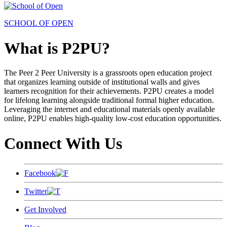
SCHOOL OF OPEN
What is P2PU?
The Peer 2 Peer University is a grassroots open education project
that organizes learning outside of institutional walls and gives
learners recognition for their achievements. P2PU creates a model
for lifelong learning alongside traditional formal higher education.
Leveraging the internet and educational materials openly available
online, P2PU enables high-quality low-cost education opportunities.
Connect With Us
Facebook
Twitter
Get Involved