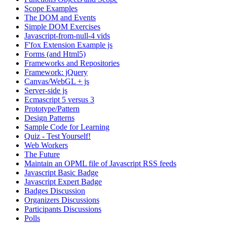
Scope Examples
The DOM and Events
Simple DOM Exercises
Javascript-from-null-4 vids
F'fox Extension Example js
Forms (and Html5)
Frameworks and Repositories
Framework: jQuery
Canvas/WebGL + js
Server-side js
Ecmascript 5 versus 3
Prototype/Pattern
Design Patterns
Sample Code for Learning
Quiz - Test Yourself!
Web Workers
The Future
Maintain an OPML file of Javascript RSS feeds
Javascript Basic Badge
Javascript Expert Badge
Badges Discussion
Organizers Discussions
Participants Discussions
Polls