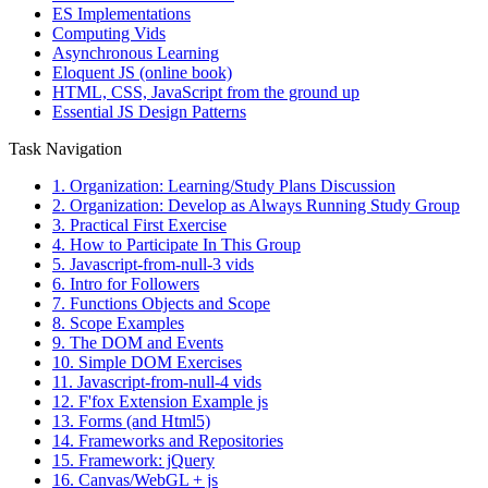
ES Implementations
Computing Vids
Asynchronous Learning
Eloquent JS (online book)
HTML, CSS, JavaScript from the ground up
Essential JS Design Patterns
Task Navigation
1. Organization: Learning/Study Plans Discussion
2. Organization: Develop as Always Running Study Group
3. Practical First Exercise
4. How to Participate In This Group
5. Javascript-from-null-3 vids
6. Intro for Followers
7. Functions Objects and Scope
8. Scope Examples
9. The DOM and Events
10. Simple DOM Exercises
11. Javascript-from-null-4 vids
12. F'fox Extension Example js
13. Forms (and Html5)
14. Frameworks and Repositories
15. Framework: jQuery
16. Canvas/WebGL + js