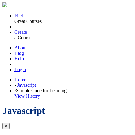
Find
Great Courses
Create
a Course
About
Blog
Help
Login
Home
›
Javascript
›
Sample Code for Learning
View History
Javascript
×