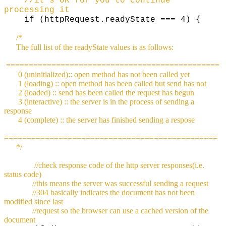
//it's OK for you to continue
processing it
if (httpRequest.readyState === 4) {
/*
The full list of the readyState values is as follows:
===============================================
0 (uninitialized):: open method has not been called yet
1 (loading) :: open method has been called but send has not
2 (loaded) :: send has been called the request has begun
3 (interactive) :: the server is in the process of sending a
response
4 (complete) :: the server has finished sending a respose
===============================================
*/
//check response code of the http server responses(i.e.
status code)
//this means the server was successful sending a request
//304 basically indicates the document has not been
modified since last
//request so the browser can use a cached version of the
document