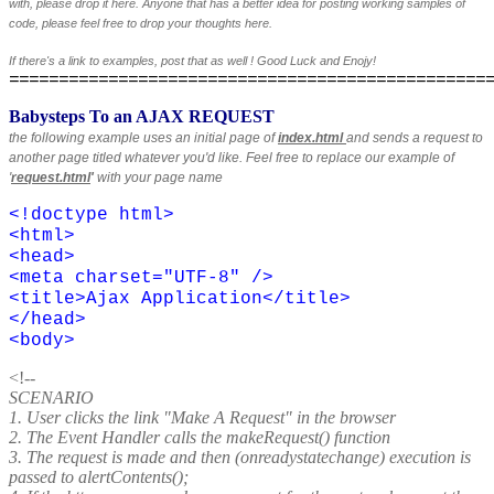
with, please drop it here. Anyone that has a better idea for posting working samples of
code, please feel free to drop your thoughts here.
If there's a link to examples, post that as well ! Good Luck and Enojy!
================================================
Babysteps To an AJAX REQUEST
the following example uses an initial page of
index.html
and sends a request to
another page titled whatever you'd like. Feel free to replace our example of
'
request.html
'
with your page name
<!doctype html>
<html>
<head>
<meta charset="UTF-8" />
<title>
Ajax Application
</title>
</head>
<body>
<!--
SCENARIO
1. User clicks the link "Make A Request" in the browser
2. The Event Handler calls the makeRequest() function
3. The request is made and then (onreadystatechange) execution is
passed to alertContents();