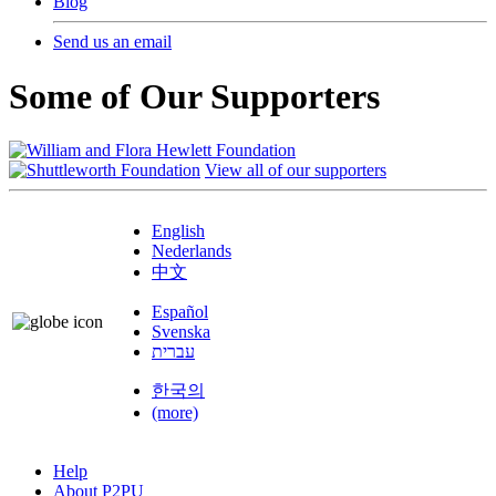
Blog
Send us an email
Some of Our Supporters
View all of our supporters
English
Nederlands
中文
Español
Svenska
עברית
한국의
(more)
Help
About P2PU