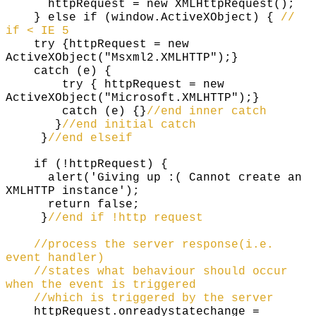
httpRequest = new XMLHttpRequest();
} else if (window.ActiveXObject) {
//
if < IE 5
try {httpRequest = new
ActiveXObject("Msxml2.XMLHTTP");}
catch (e) {
try { httpRequest = new
ActiveXObject("Microsoft.XMLHTTP");}
catch (e) {}
//end inner catch
}
//end initial catch
}
//end elseif
if (!httpRequest) {
alert('Giving up :( Cannot create an
XMLHTTP instance');
return false;
}
//end if !http request
//process the server response(i.e.
event handler)
//states what behaviour should occur
when the event is triggered
//which is triggered by the server
httpRequest.onreadystatechange =