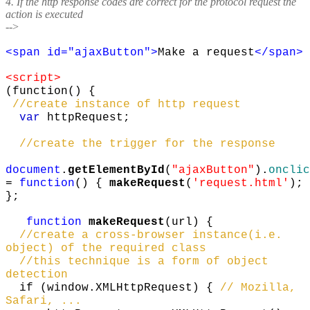
4. If the http response codes are correct for the protocol request the
action is executed
-->
<span id="ajaxButton">
Make a request
</span>
<script>
(function() {
//create instance of http request
var
httpRequest;
//create the trigger for the response
document
.
getElementById
(
"ajaxButton"
).
onclic
=
function
() {
makeRequest
(
'request.html'
);
};
function
makeRequest
(url) {
//create a cross-browser instance(i.e.
object) of the required class
//this technique is a form of object
detection
if (window.XMLHttpRequest) {
// Mozilla,
Safari, ...