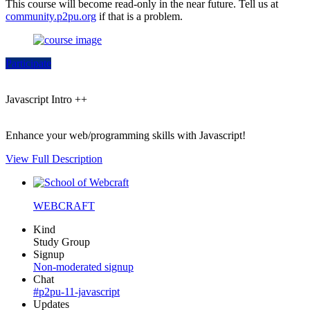
This course will become read-only in the near future. Tell us at
community.p2pu.org
if that is a problem.
Participate
Javascript Intro ++
Enhance your web/programming skills with Javascript!
View Full Description
WEBCRAFT
Kind
Study Group
Signup
Non-moderated signup
Chat
#p2pu-11-javascript
Updates