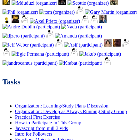
Tasks
Organization: Learning/Study Plans Discussion
Organization: Develop as Always Running Study Group
Practical First Exercise
How to Participate In This Group
Javascript-from-null-3 vids
Intro for Followers
Functions Objects and Scope