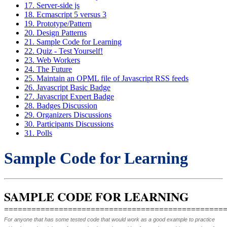
17. Server-side js
18. Ecmascript 5 versus 3
19. Prototype/Pattern
20. Design Patterns
21. Sample Code for Learning
22. Quiz - Test Yourself!
23. Web Workers
24. The Future
25. Maintain an OPML file of Javascript RSS feeds
26. Javascript Basic Badge
27. Javascript Expert Badge
28. Badges Discussion
29. Organizers Discussions
30. Participants Discussions
31. Polls
Sample Code for Learning
SAMPLE CODE FOR LEARNING
================================================
For anyone that has some tested code that would work as a good example to practice