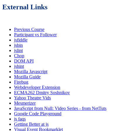
External Links
Previous Course
Participant vs Follower
jsfiddle
jsbin
jslint
Chop
DOM API
jshint
Mozilla Javascript
Mozilla Guide
Firebug
Webdeveloper Extension
ECMA262 Dmitry Soshnikov
Yahoo Theatre Vids
Mesmerizer
JavaScript from Null: Video Series - from NetTuts
Google Code Playground
js faqs
Getting Better at js
Visual Event Bookmarklet