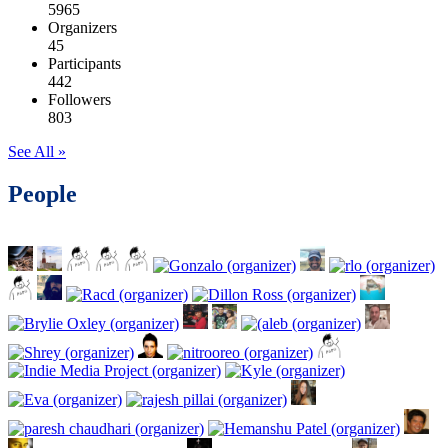
5965
Organizers
45
Participants
442
Followers
803
See All »
People