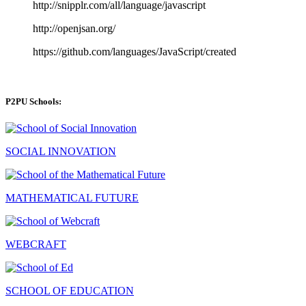
http://snipplr.com/all/language/javascript
http://openjsan.org/
https://github.com/languages/JavaScript/created
P2PU Schools:
SOCIAL INNOVATION
MATHEMATICAL FUTURE
WEBCRAFT
SCHOOL OF EDUCATION