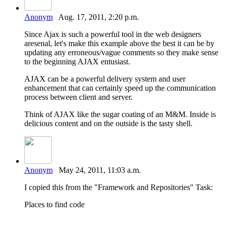
Anonym
Aug. 17, 2011, 2:20 p.m.
Since Ajax is such a powerful tool in the web designers
aresenal, let's make this example above the best it can be by
updating any erroneous/vague comments so they make sense
to the beginning AJAX entusiast.
AJAX can be a powerful delivery system and user
enhancement that can certainly speed up the communication
process between client and server.
Think of AJAX like the sugar coating of an M&M. Inside is
delicious content and on the outside is the tasty shell.
Anonym
May 24, 2011, 11:03 a.m.
I copied this from the "Framework and Repositories" Task:
Places to find code