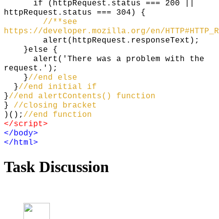
if (httpRequest.status === 200 ||
httpRequest.status === 304) {
//**see
https://developer.mozilla.org/en/HTTP#HTTP_R
alert(httpRequest.responseText);
}else {
alert('There was a problem with the
request.');
}
//end else
}
//end initial if
}
//end alertContents() function
}
//closing bracket
)();
//end function
</script>
</body>
</html>
Task Discussion