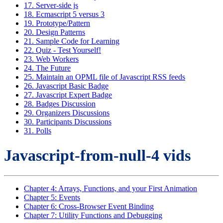
17. Server-side js
18. Ecmascript 5 versus 3
19. Prototype/Pattern
20. Design Patterns
21. Sample Code for Learning
22. Quiz - Test Yourself!
23. Web Workers
24. The Future
25. Maintain an OPML file of Javascript RSS feeds
26. Javascript Basic Badge
27. Javascript Expert Badge
28. Badges Discussion
29. Organizers Discussions
30. Participants Discussions
31. Polls
Javascript-from-null-4 vids
Chapter 4: Arrays, Functions, and your First Animation
Chapter 5: Events
Chapter 6: Cross-Browser Event Binding
Chapter 7: Utility Functions and Debugging