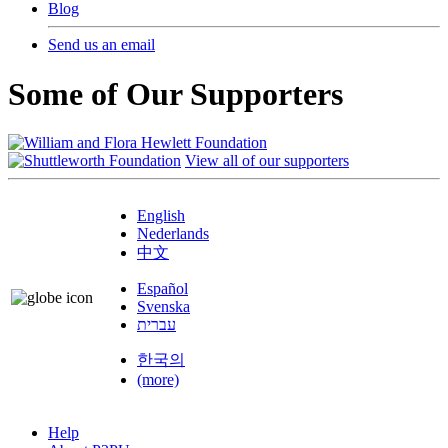
Blog
Send us an email
Some of Our Supporters
View all of our supporters
English
Nederlands
中文
Español
Svenska
עברית
한국의
(more)
Help