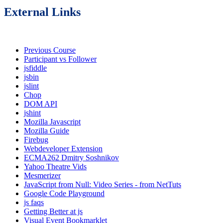
External Links
Previous Course
Participant vs Follower
jsfiddle
jsbin
jslint
Chop
DOM API
jshint
Mozilla Javascript
Mozilla Guide
Firebug
Webdeveloper Extension
ECMA262 Dmitry Soshnikov
Yahoo Theatre Vids
Mesmerizer
JavaScript from Null: Video Series - from NetTuts
Google Code Playground
js faqs
Getting Better at js
Visual Event Bookmarklet