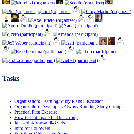
Tasks
Organization: Learning/Study Plans Discussion
Organization: Develop as Always Running Study Group
Practical First Exercise
How to Participate In This Group
Javascript-from-null-3 vids
Intro for Followers
Functions Objects and Scope