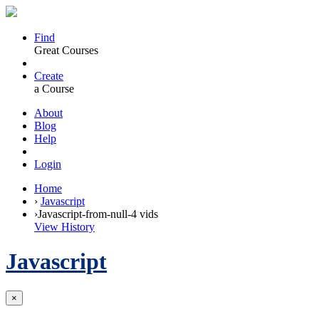
Find
Great Courses
Create
a Course
About
Blog
Help
Login
Home
›
Javascript
›
Javascript-from-null-4 vids
View History
Javascript
×