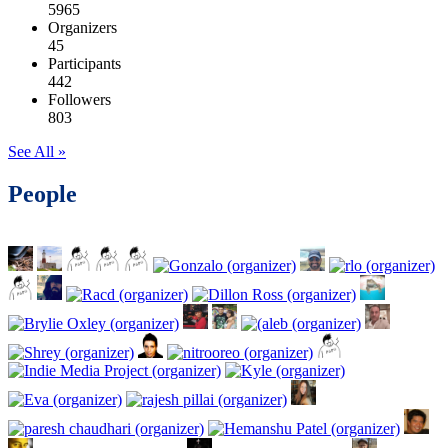
5965
Organizers
45
Participants
442
Followers
803
See All »
People