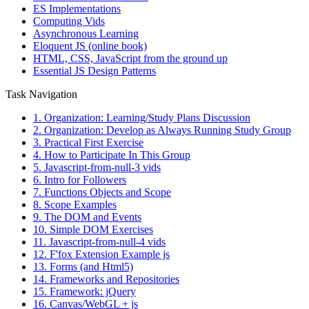
ES Implementations
Computing Vids
Asynchronous Learning
Eloquent JS (online book)
HTML, CSS, JavaScript from the ground up
Essential JS Design Patterns
Task Navigation
1. Organization: Learning/Study Plans Discussion
2. Organization: Develop as Always Running Study Group
3. Practical First Exercise
4. How to Participate In This Group
5. Javascript-from-null-3 vids
6. Intro for Followers
7. Functions Objects and Scope
8. Scope Examples
9. The DOM and Events
10. Simple DOM Exercises
11. Javascript-from-null-4 vids
12. F'fox Extension Example js
13. Forms (and Html5)
14. Frameworks and Repositories
15. Framework: jQuery
16. Canvas/WebGL + js