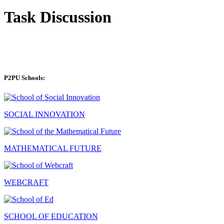
Task Discussion
P2PU Schools:
SOCIAL INNOVATION
MATHEMATICAL FUTURE
WEBCRAFT
SCHOOL OF EDUCATION