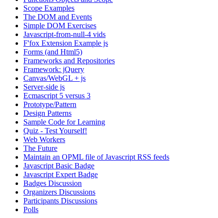
Scope Examples
The DOM and Events
Simple DOM Exercises
Javascript-from-null-4 vids
F'fox Extension Example js
Forms (and Html5)
Frameworks and Repositories
Framework: jQuery
Canvas/WebGL + js
Server-side js
Ecmascript 5 versus 3
Prototype/Pattern
Design Patterns
Sample Code for Learning
Quiz - Test Yourself!
Web Workers
The Future
Maintain an OPML file of Javascript RSS feeds
Javascript Basic Badge
Javascript Expert Badge
Badges Discussion
Organizers Discussions
Participants Discussions
Polls