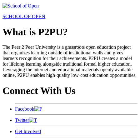
SCHOOL OF OPEN
What is P2PU?
The Peer 2 Peer University is a grassroots open education project
that organizes learning outside of institutional walls and gives
learners recognition for their achievements. P2PU creates a model
for lifelong learning alongside traditional formal higher education.
Leveraging the internet and educational materials openly available
online, P2PU enables high-quality low-cost education opportunities.
Connect With Us
Facebook
Twitter
Get Involved