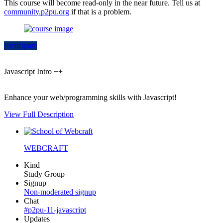
This course will become read-only in the near future. Tell us at
community.p2pu.org
if that is a problem.
Participate
Javascript Intro ++
Enhance your web/programming skills with Javascript!
View Full Description
WEBCRAFT
Kind
Study Group
Signup
Non-moderated signup
Chat
#p2pu-11-javascript
Updates