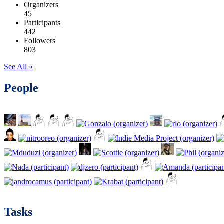
Organizers
45
Participants
442
Followers
803
See All »
People
Tasks