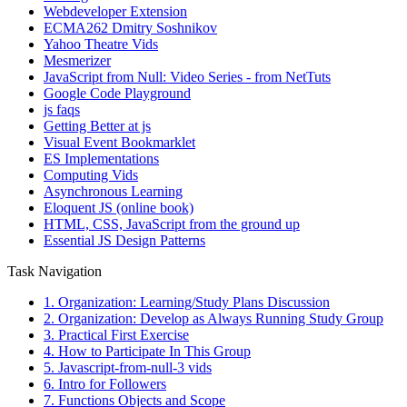
Webdeveloper Extension
ECMA262 Dmitry Soshnikov
Yahoo Theatre Vids
Mesmerizer
JavaScript from Null: Video Series - from NetTuts
Google Code Playground
js faqs
Getting Better at js
Visual Event Bookmarklet
ES Implementations
Computing Vids
Asynchronous Learning
Eloquent JS (online book)
HTML, CSS, JavaScript from the ground up
Essential JS Design Patterns
Task Navigation
1. Organization: Learning/Study Plans Discussion
2. Organization: Develop as Always Running Study Group
3. Practical First Exercise
4. How to Participate In This Group
5. Javascript-from-null-3 vids
6. Intro for Followers
7. Functions Objects and Scope