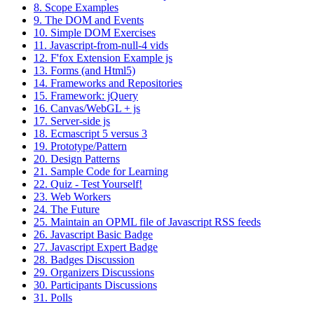
8. Scope Examples
9. The DOM and Events
10. Simple DOM Exercises
11. Javascript-from-null-4 vids
12. F'fox Extension Example js
13. Forms (and Html5)
14. Frameworks and Repositories
15. Framework: jQuery
16. Canvas/WebGL + js
17. Server-side js
18. Ecmascript 5 versus 3
19. Prototype/Pattern
20. Design Patterns
21. Sample Code for Learning
22. Quiz - Test Yourself!
23. Web Workers
24. The Future
25. Maintain an OPML file of Javascript RSS feeds
26. Javascript Basic Badge
27. Javascript Expert Badge
28. Badges Discussion
29. Organizers Discussions
30. Participants Discussions
31. Polls