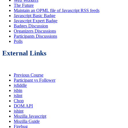
Web Workers
The Future
Maintain an OPML file of Javascript RSS feeds
Javascript Basic Badge
Javascript Expert Badge
Badges Discussion
Organizers Discussions
Participants Discussions
Polls
External Links
Previous Course
Participant vs Follower
jsfiddle
jsbin
jslint
Chop
DOM API
jshint
Mozilla Javascript
Mozilla Guide
Firebug