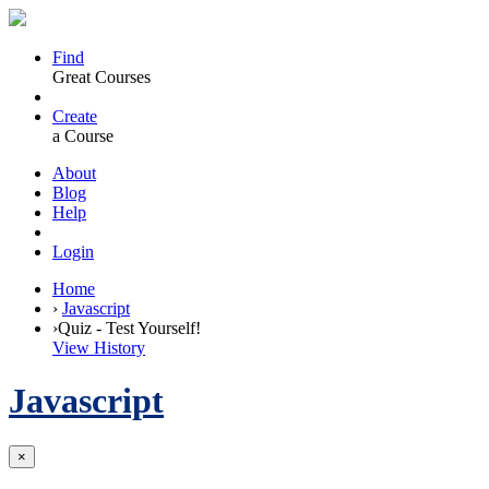
Find
Great Courses
Create
a Course
About
Blog
Help
Login
Home
›
Javascript
›
Quiz - Test Yourself!
View History
Javascript
×