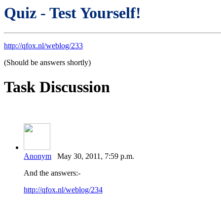
Quiz - Test Yourself!
http://qfox.nl/weblog/233
(Should be answers shortly)
Task Discussion
Anonym
May 30, 2011, 7:59 p.m.
And the answers:-
http://qfox.nl/weblog/234