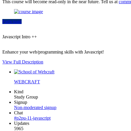
This course will become read-only in the near future. Tell us at
commu
Participate
Javascript Intro ++
Enhance your web/programming skills with Javascript!
View Full Description
WEBCRAFT
Kind
Study Group
Signup
Non-moderated signup
Chat
#p2pu-11-javascript
Updates
5965