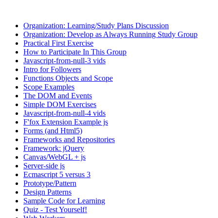
Organization: Learning/Study Plans Discussion
Organization: Develop as Always Running Study Group
Practical First Exercise
How to Participate In This Group
Javascript-from-null-3 vids
Intro for Followers
Functions Objects and Scope
Scope Examples
The DOM and Events
Simple DOM Exercises
Javascript-from-null-4 vids
F'fox Extension Example js
Forms (and Html5)
Frameworks and Repositories
Framework: jQuery
Canvas/WebGL + js
Server-side js
Ecmascript 5 versus 3
Prototype/Pattern
Design Patterns
Sample Code for Learning
Quiz - Test Yourself!