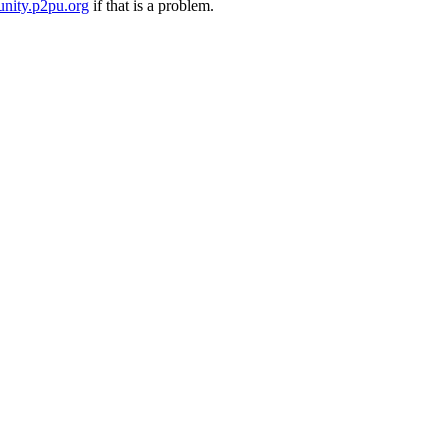
nity.p2pu.org
if that is a problem.