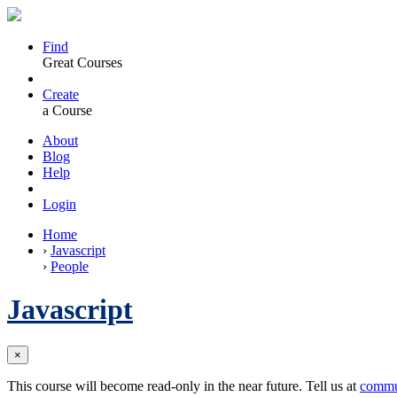
Find
Great Courses
Create
a Course
About
Blog
Help
Login
Home
›
Javascript
›
People
Javascript
×
This course will become read-only in the near future. Tell us at
commu