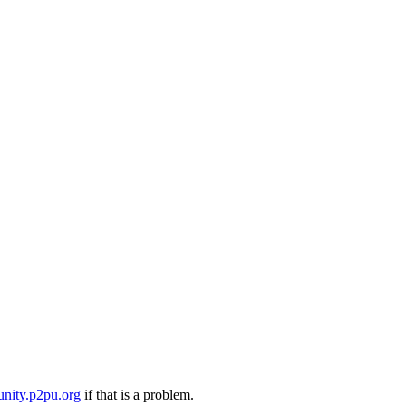
nity.p2pu.org
if that is a problem.