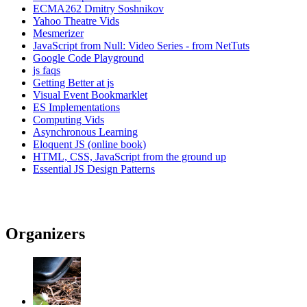
ECMA262 Dmitry Soshnikov
Yahoo Theatre Vids
Mesmerizer
JavaScript from Null: Video Series - from NetTuts
Google Code Playground
js faqs
Getting Better at js
Visual Event Bookmarklet
ES Implementations
Computing Vids
Asynchronous Learning
Eloquent JS (online book)
HTML, CSS, JavaScript from the ground up
Essential JS Design Patterns
Organizers