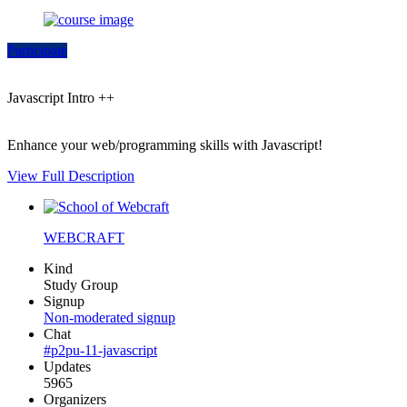
Participate
Javascript Intro ++
Enhance your web/programming skills with Javascript!
View Full Description
WEBCRAFT
Kind
Study Group
Signup
Non-moderated signup
Chat
#p2pu-11-javascript
Updates
5965
Organizers