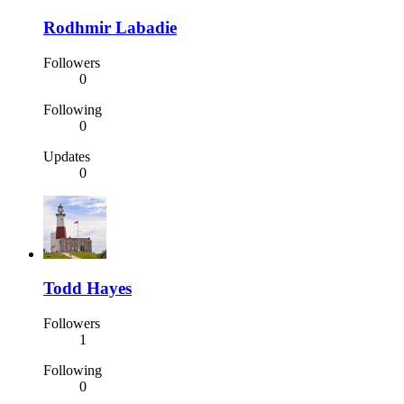
Rodhmir Labadie
Followers
0
Following
0
Updates
0
Todd Hayes
Followers
1
Following
0