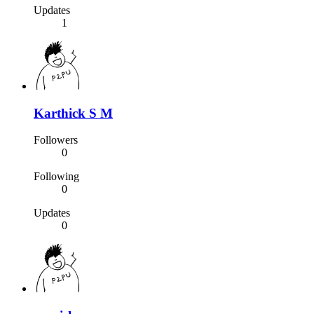
Updates
1
Karthick S M
Followers
0
Following
0
Updates
0