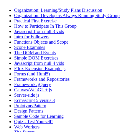
Organization: Learning/Study Plans Discussion
Organization: Develop as Always Running Study Group
Practical First Exercise
How to Participate In This Group
Javascript-from-null-3 vids
Intro for Followers
Functions Objects and Scope
Scope Examples
The DOM and Events
Simple DOM Exercises
Javascript-from-null-4 vids
F'fox Extension Example js
Forms (and Html5)
Frameworks and Repositories
Framework: jQuery
Canvas/WebGL + js
Server-side js
Ecmascript 5 versus 3
Prototype/Pattern
Design Patterns
Sample Code for Learning
Quiz - Test Yourself!
Web Workers