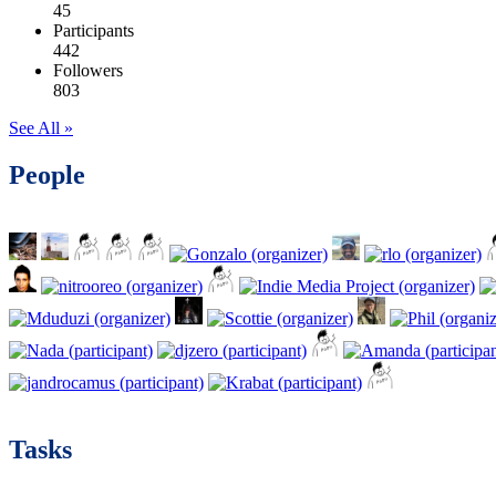
45
Participants
442
Followers
803
See All »
People
Tasks