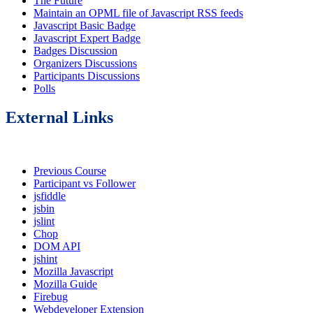
The Future
Maintain an OPML file of Javascript RSS feeds
Javascript Basic Badge
Javascript Expert Badge
Badges Discussion
Organizers Discussions
Participants Discussions
Polls
External Links
Previous Course
Participant vs Follower
jsfiddle
jsbin
jslint
Chop
DOM API
jshint
Mozilla Javascript
Mozilla Guide
Firebug
Webdeveloper Extension