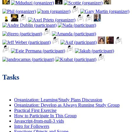
Tasks
Organization: Learning/Study Plans Discussion
Organization: Develop as Always Running Study Group
Practical First Exercise
How to Participate In This Group
Javascript-from-null-3 vids
Intro for Followers
Functions Objects and Scope