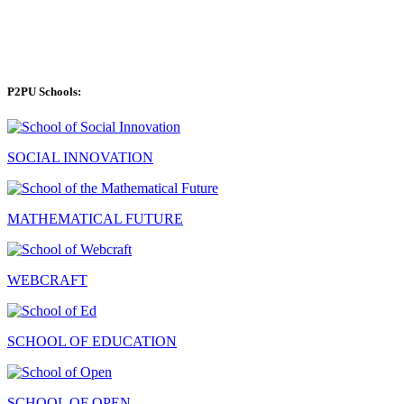
P2PU Schools:
SOCIAL INNOVATION
MATHEMATICAL FUTURE
WEBCRAFT
SCHOOL OF EDUCATION
SCHOOL OF OPEN