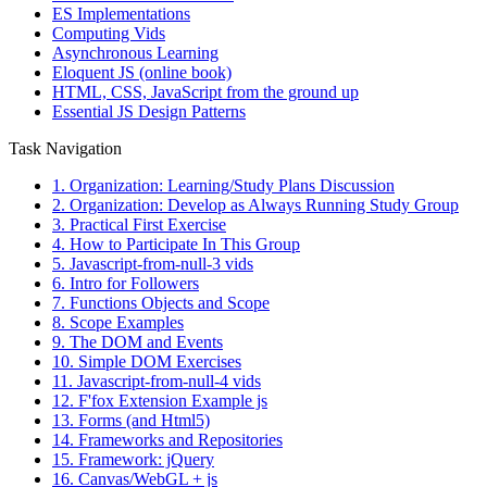
ES Implementations
Computing Vids
Asynchronous Learning
Eloquent JS (online book)
HTML, CSS, JavaScript from the ground up
Essential JS Design Patterns
Task Navigation
1. Organization: Learning/Study Plans Discussion
2. Organization: Develop as Always Running Study Group
3. Practical First Exercise
4. How to Participate In This Group
5. Javascript-from-null-3 vids
6. Intro for Followers
7. Functions Objects and Scope
8. Scope Examples
9. The DOM and Events
10. Simple DOM Exercises
11. Javascript-from-null-4 vids
12. F'fox Extension Example js
13. Forms (and Html5)
14. Frameworks and Repositories
15. Framework: jQuery
16. Canvas/WebGL + js