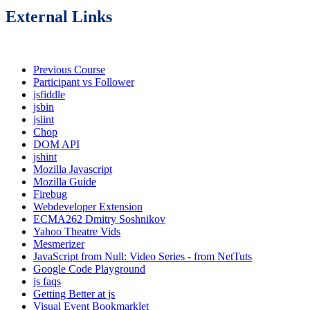
External Links
Previous Course
Participant vs Follower
jsfiddle
jsbin
jslint
Chop
DOM API
jshint
Mozilla Javascript
Mozilla Guide
Firebug
Webdeveloper Extension
ECMA262 Dmitry Soshnikov
Yahoo Theatre Vids
Mesmerizer
JavaScript from Null: Video Series - from NetTuts
Google Code Playground
js faqs
Getting Better at js
Visual Event Bookmarklet