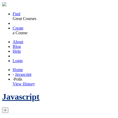
Find
Great Courses
Create
a Course
About
Blog
Help
Login
Home
›
Javascript
›
Polls
View History
Javascript
×