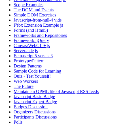
Scope Examples
The DOM and Events
Simple DOM Exercises
Javascript-from-null-4 vids
F'fox Extension Example js
Forms (and Html5)
Frameworks and Repositories
Framework: jQuery
Canvas/WebGL + js
Server-side js
Ecmascript 5 versus 3
Prototype/Pattern
Design Patterns
Sample Code for Learning
Quiz - Test Yourself!
Web Workers
The Future
Maintain an OPML file of Javascript RSS feeds
Javascript Basic Badge
Javascript Expert Badge
Badges Discussion
Organizers Discussions
Participants Discussions
Polls