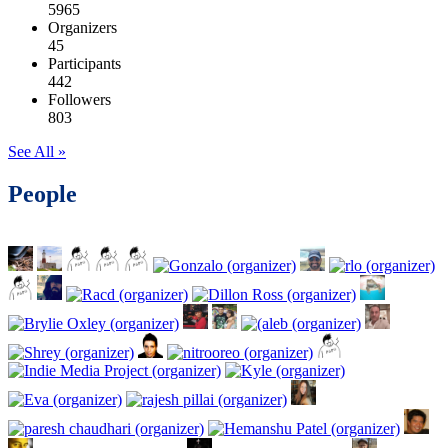
5965
Organizers
45
Participants
442
Followers
803
See All »
People