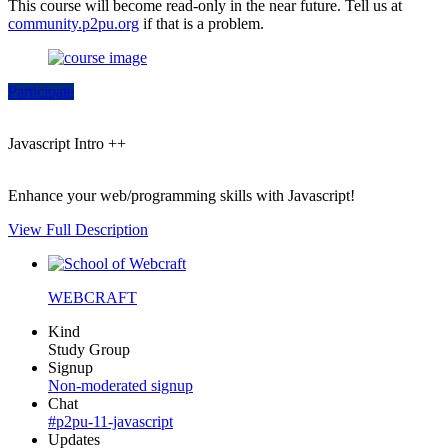
This course will become read-only in the near future. Tell us at
community.p2pu.org
if that is a problem.
Participate
Javascript Intro ++
Enhance your web/programming skills with Javascript!
View Full Description
WEBCRAFT
Kind
Study Group
Signup
Non-moderated signup
Chat
#p2pu-11-javascript
Updates