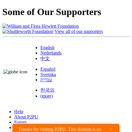
Some of Our Supporters
View all of our supporters
English
Nederlands
中文
Español
Svenska
עברית
한국의
(more)
Help
About P2PU
Forum
Found a Bug?
Thanks for visiting P2PU. This domain is no
×