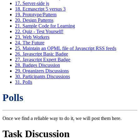
17. Server-side js
18. Ecmascript 5 versus 3
19. Prototype/Pattern
20. Design Patterns
21. Sample Code for Learning
22. Quiz - Test Yourself!
23. Web Workers
24. The Future
25. Maintain an OPML file of Javascript RSS feeds
26. Javascript Basic Badge
27. Javascript Expert Badge
28. Badges Discussion
29. Organizers Discussions
30. Participants Discussions
31. Polls
Polls
Once we find a reliable way to do it, we will post them here.
Task Discussion