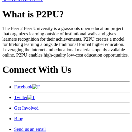
What is P2PU?
The Peer 2 Peer University is a grassroots open education project
that organizes learning outside of institutional walls and gives
learners recognition for their achievements. P2PU creates a model
for lifelong learning alongside traditional formal higher education.
Leveraging the internet and educational materials openly available
online, P2PU enables high-quality low-cost education opportunities.
Connect With Us
Facebook
Twitter
Get Involved
Blog
Send us an email