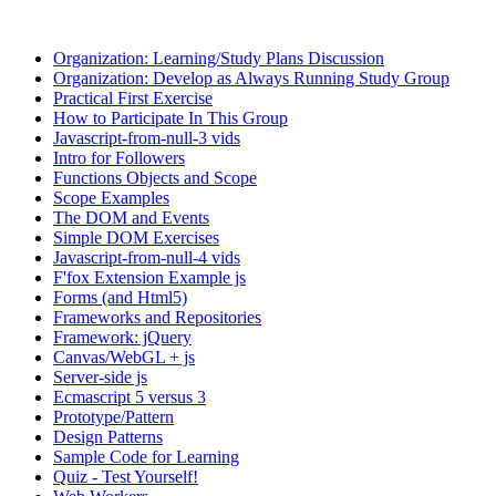
Organization: Learning/Study Plans Discussion
Organization: Develop as Always Running Study Group
Practical First Exercise
How to Participate In This Group
Javascript-from-null-3 vids
Intro for Followers
Functions Objects and Scope
Scope Examples
The DOM and Events
Simple DOM Exercises
Javascript-from-null-4 vids
F'fox Extension Example js
Forms (and Html5)
Frameworks and Repositories
Framework: jQuery
Canvas/WebGL + js
Server-side js
Ecmascript 5 versus 3
Prototype/Pattern
Design Patterns
Sample Code for Learning
Quiz - Test Yourself!