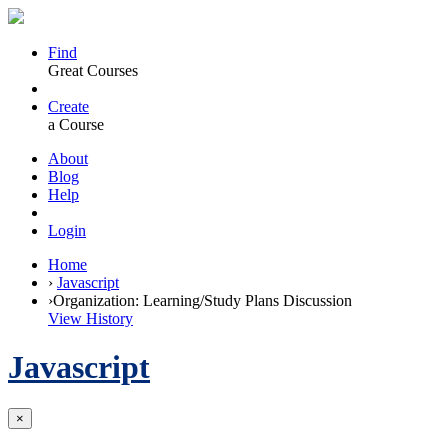
Find
Great Courses
Create
a Course
About
Blog
Help
Login
Home
›
Javascript
›
Organization: Learning/Study Plans Discussion
View History
Javascript
×