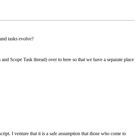
 and tasks evolve?
s and Scope Task thread) over to here so that we have a separate place
cript. I venture that it is a safe assumption that those who come to