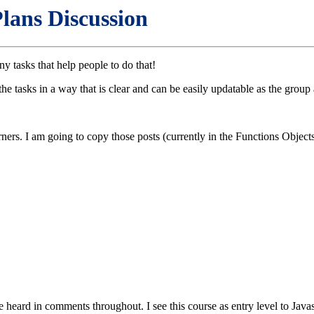
lans Discussion
y tasks that help people to do that!
e tasks in a way that is clear and can be easily updatable as the group
ners. I am going to copy those posts (currently in the Functions Object
e heard in comments throughout. I see this course as entry level to Javas