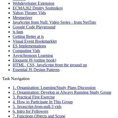
Webdeveloper Extension
ECMA262 Dmitry Soshnikov
Yahoo Theatre Vids
Mesmerizer
JavaScript from Null: Video Series - from NetTuts
Google Code Playground
js faqs
Getting Better at js
Visual Event Bookmarklet
ES Implementations
Computing Vids
Asynchronous Learning
Eloquent JS (online book)
HTML, CSS, JavaScript from the ground up
Essential JS Design Patterns
Task Navigation
1. Organization: Learning/Study Plans Discussion
2. Organization: Develop as Always Running Study Group
3. Practical First Exercise
4. How to Participate In This Group
5. Javascript-from-null-3 vids
6. Intro for Followers
7. Functions Objects and Scope