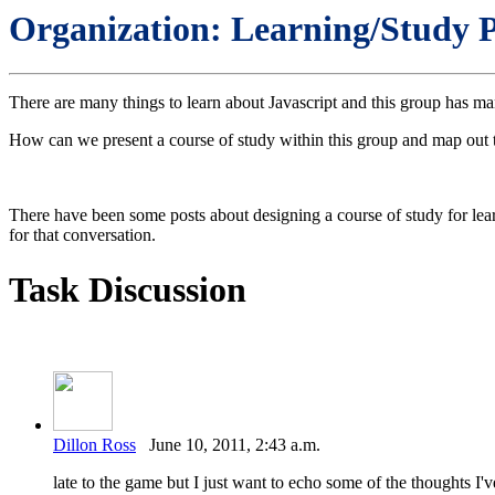
Organization: Learning/Study P
There are many things to learn about Javascript and this group has man
How can we present a course of study within this group and map out th
There have been some posts about designing a course of study for lear
for that conversation.
Task Discussion
Dillon Ross
June 10, 2011, 2:43 a.m.
late to the game but I just want to echo some of the thoughts I'v