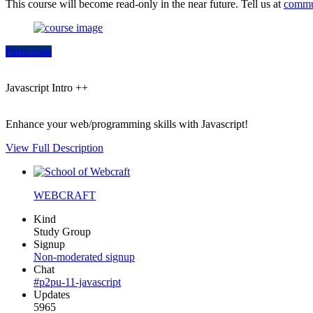
This course will become read-only in the near future. Tell us at
commu
Participate
Javascript Intro ++
Enhance your web/programming skills with Javascript!
View Full Description
WEBCRAFT
Kind
Study Group
Signup
Non-moderated signup
Chat
#p2pu-11-javascript
Updates
5965