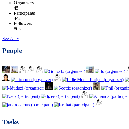
Organizers
45
Participants
442
Followers
803
See All »
People
Tasks