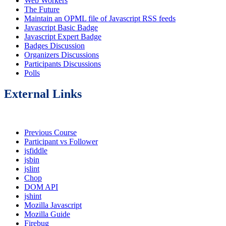
Web Workers
The Future
Maintain an OPML file of Javascript RSS feeds
Javascript Basic Badge
Javascript Expert Badge
Badges Discussion
Organizers Discussions
Participants Discussions
Polls
External Links
Previous Course
Participant vs Follower
jsfiddle
jsbin
jslint
Chop
DOM API
jshint
Mozilla Javascript
Mozilla Guide
Firebug