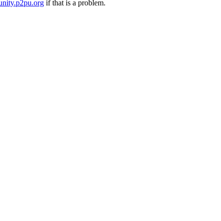
nity.p2pu.org
if that is a problem.