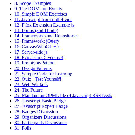
8. Scope Examples
9. The DOM and Events
10. Simple DOM Exercises
11. Javascript-from-null-4 vids
12. F'fox Extension Example js
13. Forms (and Html5)
14. Frameworks and Repositories
15. Framework: jQuery
16. Canvas/WebGL + js
17. Server-side js
18. Ecmascript 5 versus 3
19. Prototype/Pattern
20. Design Patterns
21. Sample Code for Learning
22. Quiz - Test Yourself!
23. Web Workers
24. The Future
25. Maintain an OPML file of Javascript RSS feeds
26. Javascript Basic Badge
27. Javascript Expert Badge
28. Badges Discussion
29. Organizers Discussions
30. Participants Discussions
31. Polls