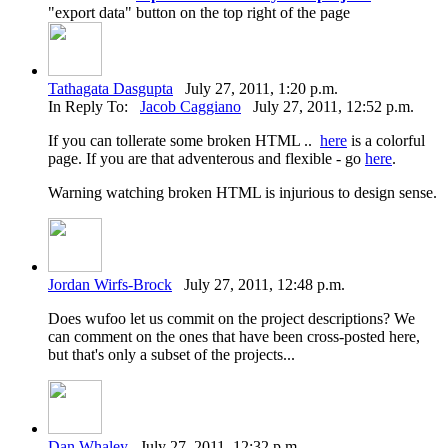
"export data" button on the top right of the page
Tathagata Dasgupta
July 27, 2011, 1:20 p.m.
In Reply To:
Jacob Caggiano
July 27, 2011, 12:52 p.m.
If you can tollerate some broken HTML ..
here
is a colorful
page. If you are that adventerous and flexible - go
here
.
Warning watching broken HTML is injurious to design sense.
Jordan Wirfs-Brock
July 27, 2011, 12:48 p.m.
Does wufoo let us commit on the project descriptions? We
can comment on the ones that have been cross-posted here,
but that's only a subset of the projects...
Dan Whaley
July 27, 2011, 12:32 p.m.