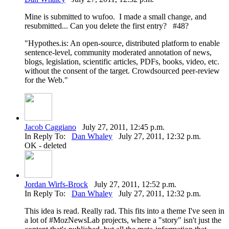
Mine is submitted to wufoo. I made a small change, and
resubmitted... Can you delete the first entry? #48?
"Hypothes.is: An open-source, distributed platform to enable
sentence-level, community moderated annotation of news,
blogs, legislation, scientific articles, PDFs, books, video, etc.
without the consent of the target. Crowdsourced peer-review
for the Web."
Jacob Caggiano
July 27, 2011, 12:45 p.m.
In Reply To:
Dan Whaley
July 27, 2011, 12:32 p.m.
OK - deleted
Jordan Wirfs-Brock
July 27, 2011, 12:52 p.m.
In Reply To:
Dan Whaley
July 27, 2011, 12:32 p.m.
This idea is read. Really rad. This fits into a theme I've seen in
a lot of #MozNewsLab projects, where a "story" isn't just the