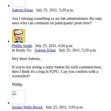
Saleem Khan
July 25, 2011, 5:29 p.m.
Am I missing something or are lab administrators the only
ones who can comment on participants' posts here?
Phillip Smith
July 25, 2011, 6:56 p.m.
In Reply To:
Saleem Khan
July 25, 2011, 5:29 p.m.
Hey there Saleem,
If you're not seeing a reply button for each comment here,
then I think it's a bug in P2PU. Can you confirm with a
screenshot?
Phillip.
Jordan Wirfs-Brock
July 25, 2011, 5:03 p.m.