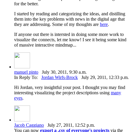
for the better.
I started by reading and categorizing the ideas, and distilling
them into the key problems with news in the digital age that
they are addressing. Some of my thoughts are
here
.
If anyone out there is intersted in doing some more work to
visualize the connects, let me know! I see it being some kind
of massive interactive mindmap...
manuel pinto
July 30, 2011, 9:30 a.m.
In Reply To:
Jordan Wirfs-Brock
July 29, 2011, 12:33 p.m.
Hi Jordan, very insightful your post. I thought you may find
interesting visualizing the project descriptions using
many
eyes
.
Jacob Caggiano
July 27, 2011, 12:52 p.m.
You can now
export a .csv of everyone's projects
via the