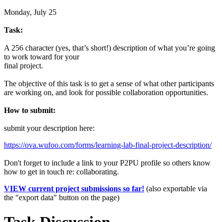
Monday, July 25
Task:
A 256 character (yes, that’s short!) description of what you’re going
to work toward for your
final project.
The objective of this task is to get a sense of what other participants
are working on, and look for possible collaboration opportunities.
How to submit:
submit your description here:
https://ova.wufoo.com/forms/learning-lab-final-project-description/
Don't forget to include a link to your P2PU profile so others know
how to get in touch re: collaborating.
VIEW current project submissions so far!
(also exportable via
the "export data" button on the page)
Task Discussion