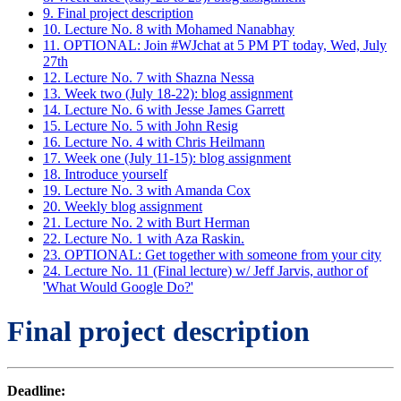
9. Final project description
10. Lecture No. 8 with Mohamed Nanabhay
11. OPTIONAL: Join #WJchat at 5 PM PT today, Wed, July
27th
12. Lecture No. 7 with Shazna Nessa
13. Week two (July 18-22): blog assignment
14. Lecture No. 6 with Jesse James Garrett
15. Lecture No. 5 with John Resig
16. Lecture No. 4 with Chris Heilmann
17. Week one (July 11-15): blog assignment
18. Introduce yourself
19. Lecture No. 3 with Amanda Cox
20. Weekly blog assignment
21. Lecture No. 2 with Burt Herman
22. Lecture No. 1 with Aza Raskin.
23. OPTIONAL: Get together with someone from your city
24. Lecture No. 11 (Final lecture) w/ Jeff Jarvis, author of
'What Would Google Do?'
Final project description
Deadline: