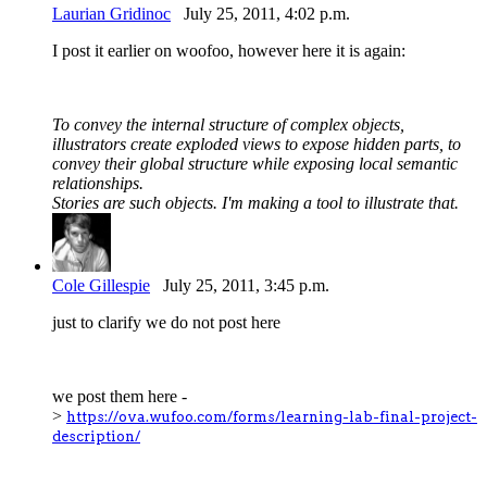
Laurian Gridinoc
July 25, 2011, 4:02 p.m.
I post it earlier on woofoo, however here it is again:
To convey the internal structure of complex objects,
illustrators create exploded views to expose hidden parts, to
convey their global structure while exposing local semantic
relationships.
Stories are such objects. I'm making a tool to illustrate that.
Cole Gillespie
July 25, 2011, 3:45 p.m.
just to clarify we do not post here
we post them here -
>
https://ova.wufoo.com/forms/learning-lab-final-project-
description/