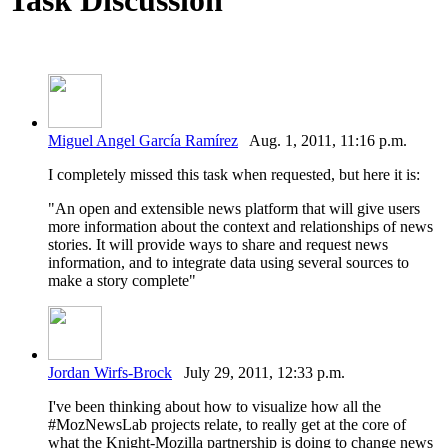
Miguel Angel García Ramírez
Aug. 1, 2011, 11:16 p.m.
I completely missed this task when requested, but here it is:
"An open and extensible news platform that will give users
more information about the context and relationships of news
stories. It will provide ways to share and request news
information, and to integrate data using several sources to
make a story complete"
Jordan Wirfs-Brock
July 29, 2011, 12:33 p.m.
I've been thinking about how to visualize how all the
#MozNewsLab projects relate, to really get at the core of
what the Knight-Mozilla partnership is doing to change news