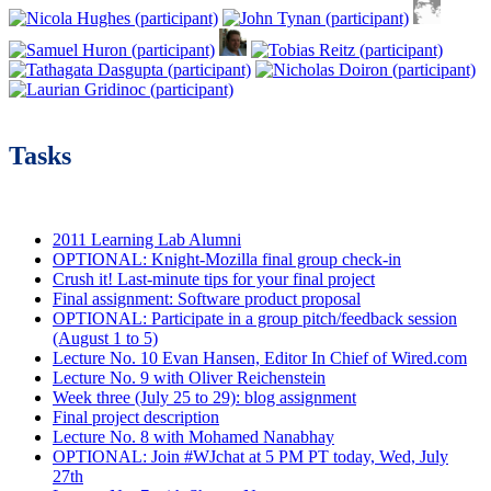
Tasks
2011 Learning Lab Alumni
OPTIONAL: Knight-Mozilla final group check-in
Crush it! Last-minute tips for your final project
Final assignment: Software product proposal
OPTIONAL: Participate in a group pitch/feedback session
(August 1 to 5)
Lecture No. 10 Evan Hansen, Editor In Chief of Wired.com
Lecture No. 9 with Oliver Reichenstein
Week three (July 25 to 29): blog assignment
Final project description
Lecture No. 8 with Mohamed Nanabhay
OPTIONAL: Join #WJchat at 5 PM PT today, Wed, July
27th