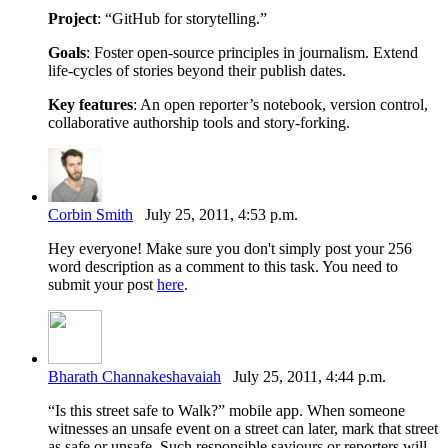
Project
: “GitHub for storytelling.”
Goals
: Foster open-source principles in journalism. Extend
life-cycles of stories beyond their publish dates.
Key features
: An open reporter’s notebook, version control,
collaborative authorship tools and story-forking.
Corbin Smith
July 25, 2011, 4:53 p.m.
Hey everyone! Make sure you don't simply post your 256
word description as a comment to this task. You need to
submit your post
here
.
Bharath Channakeshavaiah
July 25, 2011, 4:44 p.m.
“Is this street safe to Walk?” mobile app. When someone
witnesses an unsafe event on a street can later, mark that street
as safe or unsafe. Such responsible saviours or reporters will