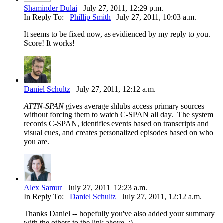
Shaminder Dulai
July 27, 2011, 12:29 p.m.
In Reply To:
Phillip Smith
July 27, 2011, 10:03 a.m.
It seems to be fixed now, as evidienced by my reply to you.
Score! It works!
Daniel Schultz
July 27, 2011, 12:12 a.m.
ATTN-SPAN
gives average shlubs access primary sources
without forcing them to watch C-SPAN all day. The system
records C-SPAN, identifies events based on transcripts and
visual cues, and creates personalized episodes based on who
you are.
Alex Samur
July 27, 2011, 12:23 a.m.
In Reply To:
Daniel Schultz
July 27, 2011, 12:12 a.m.
Thanks Daniel -- hopefully you've also added your summary
with the others to the link above. :)