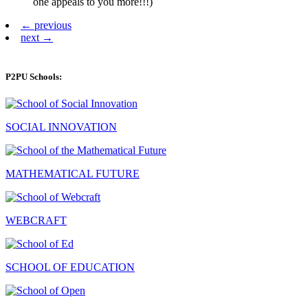
one appeals to you more!!!)
← previous
next →
P2PU Schools:
SOCIAL INNOVATION
MATHEMATICAL FUTURE
WEBCRAFT
SCHOOL OF EDUCATION