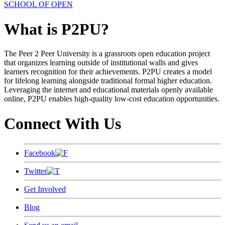
SCHOOL OF OPEN
What is P2PU?
The Peer 2 Peer University is a grassroots open education project
that organizes learning outside of institutional walls and gives
learners recognition for their achievements. P2PU creates a model
for lifelong learning alongside traditional formal higher education.
Leveraging the internet and educational materials openly available
online, P2PU enables high-quality low-cost education opportunities.
Connect With Us
Facebook
Twitter
Get Involved
Blog