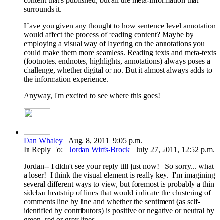
content that's published, but all the meta-information that
surrounds it.
Have you given any thought to how sentence-level annotation
would affect the process of reading content? Maybe by
employing a visual way of layering on the annotations you
could make them more seamless. Reading texts and meta-texts
(footnotes, endnotes, highlights, annotations) always poses a
challenge, whether digital or no. But it almost always adds to
the information experience.
Anyway, I'm excited to see where this goes!
Dan Whaley
Aug. 8, 2011, 9:05 p.m.
In Reply To:
Jordan Wirfs-Brock
July 27, 2011, 12:52 p.m.
Jordan-- I didn't see your reply till just now! So sorry... what
a loser! I think the visual element is really key. I'm imagining
several different ways to view, but foremost is probably a thin
sidebar heatstrip of lines that would indicate the clustering of
comments line by line and whether the sentiment (as self-
identified by contributors) is positive or negative or neutral by
green, red or grey lines.