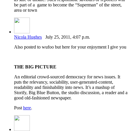
be part of a game to become the “Superman” of the street,
area or town
Nicola Hughes
July 25, 2011, 4:07 p.m.
Also posted to wufoo but here for your enjoyment I give you
THE BIG PICTURE
An editorial crowd-sourced democracy for news issues. It
puts the relevancy, sociability, user-generated-content,
readability and finishability into news. It’s a mashup of
Storify, Big Blue Button, the studio discussion, a reader and a
good old-fashioned newspaper.
Post
here
.