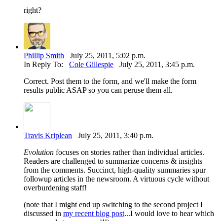
right?
Phillip Smith
July 25, 2011, 5:02 p.m.
In Reply To:
Cole Gillespie
July 25, 2011, 3:45 p.m.
Correct. Post them to the form, and we'll make the form
results public ASAP so you can peruse them all.
Travis Kriplean
July 25, 2011, 3:40 p.m.
Evolution
focuses on stories rather than individual articles.
Readers are challenged to summarize concerns & insights
from the comments. Succinct, high-quality summaries spur
followup articles in the newsroom. A virtuous cycle without
overburdening staff!
(note that I might end up switching to the second project I
discussed in
my recent blog post
...I would love to hear which