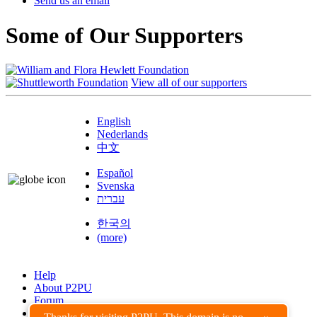
Send us an email
Some of Our Supporters
View all of our supporters
English
Nederlands
中文
Español
Svenska
עברית
한국의
(more)
Help
About P2PU
Forum
Found a Bug?