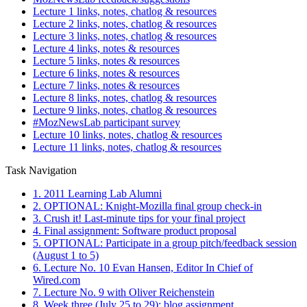
Lecture 1 links, notes, chatlog & resources
Lecture 2 links, notes, chatlog & resources
Lecture 3 links, notes, chatlog & resources
Lecture 4 links, notes & resources
Lecture 5 links, notes & resources
Lecture 6 links, notes & resources
Lecture 7 links, notes & resources
Lecture 8 links, notes, chatlog & resources
Lecture 9 links, notes, chatlog & resources
#MozNewsLab participant survey
Lecture 10 links, notes, chatlog & resources
Lecture 11 links, notes, chatlog & resources
Task Navigation
1. 2011 Learning Lab Alumni
2. OPTIONAL: Knight-Mozilla final group check-in
3. Crush it! Last-minute tips for your final project
4. Final assignment: Software product proposal
5. OPTIONAL: Participate in a group pitch/feedback session
(August 1 to 5)
6. Lecture No. 10 Evan Hansen, Editor In Chief of
Wired.com
7. Lecture No. 9 with Oliver Reichenstein
8. Week three (July 25 to 29): blog assignment