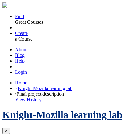
Find
Great Courses
Create
a Course
About
Blog
Help
Login
Home
›
Knight-Mozilla learning lab
›
Final project description
View History
Knight-Mozilla learning lab
×