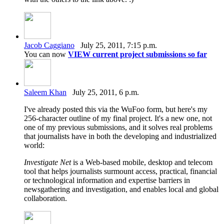
Jacob Caggiano
July 25, 2011, 7:15 p.m.
You can now
VIEW current project submissions so far
Saleem Khan
July 25, 2011, 6 p.m.
I've already posted this via the WuFoo form, but here's my
256-character outline of my final project. It's a new one, not
one of my previous submissions, and it solves real problems
that journalists have in both the developing and industrialized
world:
Investigate Net
is a Web-based mobile, desktop and telecom
tool that helps journalists surmount access, practical, financial
or technological information and expertise barriers in
newsgathering and investigation, and enables local and global
collaboration.