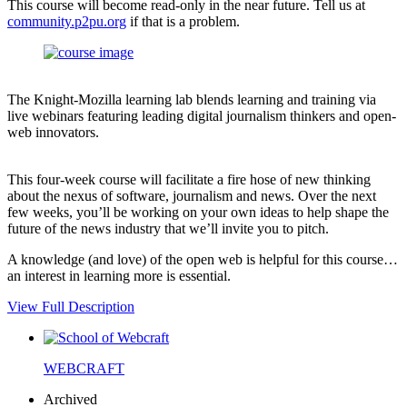
This course will become read-only in the near future. Tell us at
community.p2pu.org
if that is a problem.
The Knight-Mozilla learning lab blends learning and training via
live webinars featuring leading digital journalism thinkers and open-
web innovators.
This four-week course will facilitate a fire hose of new thinking
about the nexus of software, journalism and news. Over the next
few weeks, you’ll be working on your own ideas to help shape the
future of the news industry that we’ll invite you to pitch.
A knowledge (and love) of the open web is helpful for this course…
an interest in learning more is essential.
View Full Description
WEBCRAFT
Archived