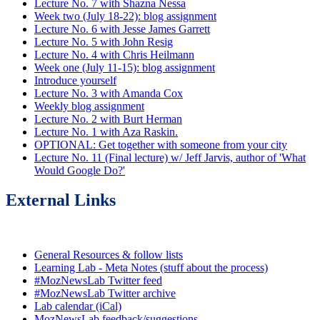
Lecture No. 7 with Shazna Nessa
Week two (July 18-22): blog assignment
Lecture No. 6 with Jesse James Garrett
Lecture No. 5 with John Resig
Lecture No. 4 with Chris Heilmann
Week one (July 11-15): blog assignment
Introduce yourself
Lecture No. 3 with Amanda Cox
Weekly blog assignment
Lecture No. 2 with Burt Herman
Lecture No. 1 with Aza Raskin.
OPTIONAL: Get together with someone from your city
Lecture No. 11 (Final lecture) w/ Jeff Jarvis, author of 'What
Would Google Do?'
External Links
General Resources & follow lists
Learning Lab - Meta Notes (stuff about the process)
#MozNewsLab Twitter feed
#MozNewsLab Twitter archive
Lab calendar (iCal)
MozNewsLab feedback/suggestions