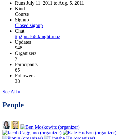
Runs July 11, 2011 to Aug. 5, 2011
Kind
Course
Signup
Closed signup
Chat
#p2pu-166-knight-moz
Updates
948
Organizers
7
Participants
65
Followers
38
See All »
People