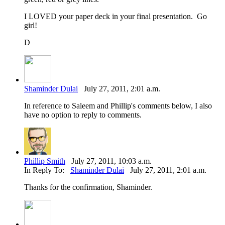
I LOVED your paper deck in your final presentation. Go
girl!
D
Shaminder Dulai
July 27, 2011, 2:01 a.m.
In reference to Saleem and Phillip's comments below, I also
have no option to reply to comments.
Phillip Smith
July 27, 2011, 10:03 a.m.
In Reply To:
Shaminder Dulai
July 27, 2011, 2:01 a.m.
Thanks for the confirmation, Shaminder.