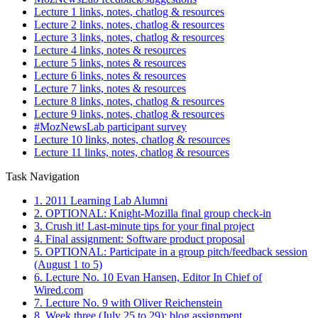
Lecture 1 links, notes, chatlog & resources
Lecture 2 links, notes, chatlog & resources
Lecture 3 links, notes, chatlog & resources
Lecture 4 links, notes & resources
Lecture 5 links, notes & resources
Lecture 6 links, notes & resources
Lecture 7 links, notes & resources
Lecture 8 links, notes, chatlog & resources
Lecture 9 links, notes, chatlog & resources
#MozNewsLab participant survey
Lecture 10 links, notes, chatlog & resources
Lecture 11 links, notes, chatlog & resources
Task Navigation
1. 2011 Learning Lab Alumni
2. OPTIONAL: Knight-Mozilla final group check-in
3. Crush it! Last-minute tips for your final project
4. Final assignment: Software product proposal
5. OPTIONAL: Participate in a group pitch/feedback session
(August 1 to 5)
6. Lecture No. 10 Evan Hansen, Editor In Chief of
Wired.com
7. Lecture No. 9 with Oliver Reichenstein
8. Week three (July 25 to 29): blog assignment