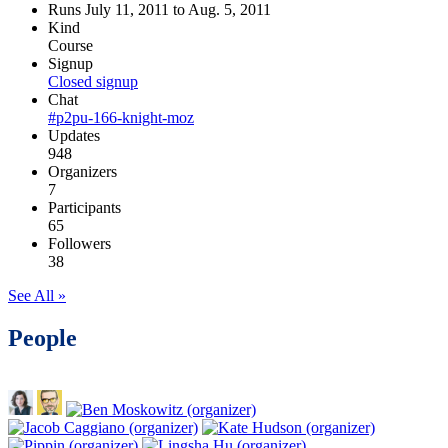
Runs July 11, 2011 to Aug. 5, 2011
Kind
Course
Signup
Closed signup
Chat
#p2pu-166-knight-moz
Updates
948
Organizers
7
Participants
65
Followers
38
See All »
People