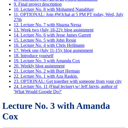
9. Final project description
10. Lecture No. 8 with Mohamed Nanabhay
11. OPTIONAL: Join #WJchat at 5 PM PT today, Wed, July
27th
12. Lecture No. 7 with Shazna Nessa
13. Week two (July 18-22): blog assignment
14. Lecture No. 6 with Jesse James Garrett
15. Lecture No. 5 with John Resig
16. Lecture No. 4 with Chris Heilmann
17. Week one (July 11-15): blog assignment
18. Introduce yourself
19. Lecture No. 3 with Amanda Cox
20. Weekly blog assignment
21. Lecture No. 2 with Burt Herman
22. Lecture No. 1 with Aza Raskin.
23. OPTIONAL: Get together with someone from your city
24. Lecture No. 11 (Final lecture) w/ Jeff Jarvis, author of
'What Would Google Do?'
Lecture No. 3 with Amanda
Cox