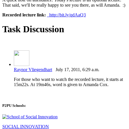
That said, we'll be really happy to see you there, as will Amanda. :)
Recorded lecture link:
http://bit.ly/qdAaQ3
Task Discussion
Raynor Vliegendhart
July 17, 2011, 6:29 a.m.
For those who want to watch the recorded lecture, it starts at
15m22s. At 19m46s, word is given to Amanda Cox.
P2PU Schools:
SOCIAL INNOVATION