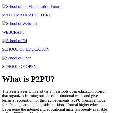
MATHEMATICAL FUTURE
WEBCRAFT
SCHOOL OF EDUCATION
SCHOOL OF OPEN
What is P2PU?
The Peer 2 Peer University is a grassroots open education project
that organizes learning outside of institutional walls and gives
learners recognition for their achievements. P2PU creates a model
for lifelong learning alongside traditional formal higher education.
Leveraging the internet and educational materials openly available