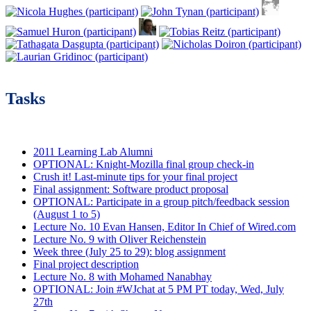
Tasks
2011 Learning Lab Alumni
OPTIONAL: Knight-Mozilla final group check-in
Crush it! Last-minute tips for your final project
Final assignment: Software product proposal
OPTIONAL: Participate in a group pitch/feedback session
(August 1 to 5)
Lecture No. 10 Evan Hansen, Editor In Chief of Wired.com
Lecture No. 9 with Oliver Reichenstein
Week three (July 25 to 29): blog assignment
Final project description
Lecture No. 8 with Mohamed Nanabhay
OPTIONAL: Join #WJchat at 5 PM PT today, Wed, July
27th