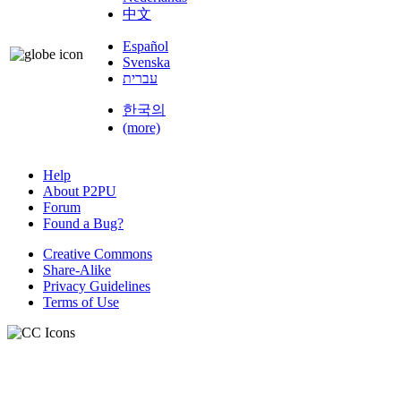
中文
Español
Svenska
עברית
한국의
(more)
Help
About P2PU
Forum
Found a Bug?
Creative Commons
Share-Alike
Privacy Guidelines
Terms of Use