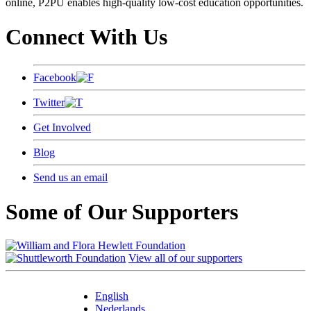
online, P2PU enables high-quality low-cost education opportunities.
Connect With Us
Facebook
Twitter
Get Involved
Blog
Send us an email
Some of Our Supporters
View all of our supporters
English
Nederlands