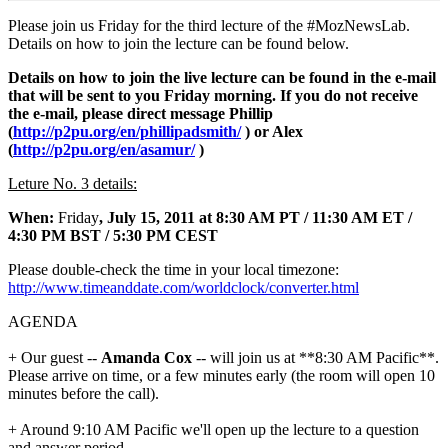
Please join us Friday for the third lecture of the #MozNewsLab.
Details on how to join the lecture can be found below.
Details on how to join the live lecture can be found in the e-mail
that will be sent to you Friday morning. If you do not receive
the e-mail, please direct message Phillip
(
http://p2pu.org/en/phillipadsmith/
) or Alex
(
http://p2pu.org/en/asamur/
)
Leture No. 3 details:
When:
Friday
, July 15, 2011 at 8:30 AM PT / 11:30 AM ET /
4:30 PM BST / 5:30 PM CEST
Please double-check the time in your local timezone:
http://www.timeanddate.com/worldclock/converter.html
AGENDA
+ Our guest --
Amanda Cox
-- will join us at **8:30 AM Pacific**.
Please arrive on time, or a few minutes early (the room will open 10
minutes before the call).
+ Around 9:10 AM Pacific we'll open up the lecture to a question
and answer period.