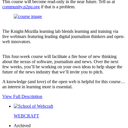
This course will become read-only in the near future. Tell us at
community.p2pu.org
if that is a problem.
The Knight-Mozilla learning lab blends learning and training via
live webinars featuring leading digital journalism thinkers and open-
web innovators.
This four-week course will facilitate a fire hose of new thinking
about the nexus of software, journalism and news. Over the next
few weeks, you’ll be working on your own ideas to help shape the
future of the news industry that we’ll invite you to pitch.
A knowledge (and love) of the open web is helpful for this course…
an interest in learning more is essential.
View Full Description
WEBCRAFT
Archived