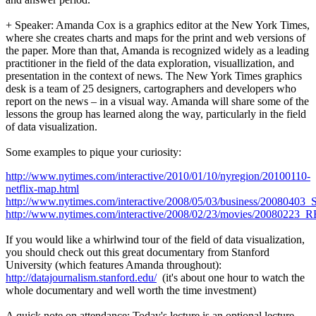
+ Speaker: Amanda Cox is a graphics editor at the New York Times,
where she creates charts and maps for the print and web versions of
the paper. More than that, Amanda is recognized widely as a leading
practitioner in the field of the data exploration, visuallization, and
presentation in the context of news. The New York Times graphics
desk is a team of 25 designers, cartographers and developers who
report on the news – in a visual way. Amanda will share some of the
lessons the group has learned along the way, particularly in the field
of data visualization.
Some examples to pique your curiosity:
http://www.nytimes.com/interactive/2010/01/10/nyregion/20100110-
netflix-map.html
http://www.nytimes.com/interactive/2008/05/03/business/2008
http://www.nytimes.com/interactive/2008/02/23/movies/20080
If you would like a whirlwind tour of the field of data visualization,
you should check out this great documentary from Stanford
University (which features Amanda throughout):
http://datajournalism.stanford.edu/
(it's about one hour to watch the
whole documentary and well worth the time investment)
A quick note on attendance: Today's lecture is an optional lecture.