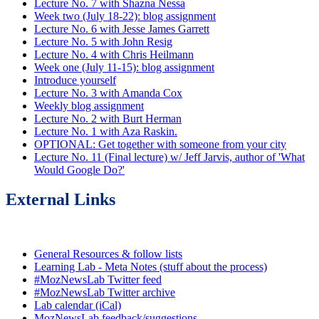
Lecture No. 7 with Shazna Nessa
Week two (July 18-22): blog assignment
Lecture No. 6 with Jesse James Garrett
Lecture No. 5 with John Resig
Lecture No. 4 with Chris Heilmann
Week one (July 11-15): blog assignment
Introduce yourself
Lecture No. 3 with Amanda Cox
Weekly blog assignment
Lecture No. 2 with Burt Herman
Lecture No. 1 with Aza Raskin.
OPTIONAL: Get together with someone from your city
Lecture No. 11 (Final lecture) w/ Jeff Jarvis, author of 'What
Would Google Do?'
External Links
General Resources & follow lists
Learning Lab - Meta Notes (stuff about the process)
#MozNewsLab Twitter feed
#MozNewsLab Twitter archive
Lab calendar (iCal)
MozNewsLab feedback/suggestions