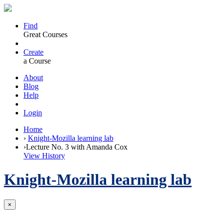
Find
Great Courses
Create
a Course
About
Blog
Help
Login
Home
›
Knight-Mozilla learning lab
›
Lecture No. 3 with Amanda Cox
View History
Knight-Mozilla learning lab
×