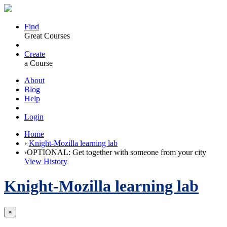
Find
Great Courses
Create
a Course
About
Blog
Help
Login
Home
›
Knight-Mozilla learning lab
›
OPTIONAL: Get together with someone from your city
View History
Knight-Mozilla learning lab
×