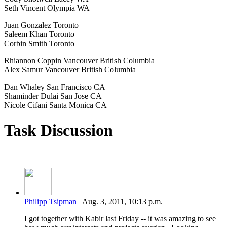
Seth Vincent Olympia WA
Juan Gonzalez Toronto
Saleem Khan Toronto
Corbin Smith Toronto
Rhiannon Coppin Vancouver British Columbia
Alex Samur Vancouver British Columbia
Dan Whaley San Francisco CA
Shaminder Dulai San Jose CA
Nicole Cifani Santa Monica CA
Task Discussion
Philipp Tsipman
Aug. 3, 2011, 10:13 p.m.
I got together with Kabir last Friday -- it was amazing to see