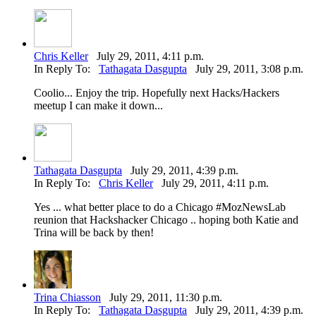
Chris Keller
July 29, 2011, 4:11 p.m.
In Reply To:
Tathagata Dasgupta
July 29, 2011, 3:08 p.m.
Coolio... Enjoy the trip. Hopefully next Hacks/Hackers
meetup I can make it down...
Tathagata Dasgupta
July 29, 2011, 4:39 p.m.
In Reply To:
Chris Keller
July 29, 2011, 4:11 p.m.
Yes ... what better place to do a Chicago #MozNewsLab
reunion that Hackshacker Chicago .. hoping both Katie and
Trina will be back by then!
Trina Chiasson
July 29, 2011, 11:30 p.m.
In Reply To:
Tathagata Dasgupta
July 29, 2011, 4:39 p.m.