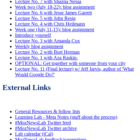
Lecture No. 7 with Shazna Nessa
Week two (July 18-22): blog assignment
Lecture No. 6 with Jesse James Garrett
Lecture No. 5 with John Resig
Lecture No. 4 with Chris Heilmann
Week one (July 11-15): blog assignment
Introduce yourself
Lecture No. 3 with Amanda Cox
Weekly blog assignment
Lecture No. 2 with Burt Herman
Lecture No. 1 with Aza Raskin.
OPTIONAL: Get together with someone from your city
Lecture No. 11 (Final lecture) w/ Jeff Jarvis, author of 'What
Would Google Do?'
External Links
General Resources & follow lists
Learning Lab - Meta Notes (stuff about the process)
#MozNewsLab Twitter feed
#MozNewsLab Twitter archive
Lab calendar (iCal)
MozNewsLab feedback/suggestions