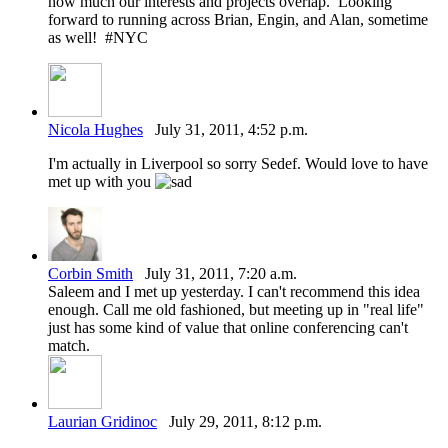
how much our interests and projects overlap. Looking
forward to running across Brian, Engin, and Alan, sometime
as well! #NYC
Nicola Hughes
July 31, 2011, 4:52 p.m.
I'm actually in Liverpool so sorry Sedef. Would love to have
met up with you
Corbin Smith
July 31, 2011, 7:20 a.m.
Saleem and I met up yesterday. I can't recommend this idea
enough. Call me old fashioned, but meeting up in "real life"
just has some kind of value that online conferencing can't
match.
Laurian Gridinoc
July 29, 2011, 8:12 p.m.