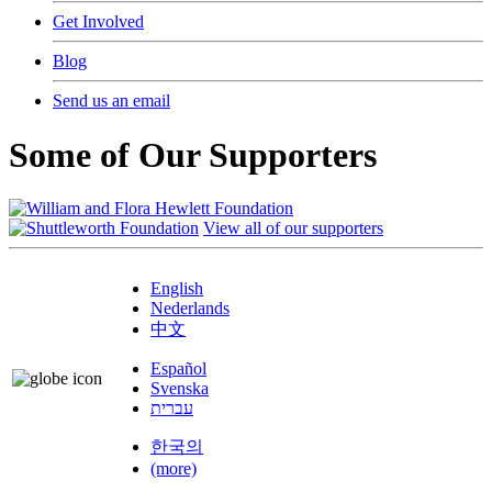
Get Involved
Blog
Send us an email
Some of Our Supporters
View all of our supporters
English
Nederlands
中文
Español
Svenska
עברית
한국의
(more)