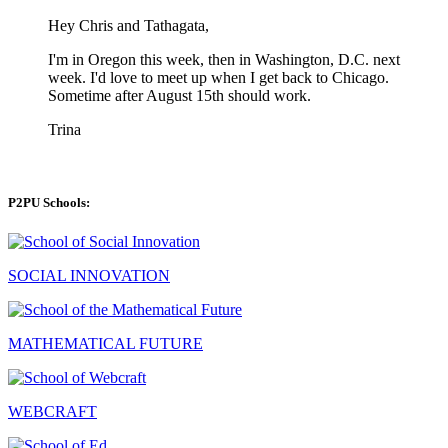
Hey Chris and Tathagata,
I'm in Oregon this week, then in Washington, D.C. next
week. I'd love to meet up when I get back to Chicago.
Sometime after August 15th should work.
Trina
P2PU Schools:
SOCIAL INNOVATION
MATHEMATICAL FUTURE
WEBCRAFT