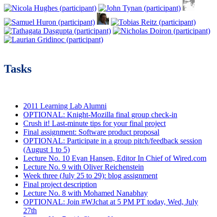
Tasks
2011 Learning Lab Alumni
OPTIONAL: Knight-Mozilla final group check-in
Crush it! Last-minute tips for your final project
Final assignment: Software product proposal
OPTIONAL: Participate in a group pitch/feedback session
(August 1 to 5)
Lecture No. 10 Evan Hansen, Editor In Chief of Wired.com
Lecture No. 9 with Oliver Reichenstein
Week three (July 25 to 29): blog assignment
Final project description
Lecture No. 8 with Mohamed Nanabhay
OPTIONAL: Join #WJchat at 5 PM PT today, Wed, July
27th