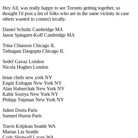
Hey All, was really happy to see Toronto getting together, so
thought I'd post a list of folks who are in the same vicinity in case
others wanted to connect locally.
Daniel Schultz Cambridge MA
Jason Spingarn-Koff Cambridge MA
Trina Chiasson Chicago IL
Tathagata Dasgupta Chicago IL
Sedef Gavaz London
Nicola Hughes London
brian chirls new york NY
Engin Erdogan New York NY
Alan Haburchak New York NY
Kabir Soorya New York NY
Philipp Tsipman New York NY
Julien Dorra Paris
Samuel Huron Paris
Travis Kriplean Seattle WA
Marian Liu Seattle
Cody Shotwell Lacey WA