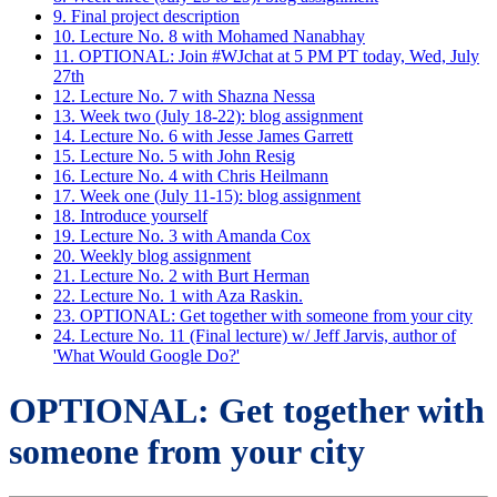
9. Final project description
10. Lecture No. 8 with Mohamed Nanabhay
11. OPTIONAL: Join #WJchat at 5 PM PT today, Wed, July
27th
12. Lecture No. 7 with Shazna Nessa
13. Week two (July 18-22): blog assignment
14. Lecture No. 6 with Jesse James Garrett
15. Lecture No. 5 with John Resig
16. Lecture No. 4 with Chris Heilmann
17. Week one (July 11-15): blog assignment
18. Introduce yourself
19. Lecture No. 3 with Amanda Cox
20. Weekly blog assignment
21. Lecture No. 2 with Burt Herman
22. Lecture No. 1 with Aza Raskin.
23. OPTIONAL: Get together with someone from your city
24. Lecture No. 11 (Final lecture) w/ Jeff Jarvis, author of
'What Would Google Do?'
OPTIONAL: Get together with
someone from your city