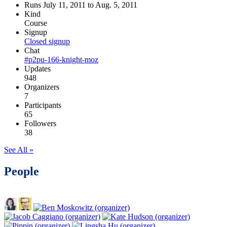
Runs July 11, 2011 to Aug. 5, 2011
Kind
Course
Signup
Closed signup
Chat
#p2pu-166-knight-moz
Updates
948
Organizers
7
Participants
65
Followers
38
See All »
People