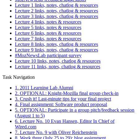
Lecture 1 links, notes, chatlog & resources
Lecture 2 links, notes, chatlog & resources
Lecture 3 links, notes, chatlog & resources
Lecture 4 links, notes & resources
Lecture 5 links, notes & resources
Lecture 6 links, notes & resources
Lecture 7 links, notes & resources
Lecture 8 links, notes, chatlog & resources
Lecture 9 links, notes, chatlog & resources
#MozNewsLab participant survey
Lecture 10 links, notes, chatlog & resources
Lecture 11 links, notes, chatlog & resources
Task Navigation
1. 2011 Learning Lab Alumni
2. OPTIONAL: Knight-Mozilla final group check-in
3. Crush it! Last-minute tips for your final project
4. Final assignment: Software product proposal
5. OPTIONAL: Participate in a group pitch/feedback session
(August 1 to 5)
6. Lecture No. 10 Evan Hansen, Editor In Chief of
Wired.com
7. Lecture No. 9 with Oliver Reichenstein
8. Week three (July 25 to 29): blog assignment