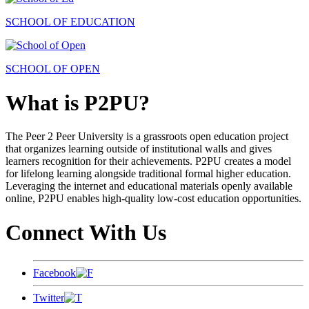
SCHOOL OF EDUCATION
SCHOOL OF OPEN
What is P2PU?
The Peer 2 Peer University is a grassroots open education project
that organizes learning outside of institutional walls and gives
learners recognition for their achievements. P2PU creates a model
for lifelong learning alongside traditional formal higher education.
Leveraging the internet and educational materials openly available
online, P2PU enables high-quality low-cost education opportunities.
Connect With Us
Facebook
Twitter