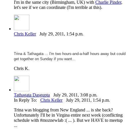
I'm in the same city (Birmingham, UK) with
Charlie Pinder
,
let's see if we can coordinate (I'm terrible at this).
Chris Keller
July 29, 2011, 1:54 p.m.
Trina &
Tathagata ... I'm two hours-and-a-half hours away but could
get together on Sunday if you want...
Chris K.
Tathagata Dasgupta
July 29, 2011, 3:08 p.m.
In Reply To:
Chris Keller
July 29, 2011, 1:54 p.m.
Trina was blogging from New England ... is she back?
Unfortunately I'll be in Virgina entire next week (conflicting
schedule with #moznewlab :( ... ). But we HAVE to meetup
...