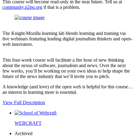
This course will become read-only in the near future. Tell us at
community.p2pu.org
if that is a problem.
The Knight-Mozilla learning lab blends learning and training via
live webinars featuring leading digital journalism thinkers and open-
web innovators.
This four-week course will facilitate a fire hose of new thinking
about the nexus of software, journalism and news. Over the next
few weeks, you’ll be working on your own ideas to help shape the
future of the news industry that we’ll invite you to pitch.
A knowledge (and love) of the open web is helpful for this course…
an interest in learning more is essential.
View Full Description
WEBCRAFT
Archived