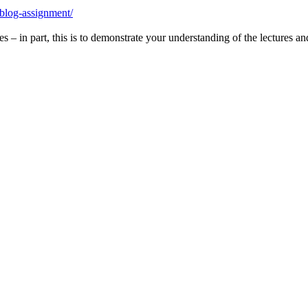
-blog-assignment/
s – in part, this is to demonstrate your understanding of the lectures a