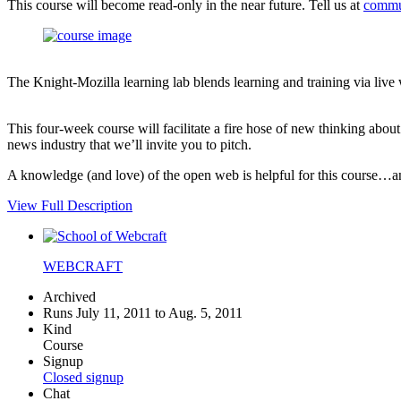
This course will become read-only in the near future. Tell us at
commu
The Knight-Mozilla learning lab blends learning and training via live
This four-week course will facilitate a fire hose of new thinking abo
news industry that we’ll invite you to pitch.
A knowledge (and love) of the open web is helpful for this course…an i
View Full Description
WEBCRAFT
Archived
Runs July 11, 2011 to Aug. 5, 2011
Kind
Course
Signup
Closed signup
Chat