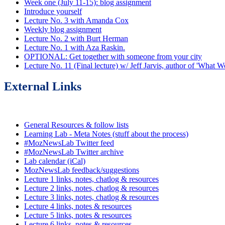
Week one (July 11-15): blog assignment
Introduce yourself
Lecture No. 3 with Amanda Cox
Weekly blog assignment
Lecture No. 2 with Burt Herman
Lecture No. 1 with Aza Raskin.
OPTIONAL: Get together with someone from your city
Lecture No. 11 (Final lecture) w/ Jeff Jarvis, author of 'What
External Links
General Resources & follow lists
Learning Lab - Meta Notes (stuff about the process)
#MozNewsLab Twitter feed
#MozNewsLab Twitter archive
Lab calendar (iCal)
MozNewsLab feedback/suggestions
Lecture 1 links, notes, chatlog & resources
Lecture 2 links, notes, chatlog & resources
Lecture 3 links, notes, chatlog & resources
Lecture 4 links, notes & resources
Lecture 5 links, notes & resources
Lecture 6 links, notes & resources