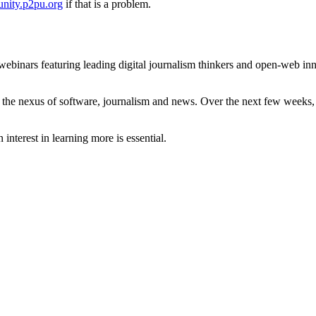
nity.p2pu.org
if that is a problem.
 webinars featuring leading digital journalism thinkers and open-web in
ut the nexus of software, journalism and news. Over the next few weeks,
nterest in learning more is essential.