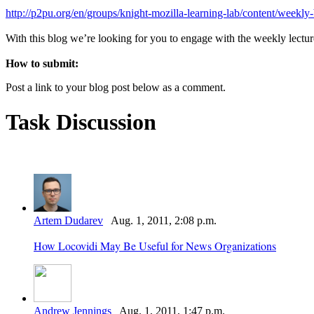
http://p2pu.org/en/groups/knight-mozilla-learning-lab/content/weekly
With this blog we’re looking for you to engage with the weekly lecture
How to submit:
Post a link to your blog post below as a comment.
Task Discussion
Artem Dudarev
Aug. 1, 2011, 2:08 p.m.
How Locovidi May Be Useful for News Organizations
Andrew Jennings
Aug. 1, 2011, 1:47 p.m.