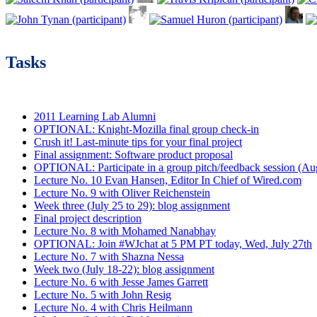
Tasks
2011 Learning Lab Alumni
OPTIONAL: Knight-Mozilla final group check-in
Crush it! Last-minute tips for your final project
Final assignment: Software product proposal
OPTIONAL: Participate in a group pitch/feedback session (Aug
Lecture No. 10 Evan Hansen, Editor In Chief of Wired.com
Lecture No. 9 with Oliver Reichenstein
Week three (July 25 to 29): blog assignment
Final project description
Lecture No. 8 with Mohamed Nanabhay
OPTIONAL: Join #WJchat at 5 PM PT today, Wed, July 27th
Lecture No. 7 with Shazna Nessa
Week two (July 18-22): blog assignment
Lecture No. 6 with Jesse James Garrett
Lecture No. 5 with John Resig
Lecture No. 4 with Chris Heilmann