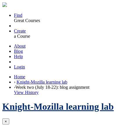
Find
Great Courses
Create
a Course
About
Blog
Help
Login
Home
›
Knight-Mozilla learning lab
›
Week two (July 18-22): blog assignment
View History
Knight-Mozilla learning lab
×