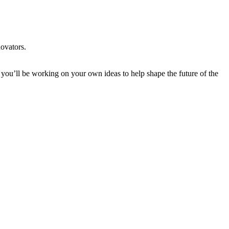
novators.
 you’ll be working on your own ideas to help shape the future of the