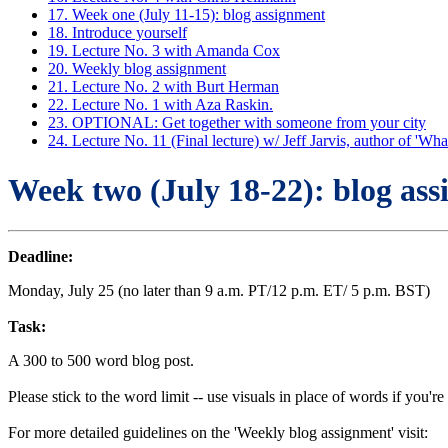
17. Week one (July 11-15): blog assignment
18. Introduce yourself
19. Lecture No. 3 with Amanda Cox
20. Weekly blog assignment
21. Lecture No. 2 with Burt Herman
22. Lecture No. 1 with Aza Raskin.
23. OPTIONAL: Get together with someone from your city
24. Lecture No. 11 (Final lecture) w/ Jeff Jarvis, author of '
Week two (July 18-22): blog as
Deadline:
Monday, July 25 (no later than 9 a.m. PT/12 p.m. ET/ 5 p.m. BST)
Task:
A 300 to 500 word blog post.
Please stick to the word limit -- use visuals in place of words if you're
For more detailed guidelines on the 'Weekly blog assignment' visit: