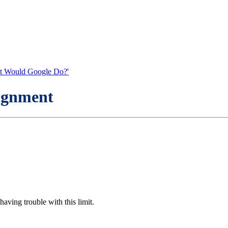
What Would Google Do?'
signment
 having trouble with this limit.