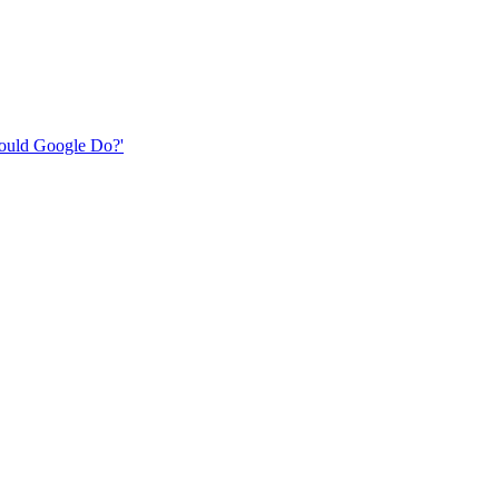
 Would Google Do?'