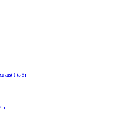
ugust 1 to 5)
7th