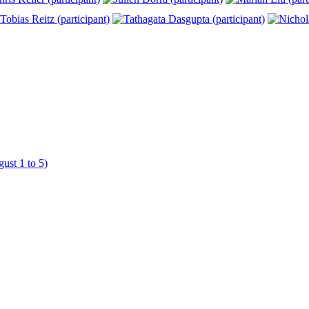
ust 1 to 5)