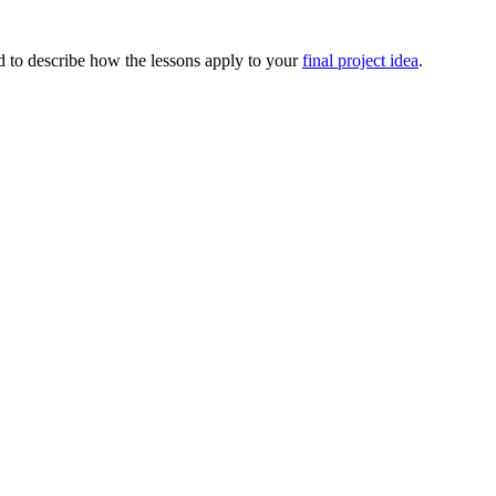
nd to describe how the lessons apply to your
final project idea
.