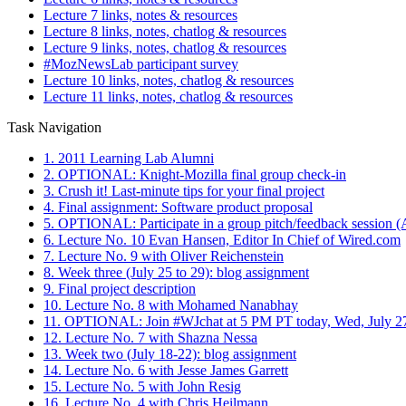
Lecture 7 links, notes & resources
Lecture 8 links, notes, chatlog & resources
Lecture 9 links, notes, chatlog & resources
#MozNewsLab participant survey
Lecture 10 links, notes, chatlog & resources
Lecture 11 links, notes, chatlog & resources
Task Navigation
1. 2011 Learning Lab Alumni
2. OPTIONAL: Knight-Mozilla final group check-in
3. Crush it! Last-minute tips for your final project
4. Final assignment: Software product proposal
5. OPTIONAL: Participate in a group pitch/feedback session (A
6. Lecture No. 10 Evan Hansen, Editor In Chief of Wired.com
7. Lecture No. 9 with Oliver Reichenstein
8. Week three (July 25 to 29): blog assignment
9. Final project description
10. Lecture No. 8 with Mohamed Nanabhay
11. OPTIONAL: Join #WJchat at 5 PM PT today, Wed, July 2
12. Lecture No. 7 with Shazna Nessa
13. Week two (July 18-22): blog assignment
14. Lecture No. 6 with Jesse James Garrett
15. Lecture No. 5 with John Resig
16. Lecture No. 4 with Chris Heilmann