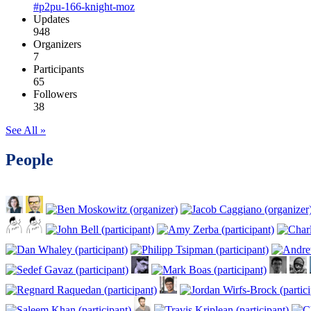
#p2pu-166-knight-moz
Updates
948
Organizers
7
Participants
65
Followers
38
See All »
People