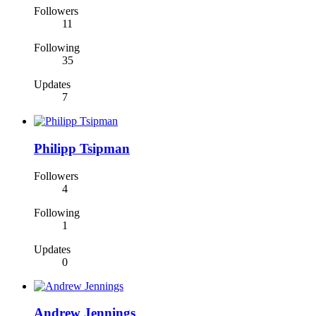
Followers
11
Following
35
Updates
7
Philipp Tsipman
Followers
4
Following
1
Updates
0
Andrew Jennings