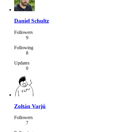
Daniel Schultz
Followers
9
Following
8
Updates
0
Zoltán Varjú
Followers
7