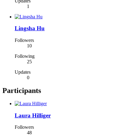
Updates
1
Lingsha Hu
Followers
10
Following
25
Updates
0
Participants
Laura Hilliger
Followers
48