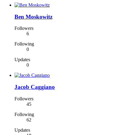
Ben Moskowitz
Followers
6
Following
0
Updates
0
Jacob Caggiano
Followers
45
Following
62
Updates