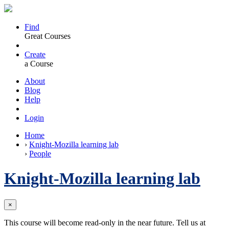
Find
Great Courses
Create
a Course
About
Blog
Help
Login
Home
›
Knight-Mozilla learning lab
›
People
Knight-Mozilla learning lab
×
This course will become read-only in the near future. Tell us at