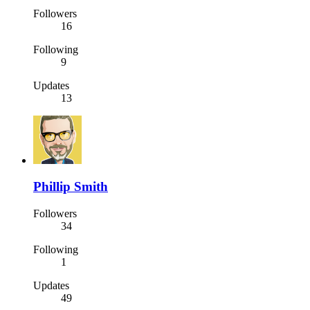
Followers
16
Following
9
Updates
13
Phillip Smith
Followers
34
Following
1
Updates
49