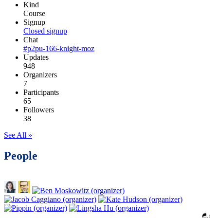
Kind
Course
Signup
Closed signup
Chat
#p2pu-166-knight-moz
Updates
948
Organizers
7
Participants
65
Followers
38
See All »
People