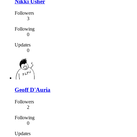
Nikki Usher
Followers
3
Following
0
Updates
0
Geoff D'Auria
Followers
2
Following
0
Updates