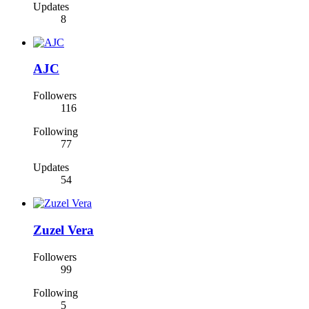
Updates
8
AJC
Followers
116
Following
77
Updates
54
Zuzel Vera
Followers
99
Following
5