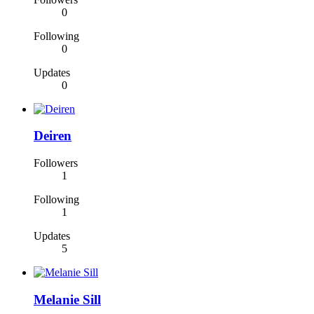
0
Following
0
Updates
0
Deiren
Followers
1
Following
1
Updates
5
Melanie Sill