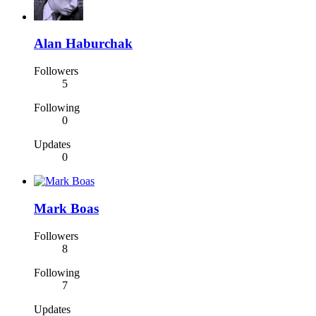
Alan Haburchak
Followers
5
Following
0
Updates
0
Mark Boas
Followers
8
Following
7
Updates