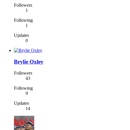
Followers
1
Following
1
Updates
0
Brylie Oxley
Followers
43
Following
9
Updates
14