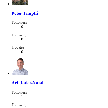
Peter Tempfli
Followers
0
Following
0
Updates
0
Ari Bader-Natal
Followers
1
Following