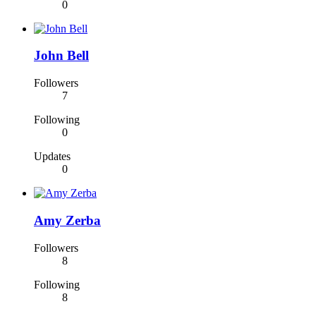
0
John Bell
Followers
7
Following
0
Updates
0
Amy Zerba
Followers
8
Following
8