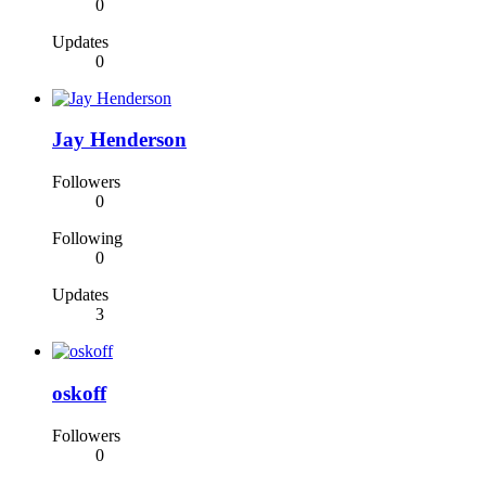
0
Updates
0
Jay Henderson
Followers
0
Following
0
Updates
3
oskoff
Followers
0