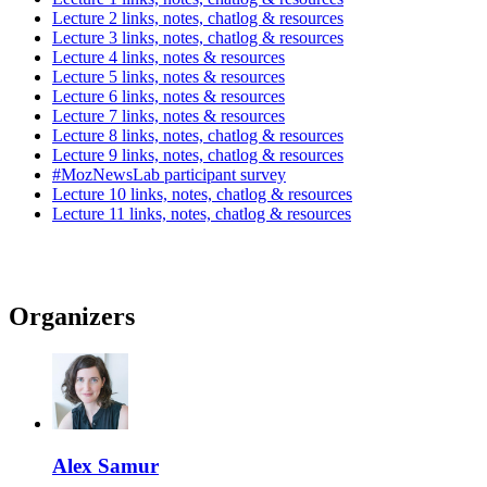
Lecture 2 links, notes, chatlog & resources
Lecture 3 links, notes, chatlog & resources
Lecture 4 links, notes & resources
Lecture 5 links, notes & resources
Lecture 6 links, notes & resources
Lecture 7 links, notes & resources
Lecture 8 links, notes, chatlog & resources
Lecture 9 links, notes, chatlog & resources
#MozNewsLab participant survey
Lecture 10 links, notes, chatlog & resources
Lecture 11 links, notes, chatlog & resources
Organizers
Alex Samur