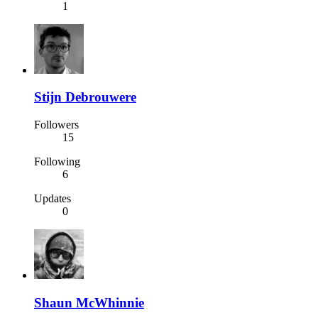
1
Stijn Debrouwere
Followers
15
Following
6
Updates
0
Shaun McWhinnie