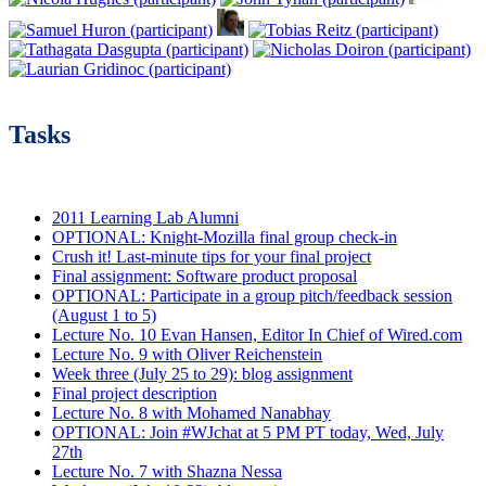
Tasks
2011 Learning Lab Alumni
OPTIONAL: Knight-Mozilla final group check-in
Crush it! Last-minute tips for your final project
Final assignment: Software product proposal
OPTIONAL: Participate in a group pitch/feedback session
(August 1 to 5)
Lecture No. 10 Evan Hansen, Editor In Chief of Wired.com
Lecture No. 9 with Oliver Reichenstein
Week three (July 25 to 29): blog assignment
Final project description
Lecture No. 8 with Mohamed Nanabhay
OPTIONAL: Join #WJchat at 5 PM PT today, Wed, July
27th
Lecture No. 7 with Shazna Nessa