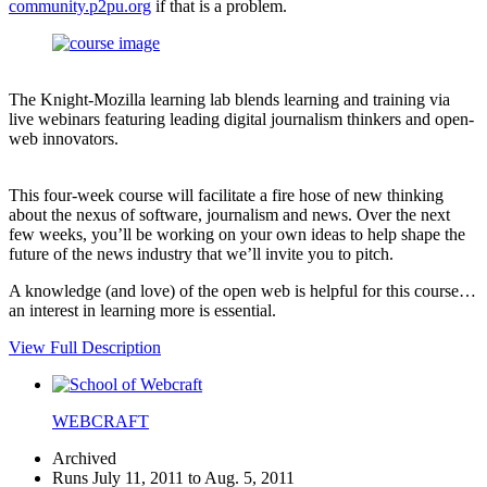
community.p2pu.org
if that is a problem.
The Knight-Mozilla learning lab blends learning and training via
live webinars featuring leading digital journalism thinkers and open-
web innovators.
This four-week course will facilitate a fire hose of new thinking
about the nexus of software, journalism and news. Over the next
few weeks, you’ll be working on your own ideas to help shape the
future of the news industry that we’ll invite you to pitch.
A knowledge (and love) of the open web is helpful for this course…
an interest in learning more is essential.
View Full Description
WEBCRAFT
Archived
Runs July 11, 2011 to Aug. 5, 2011