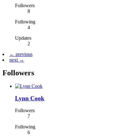
Followers
8
Following
4
Updates
2
← previous
next →
Followers
Lynn Cook
Followers
7
Following
6