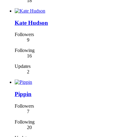
18
Kate Hudson
Followers
9
Following
16
Updates
2
Pippin
Followers
7
Following
20