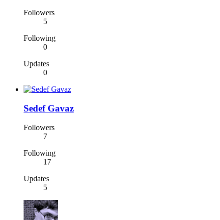
Followers
5
Following
0
Updates
0
Sedef Gavaz
Followers
7
Following
17
Updates
5