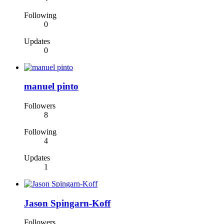
Following
0
Updates
0
manuel pinto
Followers
8
Following
4
Updates
1
Jason Spingarn-Koff
Followers