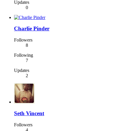
Updates
0
Charlie Pinder
Followers
8
Following
7
Updates
2
Seth Vincent
Followers
4