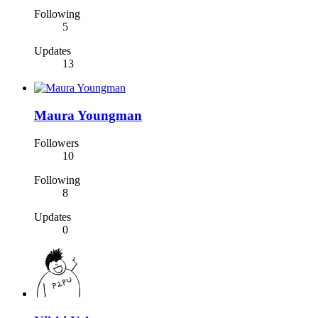
Following
5
Updates
13
Maura Youngman
Followers
10
Following
8
Updates
0