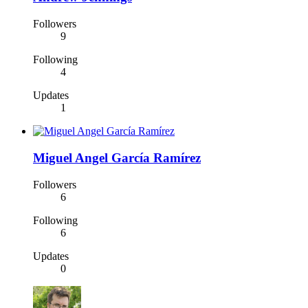
Followers
9
Following
4
Updates
1
Miguel Angel García Ramírez
Followers
6
Following
6
Updates
0