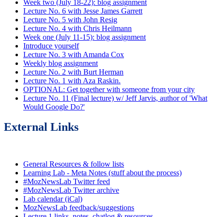
Week two (July 18-22): blog assignment
Lecture No. 6 with Jesse James Garrett
Lecture No. 5 with John Resig
Lecture No. 4 with Chris Heilmann
Week one (July 11-15): blog assignment
Introduce yourself
Lecture No. 3 with Amanda Cox
Weekly blog assignment
Lecture No. 2 with Burt Herman
Lecture No. 1 with Aza Raskin.
OPTIONAL: Get together with someone from your city
Lecture No. 11 (Final lecture) w/ Jeff Jarvis, author of 'What
Would Google Do?'
External Links
General Resources & follow lists
Learning Lab - Meta Notes (stuff about the process)
#MozNewsLab Twitter feed
#MozNewsLab Twitter archive
Lab calendar (iCal)
MozNewsLab feedback/suggestions
Lecture 1 links, notes, chatlog & resources