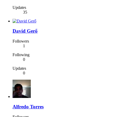
Updates
35
David Gerő
Followers
1
Following
0
Updates
0
Alfredo Torres
Followers