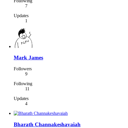
Following
7
Updates
1
Mark James
Followers
9
Following
11
Updates
4
Bharath Channakeshavaiah