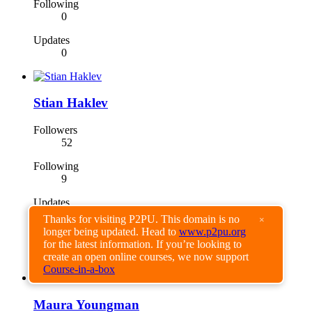
Following
0
Updates
0
Stian Haklev
Followers
52
Following
9
Updates
42
Thanks for visiting P2PU. This domain is no
×
longer being updated. Head to
www.p2pu.org
for the latest information. If you’re looking to
create an open online courses, we now support
Course-in-a-box
Maura Youngman