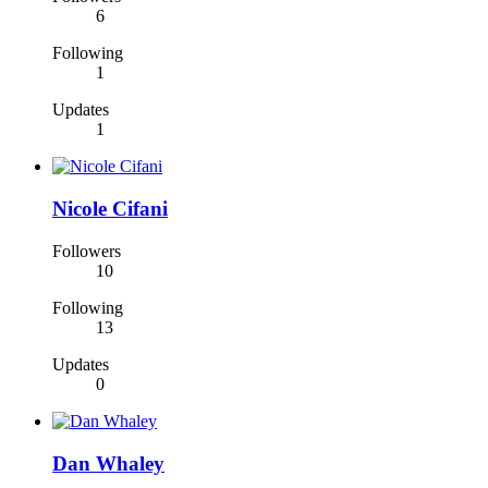
6
Following
1
Updates
1
Nicole Cifani
Followers
10
Following
13
Updates
0
Dan Whaley