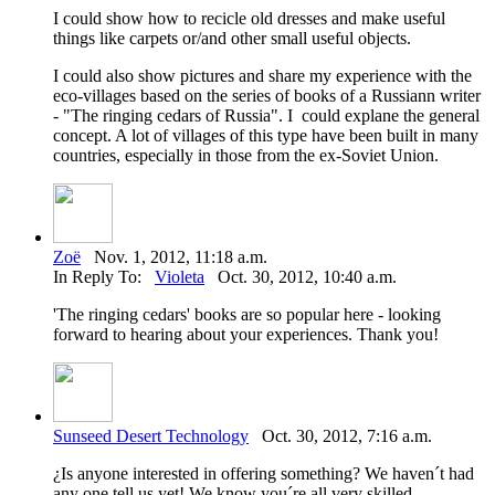
I could show how to recicle old dresses and make useful
things like carpets or/and other small useful objects.
I could also show pictures and share my experience with the
eco-villages based on the series of books of a Russiann writer
- "The ringing cedars of Russia". I could explane the general
concept. A lot of villages of this type have been built in many
countries, especially in those from the ex-Soviet Union.
Zoë
Nov. 1, 2012, 11:18 a.m.
In Reply To:
Violeta
Oct. 30, 2012, 10:40 a.m.
'The ringing cedars' books are so popular here - looking
forward to hearing about your experiences. Thank you!
Sunseed Desert Technology
Oct. 30, 2012, 7:16 a.m.
¿Is anyone interested in offering something? We haven´t had
any one tell us yet! We know you´re all very skilled