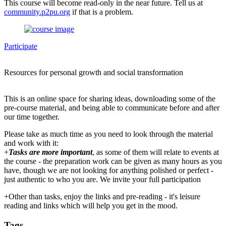
This course will become read-only in the near future. Tell us at
community.p2pu.org
if that is a problem.
Participate
Resources for personal growth and social transformation
This is an online space for sharing ideas, downloading some of the
pre-course material, and being able to communicate before and after
our time together.
Please take as much time as you need to look through the material
and work with it:
+
Tasks are more important
, as some of them will relate to events at
the course - the preparation work can be given as many hours as you
have, though we are not looking for anything polished or perfect -
just authentic to who you are. We invite your full participation
+Other than tasks, enjoy the links and pre-reading - it's leisure
reading and links which will help you get in the mood.
Tags