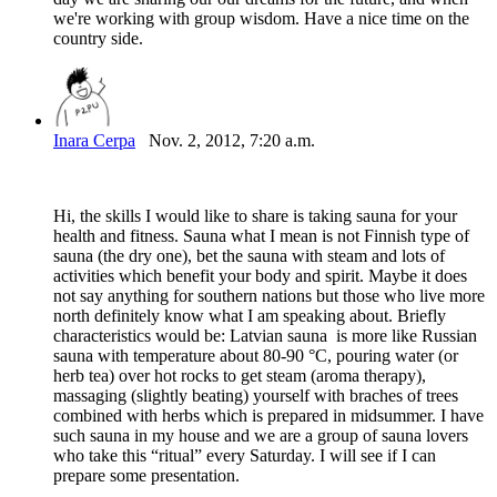
we're working with group wisdom. Have a nice time on the
country side.
Inara Cerpa
Nov. 2, 2012, 7:20 a.m.
Hi, the skills I would like to share is taking sauna for your
health and fitness. Sauna what I mean is not Finnish type of
sauna (the dry one), bet the sauna with steam and lots of
activities which benefit your body and spirit. Maybe it does
not say anything for southern nations but those who live more
north definitely know what I am speaking about. Briefly
characteristics would be: Latvian sauna is more like Russian
sauna with temperature about 80-90 °C, pouring water (or
herb tea) over hot rocks to get steam (aroma therapy),
massaging (slightly beating) yourself with braches of trees
combined with herbs which is prepared in midsummer. I have
such sauna in my house and we are a group of sauna lovers
who take this “ritual” every Saturday. I will see if I can
prepare some presentation.