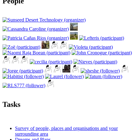
People
Tasks
Survey of people, places and organisations and your
surrounding area
Dreams and Plans