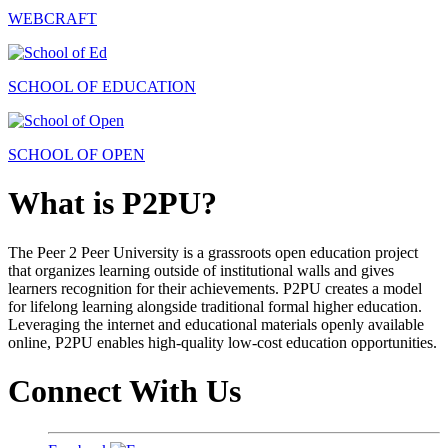
WEBCRAFT
SCHOOL OF EDUCATION
SCHOOL OF OPEN
What is P2PU?
The Peer 2 Peer University is a grassroots open education project
that organizes learning outside of institutional walls and gives
learners recognition for their achievements. P2PU creates a model
for lifelong learning alongside traditional formal higher education.
Leveraging the internet and educational materials openly available
online, P2PU enables high-quality low-cost education opportunities.
Connect With Us