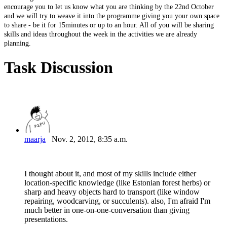
encourage
you
to
let
us
know
what
you
are
thinking
by
the
22nd
October
and
we
will
try
to
weave
it
into
the
programme
giving
you
your
own
space
to
share
-
be
it
for
15minutes
or
up
to
an
hour.
All
of
you
will
be
sharing
skills
and
ideas
throughout
the
week
in
the
activities
we
are
already
planning.
Task Discussion
maarja
Nov. 2, 2012, 8:35 a.m.
I thought about it, and most of my skills include either
location-specific knowledge (like Estonian forest herbs) or
sharp and heavy objects hard to transport (like window
repairing, woodcarving, or succulents). also, I'm afraid I'm
much better in one-on-one-conversation than giving
presentations.