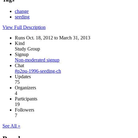
change
seeding
View Full Description
Runs Oct. 18, 2012 to March 31, 2013
Kind
Study Group
Signup
Non-moderated signup
Chat
#p2pu-1996-seeding-ch
Updates
75
Organizers
4
Participants
19
Followers
7
See All »