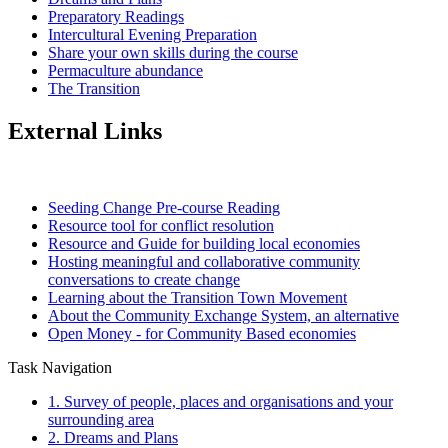
Preparatory Readings
Intercultural Evening Preparation
Share your own skills during the course
Permaculture abundance
The Transition
External Links
Seeding Change Pre-course Reading
Resource tool for conflict resolution
Resource and Guide for building local economies
Hosting meaningful and collaborative community
conversations to create change
Learning about the Transition Town Movement
About the Community Exchange System, an alternative
Open Money - for Community Based economies
Task Navigation
1. Survey of people, places and organisations and your
surrounding area
2. Dreams and Plans