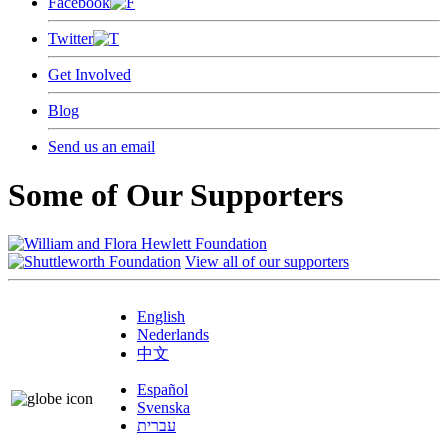
Facebook
Twitter
Get Involved
Blog
Send us an email
Some of Our Supporters
View all of our supporters
English
Nederlands
中文
Español
Svenska
עברית