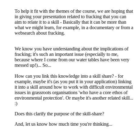
To help it fit with the themes of the course, we are hoping that
in giving your presentation related to fracking that you can
aim to relate it to a skill - Basically that it can be more than
what we might learn, for example, in a documentary or from a
websearch about fracking.
We know you have understanding about the implications of
fracking; it's such an important issue (especially to me,
because where I come from our water tables have been very
messed up!)... So...
How can you link this knowledge into a skill share? - for
example, maybe it's (as you put it in your application) linking
it into a skill around how to work with difficult environmental
issues in grassroots organisations 'who have a core ethos of
environmental protection'. Or maybe it's another related skill...
:)
Does this clarify the purpose of the skill-share?
And, let us know how much time you're thinking...