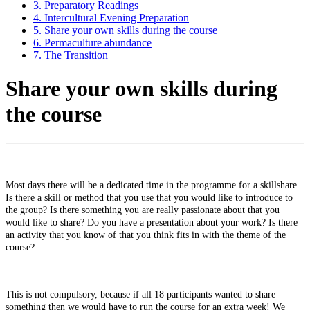
3. Preparatory Readings
4. Intercultural Evening Preparation
5. Share your own skills during the course
6. Permaculture abundance
7. The Transition
Share your own skills during
the course
Most
days
there
will
be
a
dedicated
time
in
the
programme
for
a
skillshare.
Is
there
a
skill
or
method
that
you
use
that
you
would
like
to
introduce
to
the
group?
Is
there
something
you
are
really
passionate
about
that
you
would
like
to
share?
Do
you
have
a
presentation
about
your
work?
Is
there
an
activity
that
you
know
of
that
you
think
fits
in
with
the
theme
of
the
course?
This
is
not
compulsory,
because
if
all
18
participants
wanted
to
share
something
then
we
would
have
to
run
the
course
for
an
extra
week!
W
e