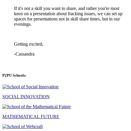
If it's not a skill you want to share, and rather you're most
keen on a presentation about fracking issues, we can set up
spaces for presentations not in skill share times, but in our
evenings.
Getting excited,
-Cassandra
P2PU Schools:
SOCIAL INNOVATION
MATHEMATICAL FUTURE