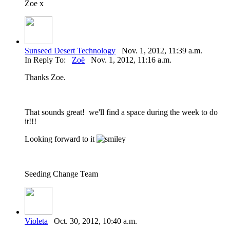
Zoe x
Sunseed Desert Technology
Nov. 1, 2012, 11:39 a.m.
In Reply To:
Zoë
Nov. 1, 2012, 11:16 a.m.
Thanks Zoe.
That sounds great! we'll find a space during the week to do
it!!!
Looking forward to it
Seeding Change Team
Violeta
Oct. 30, 2012, 10:40 a.m.