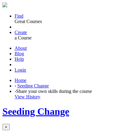
Find
Great Courses
Create
a Course
About
Blog
Help
Login
Home
›
Seeding Change
›
Share your own skills during the course
View History
Seeding Change
×