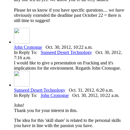
Please let us know if you have specific questions.... we have
obviously extended the deadline past October 22 = there is
still time to suggest!
John Cronogue
Oct. 30, 2012, 10:22 a.m.
In Reply To:
Sunseed Desert Technology
Oct. 30, 2012,
7:16 a.m.
I would like to give a presentation on Fracking and it's
implications for the environment. Regards John Cronogue.
Sunseed Desert Technology
Oct. 31, 2012, 6:20 a.m.
In Reply To:
John Cronogue
Oct. 30, 2012, 10:22 a.m.
John!
Thank you for your interest in this.
The idea for this 'skill share' is related to the personal skills
you have in line with the passion you have.