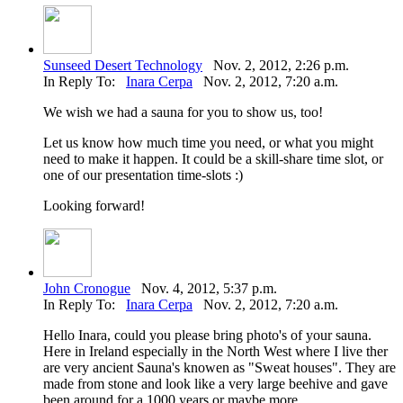
Sunseed Desert Technology
Nov. 2, 2012, 2:26 p.m.
In Reply To:
Inara Cerpa
Nov. 2, 2012, 7:20 a.m.
We wish we had a sauna for you to show us, too!
Let us know how much time you need, or what you might
need to make it happen. It could be a skill-share time slot, or
one of our presentation time-slots :)
Looking forward!
John Cronogue
Nov. 4, 2012, 5:37 p.m.
In Reply To:
Inara Cerpa
Nov. 2, 2012, 7:20 a.m.
Hello Inara, could you please bring photo's of your sauna.
Here in Ireland especially in the North West where I live ther
are very ancient Sauna's knowen as "Sweat houses". They are
made from stone and look like a very large beehive and gave
been around for a 1000 years or maybe more.