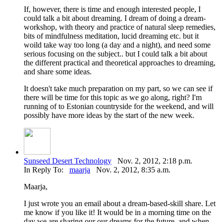
If, however, there is time and enough interested people, I
could talk a bit about dreaming. I dream of doing a dream-
workshop, with theory and practice of natural sleep remedies,
bits of mindfulness meditation, lucid dreaming etc. but it
woild take way too long (a day and a night), and need some
serious focusing on the subject.. but I could talk a bit about
the different practical and theoretical approaches to dreaming,
and share some ideas.
It doesn't take much preparation on my part, so we can see if
there will be time for this topic as we go along, right? I'm
running of to Estonian countryside for the weekend, and will
possibly have more ideas by the start of the new week.
Sunseed Desert Technology
Nov. 2, 2012, 2:18 p.m.
In Reply To:
maarja
Nov. 2, 2012, 8:35 a.m.
Maarja,
I just wrote you an email about a dream-based-skill share. Let
me know if you like it! It would be in a morning time on the
day we are sharing our our dreams for the future, and when