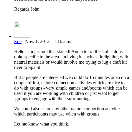
Regards John
Zoë
Nov. 1, 2012, 11:16 a.m.
Hello -I'm just not that skilled! And a lot of the stuff I do is
quite specific to the area I'm living in such as firelighting with
natural materials or would involve me trying to lug a craft kit
over to Spain!
But if people are interested we could do 15 minutes or so on a
couple of fun, nature connection activities which are nice to
do with groups - very simple games and/poems which can be
used if you are working with children or just want to get
groups to engage with their surroundings.
We could also share any other nature connection activities
which participants may use when with groups.
Let me know what you think.