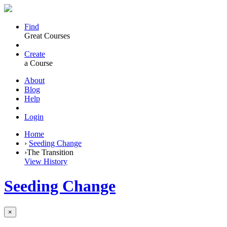
Find
Great Courses
Create
a Course
About
Blog
Help
Login
Home
›
Seeding Change
›
The Transition
View History
Seeding Change
×