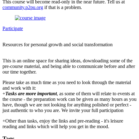
This course will become read-only in the near future. Tell us at
community.p2pu.org
if that is a problem.
Participate
Resources for personal growth and social transformation
This is an online space for sharing ideas, downloading some of the
pre-course material, and being able to communicate before and after
our time together.
Please take as much time as you need to look through the material
and work with it:
+
Tasks are more important
, as some of them will relate to events at
the course - the preparation work can be given as many hours as you
have, though we are not looking for anything polished or perfect -
just authentic to who you are. We invite your full participation
+Other than tasks, enjoy the links and pre-reading - it's leisure
reading and links which will help you get in the mood.
Tags