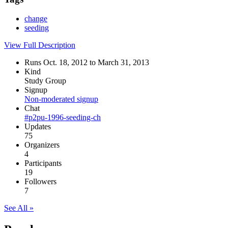
change
seeding
View Full Description
Runs Oct. 18, 2012 to March 31, 2013
Kind
Study Group
Signup
Non-moderated signup
Chat
#p2pu-1996-seeding-ch
Updates
75
Organizers
4
Participants
19
Followers
7
See All »