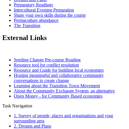
Preparatory Readings
Intercultural Evening Preparation
Share your own skills during the course
Permaculture abundance
The Transition
External Links
Seeding Change Pre-course Reading
Resource tool for conflict resolution
Resource and Guide for building local economies
Hosting meaningful and collaborative community
conversations to create change
Learning about the Transition Town Movement
About the Community Exchange System, an alternative
Open Money - for Community Based economies
Task Navigation
1. Survey of people, places and organisations and your
surrounding area
2. Dreams and Plans