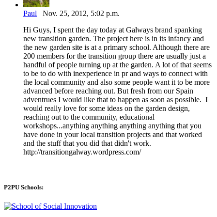
Paul
Nov. 25, 2012, 5:02 p.m.
Hi Guys, I spent the day today at Galways brand spanking
new transition garden. The project here is in its infancy and
the new garden site is at a primary school. Although there are
200 members for the transition group there are usually just a
handful of people turning up at the garden. A lot of that seems
to be to do with inexperience in pr and ways to connect with
the local community and also some people want it to be more
advanced before reaching out. But fresh from our Spain
adventrues I would like that to happen as soon as possible. I
would really love for some ideas on the garden design,
reaching out to the community, educational
workshops...anything anything anything anything that you
have done in your local transition projects and that worked
and the stuff that you did that didn't work.
http://transitiongalway.wordpress.com/
P2PU Schools: