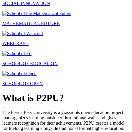
SOCIAL INNOVATION
MATHEMATICAL FUTURE
WEBCRAFT
SCHOOL OF EDUCATION
SCHOOL OF OPEN
What is P2PU?
The Peer 2 Peer University is a grassroots open education project
that organizes learning outside of institutional walls and gives
learners recognition for their achievements. P2PU creates a model
for lifelong learning alongside traditional formal higher education.