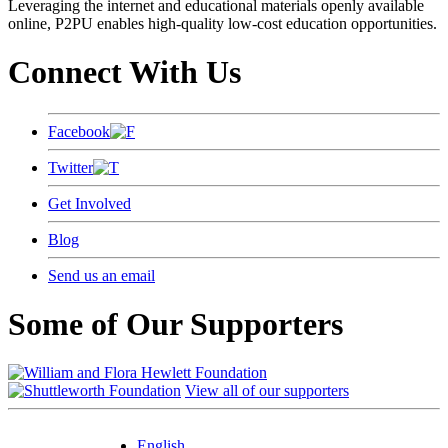
Leveraging the internet and educational materials openly available
online, P2PU enables high-quality low-cost education opportunities.
Connect With Us
Facebook
Twitter
Get Involved
Blog
Send us an email
Some of Our Supporters
View all of our supporters
English