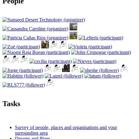
People
Tasks
Survey of people, places and organisations and your
surrounding area
Dreams and Plans