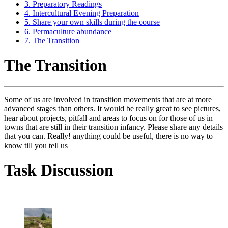
3. Preparatory Readings
4. Intercultural Evening Preparation
5. Share your own skills during the course
6. Permaculture abundance
7. The Transition
The Transition
Some of us are involved in transition movements that are at more
advanced stages than others. It would be really great to see pictures,
hear about projects, pitfall and areas to focus on for those of us in
towns that are still in their transition infancy. Please share any details
that you can. Really! anything could be useful, there is no way to
know till you tell us
Task Discussion