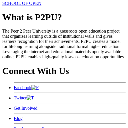
SCHOOL OF OPEN
What is P2PU?
The Peer 2 Peer University is a grassroots open education project
that organizes learning outside of institutional walls and gives
learners recognition for their achievements. P2PU creates a model
for lifelong learning alongside traditional formal higher education.
Leveraging the internet and educational materials openly available
online, P2PU enables high-quality low-cost education opportunities.
Connect With Us
Facebook
Twitter
Get Involved
Blog