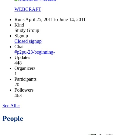
WEBCRAFT
Runs April 25, 2011 to June 14, 2011
Kind
Study Group
Signup
Closed signup
Chat
#p2pu-23-beginning-
Updates
448
Organizers
1
Participants
20
Followers
463
See All »
People