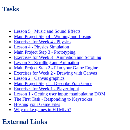
Tasks
Lesson 5 - Music and Sound Effects
Main Project Step 4 - Winning and Losing
Exercises for Week 4 - Physics
Lesson 4 - Physics Simulation
Main Project Step 3 - Prototyping
Exercises for Week 3 - Animation and Scrolling
Lesson 3 - Scrolling and Animation
Main Project Step 2 - Plan your Game Engine
Exercises for Week 2 - Drawing with Canvas
Lesson 2 - Canvas graphics
Main Project Step 1 - Describe Your Game
Exercises for Week 1 - Player Input
Lesson 1 - Getting user input; manipulating DOM
The First Task - Responding to Keystrokes
Hosting your Game Files
Why make games in HTML 5?
External Links