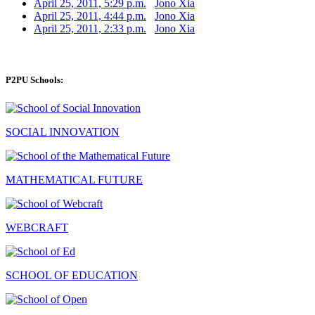
April 25, 2011, 5:29 p.m.
Jono Xia
April 25, 2011, 4:44 p.m.
Jono Xia
April 25, 2011, 2:33 p.m.
Jono Xia
P2PU Schools:
SOCIAL INNOVATION
MATHEMATICAL FUTURE
WEBCRAFT
SCHOOL OF EDUCATION