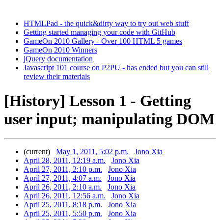
HTMLPad - the quick&dirty way to try out web stuff
Getting started managing your code with GitHub
GameOn 2010 Gallery - Over 100 HTML 5 games
GameOn 2010 Winners
jQuery documentation
Javascript 101 course on P2PU - has ended but you can still
review their materials
[History] Lesson 1 - Getting
user input; manipulating DOM
(current)
May 1, 2011, 5:02 p.m.
Jono Xia
April 28, 2011, 12:19 a.m.
Jono Xia
April 27, 2011, 2:10 p.m.
Jono Xia
April 27, 2011, 4:07 a.m.
Jono Xia
April 26, 2011, 2:10 a.m.
Jono Xia
April 26, 2011, 12:56 a.m.
Jono Xia
April 25, 2011, 8:18 p.m.
Jono Xia
April 25, 2011, 5:50 p.m.
Jono Xia