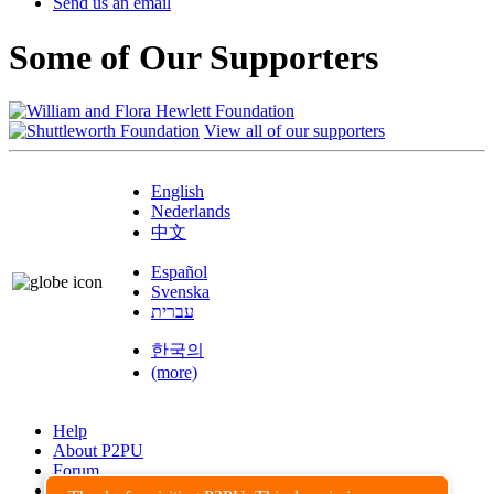
Send us an email
Some of Our Supporters
View all of our supporters
English
Nederlands
中文
Español
Svenska
עברית
한국의
(more)
Help
About P2PU
Forum
Found a Bug?