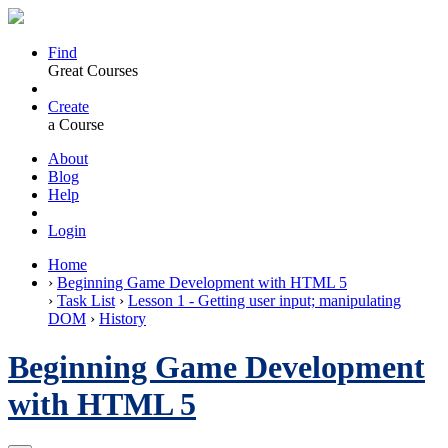
Find
Great Courses
Create
a Course
About
Blog
Help
Login
Home
›
Beginning Game Development with HTML 5
›
Task List
›
Lesson 1 - Getting user input; manipulating
DOM
›
History
Beginning Game Development
with HTML 5