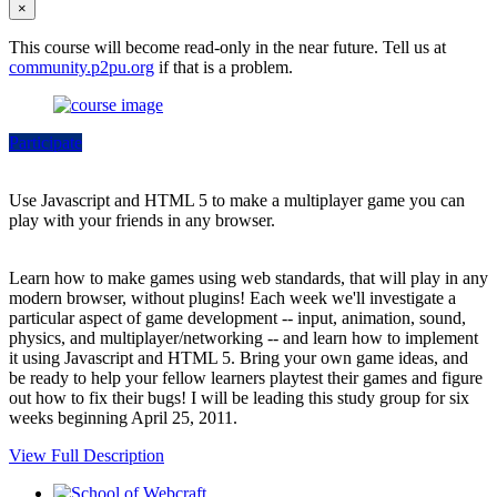
×
This course will become read-only in the near future. Tell us at
community.p2pu.org
if that is a problem.
Participate
Use Javascript and HTML 5 to make a multiplayer game you can
play with your friends in any browser.
Learn how to make games using web standards, that will play in any
modern browser, without plugins! Each week we'll investigate a
particular aspect of game development -- input, animation, sound,
physics, and multiplayer/networking -- and learn how to implement
it using Javascript and HTML 5. Bring your own game ideas, and
be ready to help your fellow learners playtest their games and figure
out how to fix their bugs! I will be leading this study group for six
weeks beginning April 25, 2011.
View Full Description