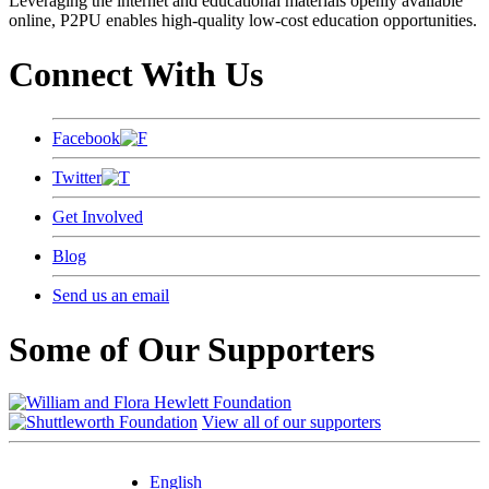
Leveraging the internet and educational materials openly available
online, P2PU enables high-quality low-cost education opportunities.
Connect With Us
Facebook
Twitter
Get Involved
Blog
Send us an email
Some of Our Supporters
View all of our supporters
English