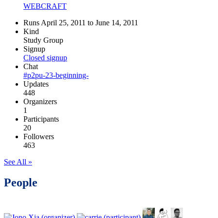
WEBCRAFT
Runs April 25, 2011 to June 14, 2011
Kind
Study Group
Signup
Closed signup
Chat
#p2pu-23-beginning-
Updates
448
Organizers
1
Participants
20
Followers
463
See All »
People