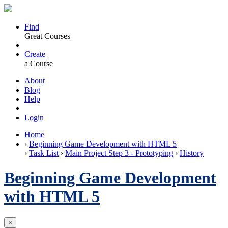
Find
Great Courses
Create
a Course
About
Blog
Help
Login
Home
›
Beginning Game Development with HTML 5
›
Task List
›
Main Project Step 3 - Prototyping
›
History
Beginning Game Development
with HTML 5
×