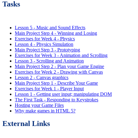
Tasks
Lesson 5 - Music and Sound Effects
Main Project Step 4 - Winning and Losing
Exercises for Week 4 - Physics
Lesson 4 - Physics Simulation
Main Project Step 3 - Prototyping
Exercises for Week 3 - Animation and Scrolling
Lesson 3 - Scrolling and Animation
Main Project Step 2 - Plan your Game Engine
Exercises for Week 2 - Drawing with Canvas
Lesson 2 - Canvas graphics
Main Project Step 1 - Describe Your Game
Exercises for Week 1 - Player Input
Lesson 1 - Getting user input; manipulating DOM
The First Task - Responding to Keystrokes
Hosting your Game Files
Why make games in HTML 5?
External Links