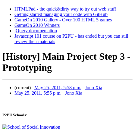
HTMLPad - the quick&dirty way to try out web stuff
Getting started managing your code with GitHub
GameOn 2010 Gallery - Over 100 HTML 5 games
GameOn 2010 Winners
jQuery documentation
Javascript 101 course on P2PU - has ended but you can still
review their materials
[History] Main Project Step 3 -
Prototyping
(current)
May 25, 2011, 5:58 p.m.
Jono Xia
May 25, 2011, 5:55 p.m.
Jono Xia
P2PU Schools: