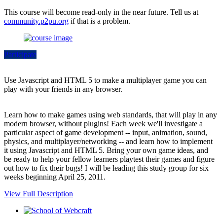
This course will become read-only in the near future. Tell us at
community.p2pu.org
if that is a problem.
Participate
Use Javascript and HTML 5 to make a multiplayer game you can
play with your friends in any browser.
Learn how to make games using web standards, that will play in any
modern browser, without plugins! Each week we'll investigate a
particular aspect of game development -- input, animation, sound,
physics, and multiplayer/networking -- and learn how to implement
it using Javascript and HTML 5. Bring your own game ideas, and
be ready to help your fellow learners playtest their games and figure
out how to fix their bugs! I will be leading this study group for six
weeks beginning April 25, 2011.
View Full Description