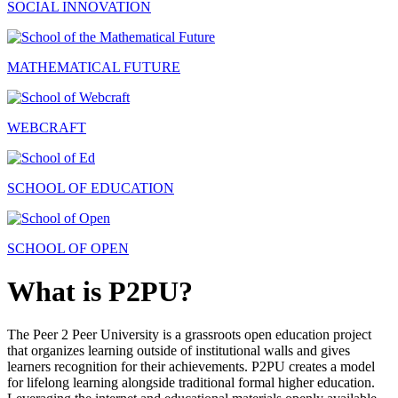
SOCIAL INNOVATION
MATHEMATICAL FUTURE
WEBCRAFT
SCHOOL OF EDUCATION
SCHOOL OF OPEN
What is P2PU?
The Peer 2 Peer University is a grassroots open education project
that organizes learning outside of institutional walls and gives
learners recognition for their achievements. P2PU creates a model
for lifelong learning alongside traditional formal higher education.